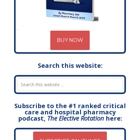
BUY NOW
Search this website:
Subscribe to the #1 ranked critical
care and hospital pharmacy
podcast,
The Elective Rotation
here: