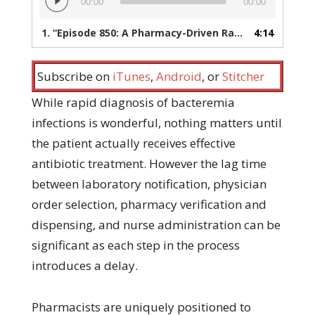
00:00
00:00
Player
1.
“Episode 850: A Pharmacy-Driven Rapid Bacteremia Response Program”
4:14
Subscribe on
iTunes
,
Android
, or
Stitcher
While rapid diagnosis of bacteremia
infections is wonderful, nothing matters until
the patient actually receives effective
antibiotic treatment. However the lag time
between laboratory notification, physician
order selection, pharmacy verification and
dispensing, and nurse administration can be
significant as each step in the process
introduces a delay.
Pharmacists are uniquely positioned to