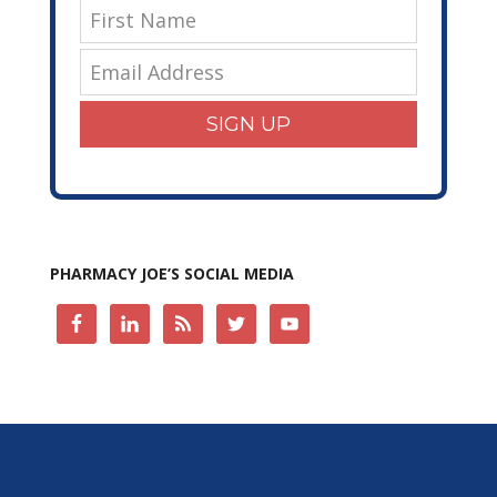
SIGN UP
PHARMACY JOE’S SOCIAL MEDIA