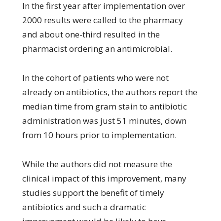
In the first year after implementation over
2000 results were called to the pharmacy
and about one-third resulted in the
pharmacist ordering an antimicrobial.
In the cohort of patients who were not
already on antibiotics, the authors report the
median time from gram stain to antibiotic
administration was just 51 minutes, down
from 10 hours prior to implementation.
While the authors did not measure the
clinical impact of this improvement, many
studies support the benefit of timely
antibiotics and such a dramatic