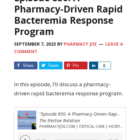
Pharmacy-Driven Rapid
Bacteremia Response
Program
SEPTEMBER 7, 2023
BY
PHARMACY JOE
LEAVE A
COMMENT
Share
Tweet
Pin
Share
0
In this episode, I’ll discuss a pharmacy-
driven rapid bacteremia response program.
“Episode 850: A Pharmacy-Driven Rapid Bacteremia Response Program”
The Elective Rotation
PHARMACYJOE.COM | CRITICAL CARE | HOSPITAL PHARMACY | PGY-1 PHARMACY RESIDENCY
Audio