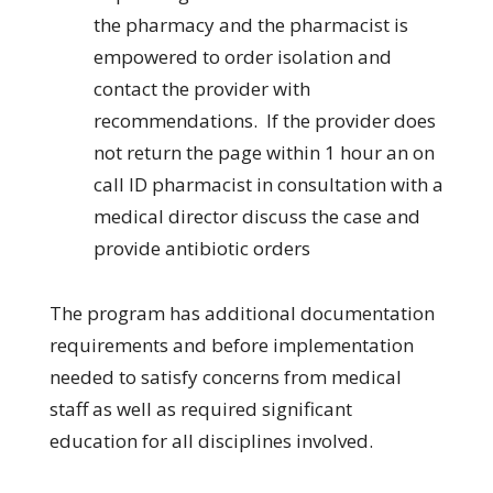
the pharmacy and the pharmacist is
empowered to order isolation and
contact the provider with
recommendations. If the provider does
not return the page within 1 hour an on
call ID pharmacist in consultation with a
medical director discuss the case and
provide antibiotic orders
The program has additional documentation
requirements and before implementation
needed to satisfy concerns from medical
staff as well as required significant
education for all disciplines involved.