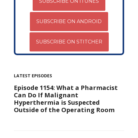
SUBSCRIBE ON ITUNES
SUBSCRIBE ON ANDROID
SUBSCRIBE ON STITCHER
LATEST EPISODES
Episode 1154: What a Pharmacist
Can Do If Malignant
Hyperthermia is Suspected
Outside of the Operating Room