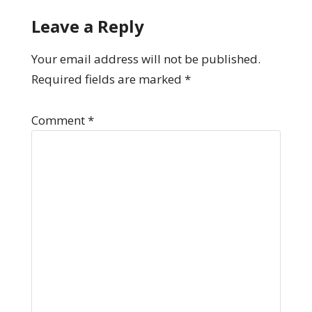
Leave a Reply
Your email address will not be published.
Required fields are marked
*
Comment
*