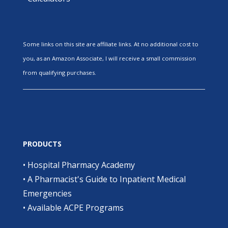
Some links on this site are affiliate links. At no additional cost to
you, as an Amazon Associate, I will receive a small commission
from qualifying purchases.
PRODUCTS
•
Hospital Pharmacy Academy
•
A Pharmacist's Guide to Inpatient Medical
Emergencies
•
Available ACPE Programs