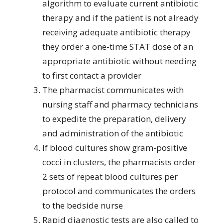
algorithm to evaluate current antibiotic
therapy and if the patient is not already
receiving adequate antibiotic therapy
they order a one-time STAT dose of an
appropriate antibiotic without needing
to first contact a provider
The pharmacist communicates with
nursing staff and pharmacy technicians
to expedite the preparation, delivery
and administration of the antibiotic
If blood cultures show gram-positive
cocci in clusters, the pharmacists order
2 sets of repeat blood cultures per
protocol and communicates the orders
to the bedside nurse
Rapid diagnostic tests are also called to