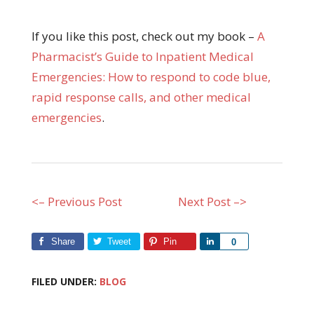
If you like this post, check out my book –
A
Pharmacist’s Guide to Inpatient Medical
Emergencies: How to respond to code blue,
rapid response calls, and other medical
emergencies
.
<– Previous Post
Next Post –>
Share
Tweet
Pin
Share
0
FILED UNDER:
BLOG