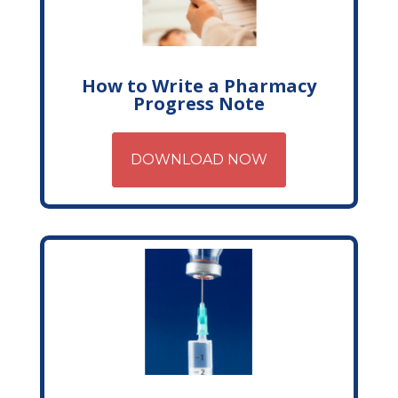
How to Write a Pharmacy
Progress Note
DOWNLOAD NOW