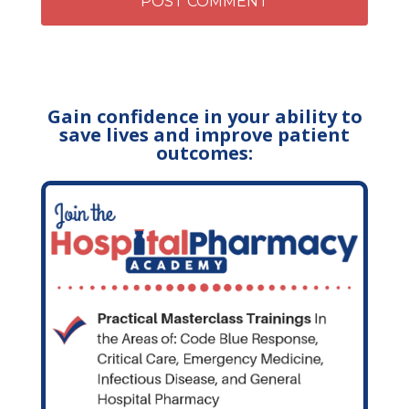
Gain confidence in your ability to
save lives and improve patient
outcomes: