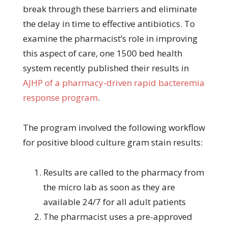
break through these barriers and eliminate
the delay in time to effective antibiotics. To
examine the pharmacist’s role in improving
this aspect of care, one 1500 bed health
system recently published their results in
AJHP of a pharmacy-driven rapid bacteremia
response program
.
The program involved the following workflow
for positive blood culture gram stain results:
Results are called to the pharmacy from
the micro lab as soon as they are
available 24/7 for all adult patients
The pharmacist uses a pre-approved