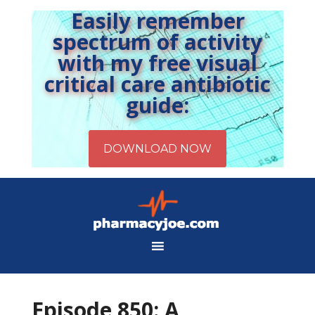
Easily remember
spectrum of activity
with my free visual
critical care antibiotic
guide:
Episode 850: A