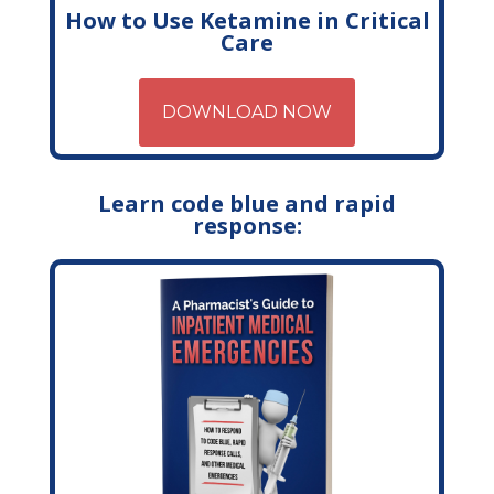
How to Use Ketamine in Critical
Care
DOWNLOAD NOW
Learn code blue and rapid
response: