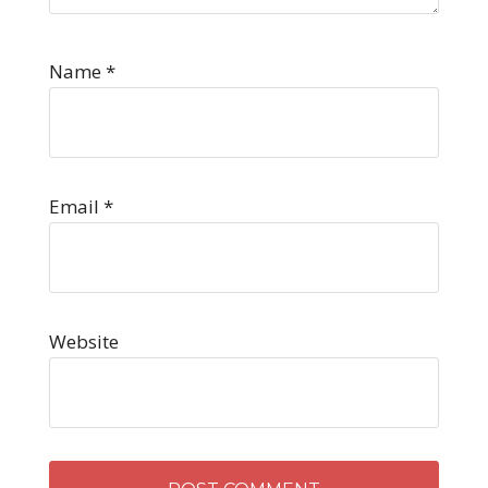
Name
*
Email
*
Website