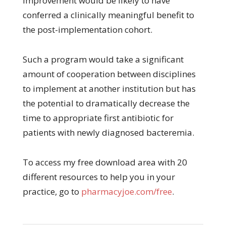
improvement would be likely to have
conferred a clinically meaningful benefit to
the post-implementation cohort.
Such a program would take a significant
amount of cooperation between disciplines
to implement at another institution but has
the potential to dramatically decrease the
time to appropriate first antibiotic for
patients with newly diagnosed bacteremia.
To access my free download area with 20
different resources to help you in your
practice, go to
pharmacyjoe.com/free
.