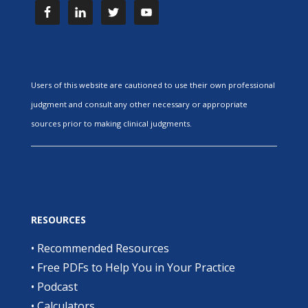
Users of this website are cautioned to use their own professional
judgment and consult any other necessary or appropriate
sources prior to making clinical judgments.
RESOURCES
•
Recommended Resources
•
Free PDFs to Help You in Your Practice
•
Podcast
•
Calculators