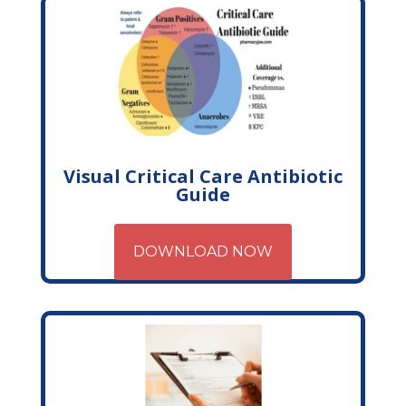
Visual Critical Care Antibiotic
Guide
DOWNLOAD NOW