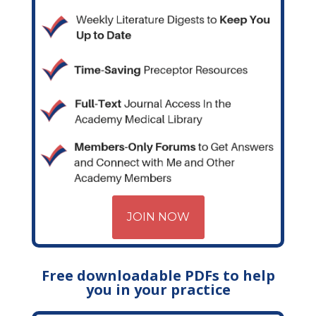
JOIN NOW
Free downloadable PDFs to help
you in your practice