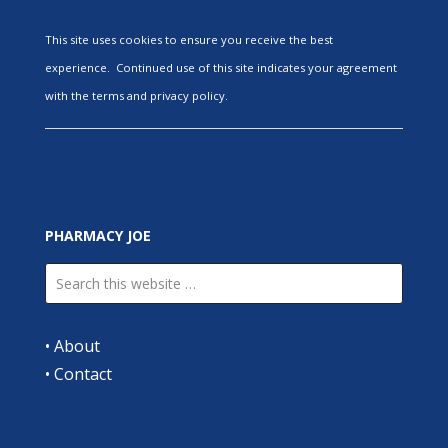
This site uses cookies to ensure you receive the best
experience. Continued use of this site indicates your agreement
with the terms and privacy policy.
PHARMACY JOE
•
About
•
Contact