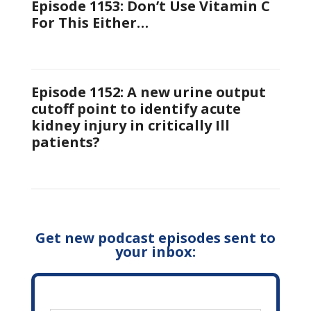
Episode 1153: Don’t Use Vitamin C
For This Either…
Episode 1152: A new urine output
cutoff point to identify acute
kidney injury in critically Ill
patients?
Get new podcast episodes sent to
your inbox: