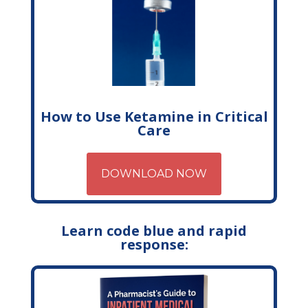
How to Use Ketamine in Critical
Care
DOWNLOAD NOW
Learn code blue and rapid
response: