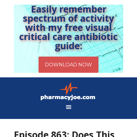
Easily remember
spectrum of activity
with my free visual
critical care antibiotic
guide:
Episode 863: Does This