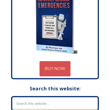
BUY NOW
Search this website: