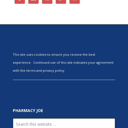
This site uses cookies to ensure you receive the best
experience. Continued use of this site indicates your agreement
with the terms and privacy policy.
PHARMACY JOE