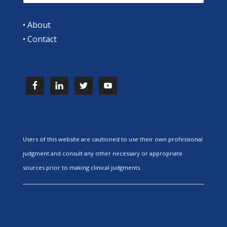
•
About
•
Contact
Users of this website are cautioned to use their own professional
judgment and consult any other necessary or appropriate
sources prior to making clinical judgments.