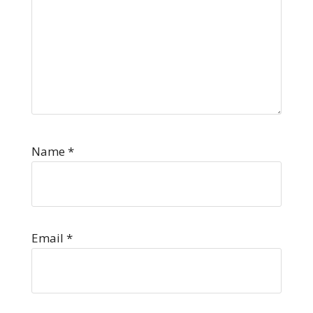
Name
*
Email
*