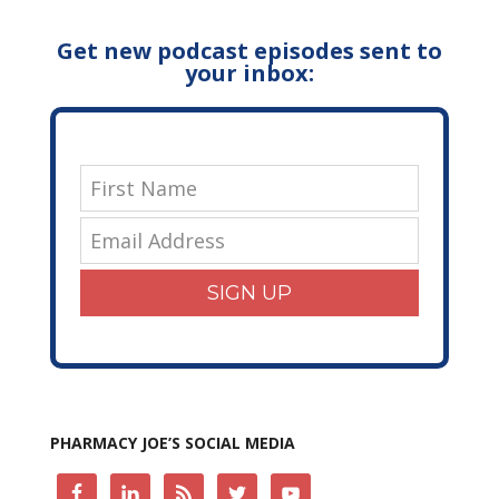
Get new podcast episodes sent to
your inbox:
SIGN UP
PHARMACY JOE’S SOCIAL MEDIA