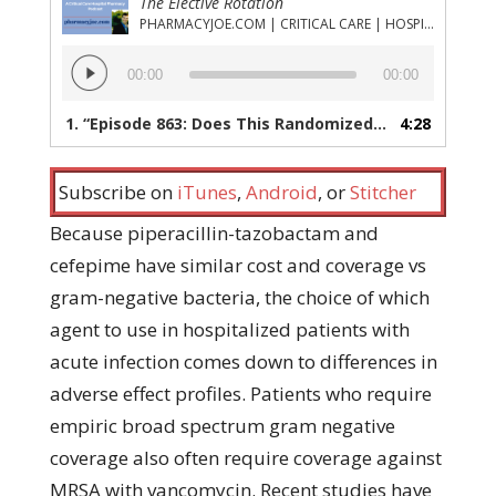
The Elective Rotation
PHARMACYJOE.COM | CRITICAL CARE | HOSPITAL PHARMACY | PGY-1 PHARMACY RESIDENCY
Audio
00:00
00:00
Player
1.
“Episode 863: Does This Randomized Trial Settle the Increased AKI from Piperacillin-Tazobactam Question?”
4:28
Subscribe on
iTunes
,
Android
, or
Stitcher
Because piperacillin-tazobactam and
cefepime have similar cost and coverage vs
gram-negative bacteria, the choice of which
agent to use in hospitalized patients with
acute infection comes down to differences in
adverse effect profiles. Patients who require
empiric broad spectrum gram negative
coverage also often require coverage against
MRSA with vancomycin. Recent studies have