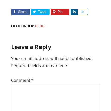
Share
Tweet
Pin
Share
0
FILED UNDER:
BLOG
Leave a Reply
Your email address will not be published.
Required fields are marked
*
Comment
*