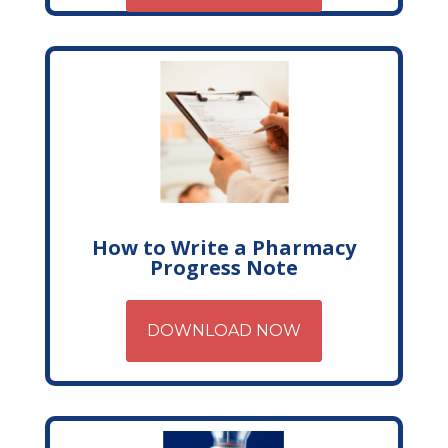
How to Write a Pharmacy
Progress Note
DOWNLOAD NOW