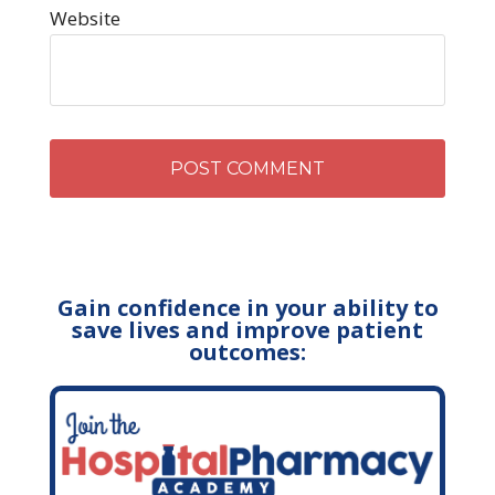
Website
Gain confidence in your ability to
save lives and improve patient
outcomes: