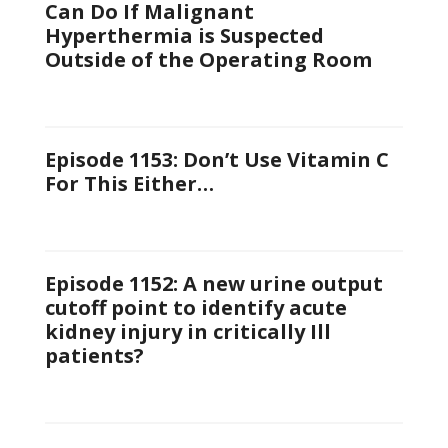
Can Do If Malignant
Hyperthermia is Suspected
Outside of the Operating Room
Episode 1153: Don’t Use Vitamin C
For This Either…
Episode 1152: A new urine output
cutoff point to identify acute
kidney injury in critically Ill
patients?