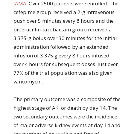
JAMA
. Over 2500 patients were enrolled. The
cefepime group received a 2-g intravenous
push over 5 minutes every 8 hours and the
piperacillin-tazobactam group received a
3.375-g bolus over 30 minutes for the initial
administration followed by an extended
infusion of 3.375 g every 8 hours infused
over 4 hours for subsequent doses. Just over
77% of the trial population was also given
vancomycin.
The primary outcome was a composite of the
highest stage of AKI or death by day 14. The
two secondary outcomes were the incidence
of major adverse kidney events at day 14 and
the number of days alive and free of