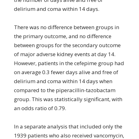
delirium and coma within 14 days.
There was no difference between groups in
the primary outcome, and no difference
between groups for the secondary outcome
of major adverse kidney events at day 14.
However, patients in the cefepime group had
on average 0.3 fewer days alive and free of
delirium and coma within 14 days when
compared to the piperacillin-tazobactam
group. This was statistically significant, with
an odds ratio of 0.79.
In a separate analysis that included only the
1939 patients who also received vancomycin,