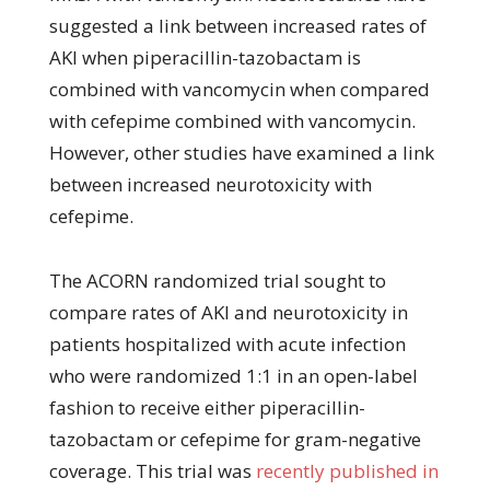
suggested a link between increased rates of
AKI when piperacillin-tazobactam is
combined with vancomycin when compared
with cefepime combined with vancomycin.
However, other studies have examined a link
between increased neurotoxicity with
cefepime.
The ACORN randomized trial sought to
compare rates of AKI and neurotoxicity in
patients hospitalized with acute infection
who were randomized 1:1 in an open-label
fashion to receive either piperacillin-
tazobactam or cefepime for gram-negative
coverage. This trial was
recently published in