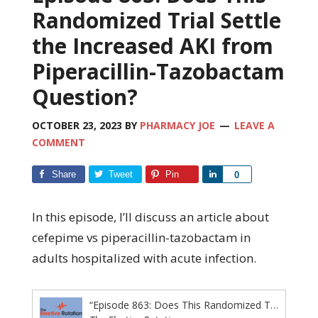
Randomized Trial Settle
the Increased AKI from
Piperacillin-Tazobactam
Question?
OCTOBER 23, 2023
BY
PHARMACY JOE
LEAVE A
COMMENT
Share
Tweet
Pin
Share
0
In this episode, I’ll discuss an article about
cefepime vs piperacillin-tazobactam in
adults hospitalized with acute infection.
“Episode 863: Does This Randomized Trial Settle the Increased AKI from Piperacillin-Tazobactam Question?”