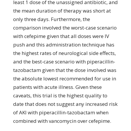
least 1 dose of the unassigned antibiotic, and
the mean duration of therapy was short at
only three days. Furthermore, the
comparison involved the worst-case scenario
with cefepime given that all doses were IV
push and this administration technique has
the highest rates of neurological side effects,
and the best-case scenario with piperacillin-
tazobactam given that the dose involved was
the absolute lowest recommended for use in
patients with acute illness. Given these
caveats, this trial is the highest quality to
date that does not suggest any increased risk
of AKI with piperacillin-tazobactam when
combined with vancomycin over cefepime.