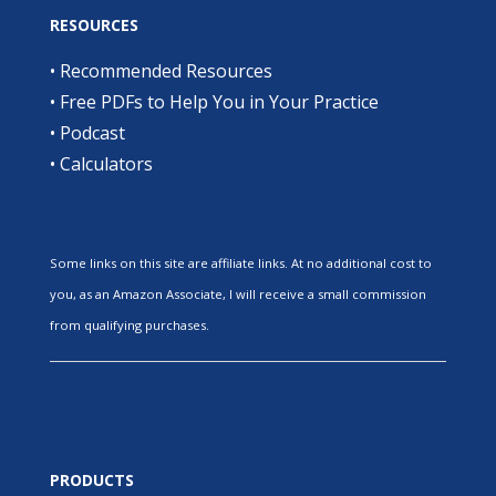
RESOURCES
•
Recommended Resources
•
Free PDFs to Help You in Your Practice
•
Podcast
•
Calculators
Some links on this site are affiliate links. At no additional cost to
you, as an Amazon Associate, I will receive a small commission
from qualifying purchases.
PRODUCTS