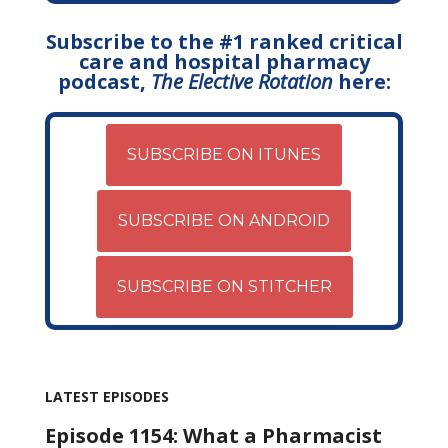
Subscribe to the #1 ranked critical
care and hospital pharmacy
podcast,
The Elective Rotation
here:
SUBSCRIBE ON ITUNES
SUBSCRIBE ON ANDROID
SUBSCRIBE ON STITCHER
LATEST EPISODES
Episode 1154: What a Pharmacist