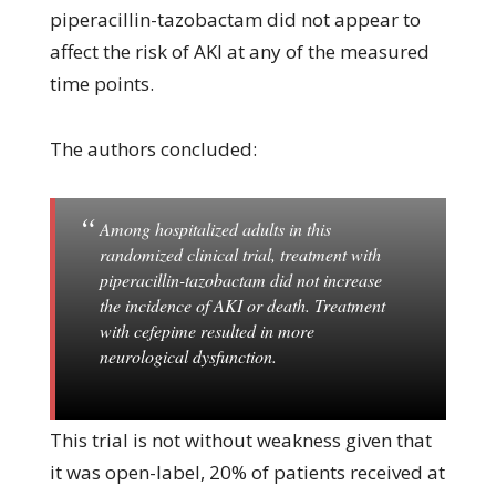
piperacillin-tazobactam did not appear to
affect the risk of AKI at any of the measured
time points.
The authors concluded:
Among hospitalized adults in this
randomized clinical trial, treatment with
piperacillin-tazobactam did not increase
the incidence of AKI or death. Treatment
with cefepime resulted in more
neurological dysfunction.
This trial is not without weakness given that
it was open-label, 20% of patients received at