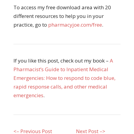
To access my free download area with 20
different resources to help you in your
practice, go to
pharmacyjoe.com/free
.
If you like this post, check out my book –
A
Pharmacist’s Guide to Inpatient Medical
Emergencies: How to respond to code blue,
rapid response calls, and other medical
emergencies
.
<– Previous Post
Next Post –>