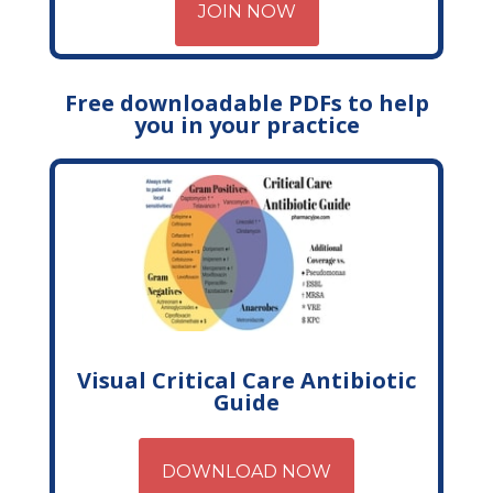
JOIN NOW
Free downloadable PDFs to help
you in your practice
Visual Critical Care Antibiotic
Guide
DOWNLOAD NOW