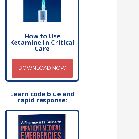
How to Use
Ketamine in Critical
Care
DOWNLOAD NOW
Learn code blue and
rapid response: