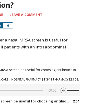
ion?
OE
LEAVE A COMMENT
Share
0
ther a nasal MRSA screen is useful for
y ill patients with an intraabdominal
“Episode 871: Can a nasal MRSA screen be useful for choosing antibiotics in critically ill patients with an intra abdominal infection?”
PHARMACYJOE.COM | CRITICAL CARE | HOSPITAL PHARMACY | PGY-1 PHARMACY RESIDENCY
Use
00:00
Up/Down
Arrow
 antibiotics in critically ill patients with an intra abdominal infection?”
2:51
keys
to