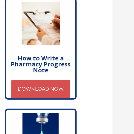
How to Write a
Pharmacy Progress
Note
DOWNLOAD NOW