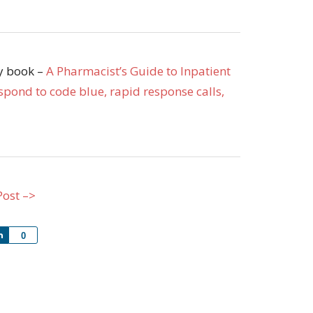
my book –
A Pharmacist’s Guide to Inpatient
pond to code blue, rapid response calls,
Post –>
Share
0