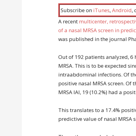
Subscribe on
iTunes
,
Android
,
A recent
multicenter, retrospect
of a nasal MRSA screen in predi
was published in the journal P
Out of 192 patients analyzed, 6
MRSA. This is to be expected sin
intraabdominal infections. Of th
positive nasal MRSA screen. Of t
MRSA IAI, 19 (10.2%) had a posit
This translates to a 17.4% posit
predictive value of nasal MRSA s