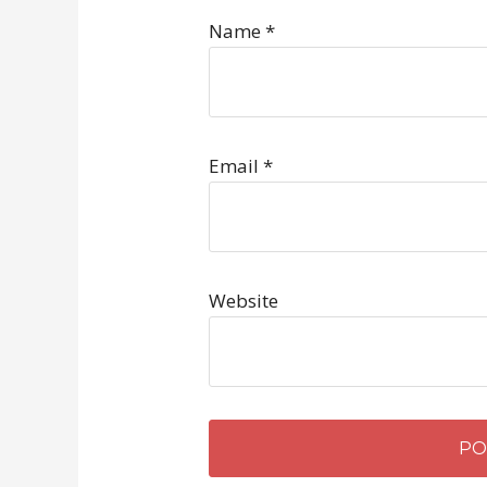
Name
*
Email
*
Website