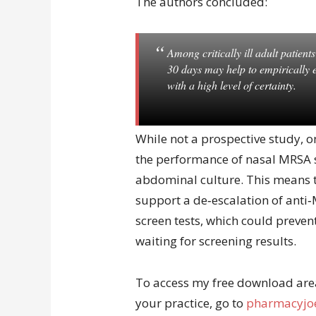
The authors concluded:
Among critically ill adult patien
30 days may help to empirically 
with a high level of certainty.
While not a prospective study, 
the performance of nasal MRSA sc
abdominal culture. This means t
support a de‐escalation of ant
screen tests, which could preven
waiting for screening results.
To access my free download area 
your practice, go to
pharmacyjoe