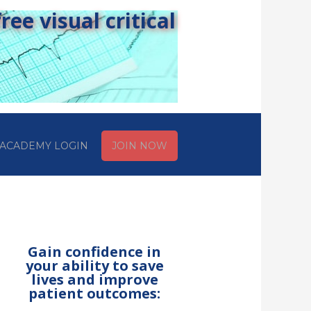
ee visual critical
ACADEMY LOGIN
JOIN NOW
Gain confidence in
your ability to save
lives and improve
patient outcomes: