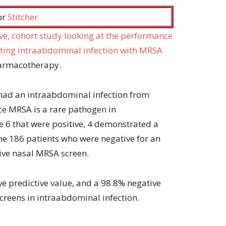
increase
 or
Stitcher
or
decrease
ive, cohort study looking at the performance
volume.
cting intraabdominal infection with MRSA
harmacotherapy.
 had an intraabdominal infection from
ce MRSA is a rare pathogen in
e 6 that were positive, 4 demonstrated a
he 186 patients who were negative for an
ive nasal MRSA screen.
ive predictive value, and a 98.8% negative
creens in intraabdominal infection.