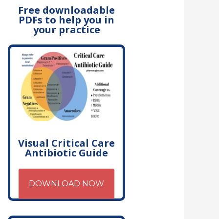
Free downloadable
PDFs to help you in
your practice
Visual Critical Care
Antibiotic Guide
DOWNLOAD NOW