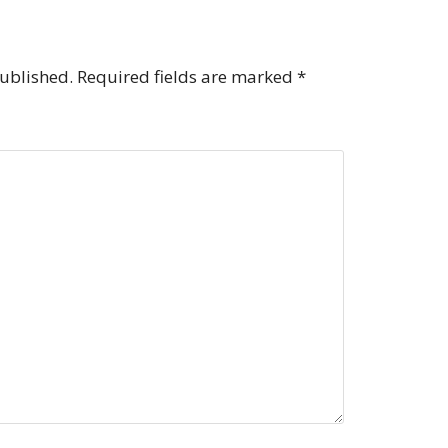
published.
Required fields are marked
*