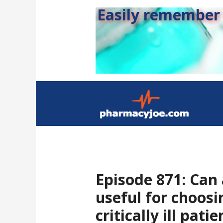
Easily remember s
Episode 871: Can
useful for choosi
critically ill pati