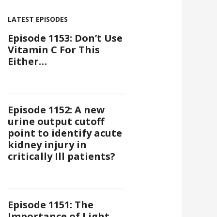
LATEST EPISODES
Episode 1153: Don’t Use
Vitamin C For This
Either…
Episode 1152: A new
urine output cutoff
point to identify acute
kidney injury in
critically Ill patients?
Episode 1151: The
Importance of Light