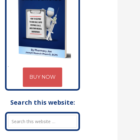
BUY NOW
Search this website: