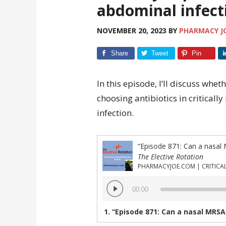
abdominal infect
NOVEMBER 20, 2023
BY
PHARMACY J
Share
Tweet
Pin
In this episode, I’ll discuss whe
choosing antibiotics in criticall
infection.
The Elective Rotation
Audio
00:00
Player
1.
“Episode 871: Can a nasal MRSA screen be useful for choosing