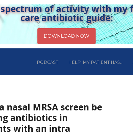
pectrum of activity with my fr
care antibiotic guide:
PODCAST
HELP! MY PATIENT HAS…
 a nasal MRSA screen be
ng antibiotics in
ents with an intra