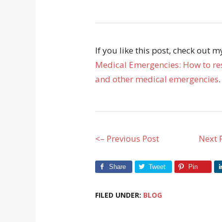
If you like this post, check out 
Medical Emergencies: How to res
and other medical emergencies
.
<– Previous Post
Next 
Share
Tweet
Pin
FILED UNDER:
BLOG