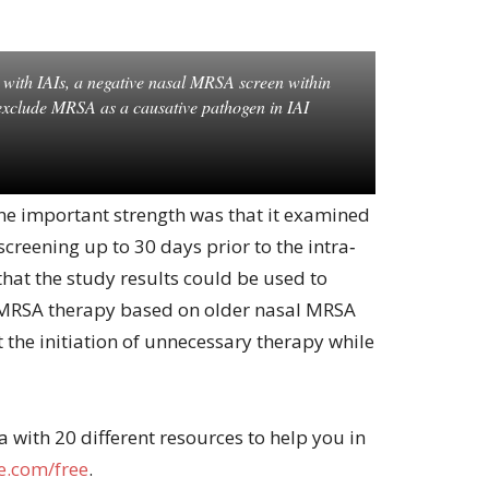
ts with IAIs, a negative nasal MRSA screen within
exclude MRSA as a causative pathogen in IAI
one important strength was that it examined
reening up to 30 days prior to the intra‐
hat the study results could be used to
i‐MRSA therapy based on older nasal MRSA
t the initiation of unnecessary therapy while
with 20 different resources to help you in
.com/free
.