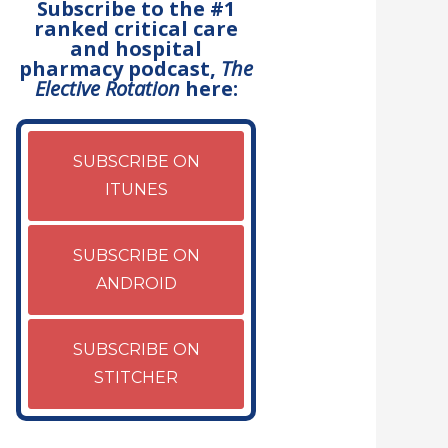
Subscribe to the #1
ranked critical care
and hospital
pharmacy podcast,
The
Elective Rotation
here:
SUBSCRIBE ON
ITUNES
SUBSCRIBE ON
ANDROID
SUBSCRIBE ON
STITCHER