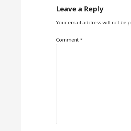
Leave a Reply
Your email address will not be 
Comment
*