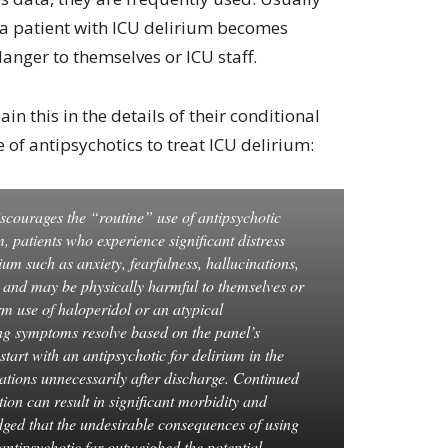
 a patient with ICU delirium becomes
danger to themselves or ICU staff.
n this in the details of their conditional
of antipsychotics to treat ICU delirium:
courages the “routine” use of antipsychotic
m, patients who experience significant distress
um such as anxiety, fearfulness, hallucinations,
d and may be physically harmful to themselves or
rm use of haloperidol or an atypical
sing symptoms resolve based on the panel’s
start with an antipsychotic for delirium in the
tions unnecessarily after discharge. Continued
ion can result in significant morbidity and
dged that the undesirable consequences of using
 antipsychotic far outweighed the potential