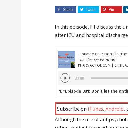
Share
Tweet
Pin
In this episode, I’ll discuss the
after ICU and hospital discharge
“Episode 881: Don't let the
The Elective Rotation
Audio
00:00
Player
1.
“Episode 881: Don't let the ant
Subscribe on
iTunes
,
Android
,
Although the use of antipsychoti
robust patient-focused outcomes