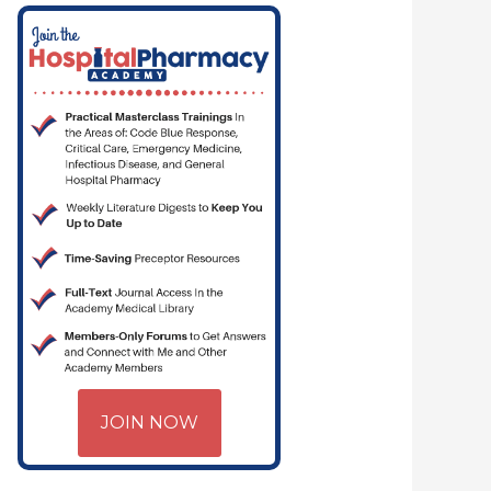
JOIN NOW