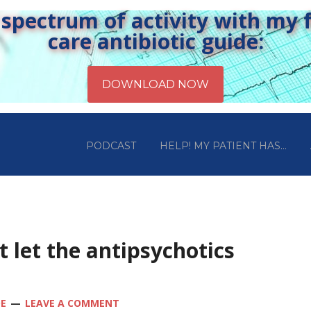
pectrum of activity with my fr
care antibiotic guide:
PODCAST
HELP! MY PATIENT HAS…
t let the antipsychotics
OE
LEAVE A COMMENT