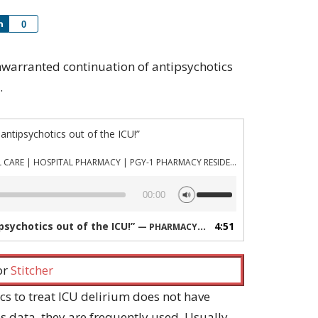
Share
0
 unwarranted continuation of antipsychotics
.
 antipsychotics out of the ICU!”
PHARMACYJOE.COM | CRITICAL CARE | HOSPITAL PHARMACY | PGY-1 PHARMACY RESIDENCY
Use
00:00
Up/Down
Arrow
ipsychotics out of the ICU!”
4:51
— PHARMACYJOE.COM | CRITICAL CARE | HOSPITAL PHARMACY | PGY-1 PHARMACY RESIDENCY
keys
to
increase
 or
Stitcher
or
decrease
cs to treat ICU delirium does not have
volume.
 data, they are frequently used. Usually