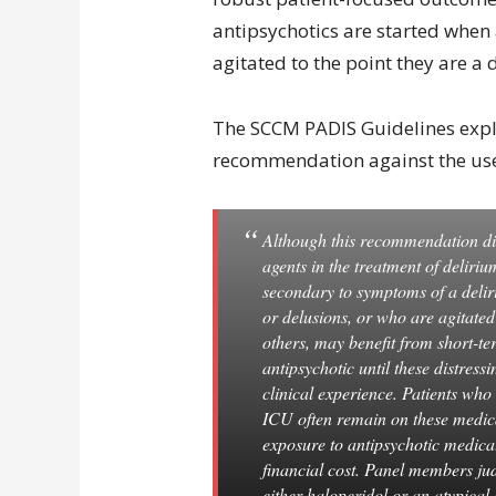
antipsychotics are started when
agitated to the point they are a 
The SCCM PADIS Guidelines explai
recommendation against the use 
Although this recommendation dis
agents in the treatment of deliriu
secondary to symptoms of a deliri
or delusions, or who are agitate
others, may benefit from short-te
antipsychotic until these distres
clinical experience. Patients who 
ICU often remain on these medica
exposure to antipsychotic medicat
financial cost. Panel members ju
either haloperidol or an atypical