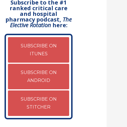
Subscribe to the #1
ranked critical care
and hospital
pharmacy podcast,
The
Elective Rotation
here:
SUBSCRIBE ON
ITUNES
SUBSCRIBE ON
ANDROID
SUBSCRIBE ON
STITCHER