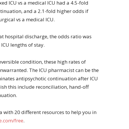
ixed ICU vs a medical ICU had a 4.5-fold
tinuation, and a 2.1-fold higher odds if
urgical vs a medical ICU.
at hospital discharge, the odds ratio was
 ICU lengths of stay.
eversible condition, these high rates of
unwarranted. The ICU pharmacist can be the
minates antipsychotic continuation after ICU
sh this include reconciliation, hand-off
nuation.
with 20 different resources to help you in
.com/free
.