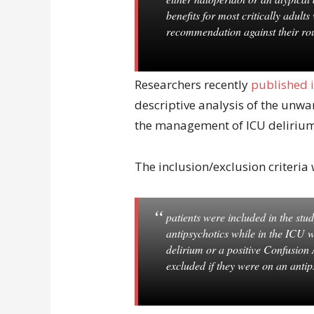
benefits for most critically adult
recommendation against their rou
Researchers recently
published 
descriptive analysis of the unwa
the management of ICU delirium 
The inclusion/exclusion criteria 
patients were included in the study
antipsychotics while in the ICU wi
delirium or a positive Confusion
excluded if they were on an anti