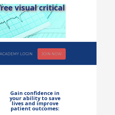
ee visual critical
ACADEMY LOGIN
JOIN NOW
Gain confidence in
your ability to save
lives and improve
patient outcomes: