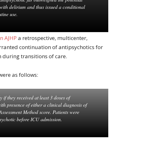
s with delirium and thus issued a conditional
tine use.
in AJHP
a retrospective, multicenter,
rranted continuation of antipsychotics for
during transitions of care.
were as follows:
 if they received at least 3 doses of
th presence of either a clinical diagnosis of
 Assessment Method score. Patients were
psychotic before ICU admission.