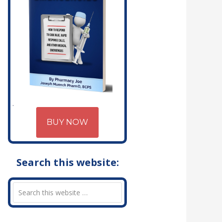
BUY NOW
Search this website: