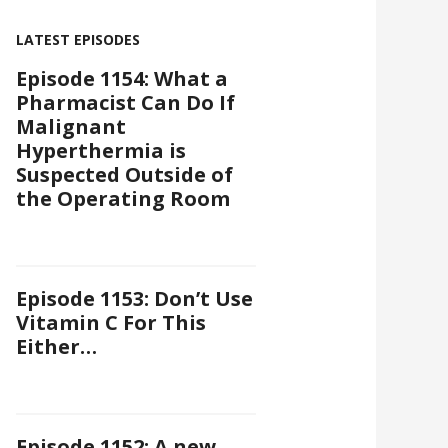
LATEST EPISODES
Episode 1154: What a
Pharmacist Can Do If
Malignant
Hyperthermia is
Suspected Outside of
the Operating Room
Episode 1153: Don’t Use
Vitamin C For This
Either…
Episode 1152: A new