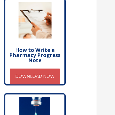
How to Write a
Pharmacy Progress
Note
DOWNLOAD NOW