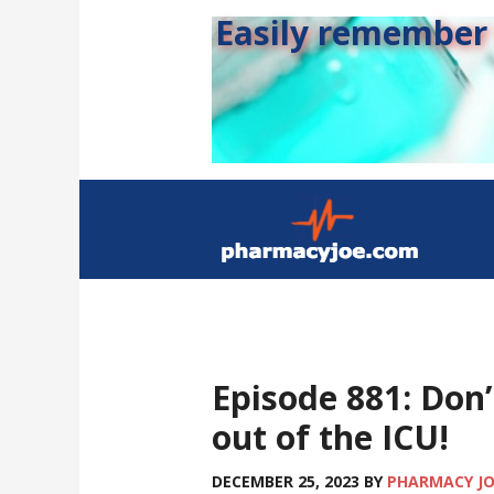
Easily remember s
Episode 881: Don’
out of the ICU!
DECEMBER 25, 2023
BY
PHARMACY J