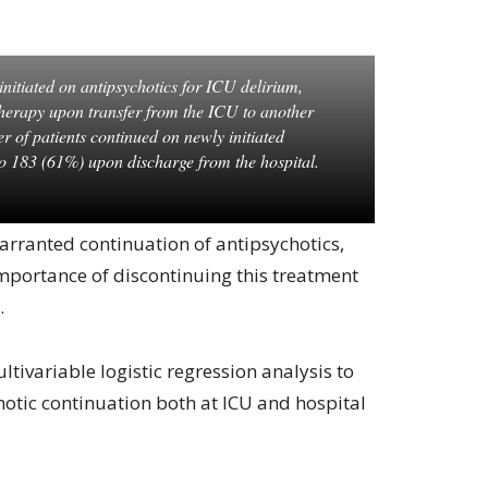
initiated on antipsychotics for ICU delirium,
herapy upon transfer from the ICU to another
er of patients continued on newly initiated
to 183 (61%) upon discharge from the hospital.
arranted continuation of antipsychotics,
mportance of discontinuing this treatment
.
tivariable logistic regression analysis to
chotic continuation both at ICU and hospital