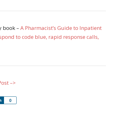
my book –
A Pharmacist’s Guide to Inpatient
pond to code blue, rapid response calls,
Post –>
Share
0