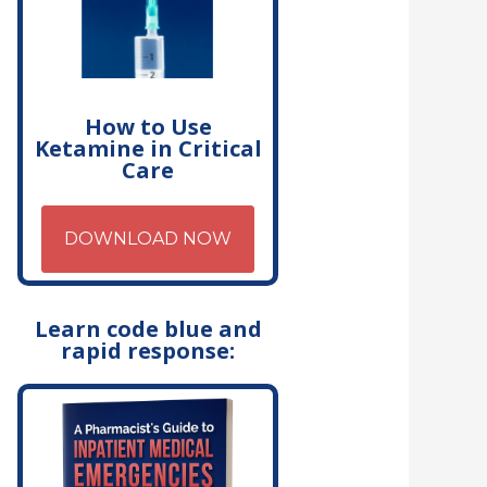
How to Use
Ketamine in Critical
Care
DOWNLOAD NOW
Learn code blue and
rapid response: