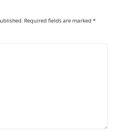
published.
Required fields are marked
*