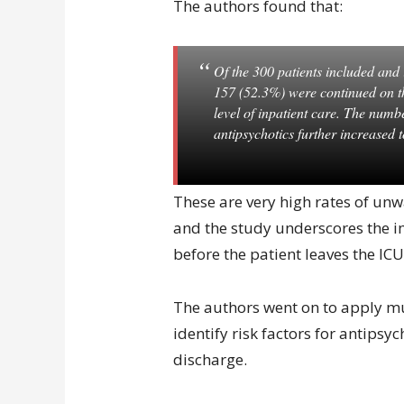
The authors found that:
Of the 300 patients included and 
157 (52.3%) were continued on t
level of inpatient care. The numb
antipsychotics further increased 
These are very high rates of unw
and the study underscores the i
before the patient leaves the ICU
The authors went on to apply mul
identify risk factors for antipsy
discharge.