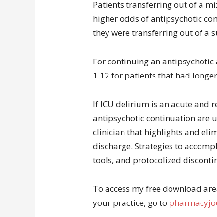
Patients transferring out of a m
higher odds of antipsychotic con
they were transferring out of a s
For continuing an antipsychotic 
1.12 for patients that had longer
If ICU delirium is an acute and r
antipsychotic continuation are 
clinician that highlights and eli
discharge. Strategies to accompli
tools, and protocolized disconti
To access my free download area 
your practice, go to
pharmacyjoe