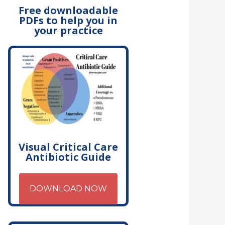
Free downloadable
PDFs to help you in
your practice
Visual Critical Care
Antibiotic Guide
DOWNLOAD NOW