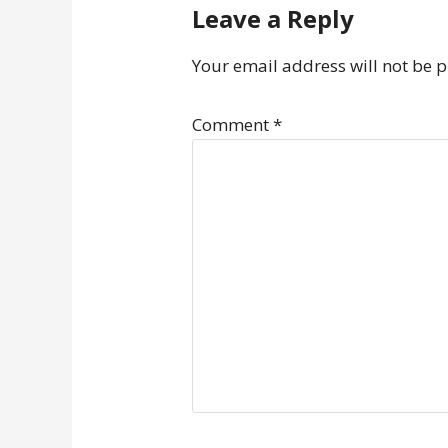
Leave a Reply
Your email address will not be 
Comment
*