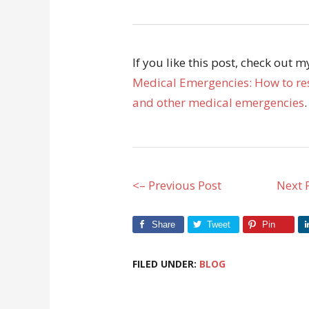
If you like this post, check out 
Medical Emergencies: How to res
and other medical emergencies
.
<– Previous Post
Next 
Share
Tweet
Pin
FILED UNDER:
BLOG