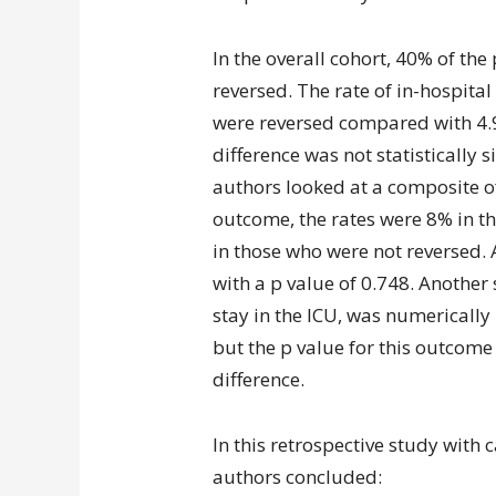
In the overall cohort, 40% of th
reversed. The rate of in-hospita
were reversed compared with 4.9
difference was not statistically 
authors looked at a composite o
outcome, the rates were 8% in 
in those who were not reversed. A
with a p value of 0.748. Another
stay in the ICU, was numerically
but the p value for this outcome 
difference.
In this retrospective study with c
authors concluded: