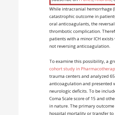
While intracranial hemorrhage (I
catastrophic outcome in patients
oral anticoagulants, the reversal
thrombotic complication. Therefo
patients with a minor ICH exists 
not reversing anticoagulation.
To examine this possibility, a 
cohort study in Pharmacothera
trauma centers and analyzed 65
anticoagulation and presented 
neurologic deficits. To be inclu
Coma Scale score of 15 and othe
in nature. The primary outcome 
hospital mortality or transfer to