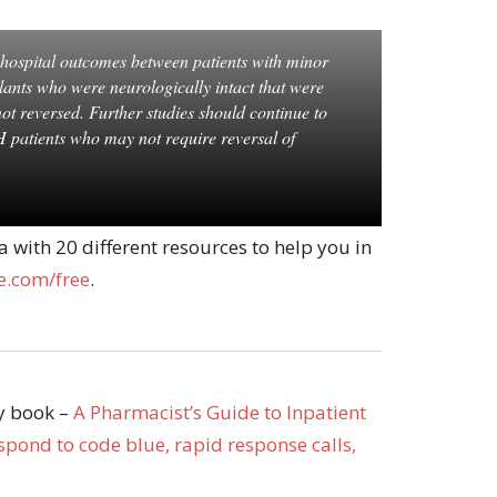
n hospital outcomes between patients with minor
ants who were neurologically intact that were
ot reversed. Further studies should continue to
H patients who may not require reversal of
with 20 different resources to help you in
.com/free
.
my book –
A Pharmacist’s Guide to Inpatient
pond to code blue, rapid response calls,