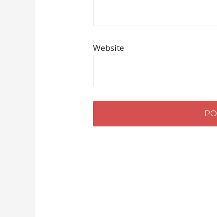
Website