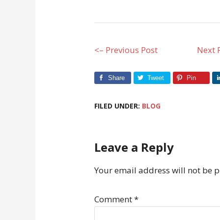
<– Previous Post
Next 
Share
Tweet
Pin
FILED UNDER:
BLOG
Leave a Reply
Your email address will not be 
Comment
*