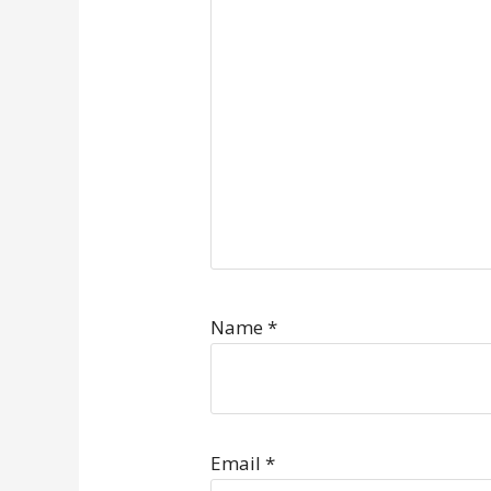
Name
*
Email
*