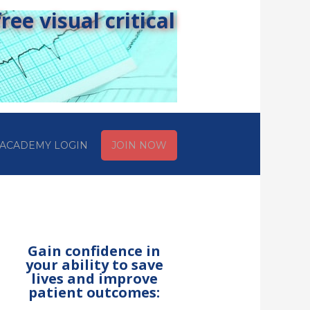
ee visual critical
ACADEMY LOGIN
JOIN NOW
Gain confidence in
your ability to save
lives and improve
patient outcomes: