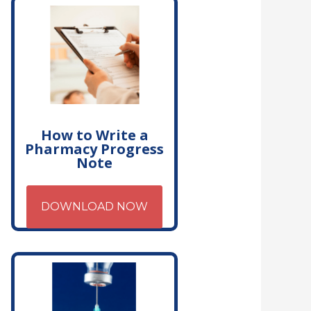
How to Write a
Pharmacy Progress
Note
DOWNLOAD NOW