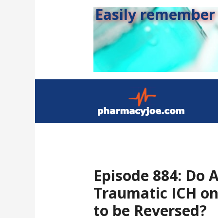
Easily remember s
Episode 884: Do A
Traumatic ICH on
to be Reversed?