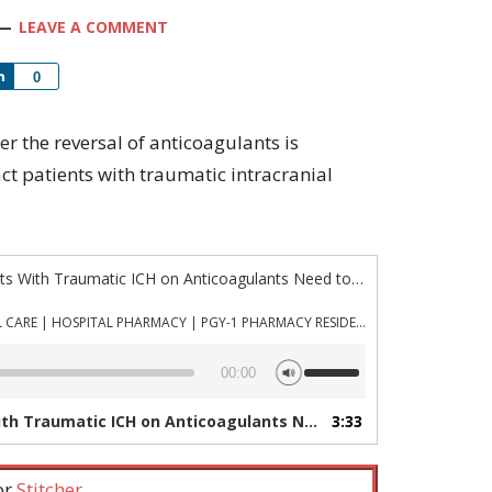
LEAVE A COMMENT
Share
0
her the reversal of anticoagulants is
act patients with traumatic intracranial
“Episode 884: Do All Patients With Traumatic ICH on Anticoagulants Need to be Reversed?”
PHARMACYJOE.COM | CRITICAL CARE | HOSPITAL PHARMACY | PGY-1 PHARMACY RESIDENCY
Use
00:00
Up/Down
Arrow
matic ICH on Anticoagulants Need to be Reversed?”
3:33
—
keys
to
increase
 or
Stitcher