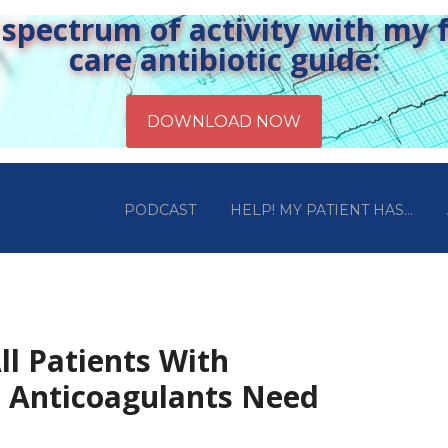
pectrum of activity with my fr
care antibiotic guide:
PODCAST
HELP! MY PATIENT HAS…
ll Patients With
 Anticoagulants Need