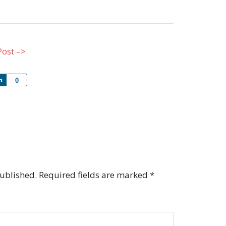
Post –>
Share
0
published.
Required fields are marked
*