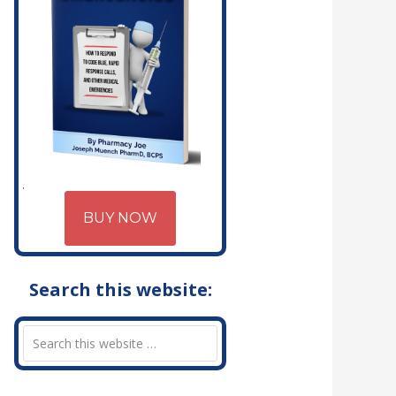
BUY NOW
Search this website: