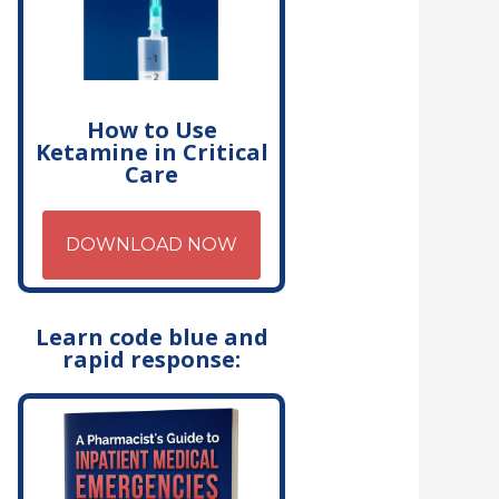
How to Use
Ketamine in Critical
Care
DOWNLOAD NOW
Learn code blue and
rapid response: