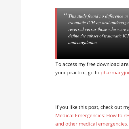
This study found no difference i
traumatic ICH on oral anticoagul
reversed versus those who were n
define the subset of traumatic IC
anticoagulation.
To access my free download area 
your practice, go to
pharmacyjoe
If you like this post, check out 
Medical Emergencies: How to res
and other medical emergencies
.