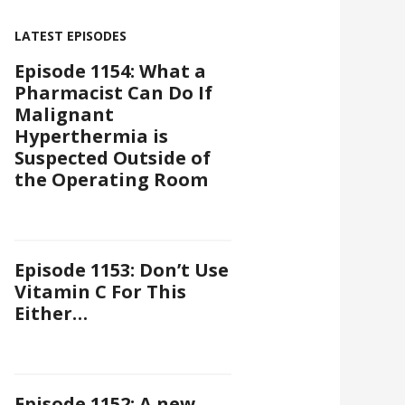
LATEST EPISODES
Episode 1154: What a
Pharmacist Can Do If
Malignant
Hyperthermia is
Suspected Outside of
the Operating Room
Episode 1153: Don’t Use
Vitamin C For This
Either…
Episode 1152: A new