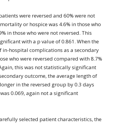
e patients were reversed and 60% were not
l mortality or hospice was 4.6% in those who
% in those who were not reversed. This
significant with a p value of 0.861. When the
f in-hospital complications as a secondary
those who were reversed compared with 8.7%
gain, this was not statistically significant
 secondary outcome, the average length of
 longer in the reversed group by 0.3 days
was 0.069, again not a significant
arefully selected patient characteristics, the