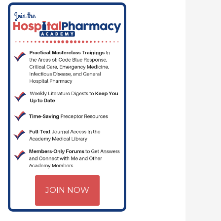
JOIN NOW
 PHARMACYJOE.COM | CRITICAL CARE | HOSPITAL PHARMACY | PGY-1 PH