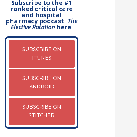
Subscribe to the #1
ranked critical care
and hospital
pharmacy podcast,
The
Elective Rotation
here:
SUBSCRIBE ON
ITUNES
SUBSCRIBE ON
ANDROID
SUBSCRIBE ON
STITCHER