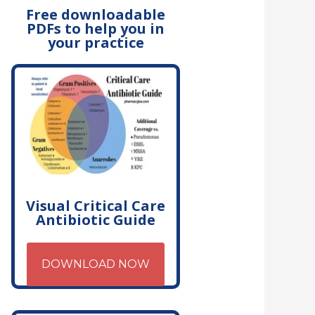
Free downloadable
PDFs to help you in
your practice
Visual Critical Care
Antibiotic Guide
DOWNLOAD NOW