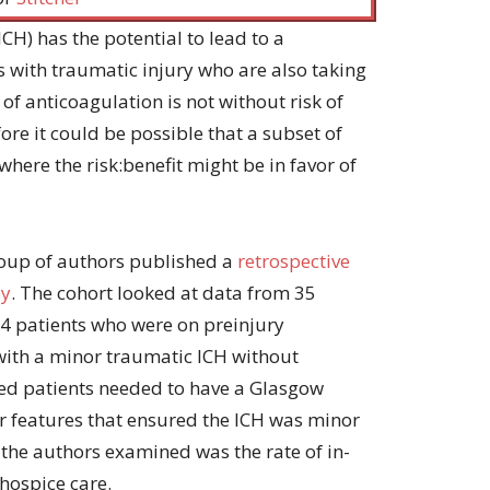
or
decrease
CH) has the potential to lead to a
volume.
 with traumatic injury who are also taking
 of anticoagulation is not without risk of
re it could be possible that a subset of
where the risk:benefit might be in favor of
group of authors published a
retrospective
py
. The cohort looked at data from 35
4 patients who were on preinjury
with a minor traumatic ICH without
ded patients needed to have a Glasgow
r features that ensured the ICH was minor
the authors examined was the rate of in-
 hospice care.