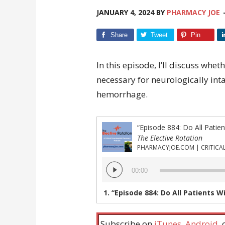
JANUARY 4, 2024
BY
PHARMACY JOE
Share
Tweet
Pin
In this episode, I’ll discuss whet
necessary for neurologically int
hemorrhage.
The Elective Rotation
Audio
00:00
Player
1.
“Episode 884: Do All Patients With Trau
Subscribe on
iTunes
,
Android
,