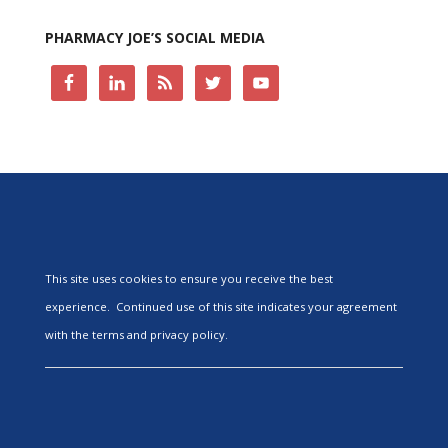
PHARMACY JOE’S SOCIAL MEDIA
This site uses cookies to ensure you receive the best
experience. Continued use of this site indicates your agreement
with the terms and privacy policy.