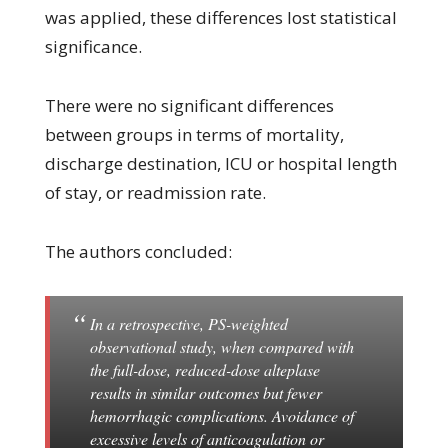
was applied, these differences lost statistical
significance.
There were no significant differences
between groups in terms of mortality,
discharge destination, ICU or hospital length
of stay, or readmission rate.
The authors concluded:
In a retrospective, PS-weighted
observational study, when compared with
the full-dose, reduced-dose alteplase
results in similar outcomes but fewer
hemorrhagic complications. Avoidance of
excessive levels of anticoagulation or