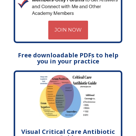
JOIN NOW
Free downloadable PDFs to help
you in your practice
Visual Critical Care Antibiotic