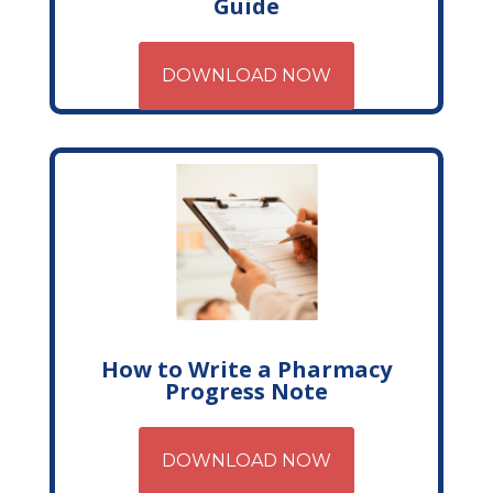
Guide
DOWNLOAD NOW
How to Write a Pharmacy
Progress Note
DOWNLOAD NOW