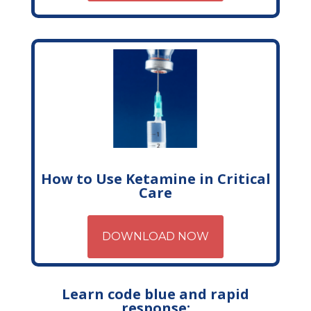
How to Use Ketamine in Critical
Care
DOWNLOAD NOW
Learn code blue and rapid
response: