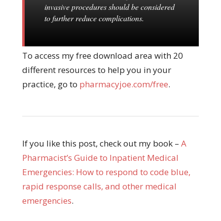
invasive procedures should be considered
to further reduce complications.
To access my free download area with 20
different resources to help you in your
practice, go to
pharmacyjoe.com/free
.
If you like this post, check out my book –
A
Pharmacist’s Guide to Inpatient Medical
Emergencies: How to respond to code blue,
rapid response calls, and other medical
emergencies
.