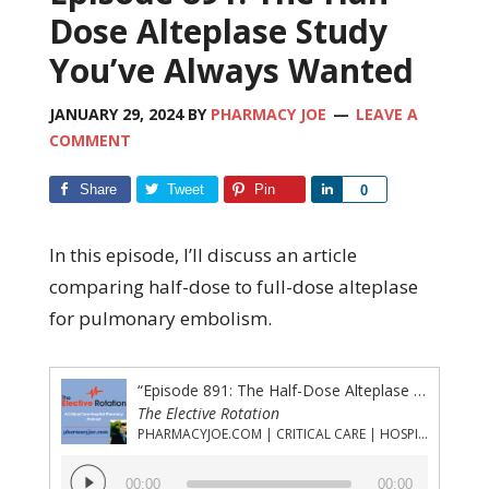
Dose Alteplase Study
You’ve Always Wanted
JANUARY 29, 2024
BY
PHARMACY JOE
LEAVE A
COMMENT
Share
Tweet
Pin
Share
0
In this episode, I’ll discuss an article
comparing half-dose to full-dose alteplase
for pulmonary embolism.
“Episode 891: The Half-Dose Alteplase Study You’ve Always Wanted”
The Elective Rotation
PHARMACYJOE.COM | CRITICAL CARE | HOSPITAL PHARMACY | PGY-1 PHARMACY RESIDENCY
Audio
00:00
00:00
Player