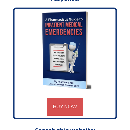
BUY NOW