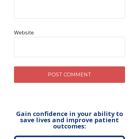
Website
Gain confidence in your ability to
save lives and improve patient
outcomes: