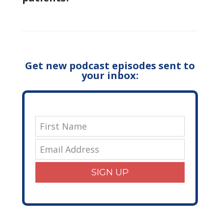
Get new podcast episodes sent to
your inbox:
SIGN UP