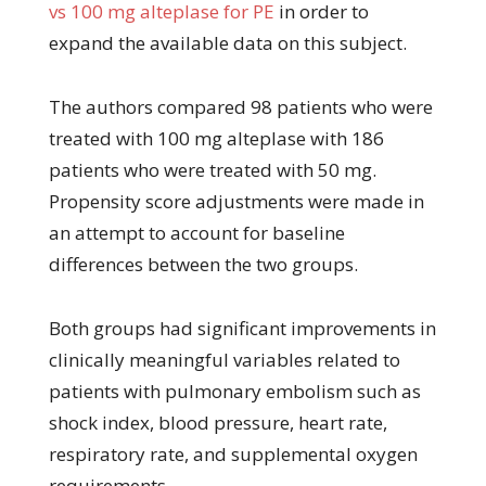
vs 100 mg alteplase for PE
in order to
expand the available data on this subject.
The authors compared 98 patients who were
treated with 100 mg alteplase with 186
patients who were treated with 50 mg.
Propensity score adjustments were made in
an attempt to account for baseline
differences between the two groups.
Both groups had significant improvements in
clinically meaningful variables related to
patients with pulmonary embolism such as
shock index, blood pressure, heart rate,
respiratory rate, and supplemental oxygen
requirements.