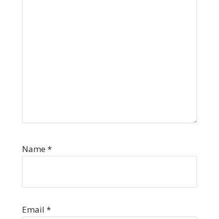
Name
*
Email
*