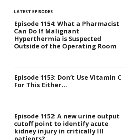
LATEST EPISODES
Episode 1154: What a Pharmacist
Can Do If Malignant
Hyperthermia is Suspected
Outside of the Operating Room
Episode 1153: Don’t Use Vitamin C
For This Either…
Episode 1152: A new urine output
cutoff point to identify acute
kidney injury in critically Ill
patients?