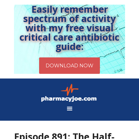
Easily remember
spectrum of activity
with my free visual
critical care antibiotic
guide:
Episode 891: The Half-