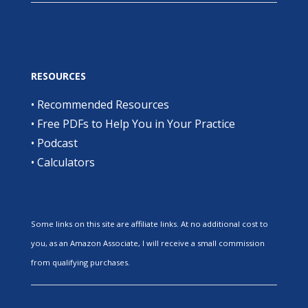
RESOURCES
•
Recommended Resources
•
Free PDFs to Help You in Your Practice
•
Podcast
•
Calculators
Some links on this site are affiliate links. At no additional cost to
you, as an Amazon Associate, I will receive a small commission
from qualifying purchases.