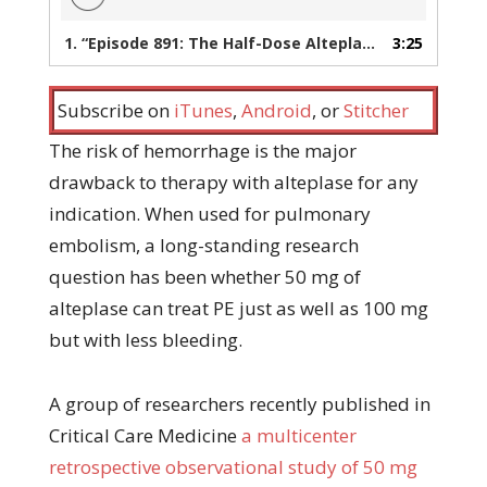
1.
“Episode 891: The Half-Dose Alteplase Study You’ve Always Wanted”
3:25
Subscribe on
iTunes
,
Android
, or
Stitcher
The risk of hemorrhage is the major
drawback to therapy with alteplase for any
indication. When used for pulmonary
embolism, a long-standing research
question has been whether 50 mg of
alteplase can treat PE just as well as 100 mg
but with less bleeding.
A group of researchers recently published in
Critical Care Medicine
a multicenter
retrospective observational study of 50 mg