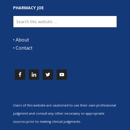
PHARMACY JOE
•
About
•
Contact
Users of this website are cautioned to use their own professional
judgment and consult any other necessary or appropriate
sources prior to making clinical judgments.