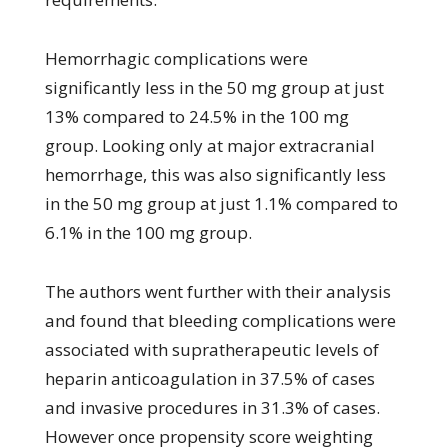
Hemorrhagic complications were
significantly less in the 50 mg group at just
13% compared to 24.5% in the 100 mg
group. Looking only at major extracranial
hemorrhage, this was also significantly less
in the 50 mg group at just 1.1% compared to
6.1% in the 100 mg group.
The authors went further with their analysis
and found that bleeding complications were
associated with supratherapeutic levels of
heparin anticoagulation in 37.5% of cases
and invasive procedures in 31.3% of cases.
However once propensity score weighting