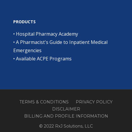
PRODUCTS
•
Hospital Pharmacy Academy
•
A Pharmacist's Guide to Inpatient Medical
Emergencies
•
Available ACPE Programs
TERMS & CONDITIONS
PRIVACY POLICY
DISCLAIMER
BILLING AND PROFILE INFORMATION
© 2022 RxJ Solutions, LLC