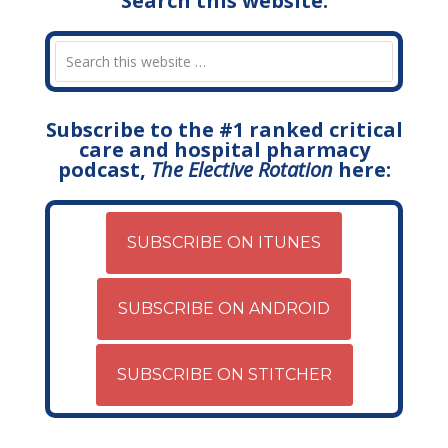
Search this website:
Subscribe to the #1 ranked critical
care and hospital pharmacy
podcast,
The Elective Rotation
here:
SUBSCRIBE ON ITUNES
SUBSCRIBE ON ANDROID
SUBSCRIBE ON STITCHER