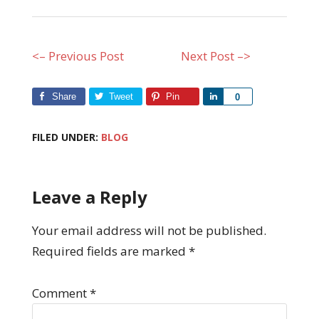
<– Previous Post
Next Post –>
Share
Tweet
Pin
Share
0
FILED UNDER:
BLOG
Leave a Reply
Your email address will not be published.
Required fields are marked
*
Comment
*