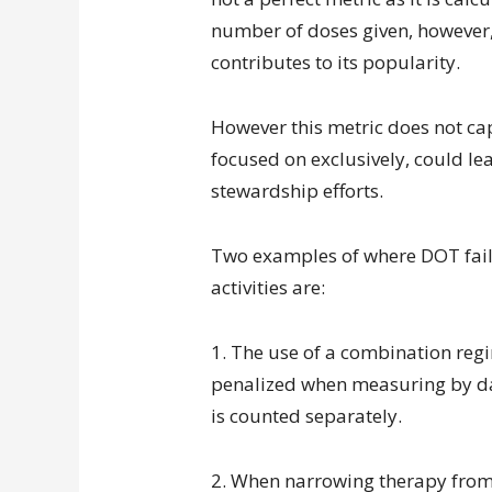
number of doses given, however, 
contributes to its popularity.
However this metric does not capt
focused on exclusively, could lea
stewardship efforts.
Two examples of where DOT fails
activities are:
1. The use of a combination regime
penalized when measuring by day
is counted separately.
2. When narrowing therapy fro