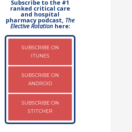
Subscribe to the #1
ranked critical care
and hospital
pharmacy podcast,
The
Elective Rotation
here:
SUBSCRIBE ON
ITUNES
SUBSCRIBE ON
ANDROID
SUBSCRIBE ON
STITCHER