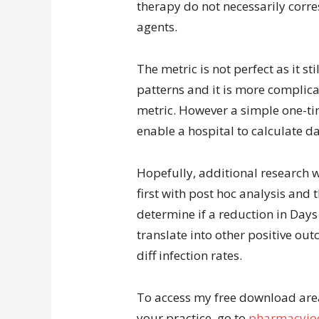
therapy do not necessarily corr
agents.
The metric is not perfect as it st
patterns and it is more complic
metric. However a simple one-ti
enable a hospital to calculate d
Hopefully, additional research w
first with post hoc analysis and 
determine if a reduction in Day
translate into other positive out
diff infection rates.
To access my free download area 
your practice, go to
pharmacyjoe