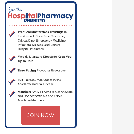
JOIN NOW