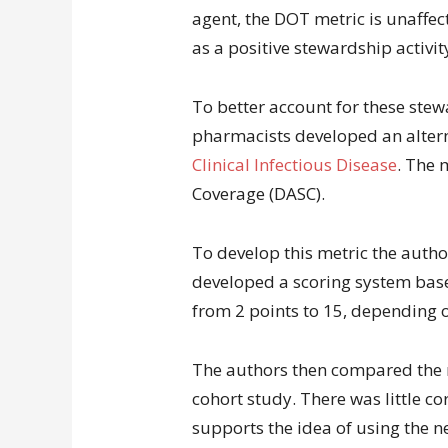
agent, the DOT metric is unaffec
as a positive stewardship activit
To better account for these stew
pharmacists developed an alter
Clinical Infectious Disease
. The 
Coverage (DASC).
To develop this metric the autho
developed a scoring system base
from 2 points to 15, depending o
The authors then compared the 
cohort study. There was little co
supports the idea of using the ne