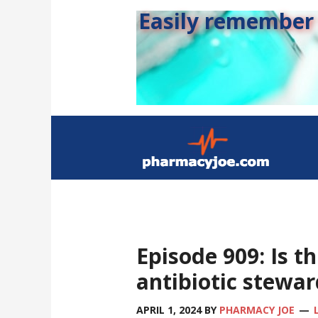
Easily remember s
Episode 909: Is th
antibiotic stewa
APRIL 1, 2024
BY
PHARMACY JOE