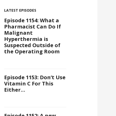
LATEST EPISODES
Episode 1154: What a
Pharmacist Can Do If
Malignant
Hyperthermia is
Suspected Outside of
the Operating Room
Episode 1153: Don’t Use
Vitamin C For This
Either…
Episode 1152: A new