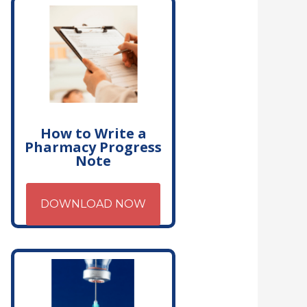
How to Write a
Pharmacy Progress
Note
DOWNLOAD NOW