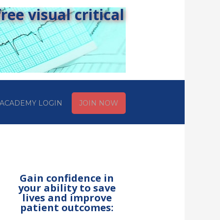
ee visual critical
ACADEMY LOGIN
JOIN NOW
Gain confidence in
your ability to save
lives and improve
patient outcomes: