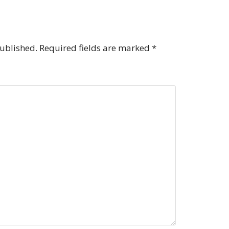
published.
Required fields are marked
*