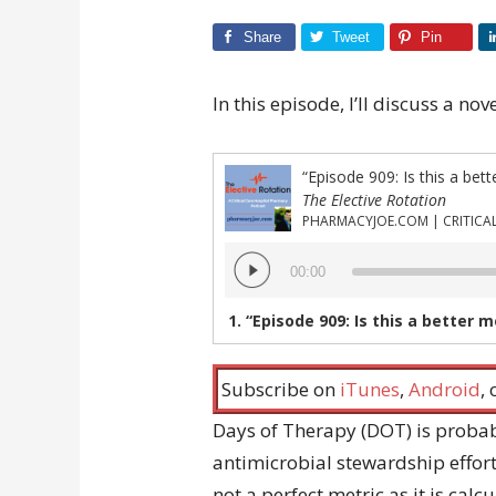
Share
Tweet
Pin
In this episode, I’ll discuss a no
“Episode 909: Is this a bett
The Elective Rotation
Audio
00:00
Player
1.
“Episode 909: Is this a better 
Subscribe on
iTunes
,
Android
,
Days of Therapy (DOT) is proba
antimicrobial stewardship effort
not a perfect metric as it is cal