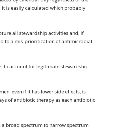
it is easily calculated which probably
ure all stewardship activities and, if
d to a mis-prioritization of antimicrobial
 to account for legitimate stewardship
n, even if it has lower side effects, is
s of antibiotic therapy as each antibiotic
m a broad spectrum to narrow spectrum