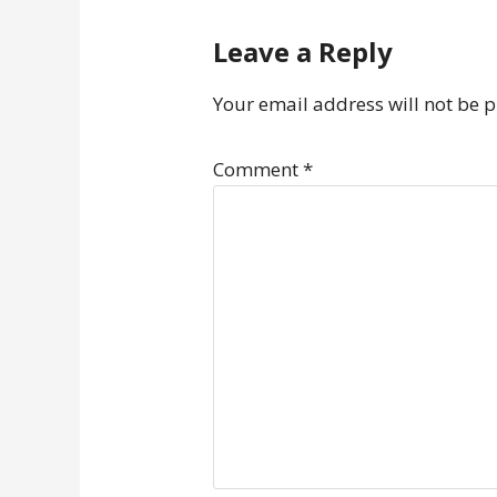
Leave a Reply
Your email address will not be 
Comment
*