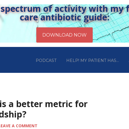
pectrum of activity with my fr
care antibiotic guide:
PODCAST
HELP! MY PATIENT HAS…
is a better metric for
rdship?
LEAVE A COMMENT