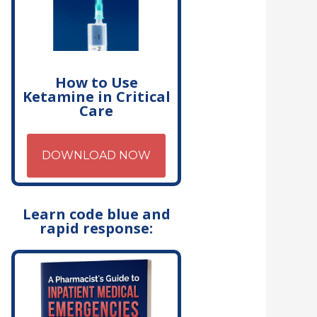
How to Use
Ketamine in Critical
Care
DOWNLOAD NOW
Learn code blue and
rapid response: