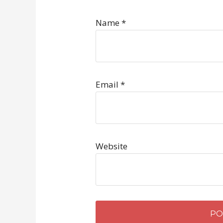
Name
*
Email
*
Website