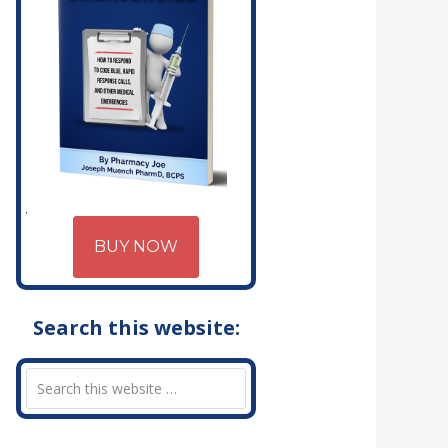
BUY NOW
Search this website: