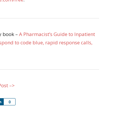
my book –
A Pharmacist’s Guide to Inpatient
pond to code blue, rapid response calls,
Post –>
Share
0