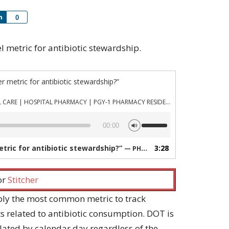
Share
0
vel metric for antibiotic stewardship.
er metric for antibiotic stewardship?”
PHARMACYJOE.COM | CRITICAL CARE | HOSPITAL PHARMACY | PGY-1 PHARMACY RESIDENCY
Use
00:00
Up/Down
Arrow
metric for antibiotic stewardship?”
3:28
— PHARMACYJOE.COM | CRITICAL CARE | HOSPITAL PHARMACY | PGY-1 PHARMACY RESIDENCY
keys
to
increase
 or
Stitcher
or
decrease
bly the most common metric to track
volume.
s related to antibiotic consumption. DOT is
culated by calendar day regardless of the