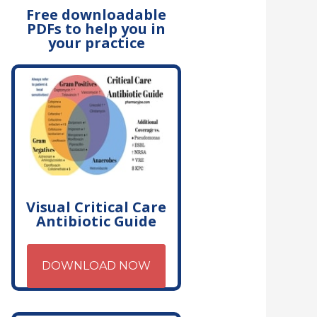
Free downloadable
PDFs to help you in
your practice
Visual Critical Care
Antibiotic Guide
DOWNLOAD NOW