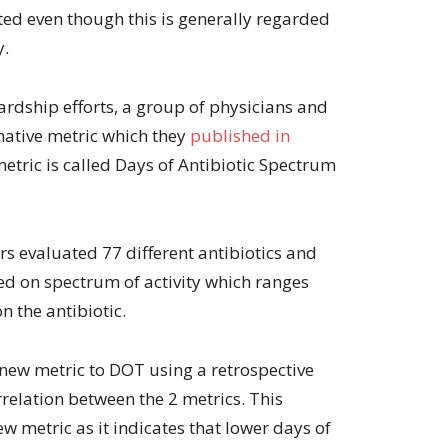
ted even though this is generally regarded
y.
ardship efforts, a group of physicians and
native metric which they
published in
metric is called Days of Antibiotic Spectrum
rs evaluated 77 different antibiotics and
d on spectrum of activity which ranges
n the antibiotic.
new metric to DOT using a retrospective
rrelation between the 2 metrics. This
w metric as it indicates that lower days of