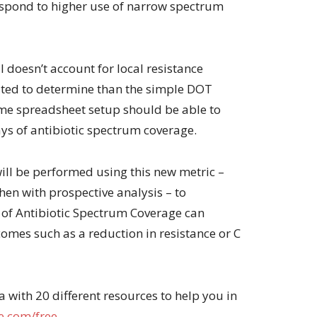
espond to higher use of narrow spectrum
ill doesn’t account for local resistance
ated to determine than the simple DOT
me spreadsheet setup should be able to
ays of antibiotic spectrum coverage.
ill be performed using this new metric –
then with prospective analysis – to
s of Antibiotic Spectrum Coverage can
comes such as a reduction in resistance or C
with 20 different resources to help you in
.com/free
.