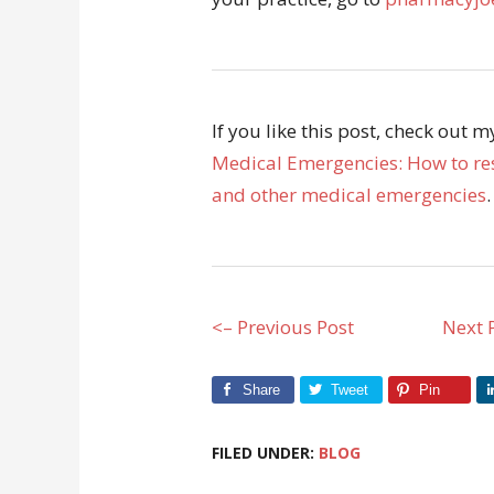
If you like this post, check out 
Medical Emergencies: How to res
and other medical emergencies
.
<– Previous Post
Next 
Share
Tweet
Pin
FILED UNDER:
BLOG