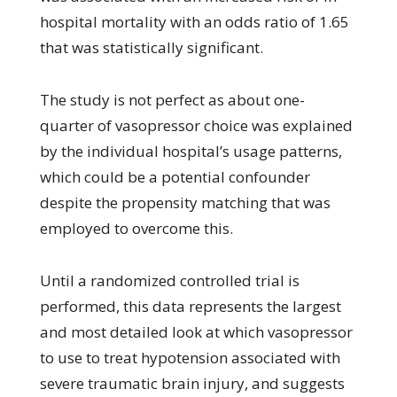
hospital mortality with an odds ratio of 1.65
that was statistically significant.
The study is not perfect as about one-
quarter of vasopressor choice was explained
by the individual hospital’s usage patterns,
which could be a potential confounder
despite the propensity matching that was
employed to overcome this.
Until a randomized controlled trial is
performed, this data represents the largest
and most detailed look at which vasopressor
to use to treat hypotension associated with
severe traumatic brain injury, and suggests