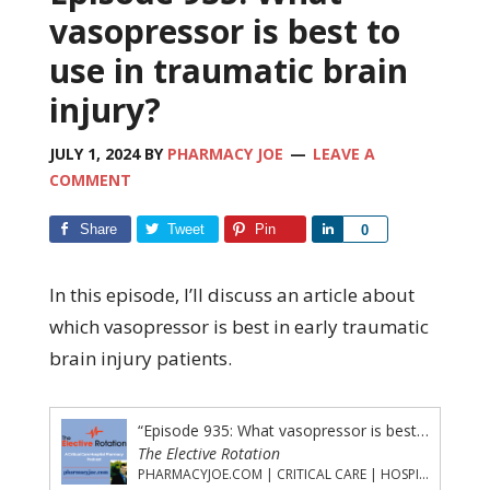
vasopressor is best to
use in traumatic brain
injury?
JULY 1, 2024
BY
PHARMACY JOE
LEAVE A
COMMENT
Share
Tweet
Pin
Share
0
In this episode, I’ll discuss an article about
which vasopressor is best in early traumatic
brain injury patients.
“Episode 935: What vasopressor is best to use in traumatic brain injury?”
The Elective Rotation
PHARMACYJOE.COM | CRITICAL CARE | HOSPITAL PHARMACY | PGY-1 PHARMACY RESIDENCY