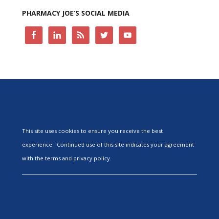
PHARMACY JOE’S SOCIAL MEDIA
This site uses cookies to ensure you receive the best
experience. Continued use of this site indicates your agreement
with the terms and privacy policy.