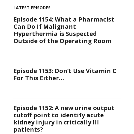
LATEST EPISODES
Episode 1154: What a Pharmacist
Can Do If Malignant
Hyperthermia is Suspected
Outside of the Operating Room
Episode 1153: Don’t Use Vitamin C
For This Either…
Episode 1152: A new urine output
cutoff point to identify acute
kidney injury in critically Ill
patients?