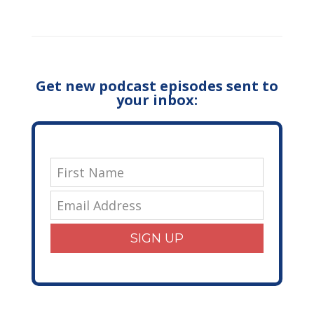
Get new podcast episodes sent to
your inbox:
SIGN UP