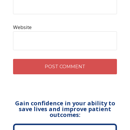
Website
Gain confidence in your ability to
save lives and improve patient
outcomes: