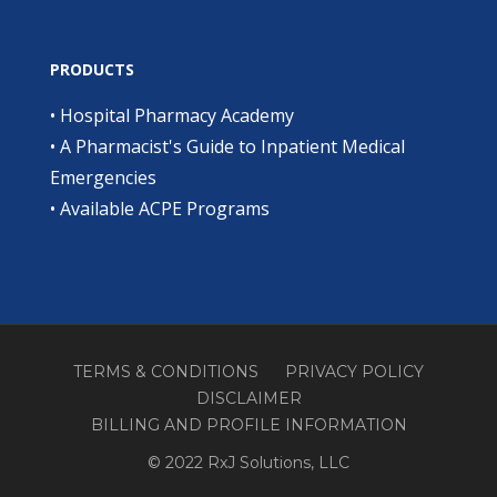
PRODUCTS
•
Hospital Pharmacy Academy
•
A Pharmacist's Guide to Inpatient Medical
Emergencies
•
Available ACPE Programs
TERMS & CONDITIONS
PRIVACY POLICY
DISCLAIMER
BILLING AND PROFILE INFORMATION
© 2022 RxJ Solutions, LLC