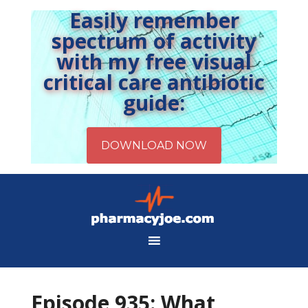
Easily remember
spectrum of activity
with my free visual
critical care antibiotic
guide:
Episode 935: What