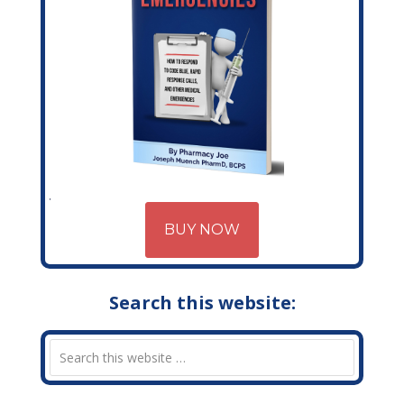
BUY NOW
Search this website: