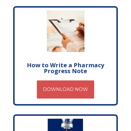
How to Write a Pharmacy
Progress Note
DOWNLOAD NOW