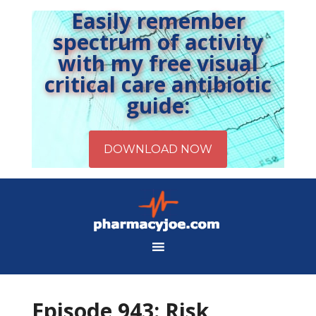
Easily remember
spectrum of activity
with my free visual
critical care antibiotic
guide:
Episode 943: Risk