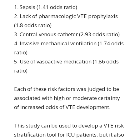
1. Sepsis (1.41 odds ratio)
2. Lack of pharmacologic VTE prophylaxis
(1.8 odds ratio)
3. Central venous catheter (2.93 odds ratio)
4. Invasive mechanical ventilation (1.74 odds
ratio)
5. Use of vasoactive medication (1.86 odds
ratio)
Each of these risk factors was judged to be
associated with high or moderate certainty
of increased odds of VTE development.
This study can be used to develop a VTE risk
stratification tool for ICU patients, but it also