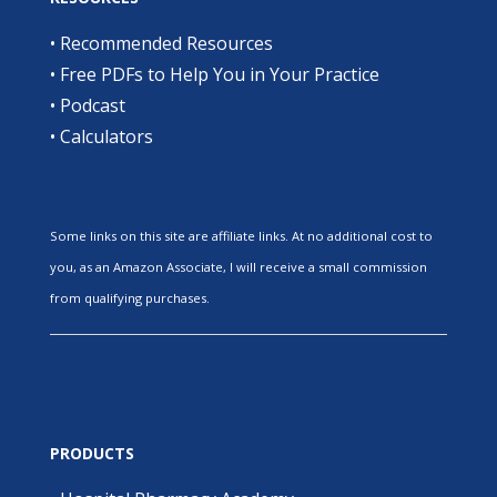
•
Recommended Resources
•
Free PDFs to Help You in Your Practice
•
Podcast
•
Calculators
Some links on this site are affiliate links. At no additional cost to
you, as an Amazon Associate, I will receive a small commission
from qualifying purchases.
PRODUCTS