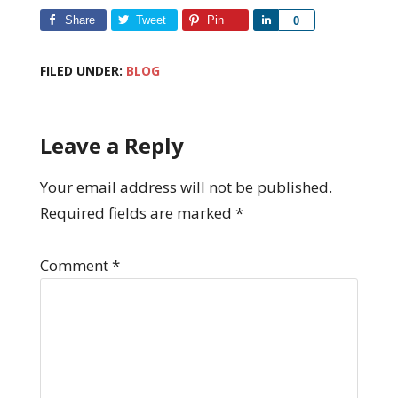
Share
Tweet
Pin
Share
0
FILED UNDER:
BLOG
Leave a Reply
Your email address will not be published.
Required fields are marked
*
Comment
*