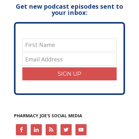
Get new podcast episodes sent to
your inbox:
SIGN UP
PHARMACY JOE’S SOCIAL MEDIA