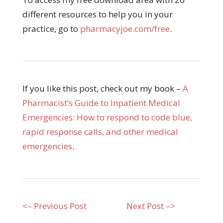
different resources to help you in your
practice, go to
pharmacyjoe.com/free
.
If you like this post, check out my book –
A
Pharmacist’s Guide to Inpatient Medical
Emergencies: How to respond to code blue,
rapid response calls, and other medical
emergencies
.
<– Previous Post
Next Post –>