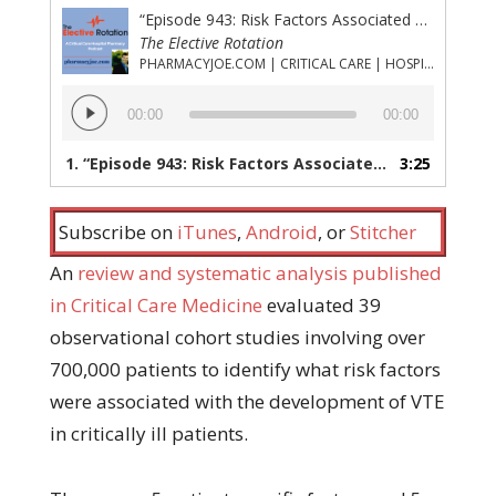
“Episode 943: Risk Factors Associated With the Development of Venous Thromboembolism in ICU Patients”
The Elective Rotation
PHARMACYJOE.COM | CRITICAL CARE | HOSPITAL PHARMACY | PGY-1 PHARMACY RESIDENCY
Audio
00:00
00:00
Player
1.
“Episode 943: Risk Factors Associated With the Development of Venous Thromboembolism in ICU Patients”
3:25
Subscribe on
iTunes
,
Android
, or
Stitcher
An
review and systematic analysis published
in Critical Care Medicine
evaluated 39
observational cohort studies involving over
700,000 patients to identify what risk factors
were associated with the development of VTE
in critically ill patients.