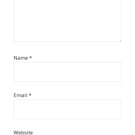
Name
*
Email
*
Website