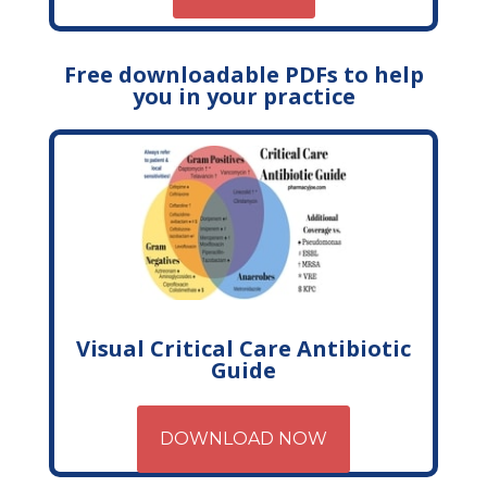
Free downloadable PDFs to help
you in your practice
Visual Critical Care Antibiotic
Guide
DOWNLOAD NOW