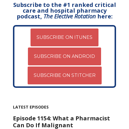
Subscribe to the #1 ranked critical
care and hospital pharmacy
podcast,
The Elective Rotation
here:
SUBSCRIBE ON ITUNES
SUBSCRIBE ON ANDROID
SUBSCRIBE ON STITCHER
LATEST EPISODES
Episode 1154: What a Pharmacist
Can Do If Malignant