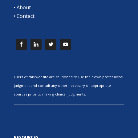
•
About
•
Contact
Users of this website are cautioned to use their own professional
judgment and consult any other necessary or appropriate
sources prior to making clinical judgments.
RESOURCES