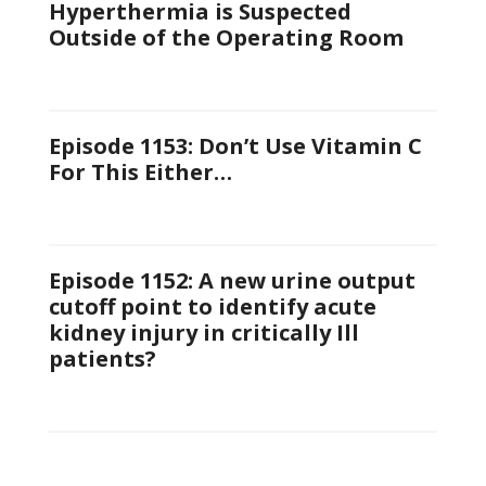
Hyperthermia is Suspected
Outside of the Operating Room
Episode 1153: Don’t Use Vitamin C
For This Either…
Episode 1152: A new urine output
cutoff point to identify acute
kidney injury in critically Ill
patients?