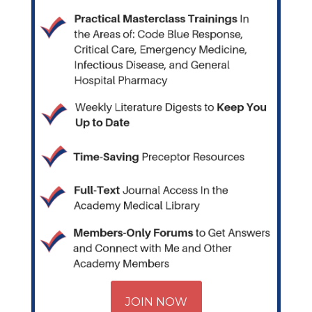
JOIN NOW