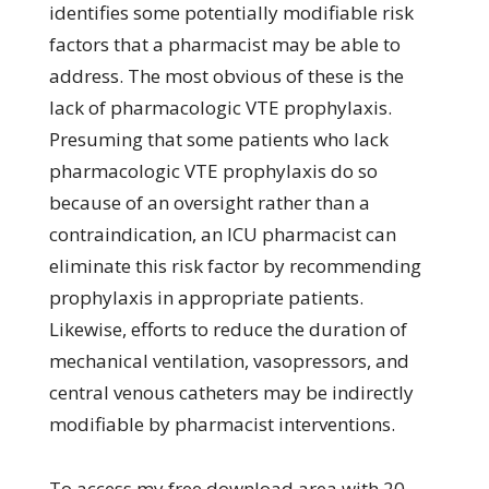
identifies some potentially modifiable risk
factors that a pharmacist may be able to
address. The most obvious of these is the
lack of pharmacologic VTE prophylaxis.
Presuming that some patients who lack
pharmacologic VTE prophylaxis do so
because of an oversight rather than a
contraindication, an ICU pharmacist can
eliminate this risk factor by recommending
prophylaxis in appropriate patients.
Likewise, efforts to reduce the duration of
mechanical ventilation, vasopressors, and
central venous catheters may be indirectly
modifiable by pharmacist interventions.
To access my free download area with 20