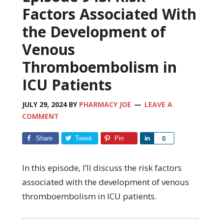
Factors Associated With
the Development of
Venous
Thromboembolism in
ICU Patients
JULY 29, 2024
BY
PHARMACY JOE
LEAVE A
COMMENT
Share
Tweet
Pin
Share
0
In this episode, I’ll discuss the risk factors
associated with the development of venous
thromboembolism in ICU patients.