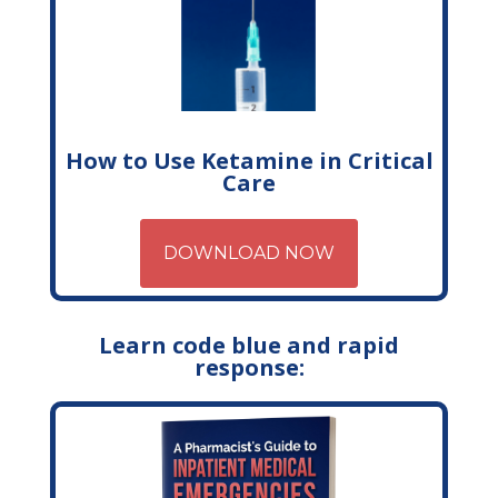
How to Use Ketamine in Critical
Care
DOWNLOAD NOW
Learn code blue and rapid
response: