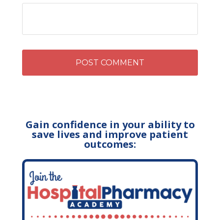
Gain confidence in your ability to
save lives and improve patient
outcomes: