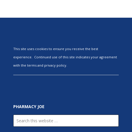
This site uses cookies to ensure you receive the best
experience. Continued use of this site indicates your agreement
with the terms and privacy policy.
PHARMACY JOE