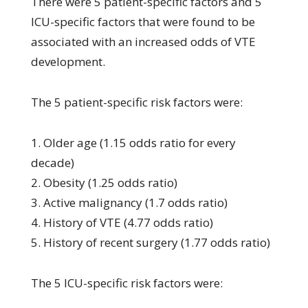
There were 5 patient-specific factors and 5
ICU-specific factors that were found to be
associated with an increased odds of VTE
development.
The 5 patient-specific risk factors were:
1. Older age (1.15 odds ratio for every
decade)
2. Obesity (1.25 odds ratio)
3. Active malignancy (1.7 odds ratio)
4. History of VTE (4.77 odds ratio)
5. History of recent surgery (1.77 odds ratio)
The 5 ICU-specific risk factors were: