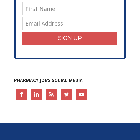
SIGN UP
PHARMACY JOE’S SOCIAL MEDIA