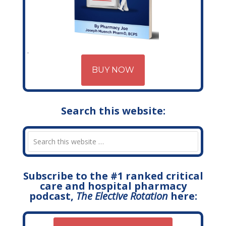
BUY NOW
Search this website:
Subscribe to the #1 ranked critical
care and hospital pharmacy
podcast,
The Elective Rotation
here: