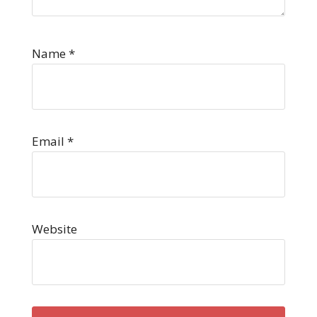
Name
*
Email
*
Website