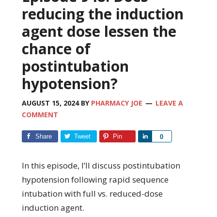
reducing the induction
agent dose lessen the
chance of
postintubation
hypotension?
AUGUST 15, 2024
BY
PHARMACY JOE
LEAVE A
COMMENT
Share
Tweet
Pin
Share
0
In this episode, I’ll discuss postintubation
hypotension following rapid sequence
intubation with full vs. reduced-dose
induction agent.