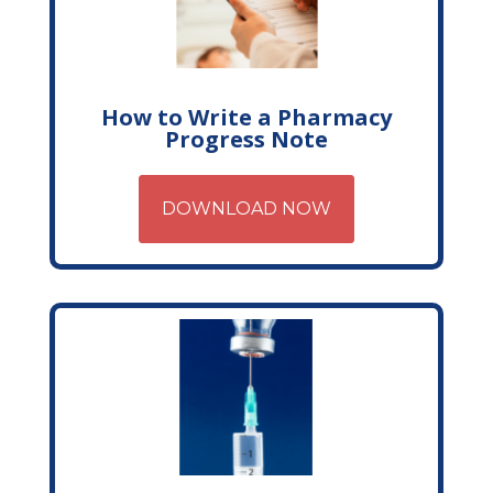
How to Write a Pharmacy
Progress Note
DOWNLOAD NOW