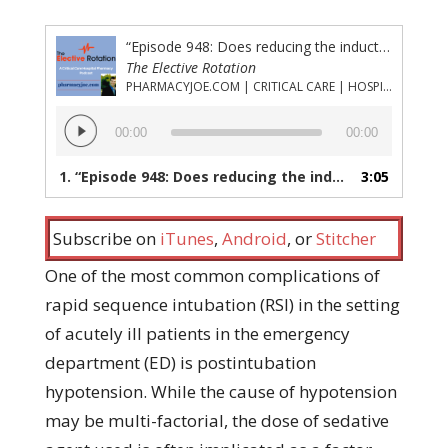
“Episode 948: Does reducing the induction agent dose lessen the chance of postintubation hypotension?”
The Elective Rotation
PHARMACYJOE.COM | CRITICAL CARE | HOSPITAL PHARMACY | PGY-1 PHARMACY RESIDENCY
Audio
00:00
00:00
Player
1.
“Episode 948: Does reducing the induction agent dose lessen the chance of postintubation hypotension?”
3:05
Subscribe on
iTunes
,
Android
, or
Stitcher
One of the most common complications of
rapid sequence intubation (RSI) in the setting
of acutely ill patients in the emergency
department (ED) is postintubation
hypotension. While the cause of hypotension
may be multi-factorial, the dose of sedative