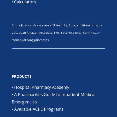
•
Calculators
Some links on this site are affiliate links. At no additional cost to
you, as an Amazon Associate, I will receive a small commission
from qualifying purchases.
PRODUCTS
•
Hospital Pharmacy Academy
•
A Pharmacist's Guide to Inpatient Medical
Emergencies
•
Available ACPE Programs