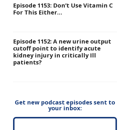
Episode 1153: Don’t Use Vitamin C
For This Either…
Episode 1152: A new urine output
cutoff point to identify acute
kidney injury in critically Ill
patients?
Get new podcast episodes sent to
your inbox: