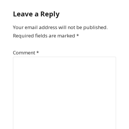
Leave a Reply
Your email address will not be published.
Required fields are marked
*
Comment
*