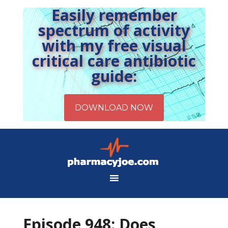
Easily remember
spectrum of activity
with my free visual
critical care antibiotic
guide:
Episode 948: Does