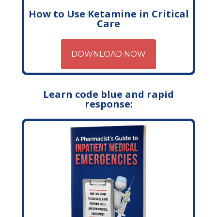
How to Use Ketamine in Critical
Care
DOWNLOAD NOW
Learn code blue and rapid
response: