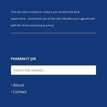
This site uses cookies to ensure you receive the best
experience. Continued use of this site indicates your agreement
with the terms and privacy policy.
PHARMACY JOE
•
About
•
Contact