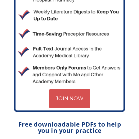
JOIN NOW
Free downloadable PDFs to help
you in your practice