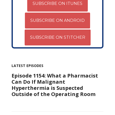
SUBSCRIBE ON ITUNES
SUBSCRIBE ON ANDROID
SUBSCRIBE ON STITCHER
LATEST EPISODES
Episode 1154: What a Pharmacist
Can Do If Malignant
Hyperthermia is Suspected
Outside of the Operating Room