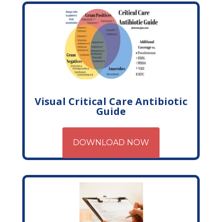
Visual Critical Care Antibiotic
Guide
DOWNLOAD NOW