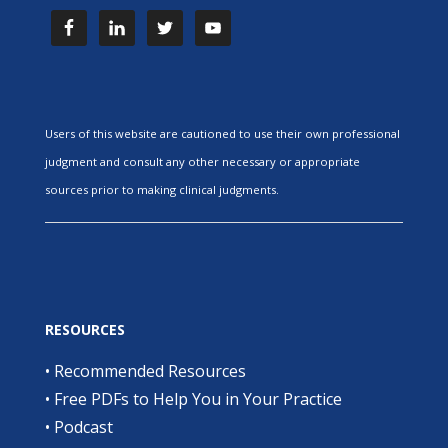
Users of this website are cautioned to use their own professional
judgment and consult any other necessary or appropriate
sources prior to making clinical judgments.
RESOURCES
•
Recommended Resources
•
Free PDFs to Help You in Your Practice
•
Podcast