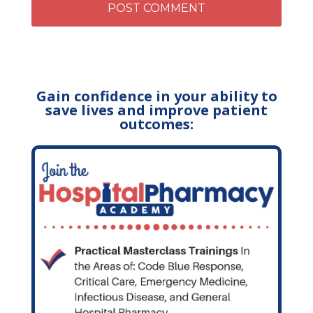
Gain confidence in your ability to
save lives and improve patient
outcomes: