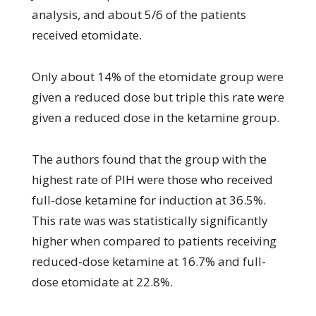
analysis, and about 5/6 of the patients
received etomidate.
Only about 14% of the etomidate group were
given a reduced dose but triple this rate were
given a reduced dose in the ketamine group.
The authors found that the group with the
highest rate of PIH were those who received
full-dose ketamine for induction at 36.5%.
This rate was was statistically significantly
higher when compared to patients receiving
reduced-dose ketamine at 16.7% and full-
dose etomidate at 22.8%.