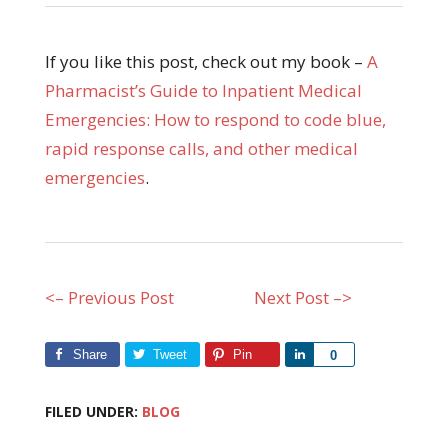
If you like this post, check out my book –
A
Pharmacist’s Guide to Inpatient Medical
Emergencies: How to respond to code blue,
rapid response calls, and other medical
emergencies
.
<– Previous Post
Next Post –>
Share
Tweet
Pin
Share
0
FILED UNDER:
BLOG