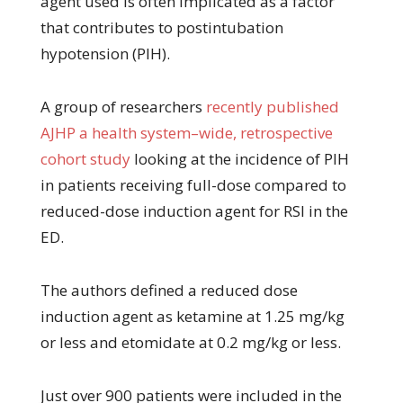
agent used is often implicated as a factor
that contributes to postintubation
hypotension (PIH).
A group of researchers
recently published
AJHP a health system–wide, retrospective
cohort study
looking at the incidence of PIH
in patients receiving full-dose compared to
reduced-dose induction agent for RSI in the
ED.
The authors defined a reduced dose
induction agent as ketamine at 1.25 mg/kg
or less and etomidate at 0.2 mg/kg or less.
Just over 900 patients were included in the