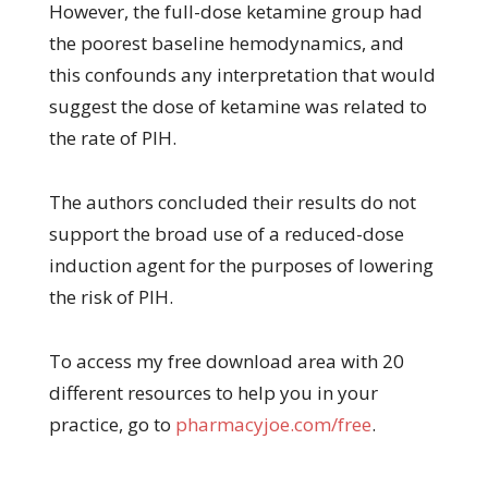
However, the full-dose ketamine group had
the poorest baseline hemodynamics, and
this confounds any interpretation that would
suggest the dose of ketamine was related to
the rate of PIH.
The authors concluded their results do not
support the broad use of a reduced-dose
induction agent for the purposes of lowering
the risk of PIH.
To access my free download area with 20
different resources to help you in your
practice, go to
pharmacyjoe.com/free
.