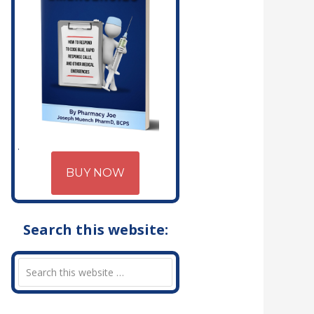
BUY NOW
Search this website: