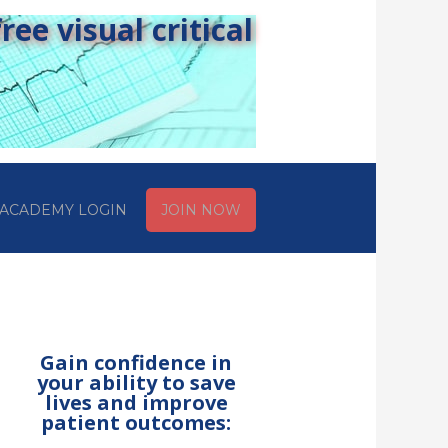
ee visual critical
ACADEMY LOGIN
JOIN NOW
Gain confidence in
your ability to save
lives and improve
patient outcomes: