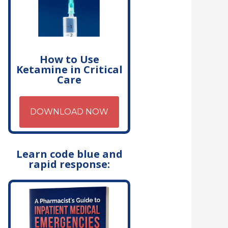
How to Use
Ketamine in Critical
Care
DOWNLOAD NOW
Learn code blue and
rapid response: