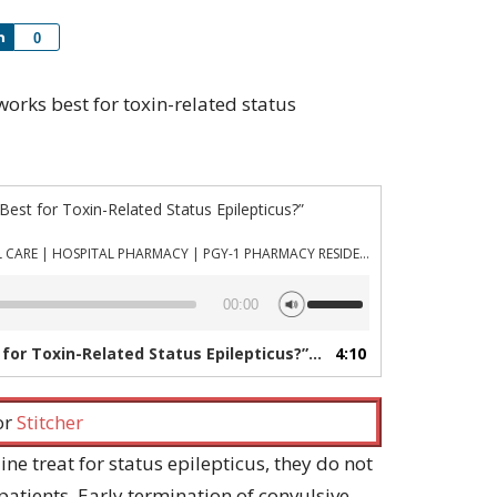
Share
0
 works best for toxin-related status
est for Toxin-Related Status Epilepticus?”
PHARMACYJOE.COM | CRITICAL CARE | HOSPITAL PHARMACY | PGY-1 PHARMACY RESIDENCY
Use
00:00
Up/Down
Arrow
for Toxin-Related Status Epilepticus?”
4:10
— PHARMACYJOE.COM | CRI
keys
to
increase
 or
Stitcher
or
decrease
ine treat for status epilepticus, they do not
volume.
patients. Early termination of convulsive