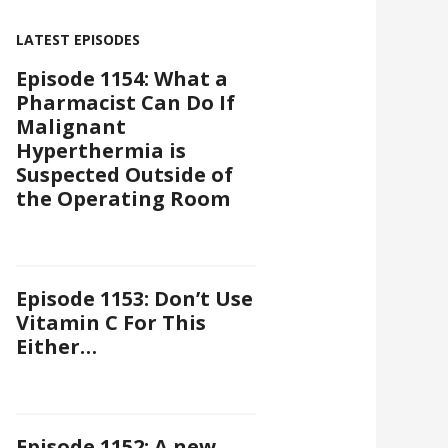
LATEST EPISODES
Episode 1154: What a
Pharmacist Can Do If
Malignant
Hyperthermia is
Suspected Outside of
the Operating Room
Episode 1153: Don’t Use
Vitamin C For This
Either…
Episode 1152: A new