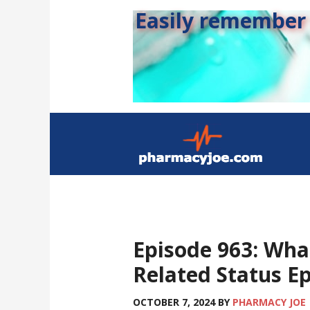
Easily remember s
Episode 963: Wha
Related Status Ep
OCTOBER 7, 2024
BY
PHARMACY JOE