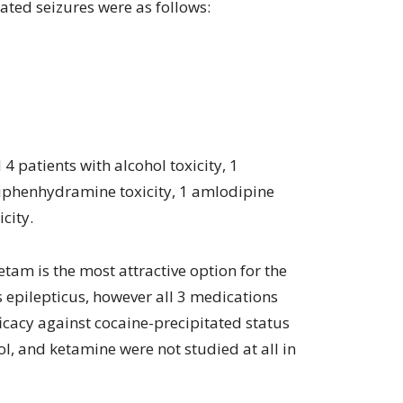
lated seizures were as follows:
4 patients with alcohol toxicity, 1
iphenhydramine toxicity, 1 amlodipine
city.
etam is the most attractive option for the
s epilepticus, however all 3 medications
icacy against cocaine-precipitated status
ol, and ketamine were not studied at all in