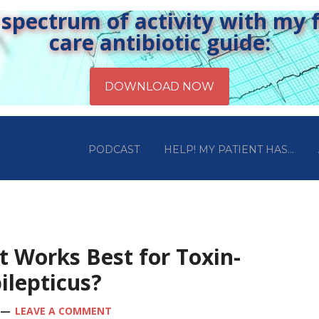
pectrum of activity with my fr
care antibiotic guide:
PODCAST
HELP! MY PATIENT HAS…
t Works Best for Toxin-
ilepticus?
LEAVE A COMMENT