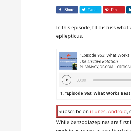
Share
Tweet
Pin
In this episode, I’ll discuss what
epilepticus.
“Episode 963: What Works B
The Elective Rotation
Audio
00:00
Player
1.
“Episode 963: What Works Best 
Subscribe on
iTunes
,
Android
,
While benzodiazepines are first l
work in as many as one-third of 