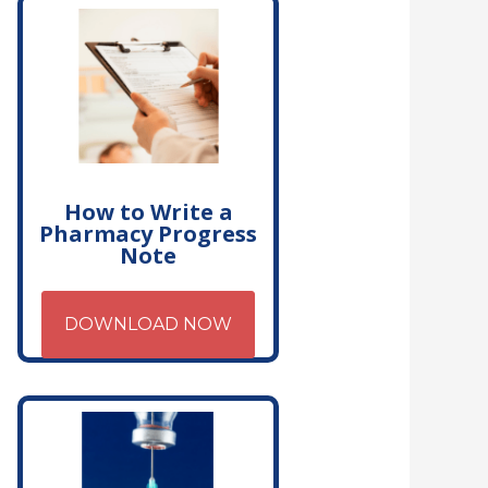
How to Write a
Pharmacy Progress
Note
DOWNLOAD NOW