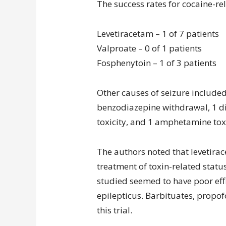
The success rates for cocaine-re
Levetiracetam – 1 of 7 patients
Valproate – 0 of 1 patients
Fosphenytoin – 1 of 3 patients
Other causes of seizure included 
benzodiazepine withdrawal, 1 d
toxicity, and 1 amphetamine toxi
The authors noted that levetirac
treatment of toxin-related statu
studied seemed to have poor eff
epilepticus. Barbituates, propof
this trial.