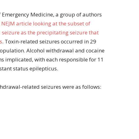
of Emergency Medicine, a group of authors
 NEJM article looking at the subset of
seizure as the precipitating seizure that
s
. Toxin-related seizures occurred in 29
 population. Alcohol withdrawal and cocaine
 implicated, with each responsible for 11
tant status epilepticus.
thdrawal-related seizures were as follows: