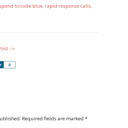
pond to code blue, rapid response calls,
Post –>
Share
0
published.
Required fields are marked
*