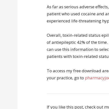
As far as serious adverse effects,
patient who used cocaine and a
experienced life-threatening hy
Overall, toxin-related status ep
of antiepileptic 42% of the time.
can use this information to selec
patients with toxin-related statu
To access my free download area 
your practice, go to
pharmacyjoe
If you like this post, check out 