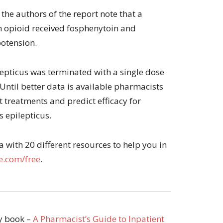
 the authors of the report note that a
n opioid received fosphenytoin and
potension.
ilepticus was terminated with a single dose
 Until better data is available pharmacists
t treatments and predict efficacy for
s epilepticus.
with 20 different resources to help you in
.com/free
.
my book –
A Pharmacist’s Guide to Inpatient