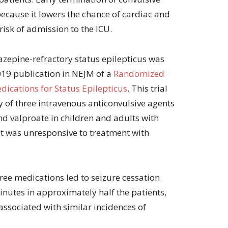
because it lowers the chance of cardiac and
 risk of admission to the ICU.
azepine-refractory status epilepticus was
2019 publication in NEJM of a
Randomized
dications for Status Epilepticus
. This trial
 of three intravenous anticonvulsive agents
nd valproate in children and adults with
at was unresponsive to treatment with
hree medications led to seizure cessation
nutes in approximately half the patients,
ssociated with similar incidences of