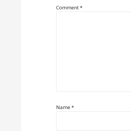
Comment
*
Name
*