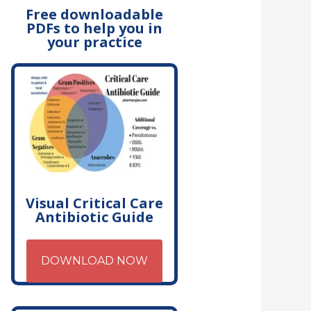
Free downloadable
PDFs to help you in
your practice
Visual Critical Care
Antibiotic Guide
DOWNLOAD NOW