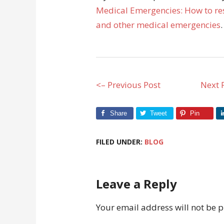
Medical Emergencies: How to res
and other medical emergencies
.
<– Previous Post
Next 
Share
Tweet
Pin
FILED UNDER:
BLOG
Leave a Reply
Your email address will not be 