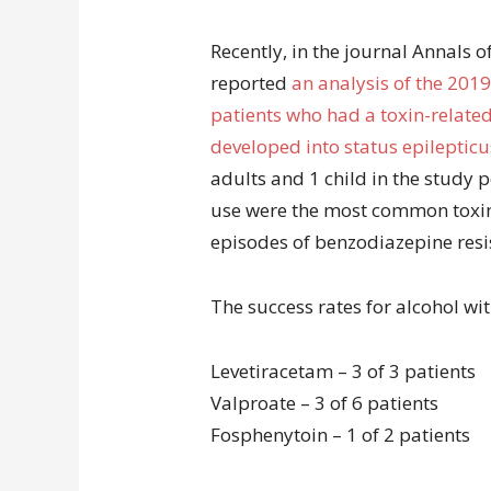
Recently, in the journal Annals 
reported
an analysis of the 2019
patients who had a toxin-related 
developed into status epilepticu
adults and 1 child in the study
use were the most common toxins
episodes of benzodiazepine resis
The success rates for alcohol wi
Levetiracetam – 3 of 3 patients
Valproate – 3 of 6 patients
Fosphenytoin – 1 of 2 patients