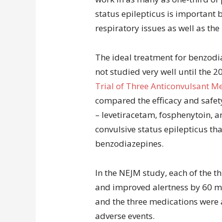
status epilepticus is important 
respiratory issues as well as the
The ideal treatment for benzodi
not studied very well until the 
Trial of Three Anticonvulsant Me
compared the efficacy and safety
– levetiracetam, fosphenytoin, a
convulsive status epilepticus th
benzodiazepines.
In the NEJM study, each of the t
and improved alertness by 60 mi
and the three medications were a
adverse events.