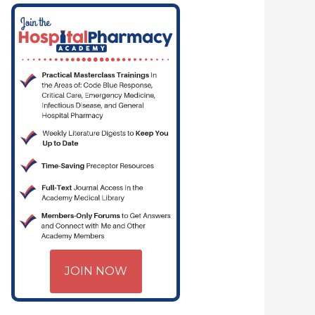
TICAL CARE | HOSPITAL PHARMACY | PGY-1 PHARMACY RESIDENCY
JOIN NOW