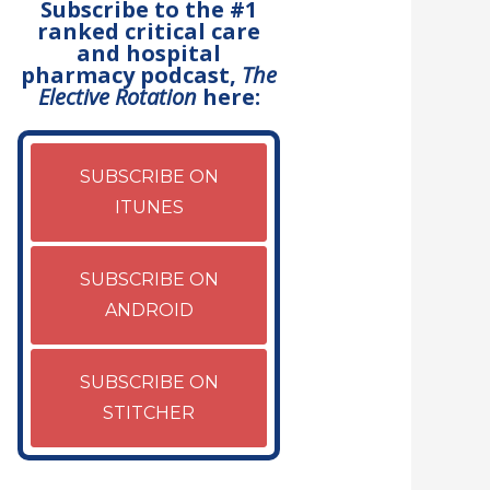
Subscribe to the #1
ranked critical care
and hospital
pharmacy podcast,
The
Elective Rotation
here:
SUBSCRIBE ON
ITUNES
SUBSCRIBE ON
ANDROID
SUBSCRIBE ON
STITCHER