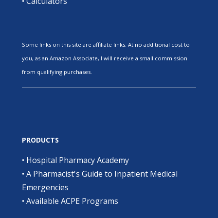
•
Calculators
Some links on this site are affiliate links. At no additional cost to
you, as an Amazon Associate, I will receive a small commission
from qualifying purchases.
PRODUCTS
•
Hospital Pharmacy Academy
•
A Pharmacist's Guide to Inpatient Medical
Emergencies
•
Available ACPE Programs