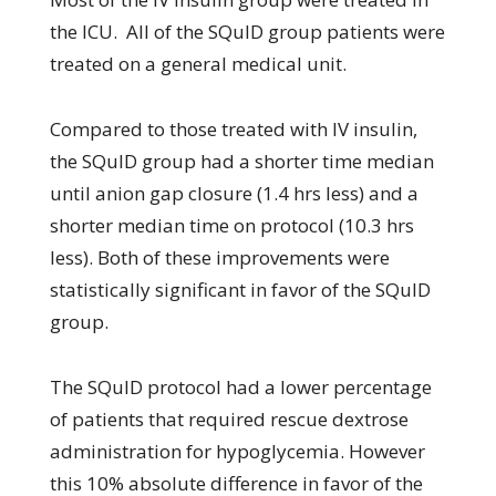
the ICU. All of the SQuID group patients were
treated on a general medical unit.
Compared to those treated with IV insulin,
the SQuID group had a shorter time median
until anion gap closure (1.4 hrs less) and a
shorter median time on protocol (10.3 hrs
less). Both of these improvements were
statistically significant in favor of the SQuID
group.
The SQuID protocol had a lower percentage
of patients that required rescue dextrose
administration for hypoglycemia. However
this 10% absolute difference in favor of the