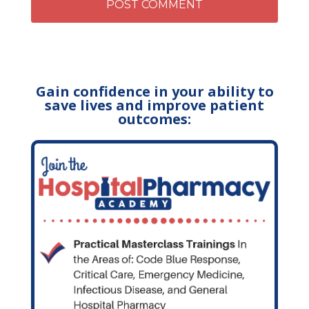
Gain confidence in your ability to
save lives and improve patient
outcomes: