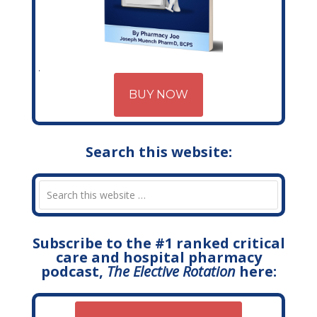
BUY NOW
Search this website:
Subscribe to the #1 ranked critical
care and hospital pharmacy
podcast,
The Elective Rotation
here: