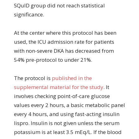
SQuID group did not reach statistical
significance.
At the center where this protocol has been
used, the ICU admission rate for patients
with non-severe DKA has decreased from
54% pre-protocol to under 21%.
The protocol is
published in the
supplemental material for the study
. It
involves checking point-of-care glucose
values every 2 hours, a basic metabolic panel
every 4 hours, and using fast-acting insulin
lispro. Insulin is not given unless the serum
potassium is at least 3.5 mEq/L. If the blood