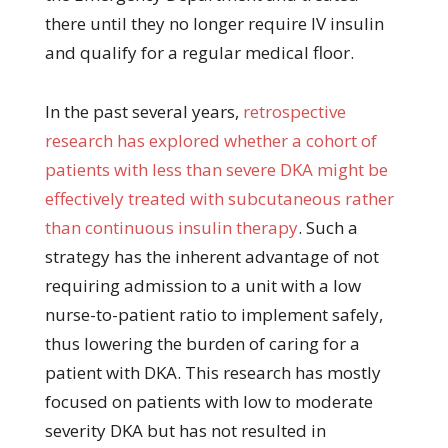
there until they no longer require IV insulin
and qualify for a regular medical floor.
In the past several years,
retrospective
research has explored whether a cohort of
patients with less than severe DKA might be
effectively treated with subcutaneous rather
than continuous insulin therapy
. Such a
strategy has the inherent advantage of not
requiring admission to a unit with a low
nurse-to-patient ratio to implement safely,
thus lowering the burden of caring for a
patient with DKA. This research has mostly
focused on patients with low to moderate
severity DKA but has not resulted in