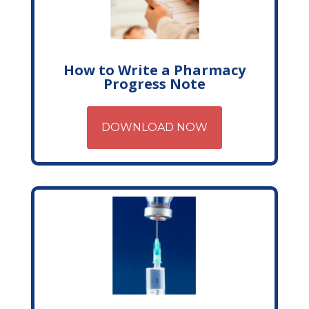
How to Write a Pharmacy
Progress Note
DOWNLOAD NOW