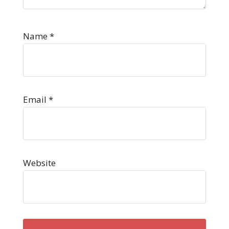
Name
*
Email
*
Website