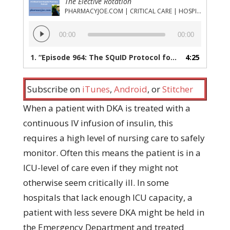
The Elective Rotation
PHARMACYJOE.COM | CRITICAL CARE | HOSPITAL PHARMACY | PGY-1 PHARMACY RESIDENCY
Audio
00:00
00:00
Player
1.
“Episode 964: The SQuID Protocol for DKA Treatment – Sounds cool but how well does it work?”
4:25
Subscribe on
iTunes
,
Android
, or
Stitcher
When a patient with DKA is treated with a
continuous IV infusion of insulin, this
requires a high level of nursing care to safely
monitor. Often this means the patient is in a
ICU-level of care even if they might not
otherwise seem critically ill. In some
hospitals that lack enough ICU capacity, a
patient with less severe DKA might be held in
the Emergency Department and treated