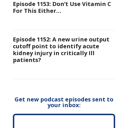
Episode 1153: Don’t Use Vitamin C
For This Either…
Episode 1152: A new urine output
cutoff point to identify acute
kidney injury in critically Ill
patients?
Get new podcast episodes sent to
your inbox: