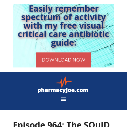
Easily remember
spectrum of activity
with my free visual
critical care antibiotic
guide:
Episode 964: The SQuID