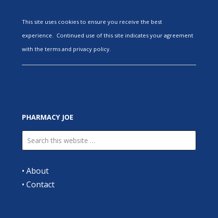
This site uses cookies to ensure you receive the best
experience. Continued use of this site indicates your agreement
with the terms and privacy policy.
PHARMACY JOE
•
About
•
Contact