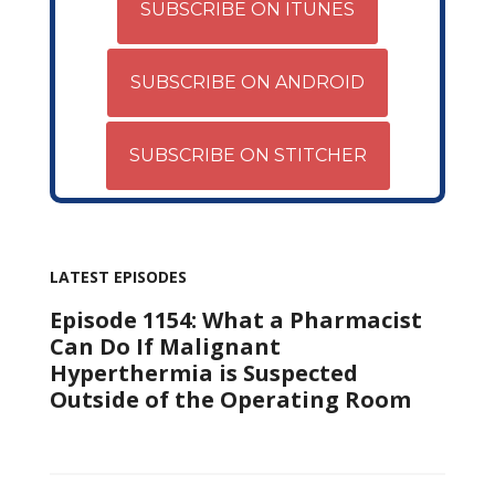
SUBSCRIBE ON ITUNES
SUBSCRIBE ON ANDROID
SUBSCRIBE ON STITCHER
LATEST EPISODES
Episode 1154: What a Pharmacist
Can Do If Malignant
Hyperthermia is Suspected
Outside of the Operating Room