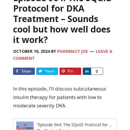
Protocol for DKA
Treatment – Sounds
cool but how well does
it work?
OCTOBER 10, 2024
BY
PHARMACY JOE
LEAVE A
COMMENT
Share
Tweet
Pin
Share
0
In this episode, I’ll discuss subcutaneous
insulin therapy for patients with low to
moderate severity DKA.
“Episode 964: The SQuID Protocol for DKA Treatment – Sounds cool but how well does it work?”