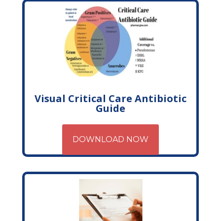
Visual Critical Care Antibiotic
Guide
DOWNLOAD NOW