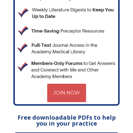
JOIN NOW
Free downloadable PDFs to help
you in your practice