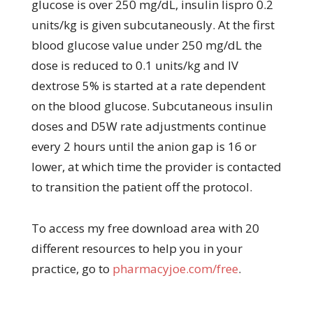
glucose is over 250 mg/dL, insulin lispro 0.2
units/kg is given subcutaneously. At the first
blood glucose value under 250 mg/dL the
dose is reduced to 0.1 units/kg and IV
dextrose 5% is started at a rate dependent
on the blood glucose. Subcutaneous insulin
doses and D5W rate adjustments continue
every 2 hours until the anion gap is 16 or
lower, at which time the provider is contacted
to transition the patient off the protocol.
To access my free download area with 20
different resources to help you in your
practice, go to
pharmacyjoe.com/free
.