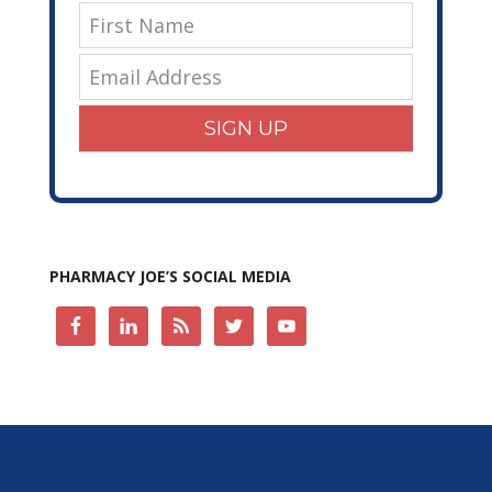
SIGN UP
PHARMACY JOE’S SOCIAL MEDIA