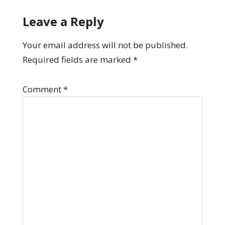
Leave a Reply
Your email address will not be published.
Required fields are marked
*
Comment
*