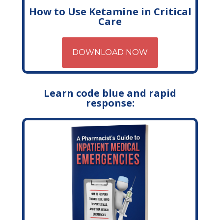
How to Use Ketamine in Critical
Care
DOWNLOAD NOW
Learn code blue and rapid
response: