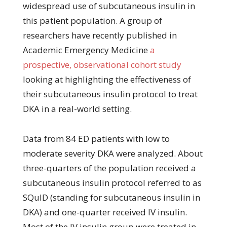
widespread use of subcutaneous insulin in
this patient population. A group of
researchers have recently published in
Academic Emergency Medicine
a
prospective, observational cohort study
looking at highlighting the effectiveness of
their subcutaneous insulin protocol to treat
DKA in a real-world setting.
Data from 84 ED patients with low to
moderate severity DKA were analyzed. About
three-quarters of the population received a
subcutaneous insulin protocol referred to as
SQuID (standing for subcutaneous insulin in
DKA) and one-quarter received IV insulin.
Most of the IV insulin group were treated in