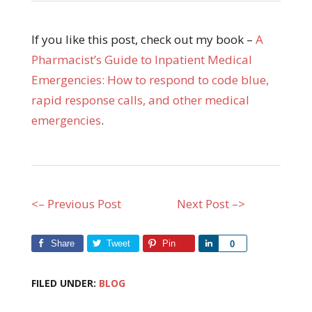
If you like this post, check out my book –
A
Pharmacist’s Guide to Inpatient Medical
Emergencies: How to respond to code blue,
rapid response calls, and other medical
emergencies
.
<– Previous Post
Next Post –>
Share
Tweet
Pin
Share
0
FILED UNDER:
BLOG