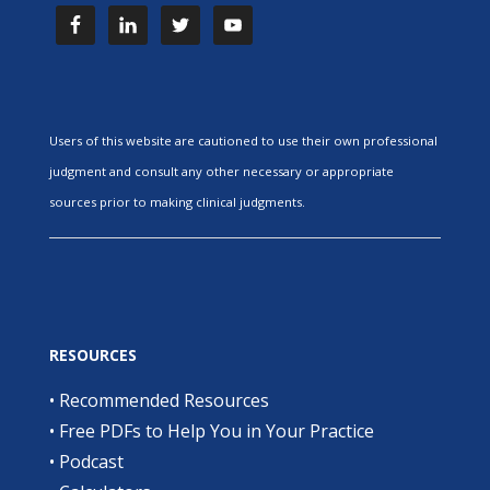
Users of this website are cautioned to use their own professional
judgment and consult any other necessary or appropriate
sources prior to making clinical judgments.
RESOURCES
•
Recommended Resources
•
Free PDFs to Help You in Your Practice
•
Podcast