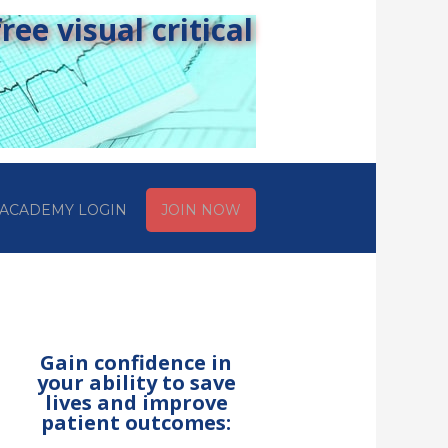
ee visual critical
ACADEMY LOGIN
JOIN NOW
Gain confidence in
your ability to save
lives and improve
patient outcomes: