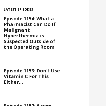
LATEST EPISODES
Episode 1154: What a
Pharmacist Can Do If
Malignant
Hyperthermia is
Suspected Outside of
the Operating Room
Episode 1153: Don’t Use
Vitamin C For This
Either…
Episode 1152: A new