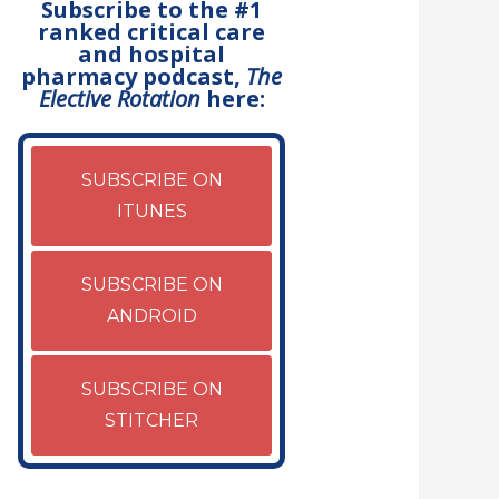
Subscribe to the #1
ranked critical care
and hospital
pharmacy podcast,
The
Elective Rotation
here:
SUBSCRIBE ON
ITUNES
SUBSCRIBE ON
ANDROID
SUBSCRIBE ON
STITCHER