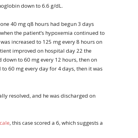
moglobin down to 6.6 g/dL.
lone 40 mg q8 hours had begun 3 days
 when the patient’s hypoxemia continued to
 was increased to 125 mg every 8 hours on
atient improved on hospital day 22 the
 down to 60 mg every 12 hours, then on
 to 60 mg every day for 4 days, then it was
lly resolved, and he was discharged on
cale
, this case scored a 6, which suggests a