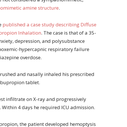
omimetic amine structure
.
ve
published a case study describing Diffuse
ropion Inhalation
. The case is that of a 35-
anxiety, depression, and polysubstance
oxemic-hypercapnic respiratory failure
iazepine overdose.
crushed and nasally inhaled his prescribed
bupropion tablet.
t infiltrate on X-ray and progressively
 Within 4 days he required ICU admission.
upropion, the patient developed hemoptysis