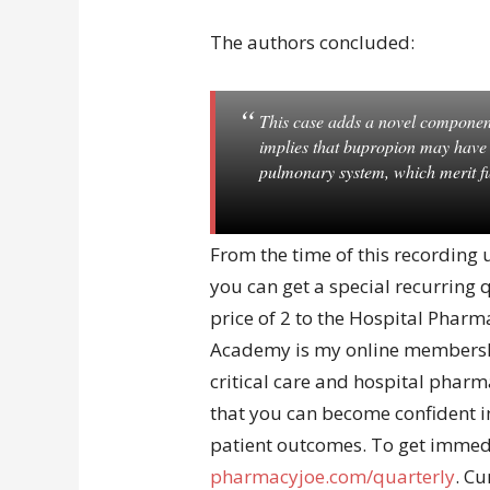
The authors concluded:
This case adds a novel componen
implies that bupropion may have un
pulmonary system, which merit fu
From the time of this recording
you can get a special recurring
price of 2 to the Hospital Pha
Academy is my online membershi
critical care and hospital pharm
that you can become confident in
patient outcomes. To get immedi
pharmacyjoe.com/quarterly
. C