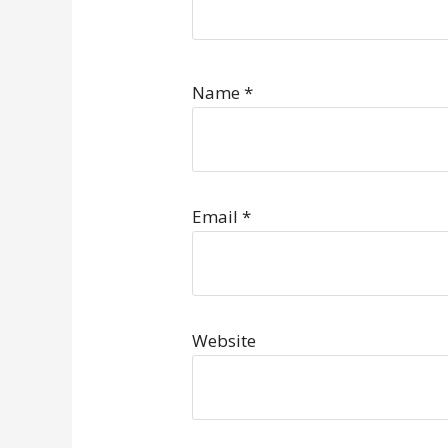
Name
*
Email
*
Website