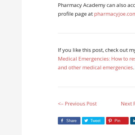
Pharmacy Academy can also acce
profile page at
pharmacyjoe.com
If you like this post, check out 
Medical Emergencies: How to res
and other medical emergencies
.
<– Previous Post
Next 
Share
Tweet
Pin