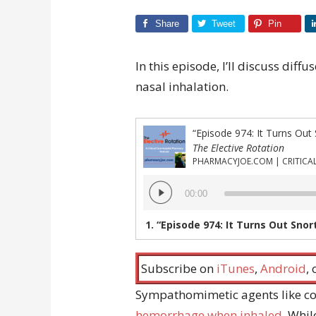
Share
Tweet
Pin
In this episode, I’ll discuss di
nasal inhalation.
“Episode 974: It Turns Out
The Elective Rotation
Audio
00:00
Player
1.
“Episode 974: It Turns Out Snor
Subscribe on
iTunes
,
Android
,
Sympathomimetic agents like c
hemorrhage when inhaled
. Whi