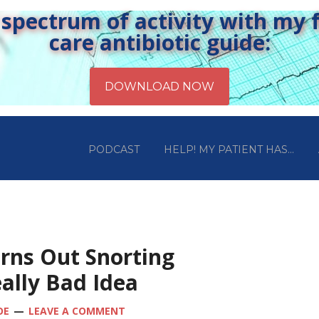
pectrum of activity with my fr
care antibiotic guide:
PODCAST
HELP! MY PATIENT HAS…
urns Out Snorting
ally Bad Idea
OE
LEAVE A COMMENT