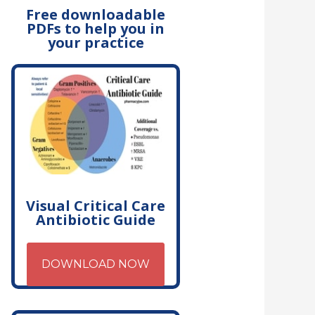
Free downloadable
PDFs to help you in
your practice
Visual Critical Care
Antibiotic Guide
DOWNLOAD NOW