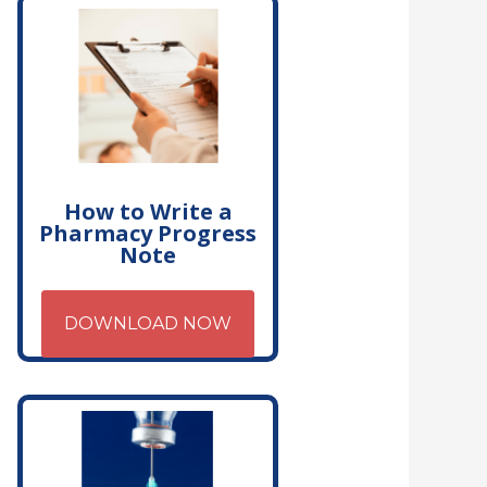
How to Write a
Pharmacy Progress
Note
DOWNLOAD NOW