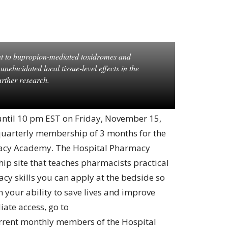
t to bupropion-mediated toxidromes and
elucidated local tissue-level effects in the
rther research.
 until 10 pm EST on Friday, November 15,
 quarterly membership of 3 months for the
rmacy Academy. The Hospital Pharmacy
p site that teaches pharmacists practical
acy skills you can apply at the bedside so
 your ability to save lives and improve
ate access, go to
urrent monthly members of the Hospital