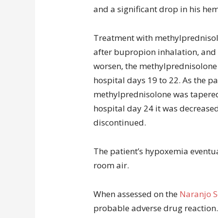
and a significant drop in his he
Treatment with methylpredniso
after bupropion inhalation, and
worsen, the methylprednisolone
hospital days 19 to 22. As the p
methylprednisolone was tapered
hospital day 24 it was decreased
discontinued.
The patient’s hypoxemia eventua
room air.
When assessed on the
Naranjo S
probable adverse drug reaction.