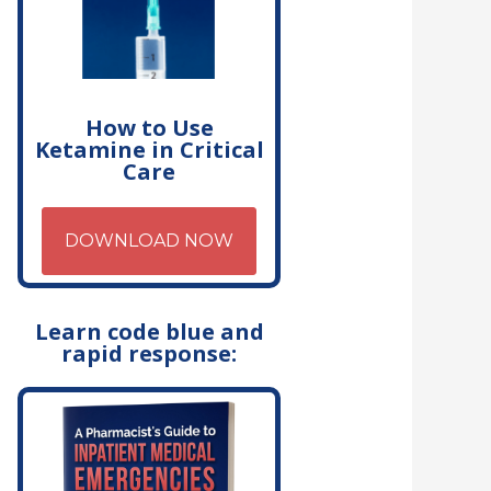
How to Use
Ketamine in Critical
Care
DOWNLOAD NOW
Learn code blue and
rapid response: