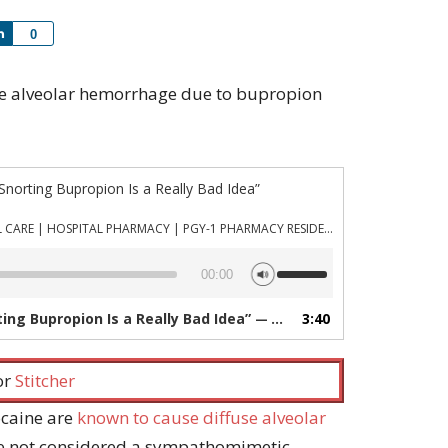
Share
0
ffuse alveolar hemorrhage due to bupropion
 Snorting Bupropion Is a Really Bad Idea”
PHARMACYJOE.COM | CRITICAL CARE | HOSPITAL PHARMACY | PGY-1 PHARMACY RESIDENCY
Use
00:00
Up/Down
Arrow
ting Bupropion Is a Really Bad Idea”
3:40
— PHARMACYJOE.COM | CRITICAL CARE | HOSPITAL PHARMACY | PGY-1 PHARMACY RESIDENCY
keys
to
increase
 or
Stitcher
or
decrease
ocaine are
known to cause diffuse alveolar
volume.
le not considered a sympathomimetic,