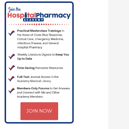
JOIN NOW