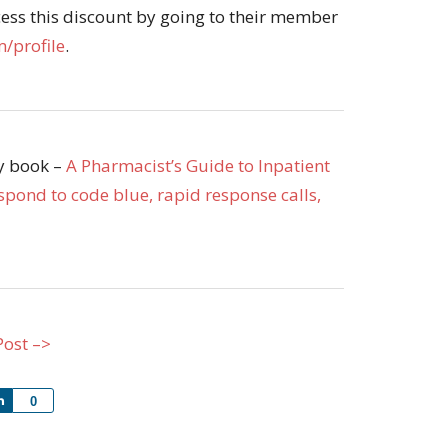
ss this discount by going to their member
/profile
.
my book –
A Pharmacist’s Guide to Inpatient
pond to code blue, rapid response calls,
Post –>
Share
0