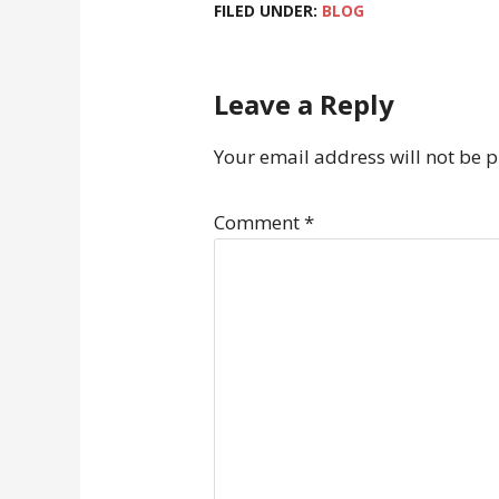
FILED UNDER:
BLOG
Leave a Reply
Your email address will not be 
Comment
*