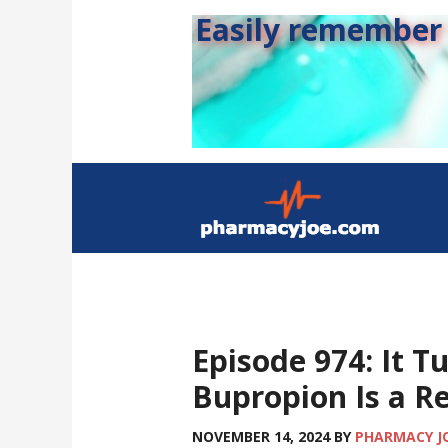
Easily remember s
Episode 974: It T
Bupropion Is a Re
NOVEMBER 14, 2024
BY
PHARMACY J