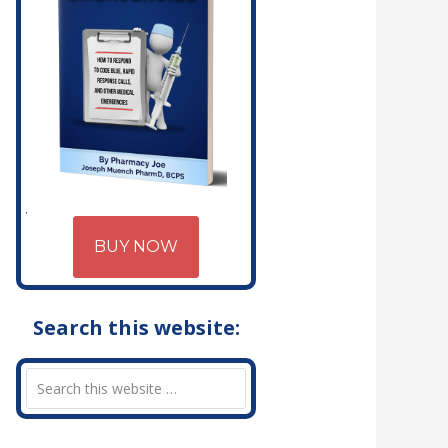
BUY NOW
Search this website: