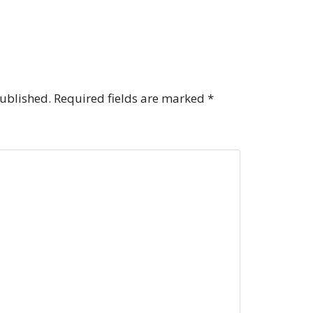
published.
Required fields are marked
*