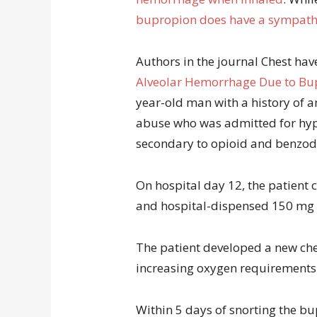
bupropion does have a sympath
Authors in the journal Chest ha
Alveolar Hemorrhage Due to Bup
year-old man with a history of 
abuse who was admitted for hyp
secondary to opioid and benzod
On hospital day 12, the patient 
and hospital-dispensed 150 mg 
The patient developed a new ches
increasing oxygen requirements.
Within 5 days of snorting the b