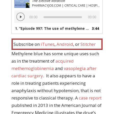
The Elective Rotation
PHARMACYJOE.COM | CRITICAL CARE | HOSPITAL PHARMACY | PGY-1 PHARMACY RESIDENCY
Audio
00:00
00:00
Player
1.
“Episode 997: The use of methylene blue for the treatment of refractory anaphylaxis without hypotension”
3:44
Subscribe on
iTunes
,
Android
, or
Stitcher
Methylene blue has some unique uses such
as in the treatment of
acquired
methemoglobinemia
and
vasoplegia after
cardiac surgery
. It also appears to have a
role in treating patients experiencing
anaphylaxis without hypotension, that is not
responsive to classical therapy. A
case report
published in 2013 in the American Journal of
Emergency Medicine illustrates the drug’s