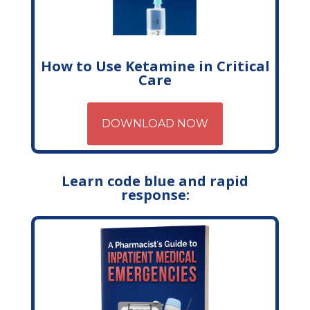
How to Use Ketamine in Critical
Care
DOWNLOAD NOW
Learn code blue and rapid
response: