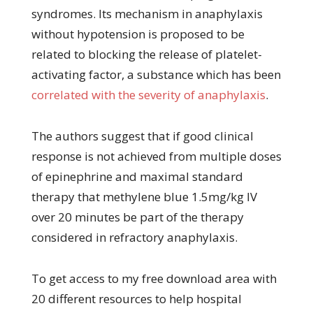
syndromes. Its mechanism in anaphylaxis
without hypotension is proposed to be
related to blocking the release of platelet-
activating factor, a substance which has been
correlated with the severity of anaphylaxis
.
The authors suggest that if good clinical
response is not achieved from multiple doses
of epinephrine and maximal standard
therapy that methylene blue 1.5mg/kg IV
over 20 minutes be part of the therapy
considered in refractory anaphylaxis.
To get access to my free download area with
20 different resources to help hospital