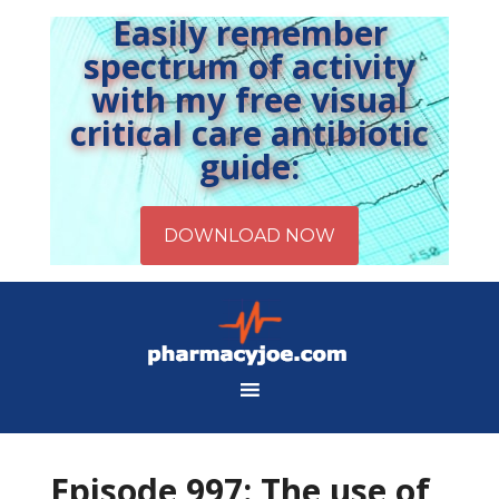
Easily remember
spectrum of activity
with my free visual
critical care antibiotic
guide:
Episode 997: The use of