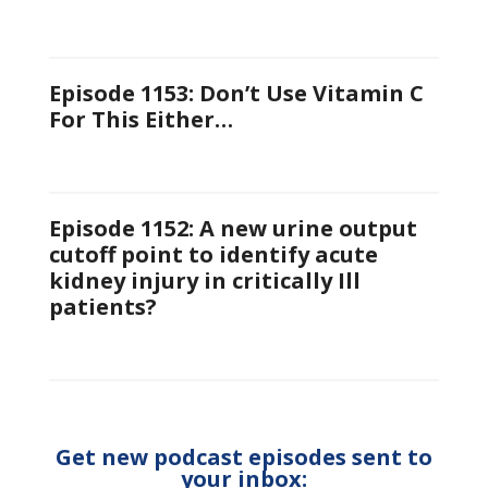
Episode 1153: Don’t Use Vitamin C
For This Either…
Episode 1152: A new urine output
cutoff point to identify acute
kidney injury in critically Ill
patients?
Get new podcast episodes sent to
your inbox: