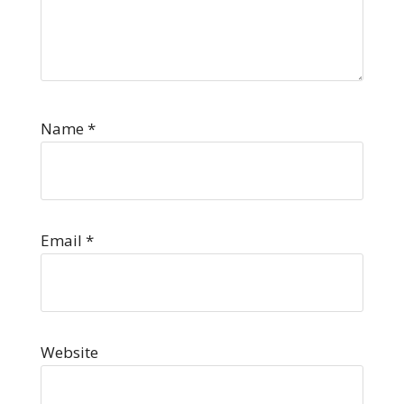
Name
*
Email
*
Website