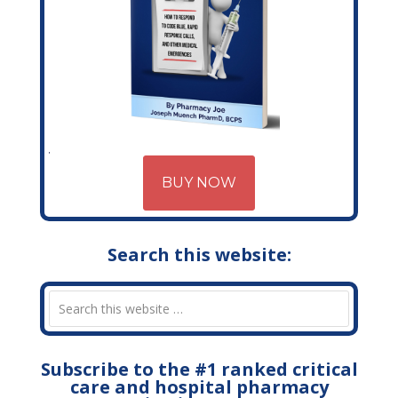
BUY NOW
Search this website:
Subscribe to the #1 ranked critical
care and hospital pharmacy