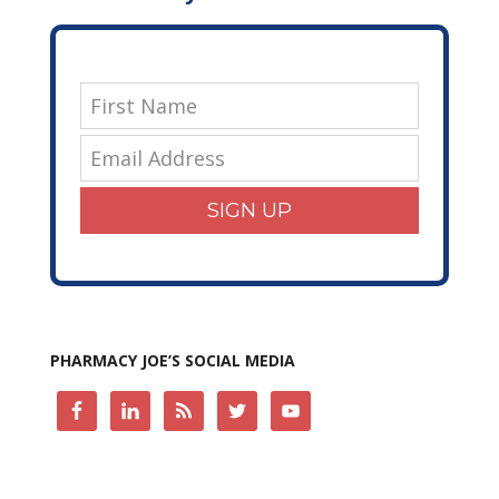
SIGN UP
PHARMACY JOE’S SOCIAL MEDIA