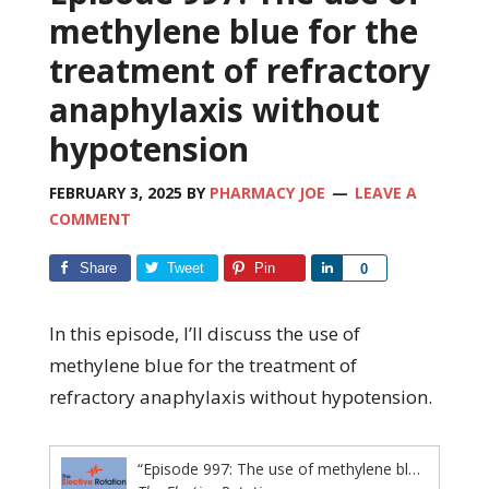
methylene blue for the
treatment of refractory
anaphylaxis without
hypotension
FEBRUARY 3, 2025
BY
PHARMACY JOE
LEAVE A
COMMENT
Share
Tweet
Pin
Share
0
In this episode, I’ll discuss the use of
methylene blue for the treatment of
refractory anaphylaxis without hypotension.
“Episode 997: The use of methylene blue for the treatment of refractory anaphylaxis without hypotension”