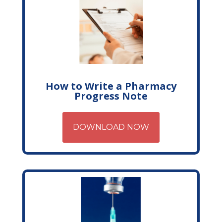
How to Write a Pharmacy
Progress Note
DOWNLOAD NOW