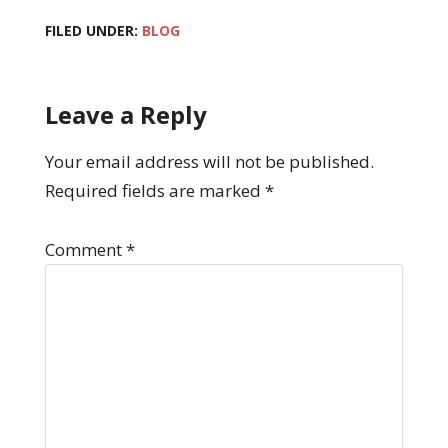
FILED UNDER:
BLOG
Leave a Reply
Your email address will not be published.
Required fields are marked
*
Comment
*