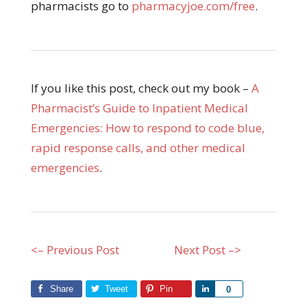
pharmacists go to
pharmacyjoe.com/free
.
If you like this post, check out my book –
A
Pharmacist’s Guide to Inpatient Medical
Emergencies: How to respond to code blue,
rapid response calls, and other medical
emergencies
.
<– Previous Post
Next Post –>
Share
Tweet
Pin
Share
0