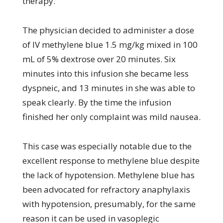
therapy.
The physician decided to administer a dose
of IV methylene blue 1.5 mg/kg mixed in 100
mL of 5% dextrose over 20 minutes. Six
minutes into this infusion she became less
dyspneic, and 13 minutes in she was able to
speak clearly. By the time the infusion
finished her only complaint was mild nausea.
This case was especially notable due to the
excellent response to methylene blue despite
the lack of hypotension. Methylene blue has
been advocated for refractory anaphylaxis
with hypotension, presumably, for the same
reason it can be used in vasoplegic