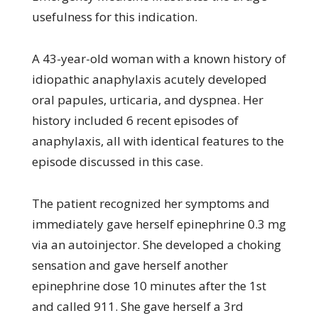
usefulness for this indication.
A 43-year-old woman with a known history of
idiopathic anaphylaxis acutely developed
oral papules, urticaria, and dyspnea. Her
history included 6 recent episodes of
anaphylaxis, all with identical features to the
episode discussed in this case.
The patient recognized her symptoms and
immediately gave herself epinephrine 0.3 mg
via an autoinjector. She developed a choking
sensation and gave herself another
epinephrine dose 10 minutes after the 1st
and called 911. She gave herself a 3rd