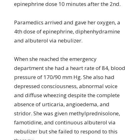
epinephrine dose 10 minutes after the 2nd.
Paramedics arrived and gave her oxygen, a
4th dose of epinephrine, diphenhydramine
and albuterol via nebulizer.
When she reached the emergency
department she had a heart rate of 84, blood
pressure of 170/90 mm Hg. She also had
depressed consciousness, abnormal voice
and diffuse wheezing despite the complete
absence of urticaria, angioedema, and
stridor. She was given methylprednisolone,
famotidine, and continuous albuterol via
nebulizer but she failed to respond to this