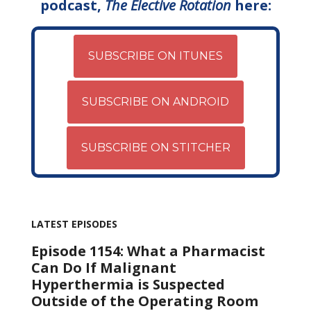
podcast,
The Elective Rotation
here:
SUBSCRIBE ON ITUNES
SUBSCRIBE ON ANDROID
SUBSCRIBE ON STITCHER
LATEST EPISODES
Episode 1154: What a Pharmacist
Can Do If Malignant
Hyperthermia is Suspected
Outside of the Operating Room