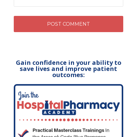
Gain confidence in your ability to
save lives and improve patient
outcomes: