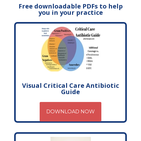
Free downloadable PDFs to help
you in your practice
Visual Critical Care Antibiotic
Guide
DOWNLOAD NOW