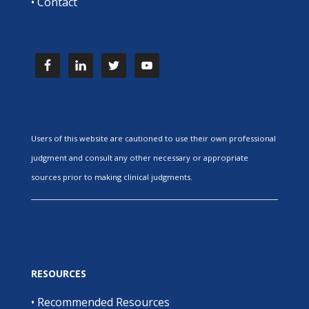
•
Contact
Users of this website are cautioned to use their own professional
judgment and consult any other necessary or appropriate
sources prior to making clinical judgments.
RESOURCES
•
Recommended Resources