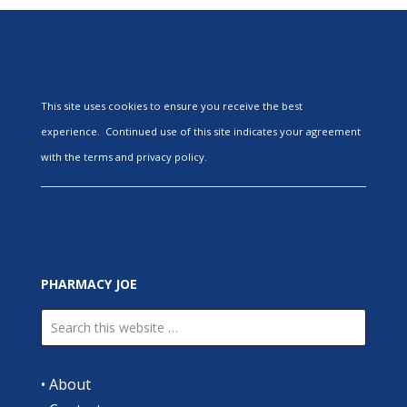
This site uses cookies to ensure you receive the best
experience. Continued use of this site indicates your agreement
with the terms and privacy policy.
PHARMACY JOE
•
About