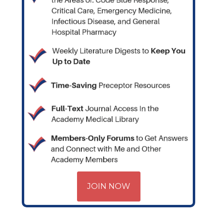
JOIN NOW