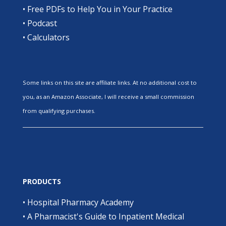
•
Free PDFs to Help You in Your Practice
•
Podcast
•
Calculators
Some links on this site are affiliate links. At no additional cost to
you, as an Amazon Associate, I will receive a small commission
from qualifying purchases.
PRODUCTS
•
Hospital Pharmacy Academy
•
A Pharmacist's Guide to Inpatient Medical