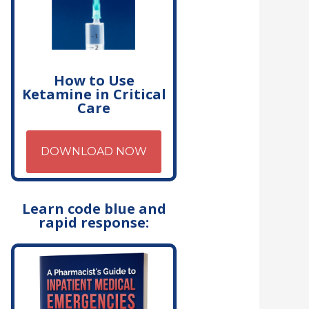
How to Use
Ketamine in Critical
Care
DOWNLOAD NOW
Learn code blue and
rapid response: