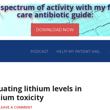
pectrum of activity with my fr
care antibiotic guide:
PODCAST
HELP! MY PATIENT HAS…
uating lithium levels in
hium toxicity
LEAVE A COMMENT