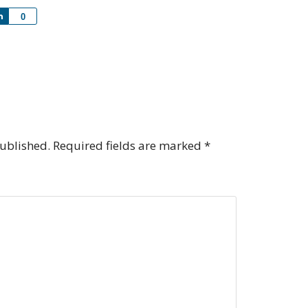
Share
0
published.
Required fields are marked
*