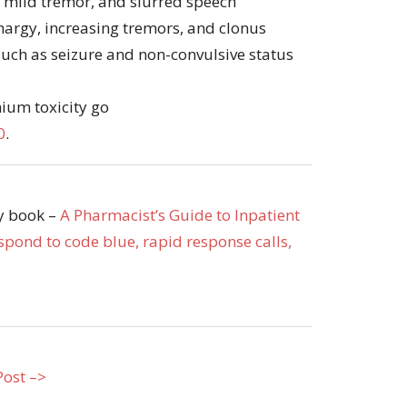
, mild tremor, and slurred speech
thargy, increasing tremors, and clonus
uch as seizure and non-convulsive status
hium toxicity go
0
.
my book –
A Pharmacist’s Guide to Inpatient
pond to code blue, rapid response calls,
Post –>