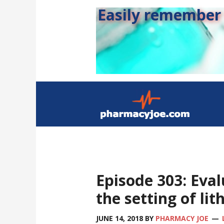
Easily remember s
Episode 303: Eval
the setting of lit
JUNE 14, 2018
BY
PHARMACY JOE