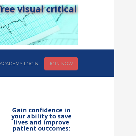
ee visual critical
ACADEMY LOGIN
JOIN NOW
Gain confidence in
your ability to save
lives and improve
patient outcomes: