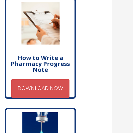
How to Write a
Pharmacy Progress
Note
DOWNLOAD NOW