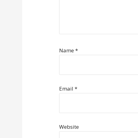
Name
*
Email
*
Website