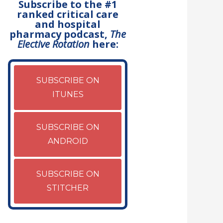
Subscribe to the #1
ranked critical care
and hospital
pharmacy podcast,
The
Elective Rotation
here:
SUBSCRIBE ON
ITUNES
SUBSCRIBE ON
ANDROID
SUBSCRIBE ON
STITCHER