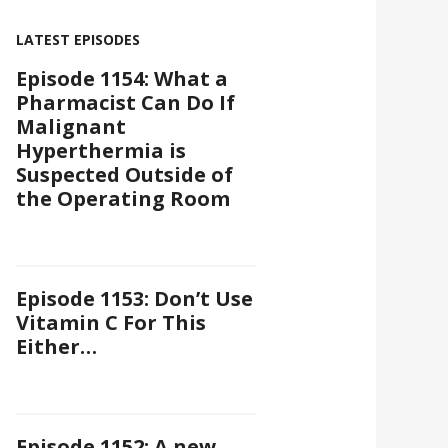
LATEST EPISODES
Episode 1154: What a
Pharmacist Can Do If
Malignant
Hyperthermia is
Suspected Outside of
the Operating Room
Episode 1153: Don’t Use
Vitamin C For This
Either…
Episode 1152: A new