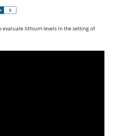
Share
0
o evaluate lithium levels in the setting of