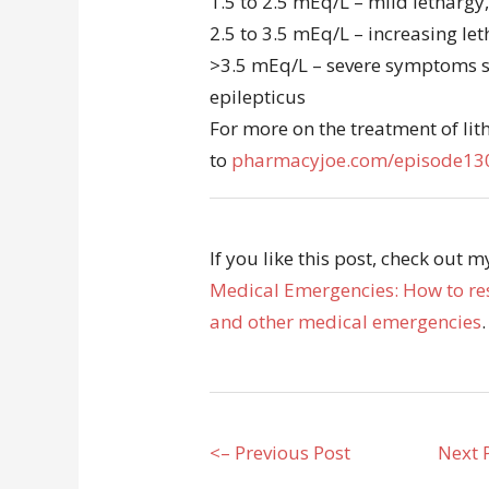
1.5 to 2.5 mEq/L – mild lethargy
2.5 to 3.5 mEq/L – increasing le
>3.5 mEq/L – severe symptoms s
epilepticus
For more on the treatment of lit
to
pharmacyjoe.com/episode13
If you like this post, check out 
Medical Emergencies: How to res
and other medical emergencies
.
<– Previous Post
Next 