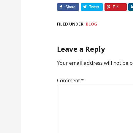
Share
Tweet
Pin
FILED UNDER:
BLOG
Leave a Reply
Your email address will not be 
Comment
*