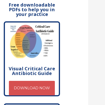
Free downloadable
PDFs to help you in
your practice
Visual Critical Care
Antibiotic Guide
DOWNLOAD NOW