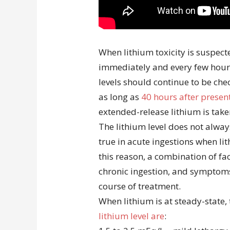
When lithium toxicity is suspect
immediately and every few hours
levels should continue to be ch
as long as
40 hours after presen
extended-release lithium is take
The lithium level does not always
true in acute ingestions when li
this reason, a combination of fac
chronic ingestion, and symptom
course of treatment.
When lithium is at steady-state,
lithium level are
: