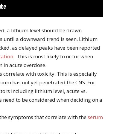
ed, a lithium level should be drawn
 until a downward trend is seen. Lithium
ecked, as delayed peaks have been reported
tation
. This is most likely to occur when
n in acute overdose.
 correlate with toxicity. This is especially
thium has not yet penetrated the CNS. For
tors including lithium level, acute vs.
s need to be considered when deciding on a
 the symptoms that correlate with the
serum