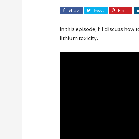
Share
Tweet
Pin
In this episode, I’ll discuss how t
lithium toxicity.