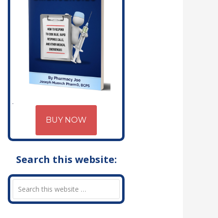
BUY NOW
Search this website: