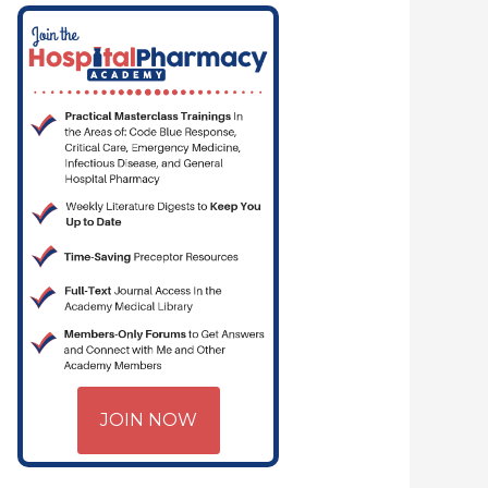
JOIN NOW