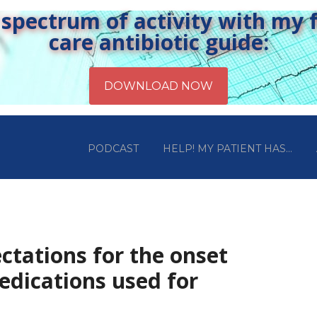
pectrum of activity with my fr
care antibiotic guide:
PODCAST
HELP! MY PATIENT HAS…
ctations for the onset
edications used for