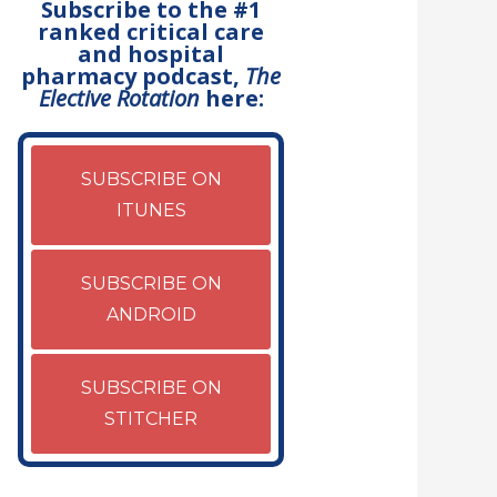
Subscribe to the #1
ranked critical care
and hospital
pharmacy podcast,
The
Elective Rotation
here:
SUBSCRIBE ON
ITUNES
SUBSCRIBE ON
ANDROID
SUBSCRIBE ON
STITCHER