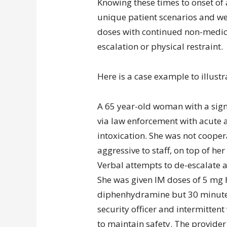
Knowing these times to onset of
unique patient scenarios and we
doses with continued non-medica
escalation or physical restraint.
Here is a case example to illustra
A 65 year-old woman with a signi
via law enforcement with acute a
intoxication. She was not coope
aggressive to staff, on top of her
Verbal attempts to de-escalate 
She was given IM doses of 5 mg
diphenhydramine but 30 minutes 
security officer and intermittent
to maintain safety. The provider