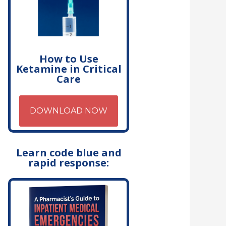
How to Use
Ketamine in Critical
Care
DOWNLOAD NOW
Learn code blue and
rapid response: