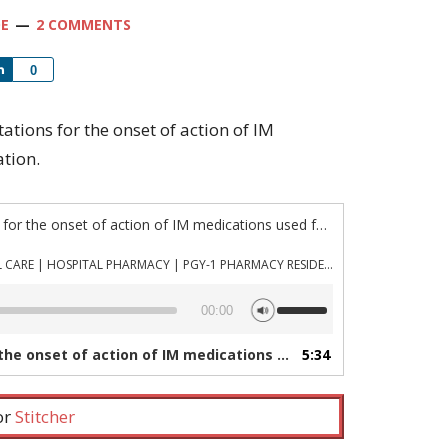
OE
2 COMMENTS
Share
0
ctations for the onset of action of IM
tion.
“Episode 537: Expectations for the onset of action of IM medications used for acute agitation”
PHARMACYJOE.COM | CRITICAL CARE | HOSPITAL PHARMACY | PGY-1 PHARMACY RESIDENCY
Use
00:00
Up/Down
Arrow
f action of IM medications used for acute agitation”
5:34
keys
to
increase
 or
Stitcher
or
decrease