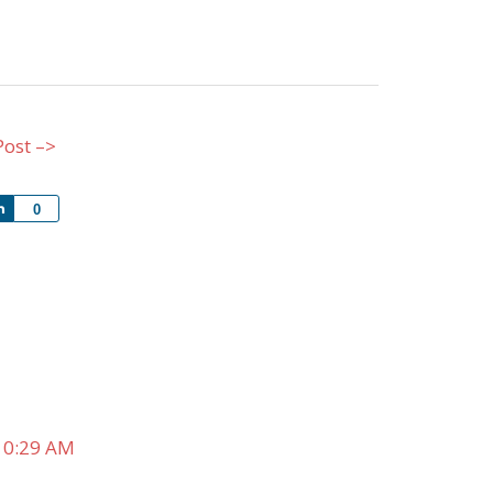
Post –>
Share
0
10:29 AM