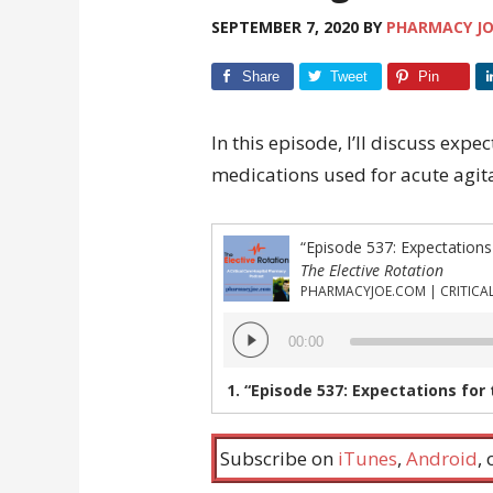
SEPTEMBER 7, 2020
BY
PHARMACY J
Share
Tweet
Pin
In this episode, I’ll discuss expe
medications used for acute agita
The Elective Rotation
Audio
00:00
Player
1.
“Episode 537: Expectations for the onset o
Subscribe on
iTunes
,
Android
,