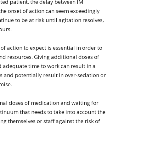
ated patient, the delay between IM
volume.
he onset of action can seem exceedingly
tinue to be at risk until agitation resolves,
ours.
of action to expect is essential in order to
nd resources. Giving additional doses of
ad adequate time to work can result in a
s and potentially result in over-sedation or
mise.
onal doses of medication and waiting for
tinuum that needs to take into account the
ring themselves or staff against the risk of