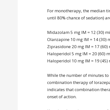
For monotherapy, the median tim
until 80% chance of sedation) are
Midazolam 5 mg IM = 12 (30) m
Olanzapine 10 mg IM = 14 (30) 
Ziprasidone 20 mg IM = 17 (60)
Haloperidol 5 mg IM = 20 (60) 
Haloperidol 10 mg IM = 19 (45)
While the number of minutes to o
combination therapy of lorazep
indicates that combination ther
onset of action.