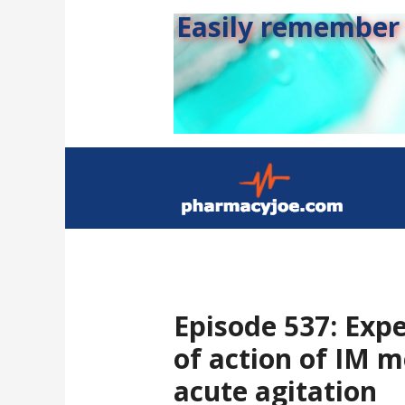
Easily remember s
Episode 537: Expe
of action of IM m
acute agitation