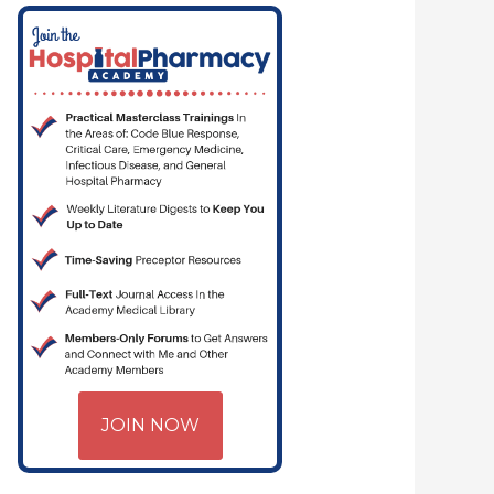
— PHARMACYJOE.COM | CRITICAL CARE | HOSPITAL PHARMACY | PGY
JOIN NOW