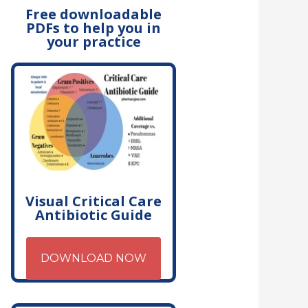
Free downloadable
PDFs to help you in
your practice
Visual Critical Care
Antibiotic Guide
DOWNLOAD NOW