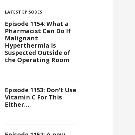
LATEST EPISODES
Episode 1154: What a
Pharmacist Can Do If
Malignant
Hyperthermia is
Suspected Outside of
the Operating Room
Episode 1153: Don’t Use
Vitamin C For This
Either…
Episode 1152: A new