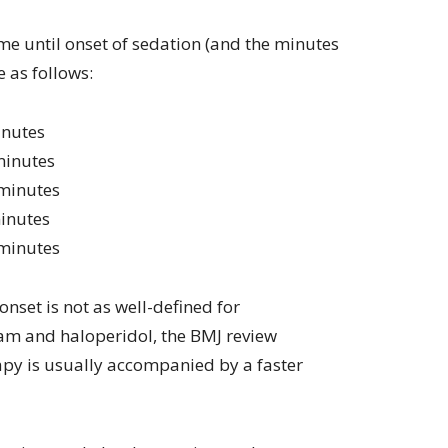
e until onset of sedation (and the minutes
 as follows:
inutes
minutes
 minutes
minutes
 minutes
nset is not as well-defined for
am and haloperidol, the BMJ review
apy is usually accompanied by a faster