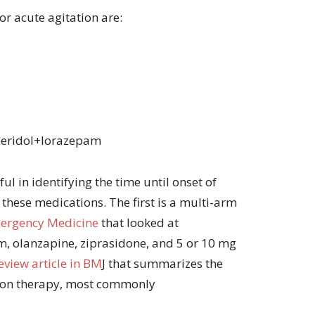
r acute agitation are:
peridol+lorazepam
ul in identifying the time until onset of
 these medications. The first is a multi-arm
mergency Medicine
that looked at
 olanzapine, ziprasidone, and 5 or 10 mg
eview article in BM
J that summarizes the
ion therapy, most commonly