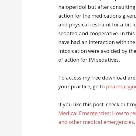
haloperidol but after consulting
action for the medications given
and physical restraint for a bit 
sedated and cooperative. In this
have had an interaction with the 
intoxication were avoided by the
of action for IM sedatives.
To access my free download area 
your practice, go to
pharmacyjoe
If you like this post, check out 
Medical Emergencies: How to res
and other medical emergencies
.