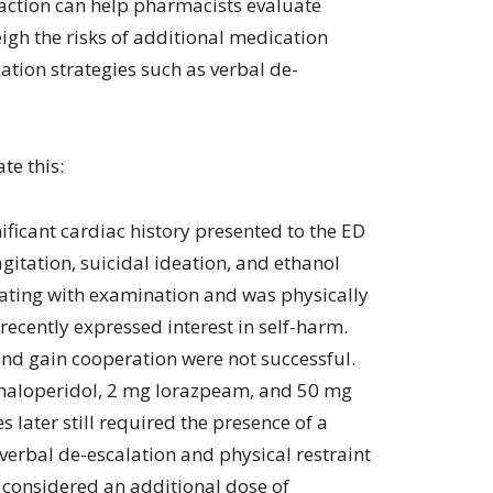
 action can help pharmacists evaluate
igh the risks of additional medication
tion strategies such as verbal de-
te this:
ficant cardiac history presented to the ED
gitation, suicidal ideation, and ethanol
rating with examination and was physically
 recently expressed interest in self-harm.
and gain cooperation were not successful.
 haloperidol, 2 mg lorazpeam, and 50 mg
later still required the presence of a
 verbal de-escalation and physical restraint
 considered an additional dose of