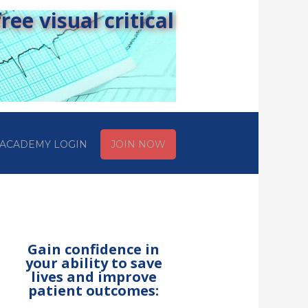
ee visual critical
ACADEMY LOGIN
JOIN NOW
Gain confidence in
your ability to save
lives and improve
patient outcomes: