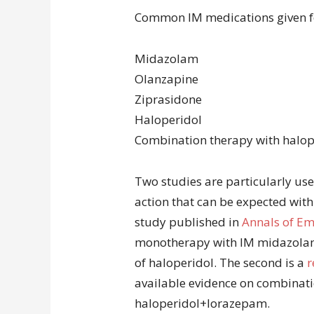
Common IM medications given fo
Midazolam
Olanzapine
Ziprasidone
Haloperidol
Combination therapy with halo
Two studies are particularly usef
action that can be expected with
study published in
Annals of E
monotherapy with IM midazolam,
of haloperidol. The second is a
r
available evidence on combinat
haloperidol+lorazepam.