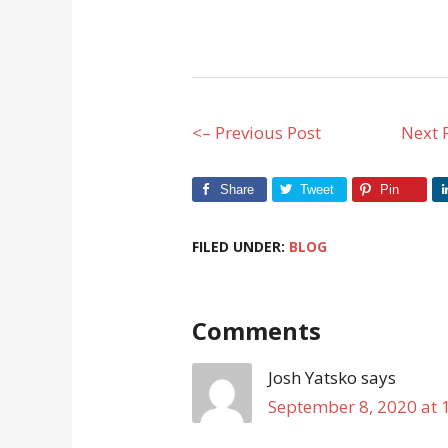
<– Previous Post
Next 
Share
Tweet
Pin
FILED UNDER:
BLOG
Comments
Josh Yatsko
says
September 8, 2020 at 