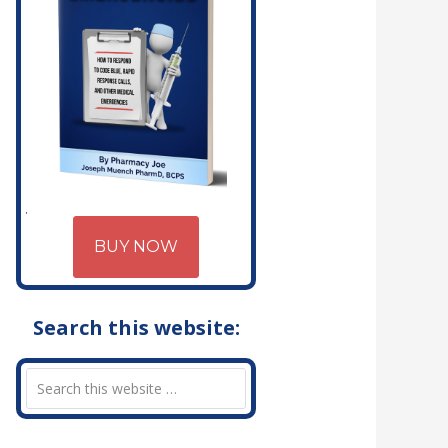
BUY NOW
Search this website: