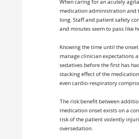
When caring for an acutely agit
medication administration and t
long. Staff and patient safety con
and minutes seem to pass like h
Knowing the time until the onset 
manage clinician expectations a
sedatives before the first has h
stacking effect of the medication
even cardio-respiratory compro
The risk:benefit between additi
medication onset exists on a con
risk of the patient violently inju
oversedation.