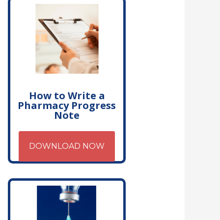
How to Write a
Pharmacy Progress
Note
DOWNLOAD NOW