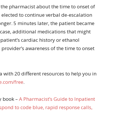
 the pharmacist about the time to onset of
, elected to continue verbal de-escalation
longer. 5 minutes later, the patient became
 case, additional medications that might
patient’s cardiac history or ethanol
 provider’s awareness of the time to onset
with 20 different resources to help you in
.com/free
.
my book –
A Pharma
cist’s Guide to Inpatient
pond to code blue, rapid response calls,