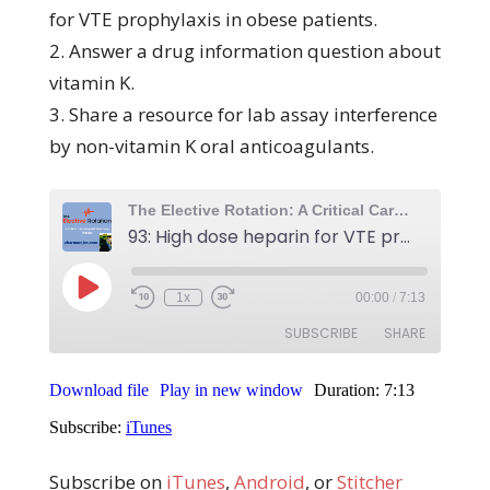
for VTE prophylaxis in obese patients.
2. Answer a drug information question about
vitamin K.
3. Share a resource for lab assay interference
by non-vitamin K oral anticoagulants.
Subscribe on
iTunes
,
Android
, or
Stitcher