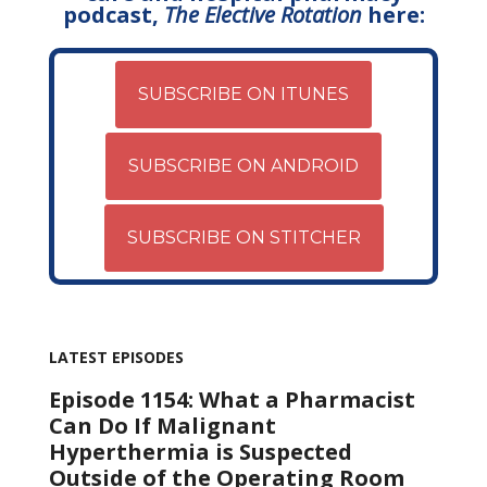
podcast,
The Elective Rotation
here:
SUBSCRIBE ON ITUNES
SUBSCRIBE ON ANDROID
SUBSCRIBE ON STITCHER
LATEST EPISODES
Episode 1154: What a Pharmacist
Can Do If Malignant
Hyperthermia is Suspected
Outside of the Operating Room