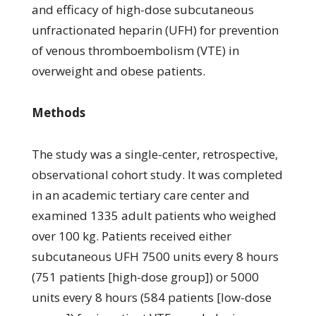
and efficacy of high-dose subcutaneous
unfractionated heparin (UFH) for prevention
of venous thromboembolism (VTE) in
overweight and obese patients.
Methods
The study was a single-center, retrospective,
observational cohort study. It was completed
in an academic tertiary care center and
examined 1335 adult patients who weighed
over 100 kg. Patients received either
subcutaneous UFH 7500 units every 8 hours
(751 patients [high-dose group]) or 5000
units every 8 hours (584 patients [low-dose