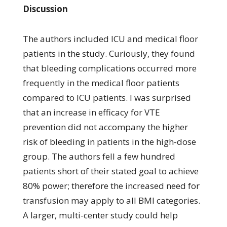
Discussion
The authors included ICU and medical floor
patients in the study. Curiously, they found
that bleeding complications occurred more
frequently in the medical floor patients
compared to ICU patients. I was surprised
that an increase in efficacy for VTE
prevention did not accompany the higher
risk of bleeding in patients in the high-dose
group. The authors fell a few hundred
patients short of their stated goal to achieve
80% power; therefore the increased need for
transfusion may apply to all BMI categories.
A larger, multi-center study could help