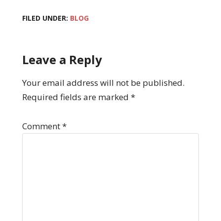
FILED UNDER:
BLOG
Leave a Reply
Your email address will not be published.
Required fields are marked
*
Comment
*