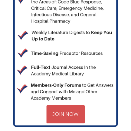
JOIN NOW