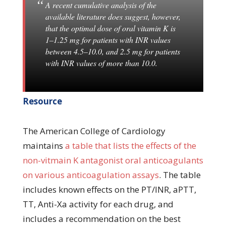
A recent cumulative analysis of the
available literature does suggest, however,
that the optimal dose of oral vitamin K is
1–1.25 mg for patients with INR values
between 4.5–10.0, and 2.5 mg for patients
with INR values of more than 10.0.
Resource
The American College of Cardiology
maintains
a table that lists the effects of the
non-vitmain K antagonist oral anticoagulants
on various anticoagulation assays
. The table
includes known effects on the PT/INR, aPTT,
TT, Anti-Xa activity for each drug, and
includes a recommendation on the best