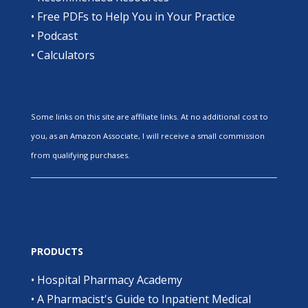
•
Free PDFs to Help You in Your Practice
•
Podcast
•
Calculators
Some links on this site are affiliate links. At no additional cost to
you, as an Amazon Associate, I will receive a small commission
from qualifying purchases.
PRODUCTS
•
Hospital Pharmacy Academy
•
A Pharmacist's Guide to Inpatient Medical