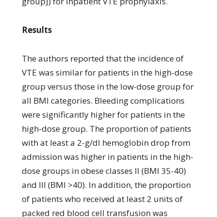
group]) for inpatient VTE prophylaxis.
Results
The authors reported that the incidence of
VTE was similar for patients in the high-dose
group versus those in the low-dose group for
all BMI categories. Bleeding complications
were significantly higher for patients in the
high-dose group. The proportion of patients
with at least a 2-g/dl hemoglobin drop from
admission was higher in patients in the high-
dose groups in obese classes II (BMI 35-40)
and III (BMI >40). In addition, the proportion
of patients who received at least 2 units of
packed red blood cell transfusion was