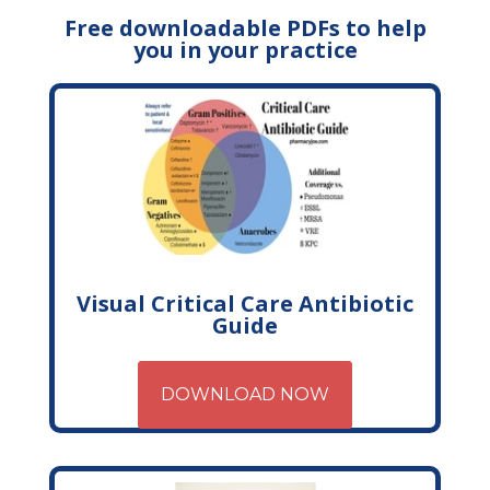
Free downloadable PDFs to help
you in your practice
Visual Critical Care Antibiotic
Guide
DOWNLOAD NOW