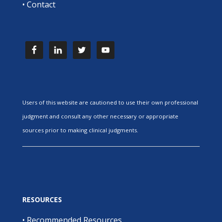
•
Contact
Users of this website are cautioned to use their own professional
judgment and consult any other necessary or appropriate
sources prior to making clinical judgments.
RESOURCES
•
Recommended Resources