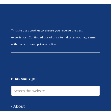
This site uses cookies to ensure you receive the best
experience. Continued use of this site indicates your agreement
with the terms and privacy policy.
PHARMACY JOE
•
About