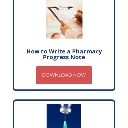
How to Write a Pharmacy
Progress Note
DOWNLOAD NOW