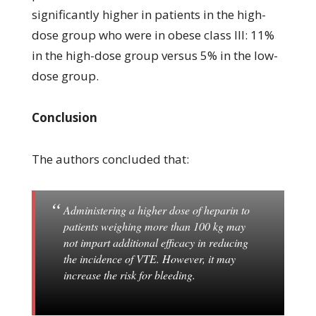
significantly higher in patients in the high-
dose group who were in obese class III: 11%
in the high-dose group versus 5% in the low-
dose group.
Conclusion
The authors concluded that:
Administering a higher dose of heparin to
patients weighing more than 100 kg may
not impart additional efficacy in reducing
the incidence of VTE. However, it may
increase the risk for bleeding.