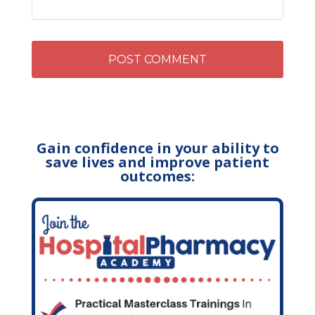
Gain confidence in your ability to
save lives and improve patient
outcomes: