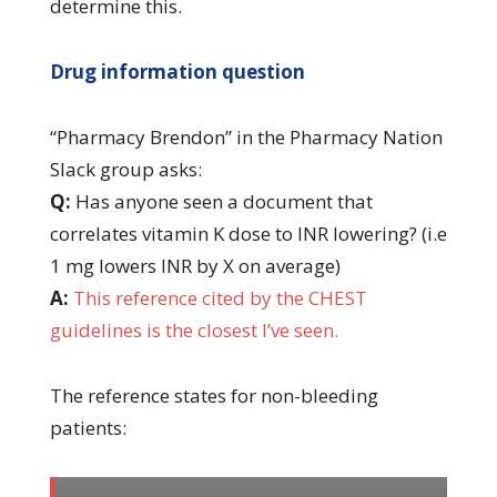
determine this.
Drug information question
“Pharmacy Brendon” in the Pharmacy Nation
Slack group asks:
Q:
Has anyone seen a document that
correlates vitamin K dose to INR lowering? (i.e
1 mg lowers INR by X on average)
A:
This reference cited by the CHEST
guidelines is the closest I’ve seen.
The reference states for non-bleeding
patients: