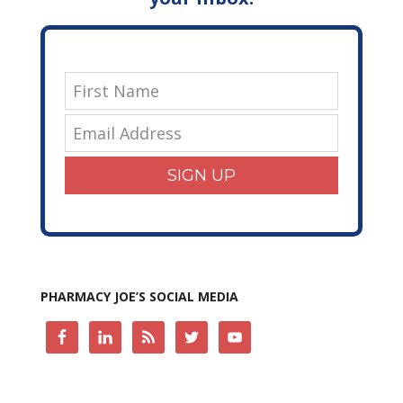
SIGN UP
PHARMACY JOE’S SOCIAL MEDIA