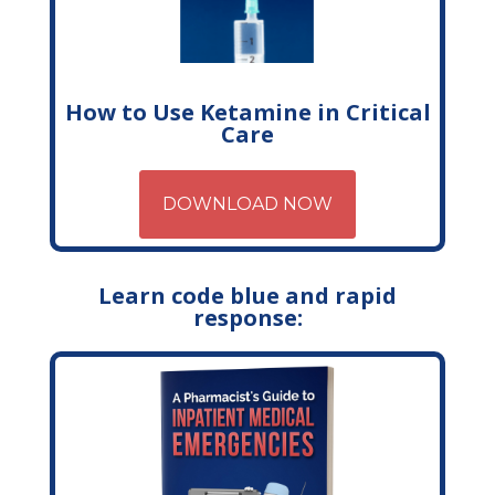
How to Use Ketamine in Critical
Care
DOWNLOAD NOW
Learn code blue and rapid
response: