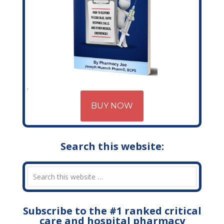
BUY NOW
Search this website:
Subscribe to the #1 ranked critical
care and hospital pharmacy