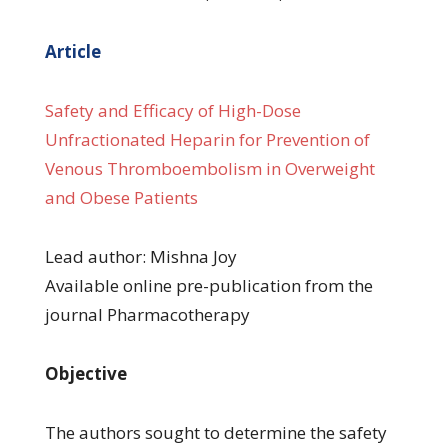
Article
Safety and Efficacy of High-Dose
Unfractionated Heparin for Prevention of
Venous Thromboembolism in Overweight
and Obese Patients
Lead author: Mishna Joy
Available online pre-publication from the
journal Pharmacotherapy
Objective
The authors sought to determine the safety