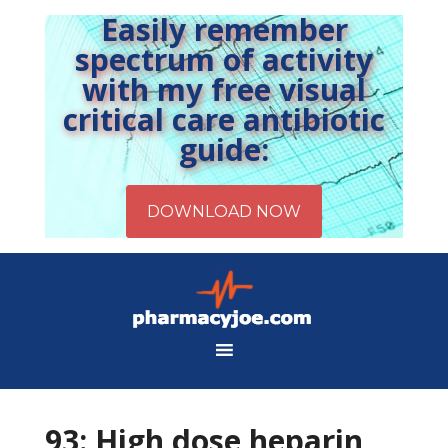
Easily remember
spectrum of activity
with my free visual
critical care antibiotic
guide:
93: High dose heparin