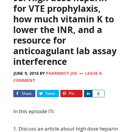
for VTE prophylaxis,
how much vitamin K to
lower the INR, and a
resource for
anticoagulant lab assay
interference
JUNE 9, 2016
BY
PHARMACY JOE
LEAVE A
COMMENT
Share
Tweet
Pin
Share
0
In this episode I’ll:
1. Discuss an article about high dose heparin