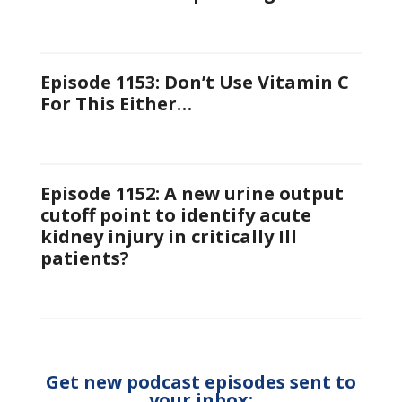
Episode 1153: Don’t Use Vitamin C
For This Either…
Episode 1152: A new urine output
cutoff point to identify acute
kidney injury in critically Ill
patients?
Get new podcast episodes sent to
your inbox: