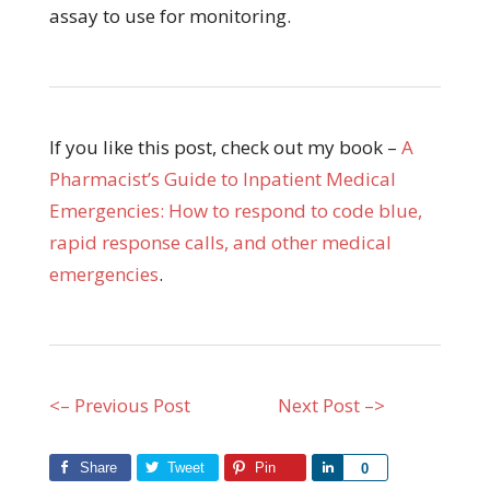
assay to use for monitoring.
If you like this post, check out my book –
A
Pharmacist’s Guide to Inpatient Medical
Emergencies: How to respond to code blue,
rapid response calls, and other medical
emergencies
.
<– Previous Post
Next Post –>
Share
Tweet
Pin
Share
0