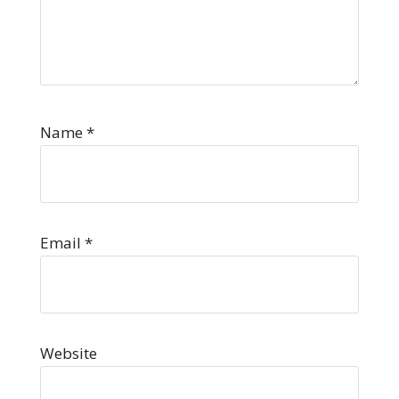
Name
*
Email
*
Website