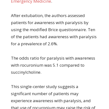
Emergency Medicine
.
After extubation, the authors assessed
patients for awareness with paralysis by
using the modified Brice questionnaire. Ten
of the patients had awareness with paralysis
for a prevalence of 2.6%.
The odds ratio for paralysis with awareness
with rocuronium was 5.1 compared to
succinylcholine.
This single-center study suggests a
significant number of patients may
experience awareness with paralysis, and
that use of rocuronium may raise the risk of