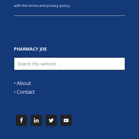
with the terms and privacy policy.
PHARMACY JOE
•
About
•
Contact