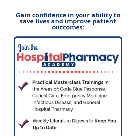
Gain confidence in your ability to
save lives and improve patient
outcomes: