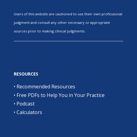
Users of this website are cautioned to use their own professional
judgment and consult any other necessary or appropriate
sources prior to making clinical judgments.
RESOURCES
•
Recommended Resources
•
Free PDFs to Help You in Your Practice
•
Podcast
•
Calculators