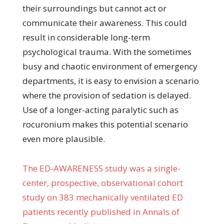
their surroundings but cannot act or
communicate their awareness. This could
result in considerable long-term
psychological trauma. With the sometimes
busy and chaotic environment of emergency
departments, it is easy to envision a scenario
where the provision of sedation is delayed.
Use of a longer-acting paralytic such as
rocuronium makes this potential scenario
even more plausible.
The ED-AWARENESS study was a single-
center, prospective, observational cohort
study on 383 mechanically ventilated ED
patients recently published in Annals of