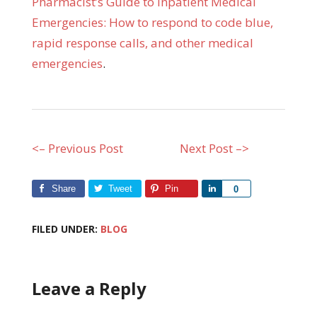
Pharmacist’s Guide to Inpatient Medical
Emergencies: How to respond to code blue,
rapid response calls, and other medical
emergencies
.
<– Previous Post
Next Post –>
Share
Tweet
Pin
Share
0
FILED UNDER:
BLOG
Leave a Reply