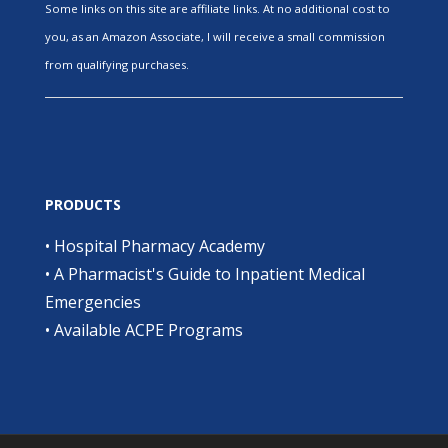
Some links on this site are affiliate links. At no additional cost to
you, as an Amazon Associate, I will receive a small commission
from qualifying purchases.
PRODUCTS
•
Hospital Pharmacy Academy
•
A Pharmacist's Guide to Inpatient Medical
Emergencies
•
Available ACPE Programs