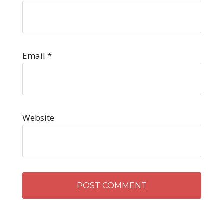
Email
*
Website