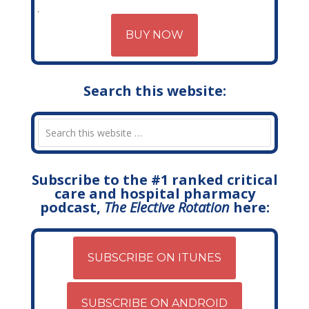
BUY NOW
Search this website:
Subscribe to the #1 ranked critical
care and hospital pharmacy
podcast,
The Elective Rotation
here:
SUBSCRIBE ON ITUNES
SUBSCRIBE ON ANDROID