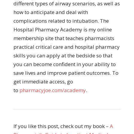
different types of airway scenarios, as well as
how to anticipate and deal with
complications related to intubation. The
Hospital Pharmacy Academy is my online
membership site that teaches pharmacists
practical critical care and hospital pharmacy
skills you can apply at the bedside so that
you can become confident in your ability to
save lives and improve patient outcomes. To
get immediate access, go
to
pharmacyjoe.com/academy
.
If you like this post, check out my book –
A