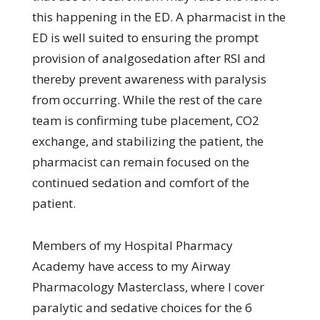
this happening in the ED. A pharmacist in the
ED is well suited to ensuring the prompt
provision of analgosedation after RSI and
thereby prevent awareness with paralysis
from occurring. While the rest of the care
team is confirming tube placement, CO2
exchange, and stabilizing the patient, the
pharmacist can remain focused on the
continued sedation and comfort of the
patient.
Members of my Hospital Pharmacy
Academy have access to my Airway
Pharmacology Masterclass, where I cover
paralytic and sedative choices for the 6