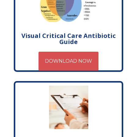
Visual Critical Care Antibiotic
Guide
DOWNLOAD NOW