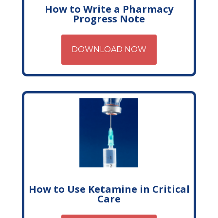
How to Write a Pharmacy
Progress Note
DOWNLOAD NOW
How to Use Ketamine in Critical
Care