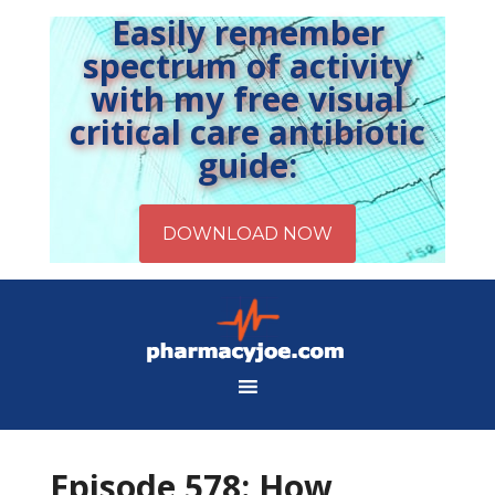
Easily remember
spectrum of activity
with my free visual
critical care antibiotic
guide:
Episode 578: How