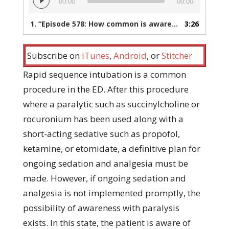
00:00
00:00
Player
1.
“Episode 578: How common is awareness with paralysis in the ED after RSI?”
3:26
Subscribe on
iTunes
,
Android
, or
Stitcher
Rapid sequence intubation is a common
procedure in the ED. After this procedure
where a paralytic such as succinylcholine or
rocuronium has been used along with a
short-acting sedative such as propofol,
ketamine, or etomidate, a definitive plan for
ongoing sedation and analgesia must be
made. However, if ongoing sedation and
analgesia is not implemented promptly, the
possibility of awareness with paralysis
exists. In this state, the patient is aware of