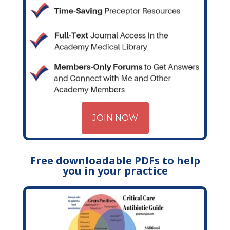
JOIN NOW
Free downloadable PDFs to help
you in your practice