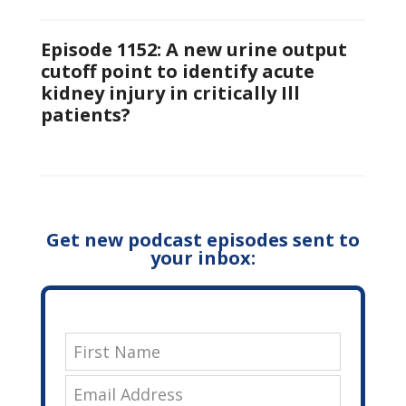
Episode 1152: A new urine output
cutoff point to identify acute
kidney injury in critically Ill
patients?
Get new podcast episodes sent to
your inbox: