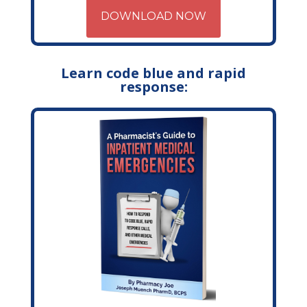
DOWNLOAD NOW
Learn code blue and rapid
response: