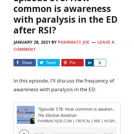
common is awareness
with paralysis in the ED
after RSI?
JANUARY 28, 2021
BY
PHARMACY JOE
LEAVE A
COMMENT
Share
Tweet
Pin
Share
0
In this episode, I’ll discuss the frequency of
awareness with paralysis in the ED.
“Episode 578: How common is awareness with paralysis in the ED after RSI?”
The Elective Rotation
PHARMACYJOE.COM | CRITICAL CARE | HOSPITAL PHARMACY | PGY-1 PHARMACY RESIDENCY
Audio