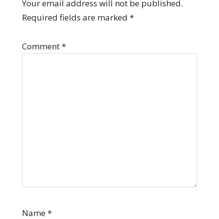
Your email address will not be published.
Required fields are marked
*
Comment
*
Name
*