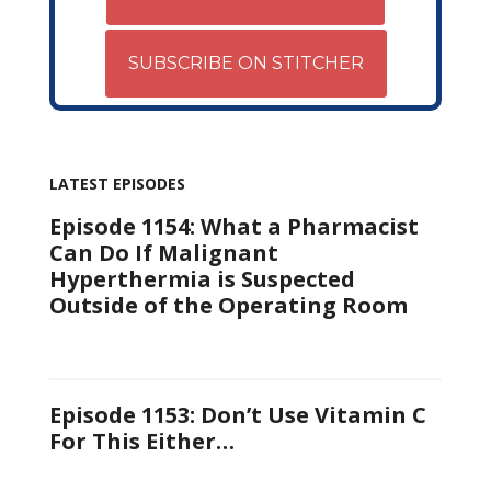
SUBSCRIBE ON STITCHER
LATEST EPISODES
Episode 1154: What a Pharmacist
Can Do If Malignant
Hyperthermia is Suspected
Outside of the Operating Room
Episode 1153: Don’t Use Vitamin C
For This Either…