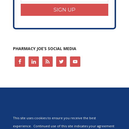
SIGN UP
PHARMACY JOE’S SOCIAL MEDIA
This site uses cookies to ensure you receive the best
experience. Continued use of this site indicates your agreement