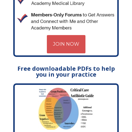
JOIN NOW
Free downloadable PDFs to help
you in your practice