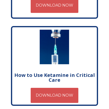
DOWNLOAD NOW
How to Use Ketamine in Critical
Care
DOWNLOAD NOW