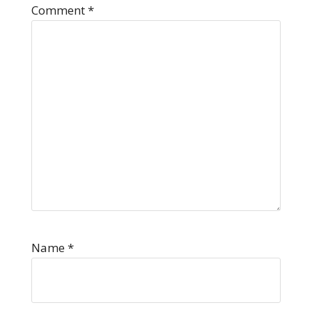
Comment
*
Name
*