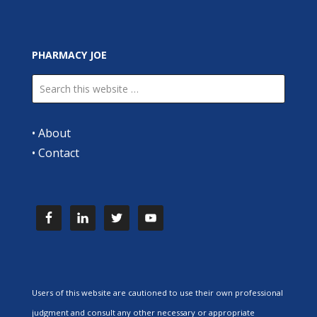
PHARMACY JOE
•
About
•
Contact
Users of this website are cautioned to use their own professional
judgment and consult any other necessary or appropriate