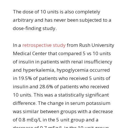
The dose of 10 units is also completely
arbitrary and has never been subjected to a
dose-finding study.
In a
retrospective study
from Rush University
Medical Center that compared 5 vs 10 units
of insulin in patients with renal insufficiency
and hyperkalemia, hypoglycemia occurred
in 19.5% of patients who received 5 units of
insulin and 28.6% of patients who received
10 units. This was a statistically significant
difference. The change in serum potassium
was similar between groups with a decrease
of 0.8 mEq/L in the 5 unit group and a
decrease of 0.7 mEq/L in the 10 unit group.