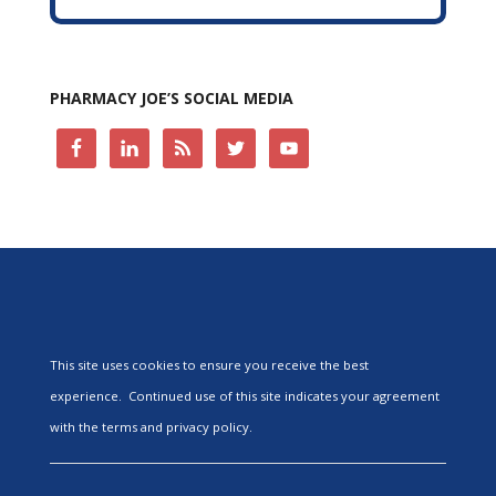
PHARMACY JOE’S SOCIAL MEDIA
This site uses cookies to ensure you receive the best
experience. Continued use of this site indicates your agreement
with the terms and privacy policy.