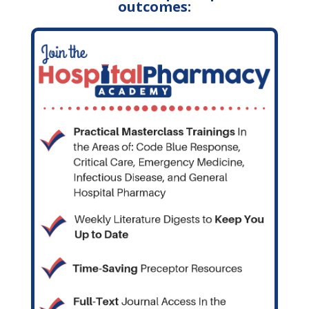
outcomes: