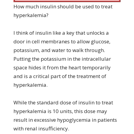
How much insulin should be used to treat
hyperkalemia?
I think of insulin like a key that unlocks a
door in cell membranes to allow glucose,
potassium, and water to walk through.
Putting the potassium in the intracellular
space hides it from the heart temporarily
and is a critical part of the treatment of
hyperkalemia.
While the standard dose of insulin to treat
hyperkalemia is 10 units, this dose may
result in excessive hypoglycemia in patients
with renal insufficiency.