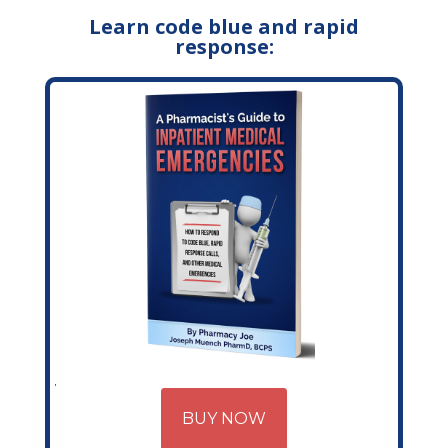
Learn code blue and rapid
response:
BUY NOW