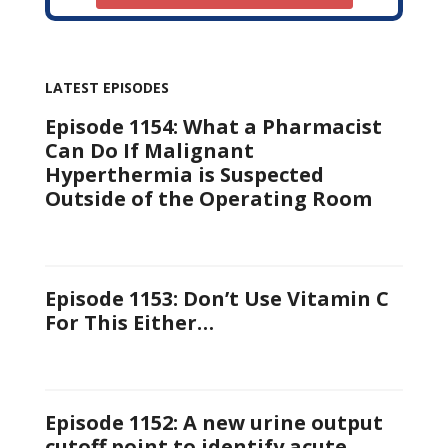
LATEST EPISODES
Episode 1154: What a Pharmacist
Can Do If Malignant
Hyperthermia is Suspected
Outside of the Operating Room
Episode 1153: Don’t Use Vitamin C
For This Either…
Episode 1152: A new urine output
cutoff point to identify acute