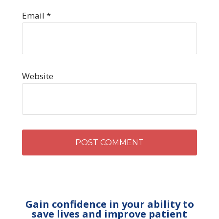
Email
*
Website
Gain confidence in your ability to
save lives and improve patient