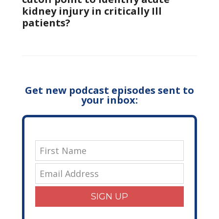
kidney injury in critically Ill
patients?
Get new podcast episodes sent to
your inbox:
SIGN UP