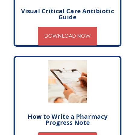
Visual Critical Care Antibiotic
Guide
DOWNLOAD NOW
How to Write a Pharmacy
Progress Note