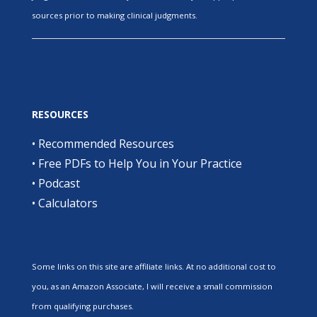
sources prior to making clinical judgments.
RESOURCES
•
Recommended Resources
•
Free PDFs to Help You in Your Practice
•
Podcast
•
Calculators
Some links on this site are affiliate links. At no additional cost to
you, as an Amazon Associate, I will receive a small commission
from qualifying purchases.