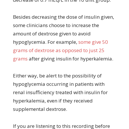
Besides decreasing the dose of insulin given,
some clinicians choose to increase the
amount of dextrose given to avoid
hypoglycemia. For example,
some give 50
grams of dextrose as opposed to just 25
grams
after giving insulin for hyperkalemia.
Either way, be alert to the possibility of
hypoglycemia occurring in patients with
renal insufficiency treated with insulin for
hyperkalemia, even if they received
supplemental dextrose.
If you are listening to this recording before