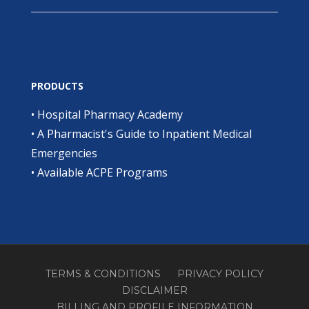
PRODUCTS
•
Hospital Pharmacy Academy
•
A Pharmacist's Guide to Inpatient Medical
Emergencies
•
Available ACPE Programs
TERMS & CONDITIONS
PRIVACY POLICY
DISCLAIMER
BILLING AND PROFILE INFORMATION