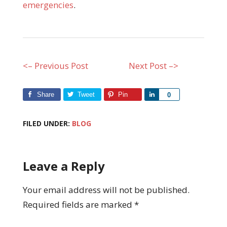
emergencies
.
<– Previous Post
Next Post –>
Share
Tweet
Pin
Share
0
FILED UNDER:
BLOG
Leave a Reply
Your email address will not be published.
Required fields are marked
*