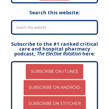
Search this website:
Subscribe to the #1 ranked critical
care and hospital pharmacy
podcast,
The Elective Rotation
here:
SUBSCRIBE ON ITUNES
SUBSCRIBE ON ANDROID
SUBSCRIBE ON STITCHER