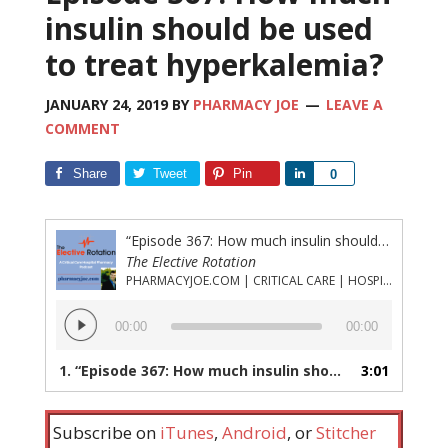
insulin should be used
to treat hyperkalemia?
JANUARY 24, 2019
BY
PHARMACY JOE
LEAVE A
COMMENT
Share
Tweet
Pin
Share
0
“Episode 367: How much insulin should be used to treat hyperkalemia?”
The Elective Rotation
PHARMACYJOE.COM | CRITICAL CARE | HOSPITAL PHARMACY | PGY-1 PHARMACY RESIDENCY
Audio
00:00
00:00
Player
1.
“Episode 367: How much insulin should be used to treat hyperkalemia?”
3:01
Subscribe on
iTunes
,
Android
, or
Stitcher