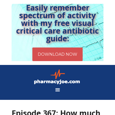
Easily remember
spectrum of activity
with my free visual
critical care antibiotic
guide:
Episode 367: How much