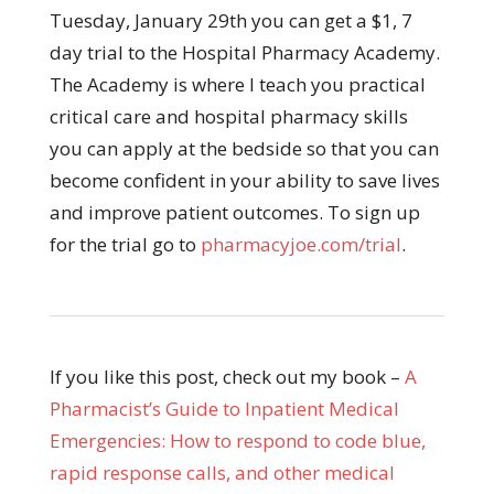
Tuesday, January 29th you can get a $1, 7
day trial to the Hospital Pharmacy Academy.
The Academy is where I teach you practical
critical care and hospital pharmacy skills
you can apply at the bedside so that you can
become confident in your ability to save lives
and improve patient outcomes. To sign up
for the trial go to
pharmacyjoe.com/trial
.
If you like this post, check out my book –
A
Pharmacist’s Guide to Inpatient Medical
Emergencies: How to respond to code blue,
rapid response calls, and other medical