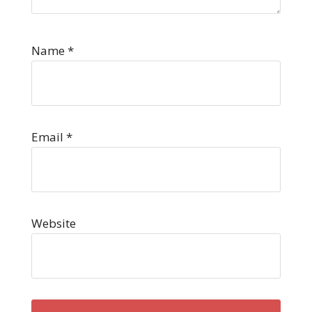
Name
*
Email
*
Website