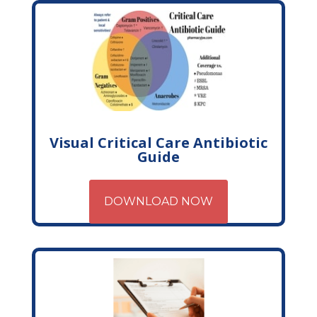
Visual Critical Care Antibiotic
Guide
DOWNLOAD NOW