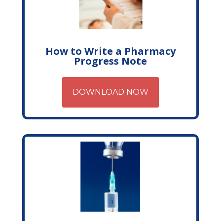
How to Write a Pharmacy
Progress Note
DOWNLOAD NOW