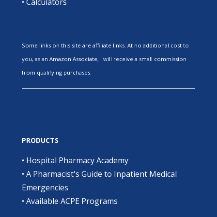
•
Calculators
Some links on this site are affiliate links. At no additional cost to
you, as an Amazon Associate, I will receive a small commission
from qualifying purchases.
PRODUCTS
•
Hospital Pharmacy Academy
•
A Pharmacist's Guide to Inpatient Medical
Emergencies
•
Available ACPE Programs