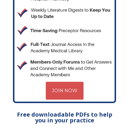
JOIN NOW
Free downloadable PDFs to help
you in your practice