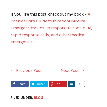
If you like this post, check out my book –
A
Pharmacist’s Guide to Inpatient Medical
Emergencies: How to respond to code blue,
rapid response calls, and other medical
emergencies
.
<– Previous Post
Next Post –>
Share
Tweet
Pin
Share
0
FILED UNDER:
BLOG