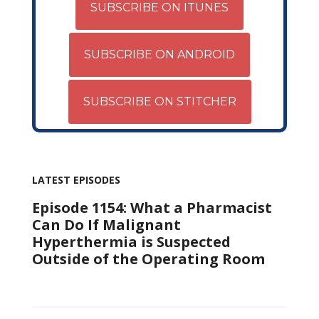
SUBSCRIBE ON ITUNES
SUBSCRIBE ON ANDROID
SUBSCRIBE ON STITCHER
LATEST EPISODES
Episode 1154: What a Pharmacist
Can Do If Malignant
Hyperthermia is Suspected
Outside of the Operating Room