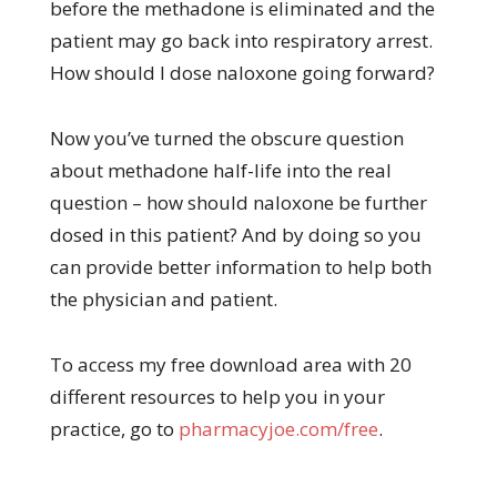
before the methadone is eliminated and the
patient may go back into respiratory arrest.
How should I dose naloxone going forward?
Now you’ve turned the obscure question
about methadone half-life into the real
question – how should naloxone be further
dosed in this patient? And by doing so you
can provide better information to help both
the physician and patient.
To access my free download area with 20
different resources to help you in your
practice, go to
pharmacyjoe.com/free
.