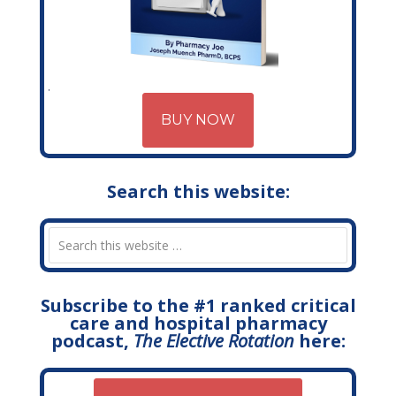
BUY NOW
Search this website:
Subscribe to the #1 ranked critical
care and hospital pharmacy
podcast,
The Elective Rotation
here: