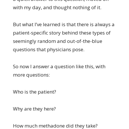
with my day, and thought nothing of it.
But what I’ve learned is that there is always a
patient-specific story behind these types of
seemingly random and out-of-the-blue
questions that physicians pose.
So now I answer a question like this, with
more questions:
Who is the patient?
Why are they here?
How much methadone did they take?