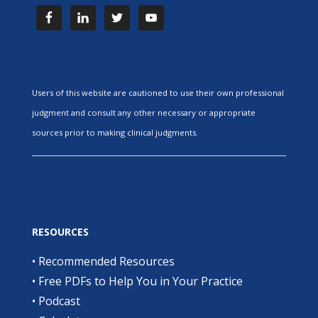
Users of this website are cautioned to use their own professional
judgment and consult any other necessary or appropriate
sources prior to making clinical judgments.
RESOURCES
•
Recommended Resources
•
Free PDFs to Help You in Your Practice
•
Podcast