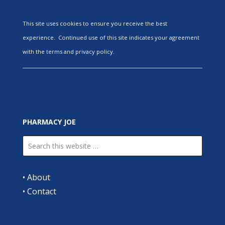
This site uses cookies to ensure you receive the best
experience. Continued use of this site indicates your agreement
with the terms and privacy policy.
PHARMACY JOE
•
About
•
Contact