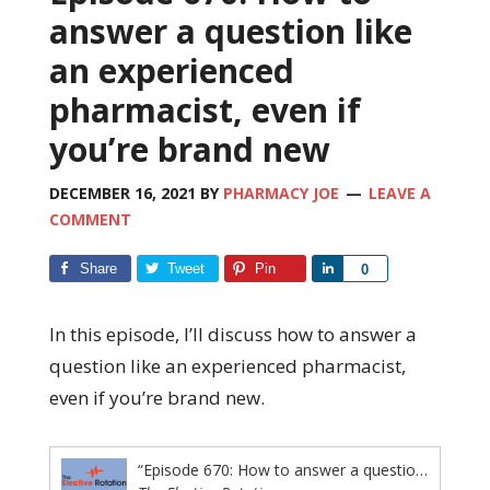
answer a question like
an experienced
pharmacist, even if
you’re brand new
DECEMBER 16, 2021
BY
PHARMACY JOE
LEAVE A
COMMENT
Share
Tweet
Pin
Share
0
In this episode, I’ll discuss how to answer a
question like an experienced pharmacist,
even if you’re brand new.
“Episode 670: How to answer a question like an experienced pharmacist, even if you're brand new”