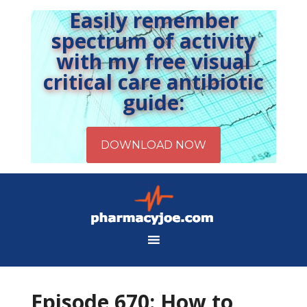
Easily remember
spectrum of activity
with my free visual
critical care antibiotic
guide:
Episode 670: How to