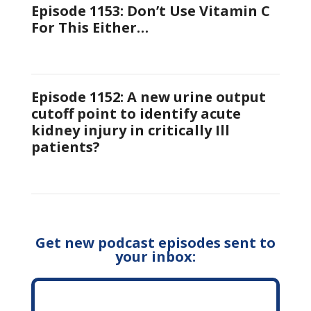
Episode 1153: Don’t Use Vitamin C
For This Either…
Episode 1152: A new urine output
cutoff point to identify acute
kidney injury in critically Ill
patients?
Get new podcast episodes sent to
your inbox: