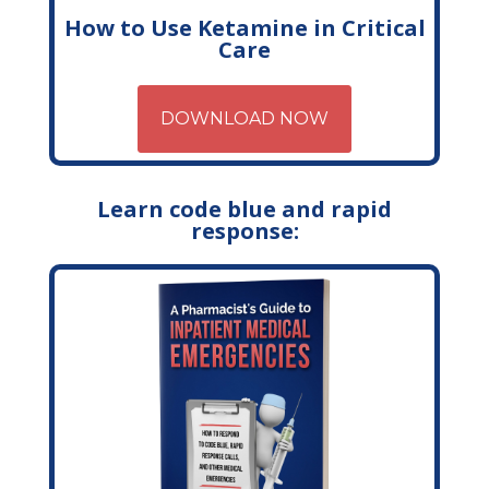
How to Use Ketamine in Critical
Care
DOWNLOAD NOW
Learn code blue and rapid
response: