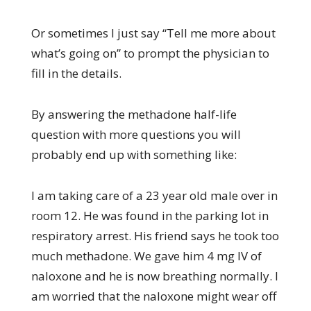
Or sometimes I just say “Tell me more about
what’s going on” to prompt the physician to
fill in the details.
By answering the methadone half-life
question with more questions you will
probably end up with something like:
I am taking care of a 23 year old male over in
room 12. He was found in the parking lot in
respiratory arrest. His friend says he took too
much methadone. We gave him 4 mg IV of
naloxone and he is now breathing normally. I
am worried that the naloxone might wear off