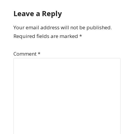
Leave a Reply
Your email address will not be published.
Required fields are marked
*
Comment
*