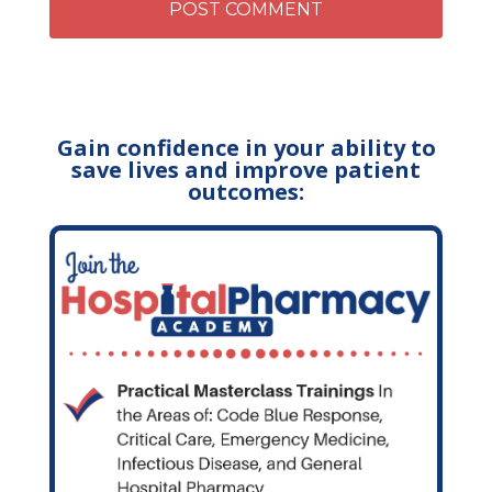
Gain confidence in your ability to
save lives and improve patient
outcomes: