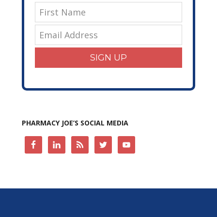
SIGN UP
PHARMACY JOE’S SOCIAL MEDIA