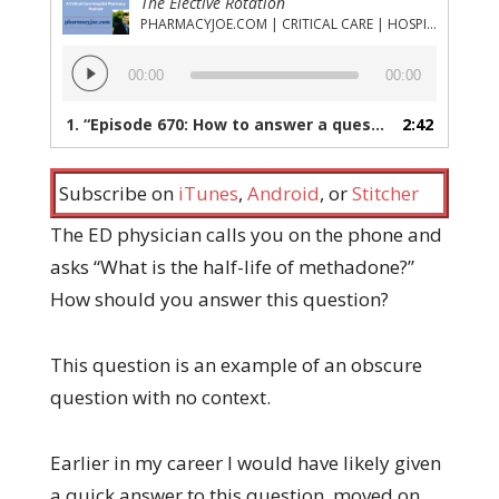
The Elective Rotation
PHARMACYJOE.COM | CRITICAL CARE | HOSPITAL PHARMACY | PGY-1 PHARMACY RESIDENCY
Audio
00:00
00:00
Player
1.
“Episode 670: How to answer a question like an experienced pharmacist, even if you're brand new”
2:42
Subscribe on
iTunes
,
Android
, or
Stitcher
The ED physician calls you on the phone and
asks “What is the half-life of methadone?”
How should you answer this question?
This question is an example of an obscure
question with no context.
Earlier in my career I would have likely given
a quick answer to this question, moved on