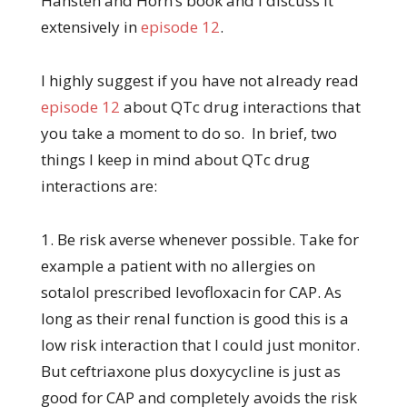
Hansten and Horn’s book and I discuss it
extensively in
episode 12
.
I highly suggest if you have not already read
episode 12
about QTc drug interactions that
you take a moment to do so. In brief, two
things I keep in mind about QTc drug
interactions are:
1. Be risk averse whenever possible. Take for
example a patient with no allergies on
sotalol prescribed levofloxacin for CAP. As
long as their renal function is good this is a
low risk interaction that I could just monitor.
But ceftriaxone plus doxycycline is just as
good for CAP and completely avoids the risk