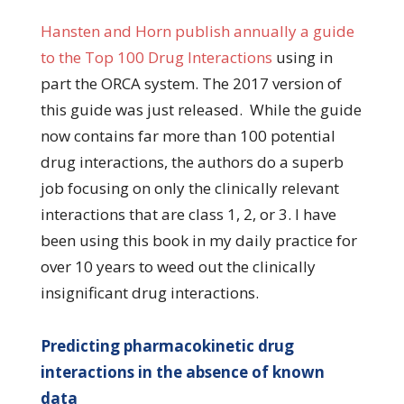
Hansten and Horn publish annually a guide
to the
Top 100 Drug Interactions
using in
part the ORCA system. The 2017 version of
this guide was just released. While the guide
now contains far more than 100 potential
drug interactions, the authors do a superb
job focusing on only the clinically relevant
interactions that are class 1, 2, or 3. I have
been using this book in my daily practice for
over 10 years to weed out the clinically
insignificant drug interactions.
Predicting pharmacokinetic drug
interactions in the absence of known
data