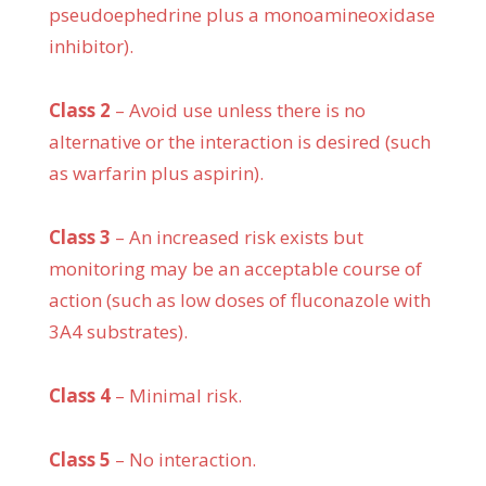
pseudoephedrine plus a monoamineoxidase
inhibitor).
Class 2
– Avoid use unless there is no
alternative or the interaction is desired (such
as warfarin plus aspirin).
Class 3
– An increased risk exists but
monitoring may be an acceptable course of
action (such as low doses of fluconazole with
3A4 substrates).
Class 4
– Minimal risk.
Class 5
– No interaction.