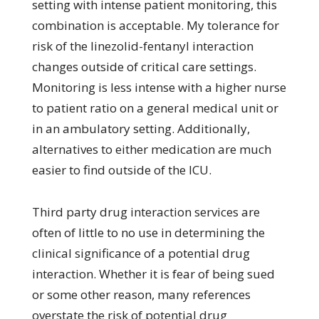
setting with intense patient monitoring, this
combination is acceptable. My tolerance for
risk of the linezolid-fentanyl interaction
changes outside of critical care settings.
Monitoring is less intense with a higher nurse
to patient ratio on a general medical unit or
in an ambulatory setting. Additionally,
alternatives to either medication are much
easier to find outside of the ICU.
Third party drug interaction services are
often of little to no use in determining the
clinical significance of a potential drug
interaction. Whether it is fear of being sued
or some other reason, many references
overstate the risk of potential drug