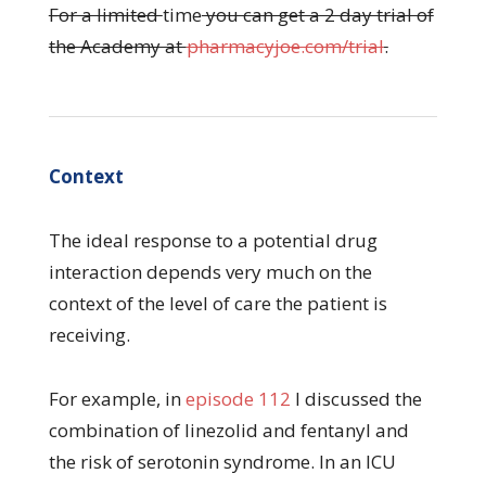
For a limited
time
you can get a 2 day trial of
the Academy at
pharmacyjoe.com/trial
.
Context
The ideal response to a potential drug
interaction depends very much on the
context of the level of care the patient is
receiving.
For example, in
episode 112
I discussed the
combination of linezolid and fentanyl and
the risk of serotonin syndrome. In an ICU