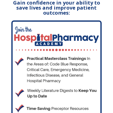
Gain confidence in your ability to
save lives and improve patient
outcomes: