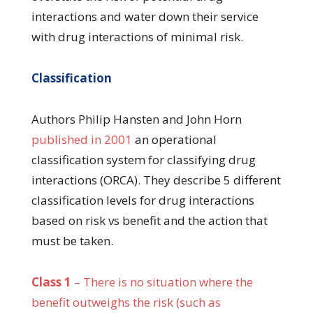
interactions and water down their service
with drug interactions of minimal risk.
Classification
Authors Philip Hansten and John Horn
published in 2001
an operational
classification system for classifying drug
interactions (ORCA). They describe 5 different
classification levels for drug interactions
based on risk vs benefit and the action that
must be taken.
Class 1
– There is no situation where the
benefit outweighs the risk (such as