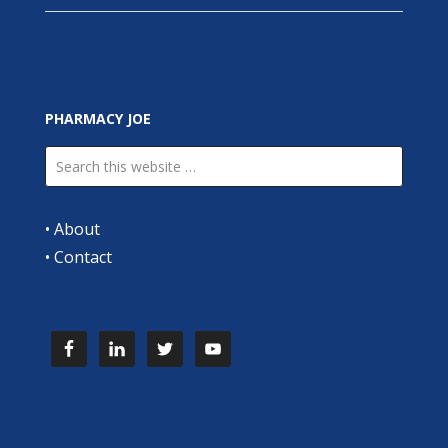
PHARMACY JOE
•
About
•
Contact