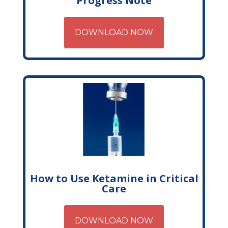
Progress Note
DOWNLOAD NOW
How to Use Ketamine in Critical
Care
DOWNLOAD NOW