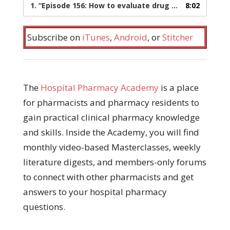
1.
“Episode 156: How to evaluate drug interactions”
8:02
— 
Subscribe on
iTunes
,
Android
, or
Stitcher
The
Hospital Pharmacy Academy
is a place
for pharmacists and pharmacy residents to
gain practical clinical pharmacy knowledge
and skills. Inside the Academy, you will find
monthly video-based Masterclasses, weekly
literature digests, and members-only forums
to connect with other pharmacists and get
answers to your hospital pharmacy
questions.