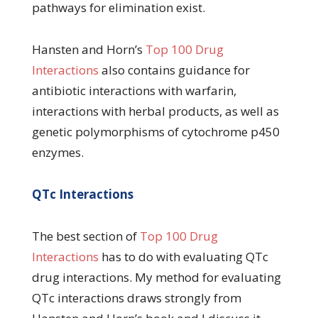
pathways for elimination exist.
Hansten and Horn’s
Top 100 Drug
Interactions
also contains guidance for
antibiotic interactions with warfarin,
interactions with herbal products, as well as
genetic polymorphisms of cytochrome p450
enzymes.
QTc Interactions
The best section of
Top 100 Drug
Interactions
has to do with evaluating QTc
drug interactions. My method for evaluating
QTc interactions draws strongly from