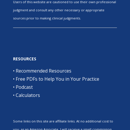
Users of this website are cautioned to use their own professional
judgment and consult any other necessary or appropriate
sources prior to making clinical judgments.
RESOURCES
•
Recommended Resources
•
Free PDFs to Help You in Your Practice
•
Podcast
•
Calculators
Some links on this site are affiliate links. At no additional cost to
you, as an Amazon Associate, I will receive a small commission