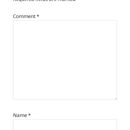
Comment
*
Name
*