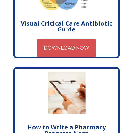
Visual Critical Care Antibiotic
Guide
DOWNLOAD NOW
How to Write a Pharmacy