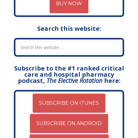
BUY NOW
Search this website:
Subscribe to the #1 ranked critical
care and hospital pharmacy
podcast,
The Elective Rotation
here:
SUBSCRIBE ON ITUNES
SUBSCRIBE ON ANDROID