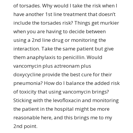
of torsades. Why would I take the risk when I
have another 1st line treatment that doesn’t
include the torsades risk? Things get murkier
when you are having to decide between
using a 2nd line drug or monitoring the
interaction. Take the same patient but give
them anaphylaxis to penicillin. Would
vancomycin plus aztreonam plus
doxycycline provide the best cure for their
pneumonia? How do I balance the added risk
of toxicity that using vancomycin brings?
Sticking with the levofloxacin and monitoring
the patient in the hospital might be more
reasonable here, and this brings me to my
2nd point.