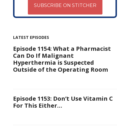
SUBSCRIBE ON STITCHER
LATEST EPISODES
Episode 1154: What a Pharmacist
Can Do If Malignant
Hyperthermia is Suspected
Outside of the Operating Room
Episode 1153: Don’t Use Vitamin C
For This Either…