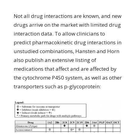
Not all drug interactions are known, and new
drugs arrive on the market with limited drug
interaction data. To allow clinicians to
predict pharmacokinetic drug interactions in
unstudied combinations, Hansten and Horn
also publish an extensive listing of
medications that affect and are affected by
the cytochrome P450 system, as well as other
transporters such as p-glycoprotein: