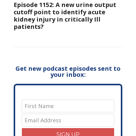
Episode 1152: A new urine output
cutoff point to identify acute
kidney injury in critically Ill
patients?
Get new podcast episodes sent to
your inbox:
SIGN UP