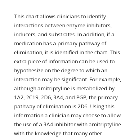
This chart allows clinicians to identify
interactions between enzyme inhibitors,
inducers, and substrates. In addition, if a
medication has a primary pathway of
elimination, it is identified in the chart. This
extra piece of information can be used to
hypothesize on the degree to which an
interaction may be significant. For example,
although amitriptyline is metabolized by
1A2, 2C19, 2D6, 3A4, and PGP, the primary
pathway of elimination is 2D6. Using this
information a clinician may choose to allow
the use of a 3A4 inhibitor with amitriptyline
with the knowledge that many other