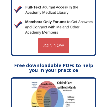
JOIN NOW
Free downloadable PDFs to help
you in your practice