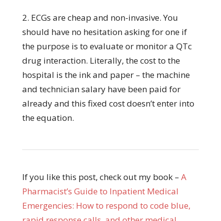
2. ECGs are cheap and non-invasive. You
should have no hesitation asking for one if
the purpose is to evaluate or monitor a QTc
drug interaction. Literally, the cost to the
hospital is the ink and paper – the machine
and technician salary have been paid for
already and this fixed cost doesn’t enter into
the equation.
If you like this post, check out my book –
A
Pharmacist’s Guide to Inpatient Medical
Emergencies: How to respond to code blue,
rapid response calls, and other medical