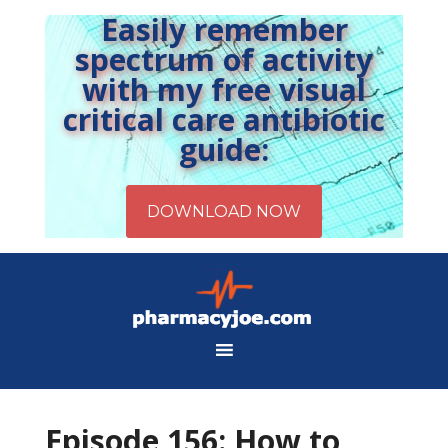
Easily remember
spectrum of activity
with my free visual
critical care antibiotic
guide:
Episode 156: How to