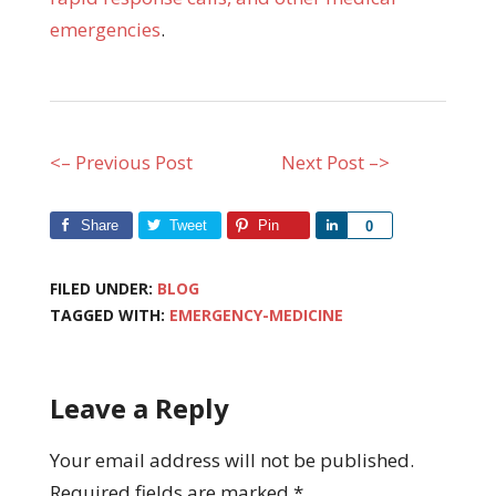
emergencies
.
<– Previous Post
Next Post –>
Share
Tweet
Pin
Share
0
FILED UNDER:
BLOG
TAGGED WITH:
EMERGENCY-MEDICINE
Leave a Reply
Your email address will not be published.
Required fields are marked
*