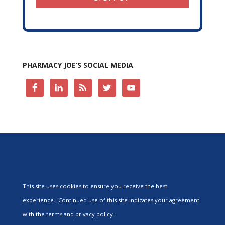
PHARMACY JOE’S SOCIAL MEDIA
This site uses cookies to ensure you receive the best
experience. Continued use of this site indicates your agreement
with the terms and privacy policy.