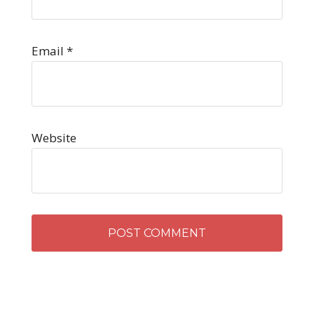
Email
*
Website