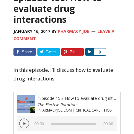
evaluate drug
interactions
JANUARY 16, 2017
BY
PHARMACY JOE
LEAVE A
COMMENT
Share
Tweet
Pin
Share
0
In this episode, I’ll discuss how to evaluate
drug interactions.
“Episode 156: How to evaluate drug interactions”
The Elective Rotation
PHARMACYJOE.COM | CRITICAL CARE | HOSPITAL PHARMACY | PGY-1 PHARMACY RESIDENCY
Audio
00:00
00:00
Player