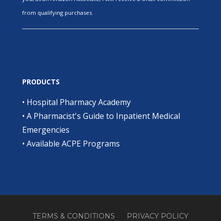
from qualifying purchases.
PRODUCTS
•
Hospital Pharmacy Academy
•
A Pharmacist's Guide to Inpatient Medical
Emergencies
•
Available ACPE Programs
TERMS & CONDITIONS
PRIVACY POLICY