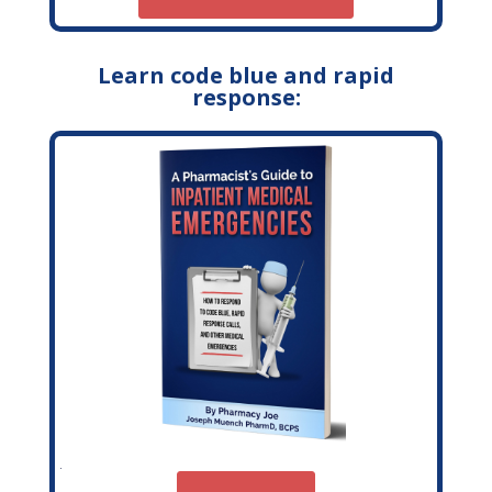
Learn code blue and rapid
response: