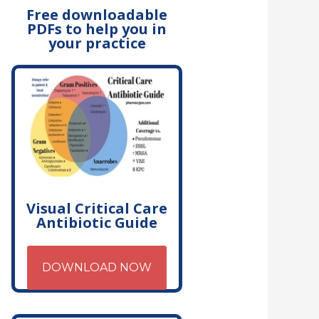
Free downloadable
PDFs to help you in
your practice
Visual Critical Care
Antibiotic Guide
DOWNLOAD NOW