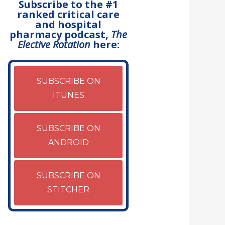
Subscribe to the #1
ranked critical care
and hospital
pharmacy podcast,
The
Elective Rotation
here:
SUBSCRIBE ON
ITUNES
SUBSCRIBE ON
ANDROID
SUBSCRIBE ON
STITCHER