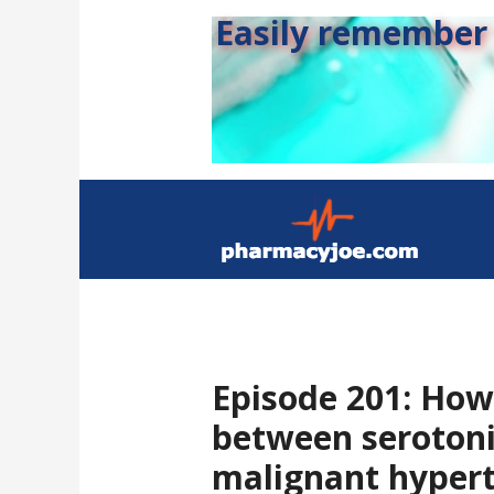
Easily remember s
Episode 201: How 
between seroton
malignant hyper