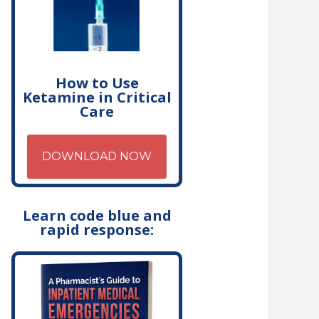
How to Use
Ketamine in Critical
Care
DOWNLOAD NOW
Learn code blue and
rapid response: