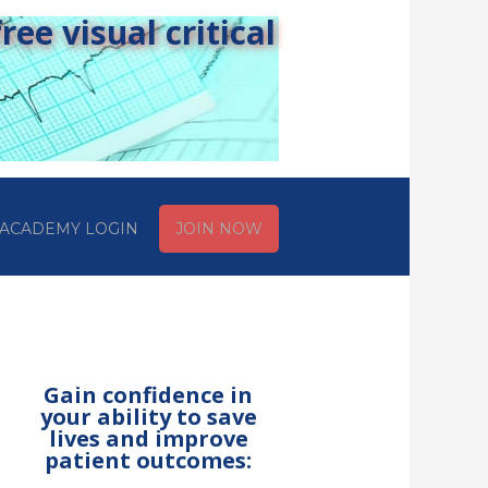
ee visual critical
ACADEMY LOGIN
JOIN NOW
Gain confidence in
your ability to save
lives and improve
patient outcomes: