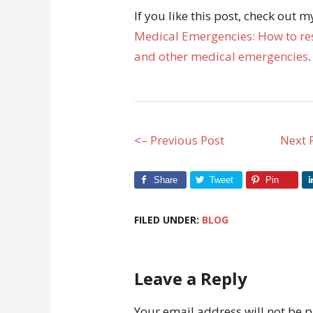
If you like this post, check out 
Medical Emergencies: How to res
and other medical emergencies
.
<– Previous Post
Next 
Share
Tweet
Pin
FILED UNDER:
BLOG
Leave a Reply
Your email address will not be 