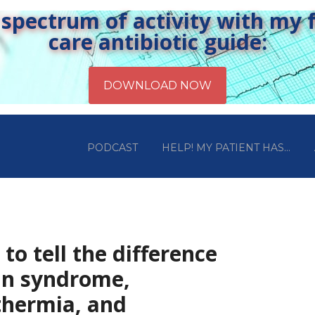
pectrum of activity with my fr
care antibiotic guide:
PODCAST
HELP! MY PATIENT HAS…
to tell the difference
in syndrome,
thermia, and