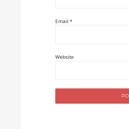
Email
*
Website