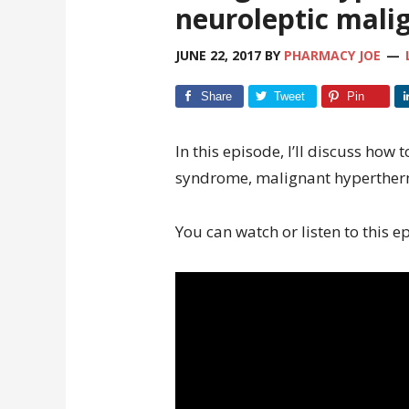
neuroleptic mal
JUNE 22, 2017
BY
PHARMACY JOE
Share
Tweet
Pin
In this episode, I’ll discuss how 
syndrome, malignant hyperther
You can watch or listen to this