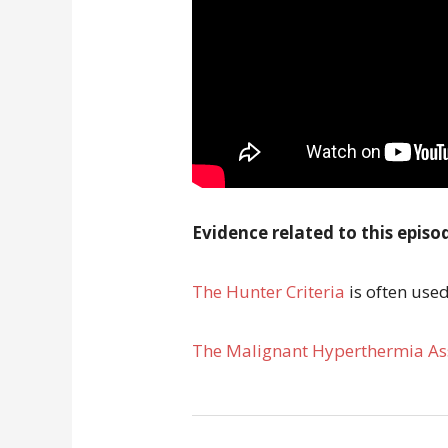
Evidence related to this episo
The Hunter Criteria
is often use
The Malignant Hyperthermia Ass