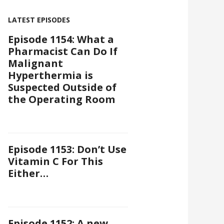
LATEST EPISODES
Episode 1154: What a
Pharmacist Can Do If
Malignant
Hyperthermia is
Suspected Outside of
the Operating Room
Episode 1153: Don’t Use
Vitamin C For This
Either…
Episode 1152: A new