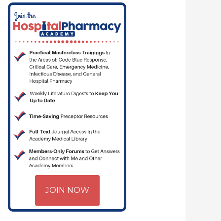
JOIN NOW