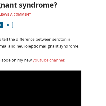
ignant syndrome?
LEAVE A COMMENT
Share
0
to tell the difference between serotonin
mia, and neuroleptic malignant syndrome.
 episode on my new
youtube channel
: