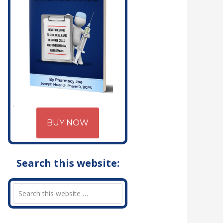
BUY NOW
Search this website: