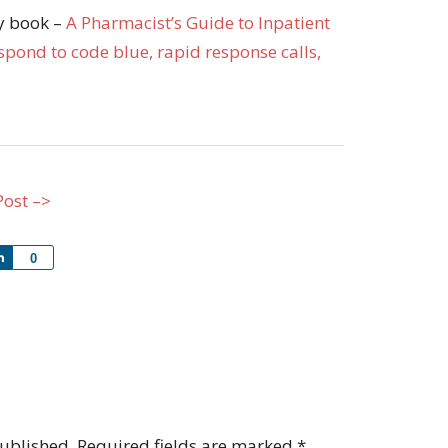
my book –
A Pharmacist’s Guide to Inpatient
pond to code blue, rapid response calls,
Post –>
Share
0
published.
Required fields are marked
*