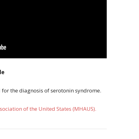
de
d for the diagnosis of serotonin syndrome.
ociation of the United States (MHAUS).