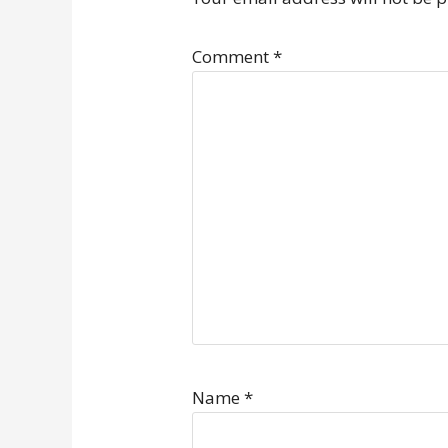
Comment
*
Name
*