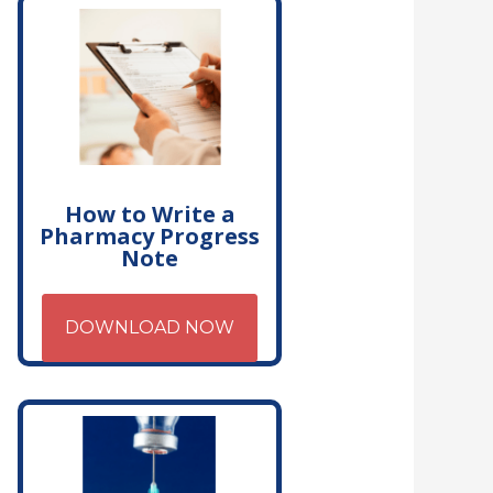
How to Write a
Pharmacy Progress
Note
DOWNLOAD NOW