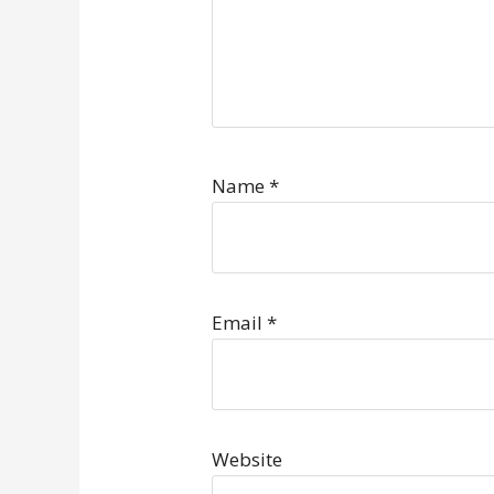
Name
*
Email
*
Website