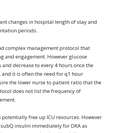
ant changes in hospital length of stay and
ntation periods.
d and complex management protocol that
ning and engagement. However glucose
s and decrease to every 4 hours once the
nd it is often the need for q1 hour
e the lower nurse to patient ratio that the
ocol does not list the frequency of
cement.
an potentially free up ICU resources. However
g subQ insulin immediately for DKA as