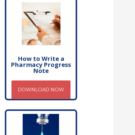
How to Write a
Pharmacy Progress
Note
DOWNLOAD NOW