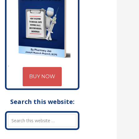
BUY NOW
Search this website: