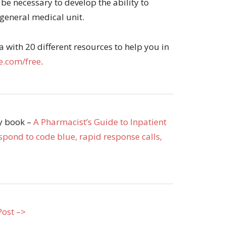
 be necessary to develop the ability to
general medical unit.
with 20 different resources to help you in
.com/free
.
my book –
A Pharmacist’s Guide to Inpatient
pond to code blue, rapid response calls,
Post –>