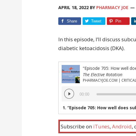
APRIL 18, 2022
BY
PHARMACY JOE
Share
Tweet
Pin
In this episode, I’ll discuss sub
diabetic ketoacidosis (DKA).
“Episode 705: How well do
The Elective Rotation
Audio
00:00
Player
1.
“Episode 705: How well does subc
Subscribe on
iTunes
,
Android
,