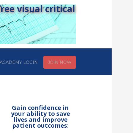
ee visual critical
ACADEMY LOGIN
JOIN NOW
Gain confidence in
your ability to save
lives and improve
patient outcomes: