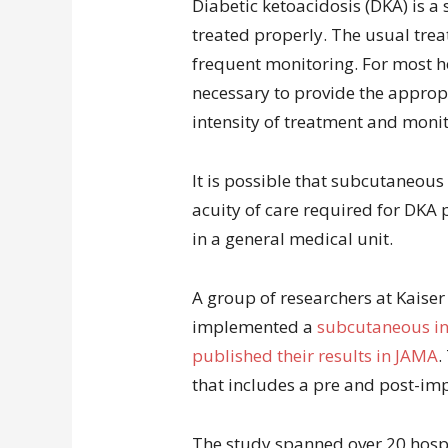
Diabetic ketoacidosis (DKA) is a 
treated properly. The usual trea
frequent monitoring. For most ho
necessary to provide the appropr
intensity of treatment and monit
It is possible that subcutaneous
acuity of care required for DKA 
in a general medical unit.
A group of researchers at Kaise
implemented a
subcutaneous in
published their results in JAMA
.
that includes a pre and post-im
The study spanned over 20 hospi