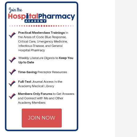
M | CRITICAL CARE | HOSPITAL PHARMACY | PGY-1 PHARMACY RESIDEN
JOIN NOW