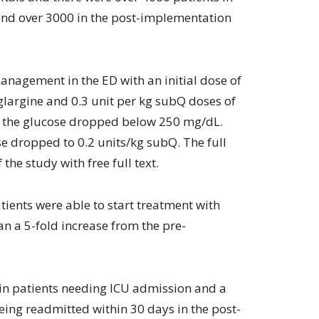
nd over 3000 in the post-implementation
anagement in the ED with an initial dose of
 glargine and 0.3 unit per kg subQ doses of
til the glucose dropped below 250 mg/dL.
se dropped to 0.2 units/kg subQ. The full
 the study with free full text.
ients were able to start treatment with
n a 5-fold increase from the pre-
in patients needing ICU admission and a
eing readmitted within 30 days in the post-