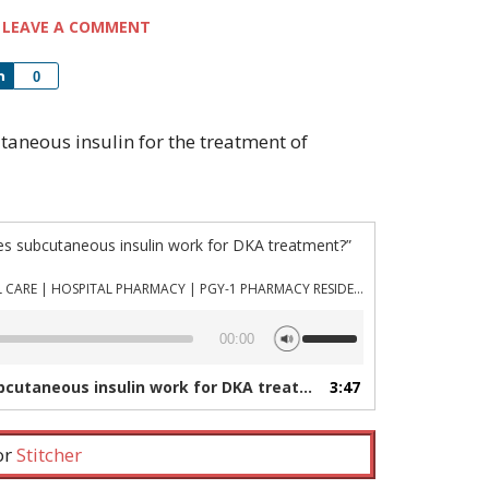
LEAVE A COMMENT
Share
0
cutaneous insulin for the treatment of
es subcutaneous insulin work for DKA treatment?”
PHARMACYJOE.COM | CRITICAL CARE | HOSPITAL PHARMACY | PGY-1 PHARMACY RESIDENCY
Use
00:00
Up/Down
Arrow
utaneous insulin work for DKA treatment?”
3:47
— PHARMACYJOE.CO
keys
to
increase
 or
Stitcher
or
decrease