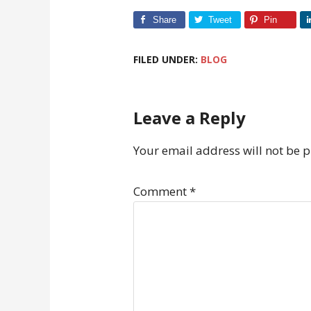
Share
Tweet
Pin
FILED UNDER:
BLOG
Leave a Reply
Your email address will not be 
Comment
*