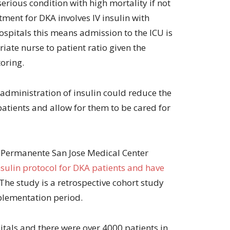
serious condition with high mortality if not
volume.
tment for DKA involves IV insulin with
spitals this means admission to the ICU is
iate nurse to patient ratio given the
oring.
 administration of insulin could reduce the
patients and allow for them to be cared for
r Permanente San Jose Medical Center
sulin protocol for DKA patients and have
 The study is a retrospective cohort study
plementation period.
tals and there were over 4000 patients in