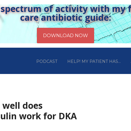
pectrum of activity with my fr
care antibiotic guide:
PODCAST
HELP! MY PATIENT HAS…
 well does
ulin work for DKA