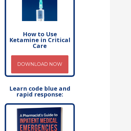
How to Use
Ketamine in Critical
Care
DOWNLOAD NOW
Learn code blue and
rapid response: