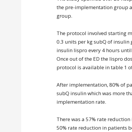
the pre-implementation group a
group.
The protocol involved starting m
0.3 units per kg subQ of insulin
insulin lispro every 4 hours un
Once out of the ED the lispro do
protocol is available in table 1 of
After implementation, 80% of pat
subQ insulin which was more tha
implementation rate.
There was a 57% rate reduction 
50% rate reduction in patients b