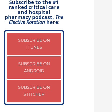
Subscribe to the #1
ranked critical care
and hospital
pharmacy podcast,
The
Elective Rotation
here:
SUBSCRIBE ON
ITUNES
SUBSCRIBE ON
ANDROID
SUBSCRIBE ON
STITCHER