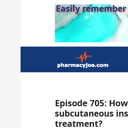
Easily remember s
Episode 705: How
subcutaneous ins
treatment?