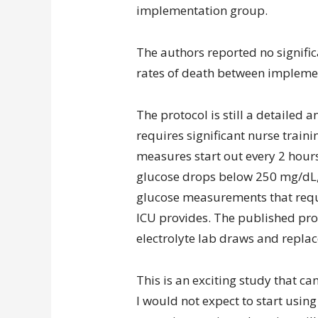
implementation group.
The authors reported no signific
rates of death between impleme
The protocol is still a detaile
requires significant nurse trai
measures start out every 2 hour
glucose drops below 250 mg/dL, a
glucose measurements that requir
ICU provides. The published prot
electrolyte lab draws and repla
This is an exciting study that c
I would not expect to start usin