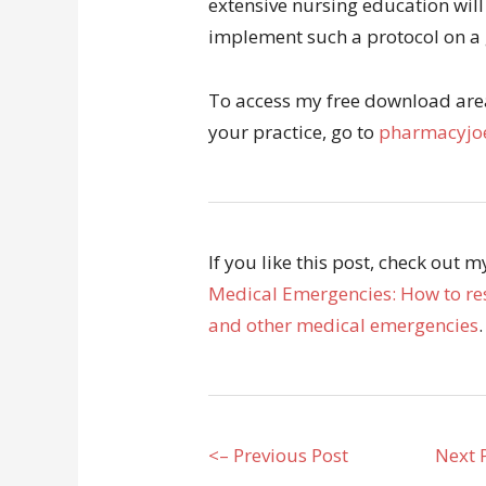
extensive nursing education will
implement such a protocol on a 
To access my free download area 
your practice, go to
pharmacyjoe
If you like this post, check out 
Medical Emergencies: How to res
and other medical emergencies
.
<– Previous Post
Next 