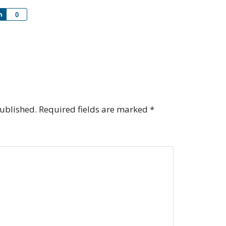
Share
0
published.
Required fields are marked
*