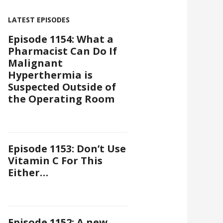
LATEST EPISODES
Episode 1154: What a
Pharmacist Can Do If
Malignant
Hyperthermia is
Suspected Outside of
the Operating Room
Episode 1153: Don’t Use
Vitamin C For This
Either…
Episode 1152: A new