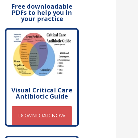
Free downloadable
PDFs to help you in
your practice
Visual Critical Care
Antibiotic Guide
DOWNLOAD NOW