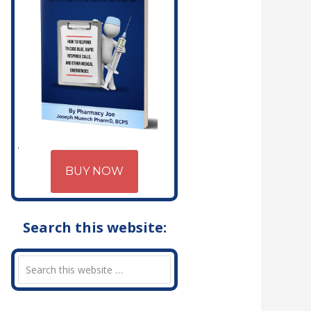
BUY NOW
Search this website: