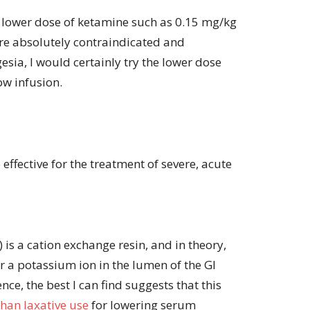
 lower dose of ketamine such as 0.15 mg/kg
are absolutely contraindicated and
esia, I would certainly try the lower dose
low infusion.
effective for the treatment of severe, acute
 is a cation exchange resin, and in theory,
 a potassium ion in the lumen of the GI
ence, the best I can find suggests that this
than laxative use
for lowering serum