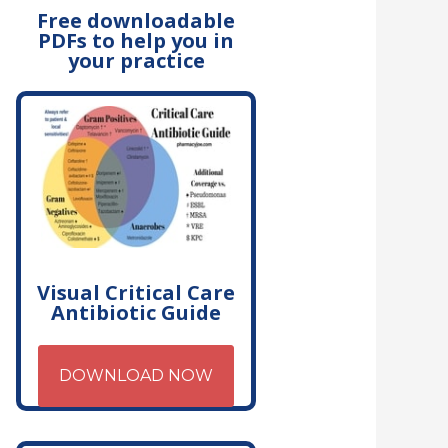
Free downloadable
PDFs to help you in
your practice
Visual Critical Care
Antibiotic Guide
DOWNLOAD NOW