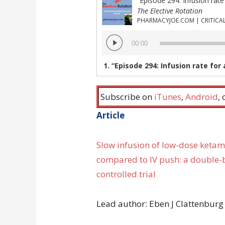
The Elective Rotation
Audio
00:00
Player
1.
“Episode 294: Infusion rate for analgesic doses of ketamine, Is sodium polystyrene sulfate eff
Subscribe on
iTunes
,
Android
,
Article
Slow infusion of low-dose ketam
compared to IV push: a double
controlled trial
Lead author: Eben J Clattenburg