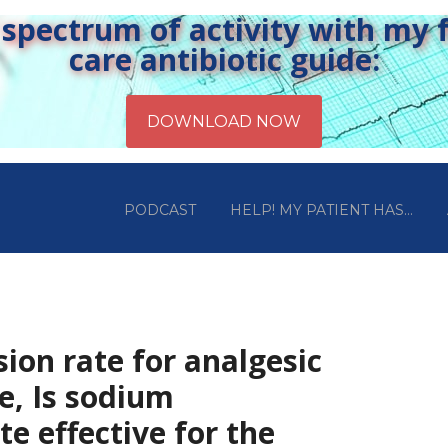
pectrum of activity with my fr
care antibiotic guide:
PODCAST
HELP! MY PATIENT HAS…
sion rate for analgesic
e, Is sodium
te effective for the