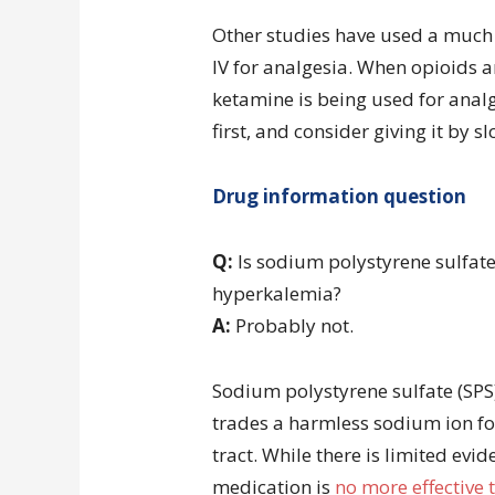
Other studies have used a much
IV for analgesia. When opioids 
ketamine is being used for analg
first, and consider giving it by s
Drug information question
Q:
Is sodium polystyrene sulfate 
hyperkalemia?
A:
Probably not.
Sodium polystyrene sulfate (SPS)
trades a harmless sodium ion for
tract. While there is limited evid
medication is
no more effective 