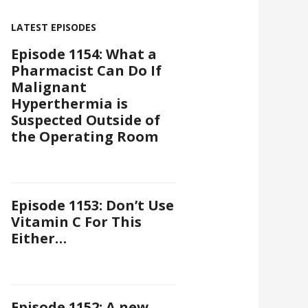
LATEST EPISODES
Episode 1154: What a
Pharmacist Can Do If
Malignant
Hyperthermia is
Suspected Outside of
the Operating Room
Episode 1153: Don’t Use
Vitamin C For This
Either…
Episode 1152: A new