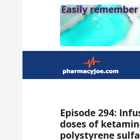
Easily remember s
Episode 294: Infu
doses of ketamin
polystyrene sulfa