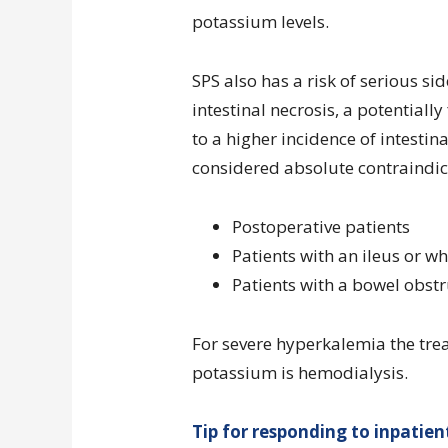
potassium levels.
SPS also has a risk of serious si
intestinal necrosis, a potentiall
to a higher incidence of intesti
considered absolute contraindic
Postoperative patients
Patients with an ileus or w
Patients with a bowel obstr
For severe hyperkalemia the tre
potassium is hemodialysis.
Tip for responding to inpatie