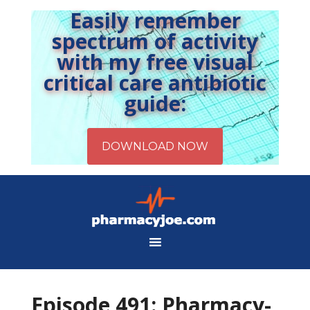
Easily remember
spectrum of activity
with my free visual
critical care antibiotic
guide:
Episode 491: Pharmacy-