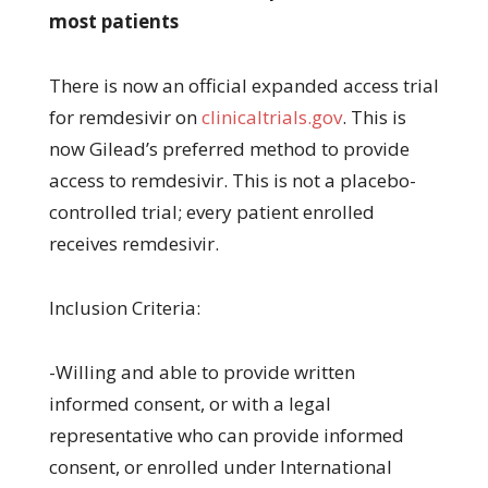
most patients
There is now an official expanded access trial
for remdesivir on
clinicaltrials.gov
. This is
now Gilead’s preferred method to provide
access to remdesivir. This is not a placebo-
controlled trial; every patient enrolled
receives remdesivir.
Inclusion Criteria:
-Willing and able to provide written
informed consent, or with a legal
representative who can provide informed
consent, or enrolled under International