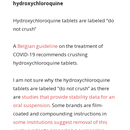
hydroxychloroquine
Hydroxychloroquine tablets are labeled “do
not crush”
A
Belgian guideline
on the treatment of
COVID-19 recommends crushing
hydroxychloroquine tablets.
I am not sure why the hydroxychloroquine
tablets are labeled “do not crush” as there
are
studies that provide stability data for an
oral suspension
. Some brands are film-
coated and compounding instructions in
some institutions suggest removal of this