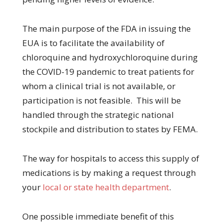
The main purpose of the FDA in issuing the
EUA is to facilitate the availability of
chloroquine and hydroxychloroquine during
the COVID-19 pandemic to treat patients for
whom a clinical trial is not available, or
participation is not feasible. This will be
handled through the strategic national
stockpile and distribution to states by FEMA.
The way for hospitals to access this supply of
medications is by making a request through
your
local or state health department
.
One possible immediate benefit of this