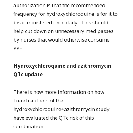
authorization is that the recommended
frequency for hydroxychloroquine is for it to
be administered once daily. This should
help cut down on unnecessary med passes
by nurses that would otherwise consume
PPE.
Hydroxychloroquine and azithromycin
QTc update
There is now more information on how
French authors of the
hydroxychloroquine+azithromycin study
have evaluated the QTc risk of this
combination.