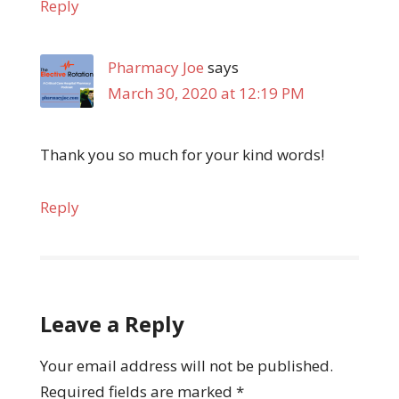
Reply
Pharmacy Joe
says
March 30, 2020 at 12:19 PM
Thank you so much for your kind words!
Reply
Leave a Reply
Your email address will not be published.
Required fields are marked
*