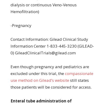
dialysis or continuous Veno-Venous
Hemofiltration)
-Pregnancy
Contact Information: Gilead Clinical Study
Information Center 1-833-445-3230 (GILEAD-
0) GileadClinicalTrials@gilead.com
Even though pregnancy and pediatrics are
excluded under this trial, the
compassionate
use method on Gilead’s website
still states
those patients will be considered for access.
Enteral tube administration of