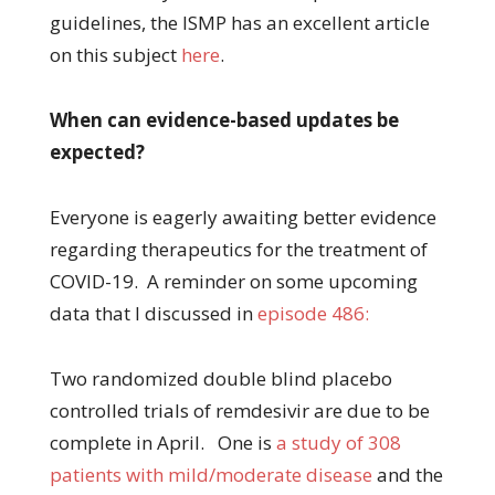
guidelines, the ISMP has an excellent article
on this subject
here
.
When can evidence-based updates be
expected?
Everyone is eagerly awaiting better evidence
regarding therapeutics for the treatment of
COVID-19. A reminder on some upcoming
data that I discussed in
episode 486:
Two randomized double blind placebo
controlled trials of remdesivir are due to be
complete in April. One is
a study of 308
patients with mild/moderate disease
and the