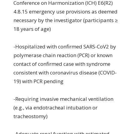
Conference on Harmonization (ICH) E6(R2)
4.8.15 emergency use provisions as deemed
necessary by the investigator (participants ≥
18 years of age)
-Hospitalized with confirmed SARS-CoV2 by
polymerase chain reaction (PCR) or known
contact of confirmed case with syndrome
consistent with coronavirus disease (COVID-
19) with PCR pending
-Requiring invasive mechanical ventilation
(e.g., via endotracheal intubation or
tracheostomy)
-Adequate renal function with estimated