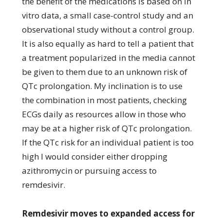
the benefit of the medications is based on in
vitro data, a small case-control study and an
observational study without a control group.
It is also equally as hard to tell a patient that
a treatment popularized in the media cannot
be given to them due to an unknown risk of
QTc prolongation. My inclination is to use
the combination in most patients, checking
ECGs daily as resources allow in those who
may be at a higher risk of QTc prolongation.
If the QTc risk for an individual patient is too
high I would consider either dropping
azithromycin or pursuing access to
remdesivir.
Remdesivir moves to expanded access for