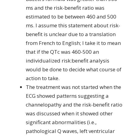
ms and the risk-benefit ratio was
estimated to be between 460 and 500
ms. I assume this statement about risk-
benefit is unclear due to a translation
from French to English; I take it to mean
that if the QTc was 460-500 an
individualized risk:benefit analysis
would be done to decide what course of
action to take.
The treatment was not started when the
ECG showed patterns suggesting a
channelopathy and the risk-benefit ratio
was discussed when it showed other
significant abnormalities (i.e.,
pathological Q waves, left ventricular