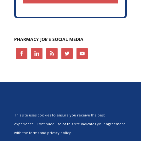
PHARMACY JOE’S SOCIAL MEDIA
This site uses cookies to ensure you receive the best
experience. Continued use of this site indicates your agreement
with the terms and privacy policy.