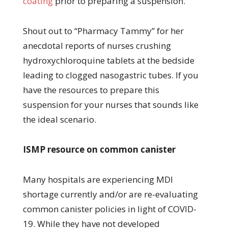
coating
prior to preparing a suspension.
Shout out to “Pharmacy Tammy” for her
anecdotal reports of nurses crushing
hydroxychloroquine tablets at the bedside
leading to clogged nasogastric tubes. If you
have the resources to prepare this
suspension for your nurses that sounds like
the ideal scenario.
ISMP resource on common canister
Many hospitals are experiencing MDI
shortage currently and/or are re-evaluating
common canister policies in light of COVID-
19. While they have not developed