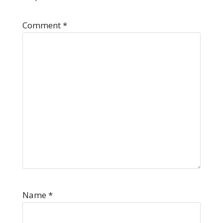
Comment
*
Name
*