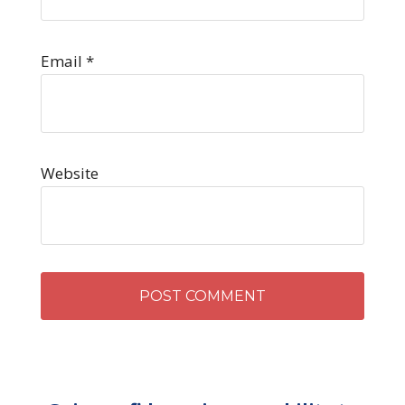
Email
*
Website