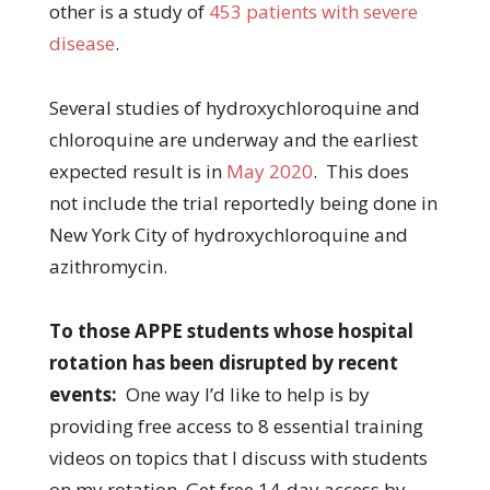
other is a study of
453 patients with severe
disease
.
Several studies of hydroxychloroquine and
chloroquine are underway and the earliest
expected result is in
May 2020
. This does
not include the trial reportedly being done in
New York City of hydroxychloroquine and
azithromycin.
To those APPE students whose hospital
rotation has been disrupted by recent
events:
One way I’d like to help is by
providing free access to 8 essential training
videos on topics that I discuss with students
on my rotation. Get free 14-day access by