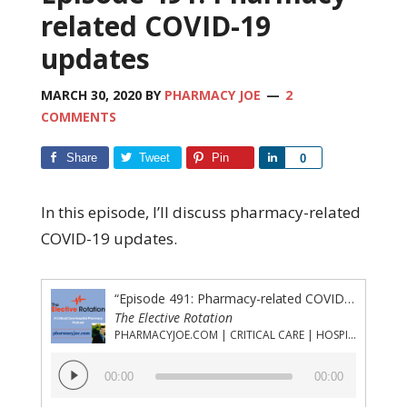
related COVID-19
updates
MARCH 30, 2020
BY
PHARMACY JOE
2
COMMENTS
Share
Tweet
Pin
Share
0
In this episode, I’ll discuss pharmacy-related
COVID-19 updates.
“Episode 491: Pharmacy-related COVID-19 updates”
The Elective Rotation
PHARMACYJOE.COM | CRITICAL CARE | HOSPITAL PHARMACY | PGY-1 PHARMACY RESIDENCY
Audio
00:00
00:00
Player