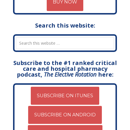
BUY NOW
Search this website:
Subscribe to the #1 ranked critical
care and hospital pharmacy
podcast,
The Elective Rotation
here:
SUBSCRIBE ON ITUNES
SUBSCRIBE ON ANDROID