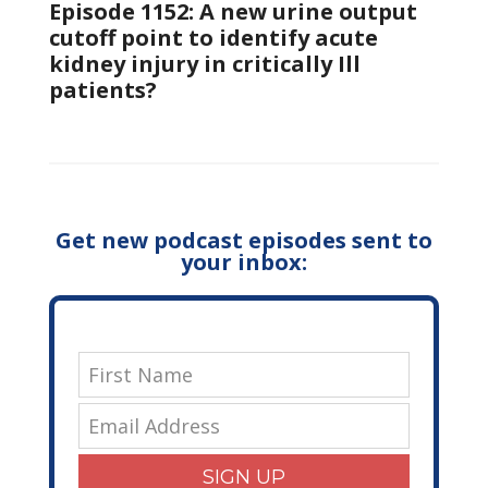
Episode 1152: A new urine output
cutoff point to identify acute
kidney injury in critically Ill
patients?
Get new podcast episodes sent to
your inbox:
SIGN UP