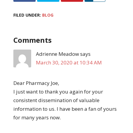
FILED UNDER:
BLOG
Comments
Adrienne Meadow
says
March 30, 2020 at 10:34 AM
Dear Pharmacy Joe,
I just want to thank you again for your
consistent dissemination of valuable
information to us. I have been a fan of yours
for many years now.