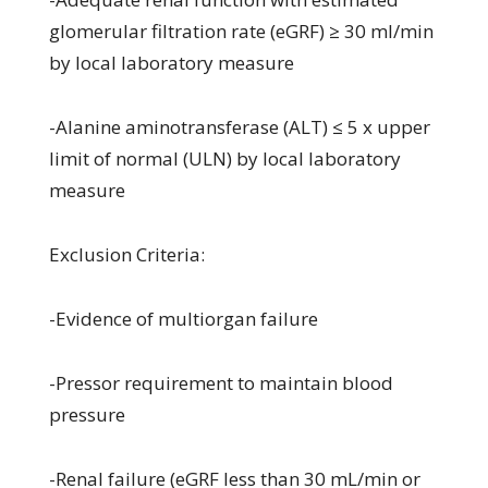
glomerular filtration rate (eGRF) ≥ 30 ml/min
by local laboratory measure
-Alanine aminotransferase (ALT) ≤ 5 x upper
limit of normal (ULN) by local laboratory
measure
Exclusion Criteria:
-Evidence of multiorgan failure
-Pressor requirement to maintain blood
pressure
-Renal failure (eGRF less than 30 mL/min or