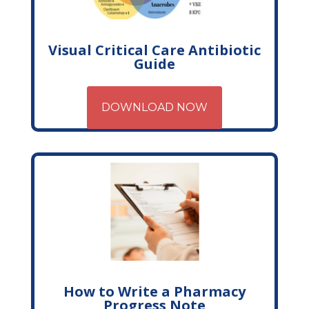
Visual Critical Care Antibiotic
Guide
DOWNLOAD NOW
How to Write a Pharmacy
Progress Note