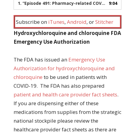
1.
“Episode 491: Pharmacy-related COVID-19 updates”
9:04
Subscribe on
iTunes
,
Android
, or
Stitcher
Hydroxychloroquine and chloroquine FDA
Emergency Use Authorization
The FDA has issued an
Emergency Use
Authorization for hydroxychloroquine and
chloroquine
to be used in patients with
COVID-19. The FDA has also prepared
patient and health care provider fact sheets
.
If you are dispensing either of these
medications from supplies from the strategic
national stockpile please review the
healthcare provider fact sheets as there are