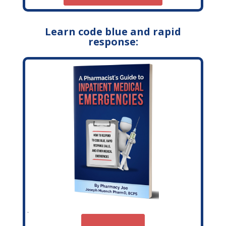
Learn code blue and rapid
response: