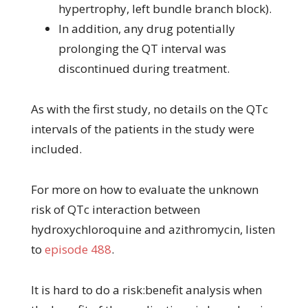
hypertrophy, left bundle branch block).
In addition, any drug potentially
prolonging the QT interval was
discontinued during treatment.
As with the first study, no details on the QTc
intervals of the patients in the study were
included.
For more on how to evaluate the unknown
risk of QTc interaction between
hydroxychloroquine and azithromycin, listen
to
episode 488
.
It is hard to do a risk:benefit analysis when