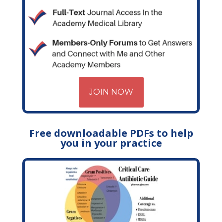
JOIN NOW
Free downloadable PDFs to help
you in your practice