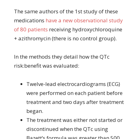
The same authors of the 1st study of these
medications
have a new observational study
of 80 patients
receiving hydroxychloroquine
+ azithromycin (there is no control group).
In the methods they detail how the QTc
risk:benefit was evaluated:
Twelve-lead electrocardiograms (ECG)
were performed on each patient before
treatment and two days after treatment
began.
The treatment was either not started or
discontinued when the QTc using
Bazett’s formula was greater than 500