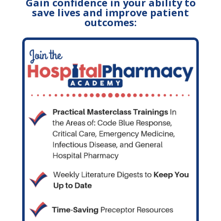
Gain confidence in your ability to
save lives and improve patient
outcomes: