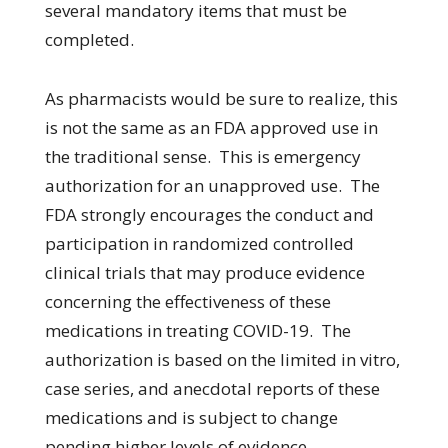
several mandatory items that must be
completed.
As pharmacists would be sure to realize, this
is not the same as an FDA approved use in
the traditional sense. This is emergency
authorization for an unapproved use. The
FDA strongly encourages the conduct and
participation in randomized controlled
clinical trials that may produce evidence
concerning the effectiveness of these
medications in treating COVID-19. The
authorization is based on the limited in vitro,
case series, and anecdotal reports of these
medications and is subject to change
pending higher levels of evidence.