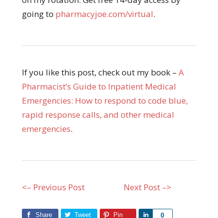
going to
pharmacyjoe.com/virtual
.
If you like this post, check out my book –
A
Pharmacist’s Guide to Inpatient Medical
Emergencies: How to respond to code blue,
rapid response calls, and other medical
emergencies
.
<– Previous Post
Next Post –>
Share
Tweet
Pin
Share
0