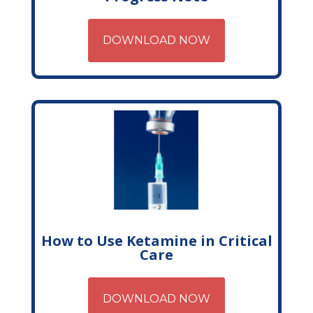
DOWNLOAD NOW
How to Use Ketamine in Critical
Care
DOWNLOAD NOW