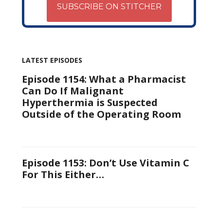
SUBSCRIBE ON STITCHER
LATEST EPISODES
Episode 1154: What a Pharmacist
Can Do If Malignant
Hyperthermia is Suspected
Outside of the Operating Room
Episode 1153: Don’t Use Vitamin C
For This Either…