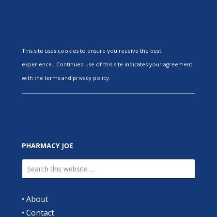
This site uses cookies to ensure you receive the best
experience. Continued use of this site indicates your agreement
with the terms and privacy policy.
PHARMACY JOE
•
About
•
Contact