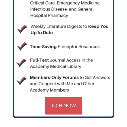
JOIN NOW