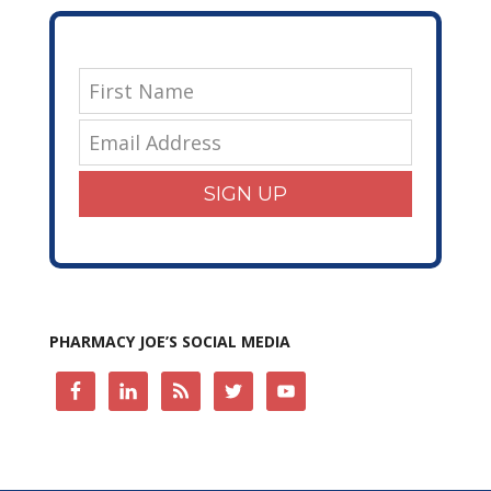
SIGN UP
PHARMACY JOE’S SOCIAL MEDIA