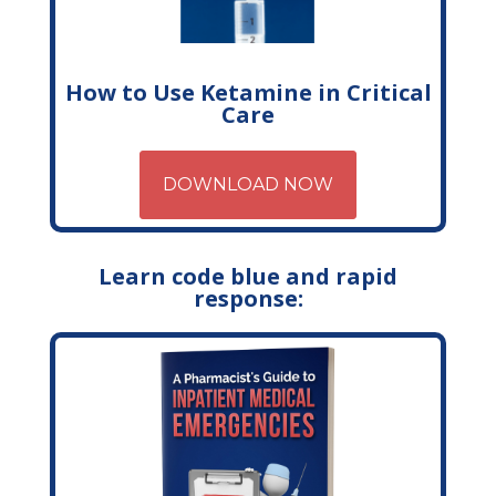
How to Use Ketamine in Critical
Care
DOWNLOAD NOW
Learn code blue and rapid
response: