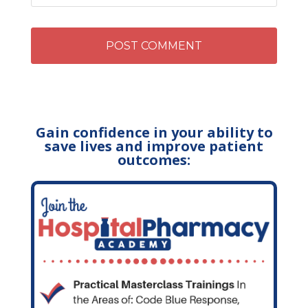
Gain confidence in your ability to
save lives and improve patient
outcomes: