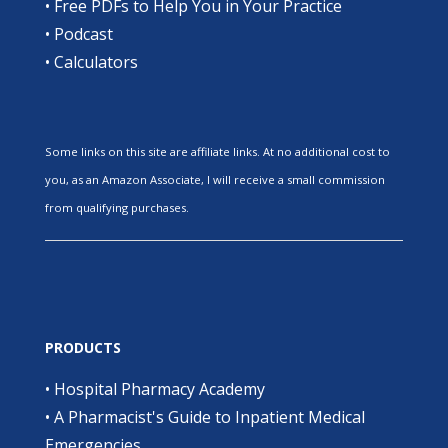
•
Free PDFs to Help You in Your Practice
•
Podcast
•
Calculators
Some links on this site are affiliate links. At no additional cost to
you, as an Amazon Associate, I will receive a small commission
from qualifying purchases.
PRODUCTS
•
Hospital Pharmacy Academy
•
A Pharmacist's Guide to Inpatient Medical
Emergencies