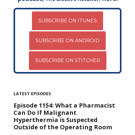
SUBSCRIBE ON ITUNES
SUBSCRIBE ON ANDROID
SUBSCRIBE ON STITCHER
LATEST EPISODES
Episode 1154: What a Pharmacist
Can Do If Malignant
Hyperthermia is Suspected
Outside of the Operating Room