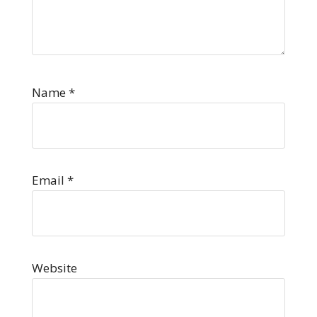
Name
*
Email
*
Website