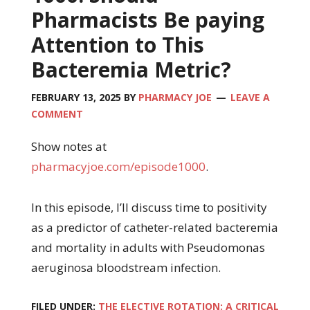
Pharmacists Be paying
Attention to This
Bacteremia Metric?
FEBRUARY 13, 2025
BY
PHARMACY JOE
LEAVE A
COMMENT
Show notes at
pharmacyjoe.com/episode1000
.
In this episode, I’ll discuss time to positivity
as a predictor of catheter-related bacteremia
and mortality in adults with Pseudomonas
aeruginosa bloodstream infection.
FILED UNDER:
THE ELECTIVE ROTATION: A CRITICAL