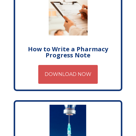
How to Write a Pharmacy
Progress Note
DOWNLOAD NOW