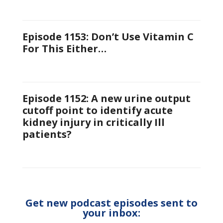
Episode 1153: Don’t Use Vitamin C
For This Either…
Episode 1152: A new urine output
cutoff point to identify acute
kidney injury in critically Ill
patients?
Get new podcast episodes sent to
your inbox: