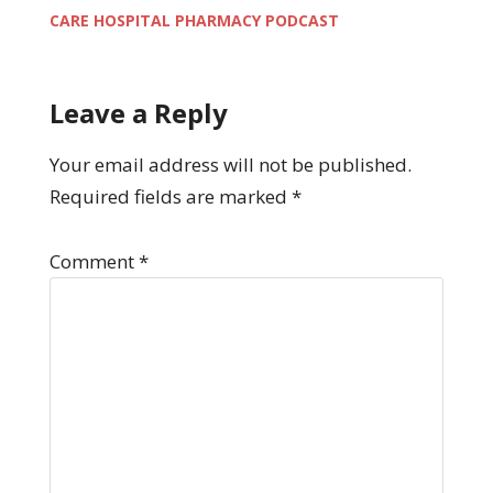
CARE HOSPITAL PHARMACY PODCAST
Leave a Reply
Your email address will not be published.
Required fields are marked
*
Comment
*