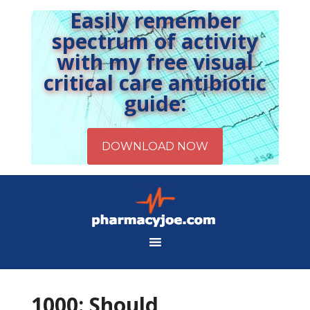
Easily remember
spectrum of activity
with my free visual
critical care antibiotic
guide:
1000: Should