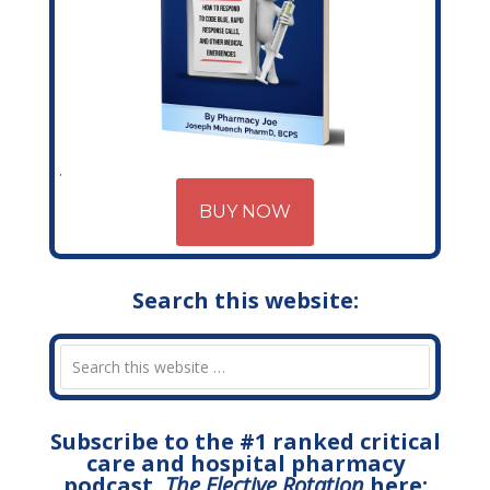
BUY NOW
Search this website:
Subscribe to the #1 ranked critical
care and hospital pharmacy
podcast,
The Elective Rotation
here: