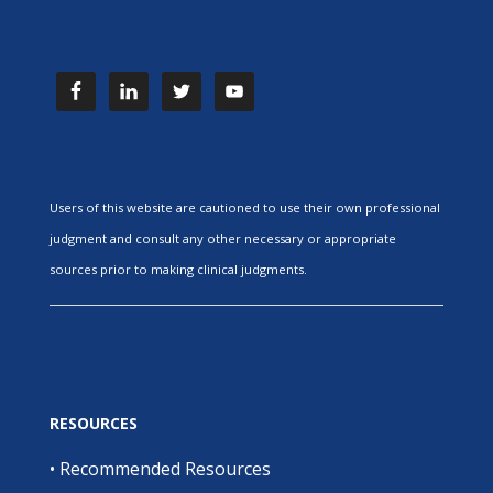
Users of this website are cautioned to use their own professional
judgment and consult any other necessary or appropriate
sources prior to making clinical judgments.
RESOURCES
•
Recommended Resources