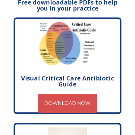
Free downloadable PDFs to help
you in your practice
Visual Critical Care Antibiotic
Guide
DOWNLOAD NOW