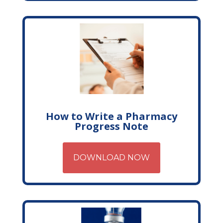
How to Write a Pharmacy
Progress Note
DOWNLOAD NOW