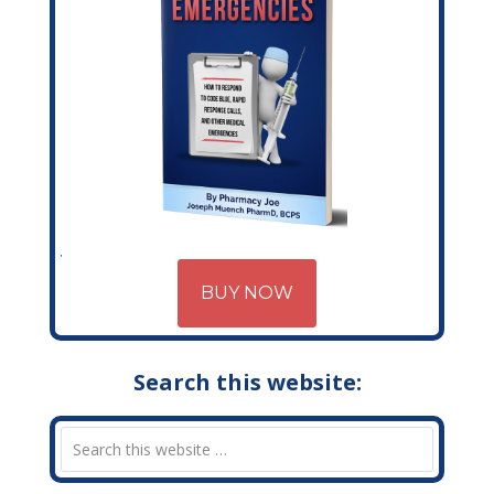
BUY NOW
Search this website: