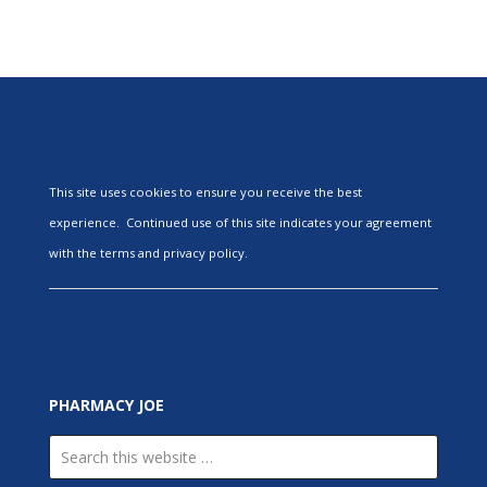
This site uses cookies to ensure you receive the best
experience. Continued use of this site indicates your agreement
with the terms and privacy policy.
PHARMACY JOE