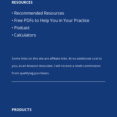
RESOURCES
•
Recommended Resources
•
Free PDFs to Help You in Your Practice
•
Podcast
•
Calculators
Some links on this site are affiliate links. At no additional cost to
you, as an Amazon Associate, I will receive a small commission
from qualifying purchases.
PRODUCTS