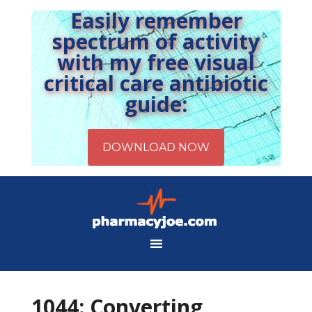
Easily remember
spectrum of activity
with my free visual
critical care antibiotic
guide:
1044: Converting