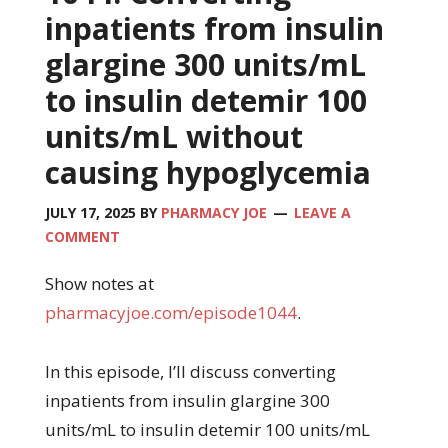
inpatients from insulin
glargine 300 units/mL
to insulin detemir 100
units/mL without
causing hypoglycemia
JULY 17, 2025
BY
PHARMACY JOE
LEAVE A
COMMENT
Show notes at
pharmacyjoe.com/episode1044
.
In this episode, I’ll discuss converting
inpatients from insulin glargine 300
units/mL to insulin detemir 100 units/mL