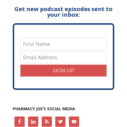
Get new podcast episodes sent to
your inbox:
SIGN UP
PHARMACY JOE’S SOCIAL MEDIA