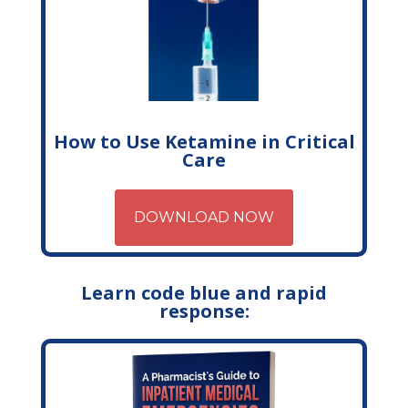
How to Use Ketamine in Critical
Care
DOWNLOAD NOW
Learn code blue and rapid
response: