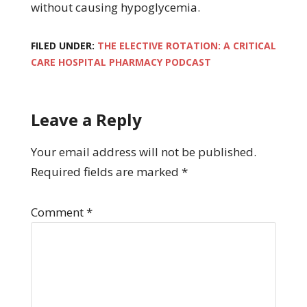
without causing hypoglycemia.
FILED UNDER:
THE ELECTIVE ROTATION: A CRITICAL
CARE HOSPITAL PHARMACY PODCAST
Leave a Reply
Your email address will not be published.
Required fields are marked
*
Comment
*