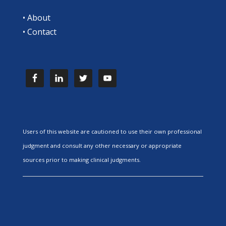
•
About
•
Contact
Users of this website are cautioned to use their own professional
judgment and consult any other necessary or appropriate
sources prior to making clinical judgments.