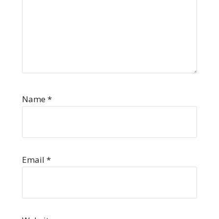
Name
*
Email
*