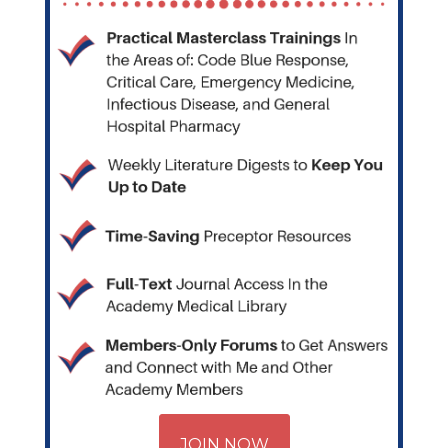
JOIN NOW