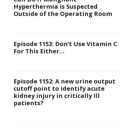
Hyperthermia is Suspected
Outside of the Operating Room
Episode 1153: Don’t Use Vitamin C
For This Either…
Episode 1152: A new urine output
cutoff point to identify acute
kidney injury in critically Ill
patients?