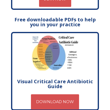
Free downloadable PDFs to help
you in your practice
Visual Critical Care Antibiotic
Guide
DOWNLOAD NOW