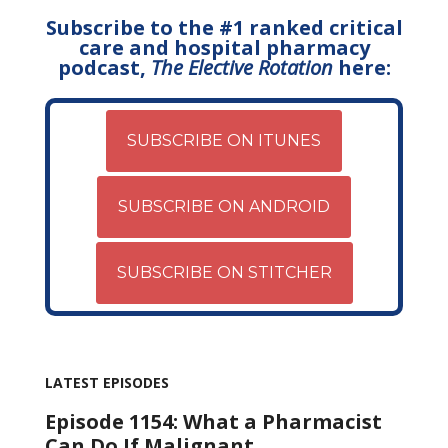
Subscribe to the #1 ranked critical
care and hospital pharmacy
podcast,
The Elective Rotation
here:
SUBSCRIBE ON ITUNES
SUBSCRIBE ON ANDROID
SUBSCRIBE ON STITCHER
LATEST EPISODES
Episode 1154: What a Pharmacist
Can Do If Malignant