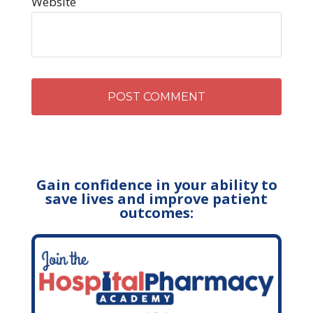
Website
Gain confidence in your ability to
save lives and improve patient
outcomes: