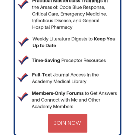
JOIN NOW