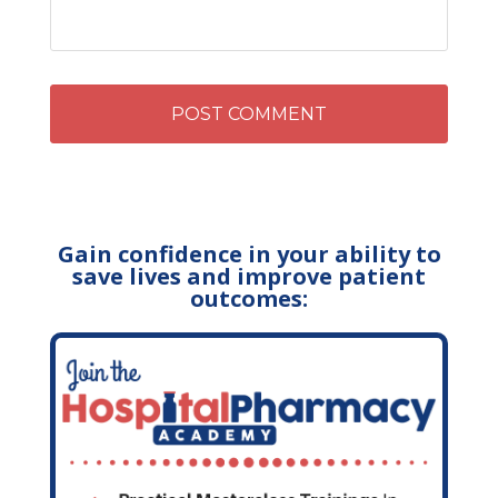
Gain confidence in your ability to
save lives and improve patient
outcomes: