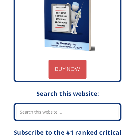
BUY NOW
Search this website:
Subscribe to the #1 ranked critical