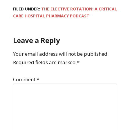
FILED UNDER:
THE ELECTIVE ROTATION: A CRITICAL
CARE HOSPITAL PHARMACY PODCAST
Leave a Reply
Your email address will not be published.
Required fields are marked
*
Comment
*