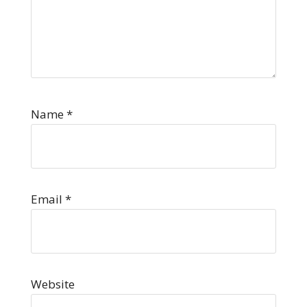
Name
*
Email
*
Website