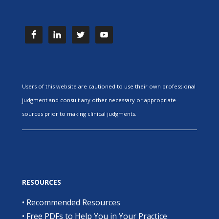
Users of this website are cautioned to use their own professional
judgment and consult any other necessary or appropriate
sources prior to making clinical judgments.
RESOURCES
•
Recommended Resources
•
Free PDFs to Help You in Your Practice