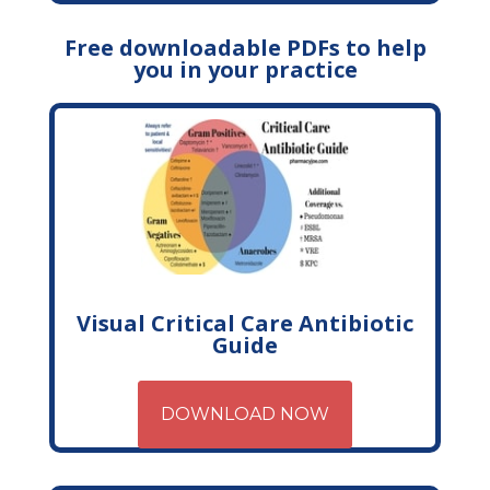
Free downloadable PDFs to help
you in your practice
Visual Critical Care Antibiotic
Guide
DOWNLOAD NOW