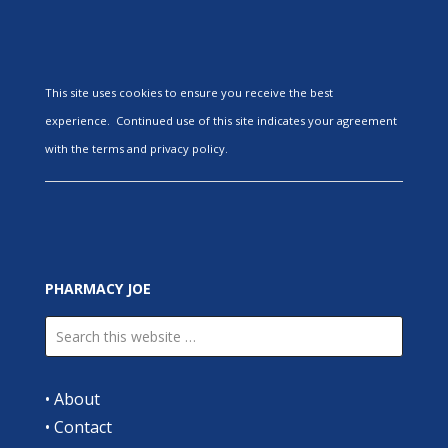
This site uses cookies to ensure you receive the best
experience. Continued use of this site indicates your agreement
with the terms and privacy policy.
PHARMACY JOE
•
About
•
Contact