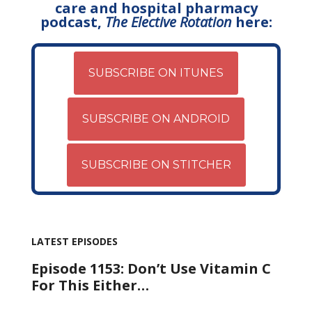
care and hospital pharmacy
podcast,
The Elective Rotation
here:
SUBSCRIBE ON ITUNES
SUBSCRIBE ON ANDROID
SUBSCRIBE ON STITCHER
LATEST EPISODES
Episode 1153: Don’t Use Vitamin C
For This Either…