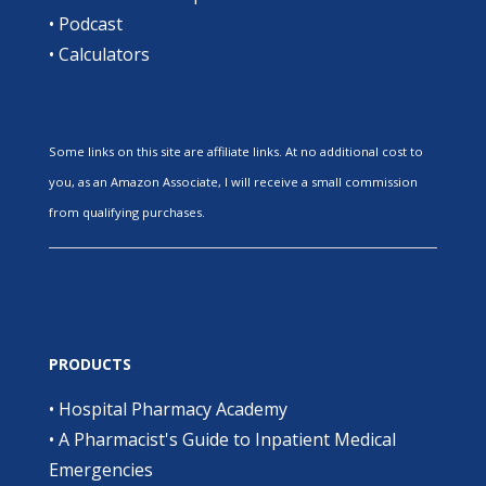
•
Podcast
•
Calculators
Some links on this site are affiliate links. At no additional cost to
you, as an Amazon Associate, I will receive a small commission
from qualifying purchases.
PRODUCTS
•
Hospital Pharmacy Academy
•
A Pharmacist's Guide to Inpatient Medical
Emergencies