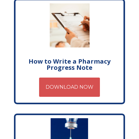
How to Write a Pharmacy
Progress Note
DOWNLOAD NOW