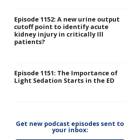
Episode 1152: A new urine output
cutoff point to identify acute
kidney injury in critically Ill
patients?
Episode 1151: The Importance of
Light Sedation Starts in the ED
Get new podcast episodes sent to
your inbox: