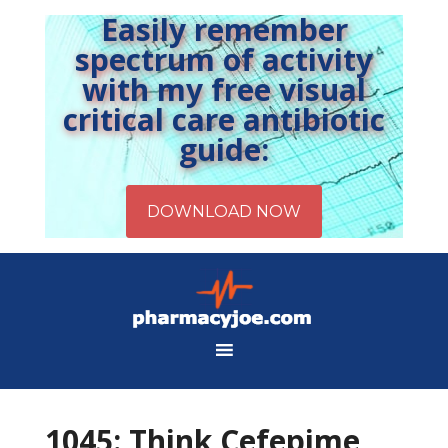
Easily remember
spectrum of activity
with my free visual
critical care antibiotic
guide:
1045: Think Cefepime