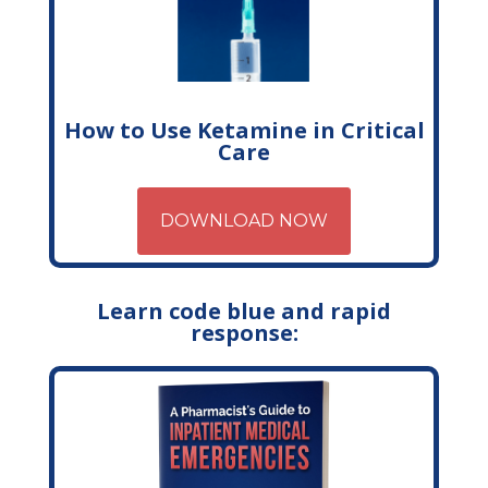
How to Use Ketamine in Critical
Care
DOWNLOAD NOW
Learn code blue and rapid
response: