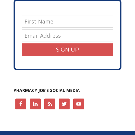
SIGN UP
PHARMACY JOE’S SOCIAL MEDIA