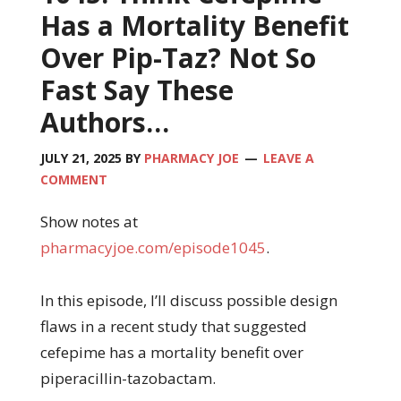
Has a Mortality Benefit
Over Pip-Taz? Not So
Fast Say These
Authors…
JULY 21, 2025
BY
PHARMACY JOE
LEAVE A
COMMENT
Show notes at
pharmacyjoe.com/episode1045
.
In this episode, I’ll discuss possible design
flaws in a recent study that suggested
cefepime has a mortality benefit over
piperacillin-tazobactam.