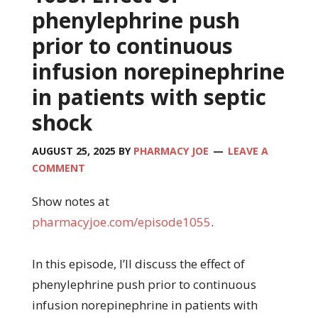
phenylephrine push
prior to continuous
infusion norepinephrine
in patients with septic
shock
AUGUST 25, 2025
BY
PHARMACY JOE
LEAVE A
COMMENT
Show notes at
pharmacyjoe.com/episode1055
.
In this episode, I’ll discuss the effect of
phenylephrine push prior to continuous
infusion norepinephrine in patients with