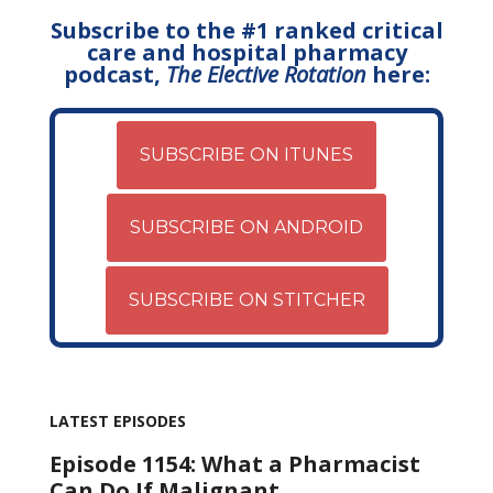
Subscribe to the #1 ranked critical
care and hospital pharmacy
podcast,
The Elective Rotation
here:
SUBSCRIBE ON ITUNES
SUBSCRIBE ON ANDROID
SUBSCRIBE ON STITCHER
LATEST EPISODES
Episode 1154: What a Pharmacist
Can Do If Malignant