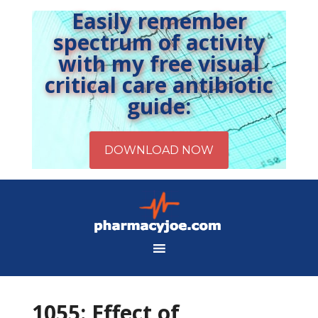
Easily remember
spectrum of activity
with my free visual
critical care antibiotic
guide:
1055: Effect of