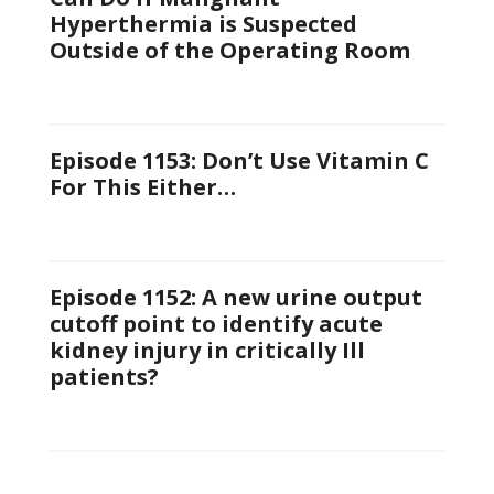
Hyperthermia is Suspected
Outside of the Operating Room
Episode 1153: Don’t Use Vitamin C
For This Either…
Episode 1152: A new urine output
cutoff point to identify acute
kidney injury in critically Ill
patients?