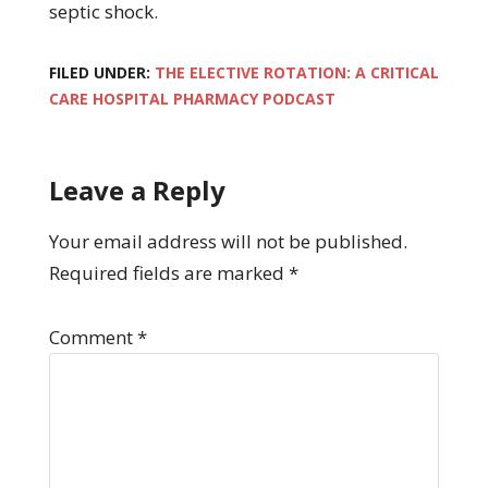
septic shock.
FILED UNDER:
THE ELECTIVE ROTATION: A CRITICAL
CARE HOSPITAL PHARMACY PODCAST
Leave a Reply
Your email address will not be published.
Required fields are marked
*
Comment
*