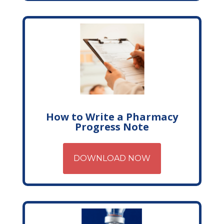
How to Write a Pharmacy
Progress Note
DOWNLOAD NOW