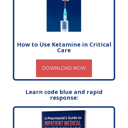
How to Use Ketamine in Critical
Care
DOWNLOAD NOW
Learn code blue and rapid
response: