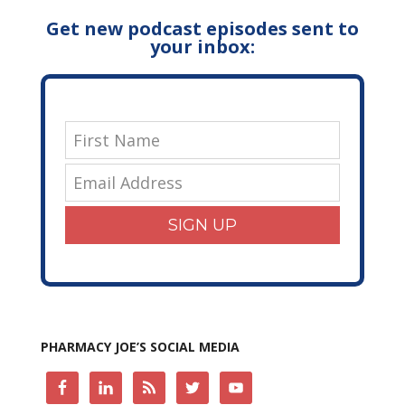
Get new podcast episodes sent to
your inbox:
SIGN UP
PHARMACY JOE’S SOCIAL MEDIA