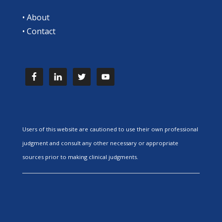
•
About
•
Contact
Users of this website are cautioned to use their own professional
judgment and consult any other necessary or appropriate
sources prior to making clinical judgments.