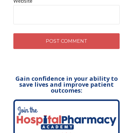
Website
Gain confidence in your ability to
save lives and improve patient
outcomes: