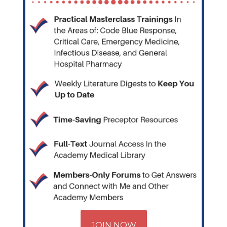
JOIN NOW