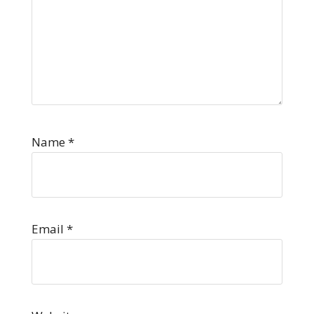
Name
*
Email
*