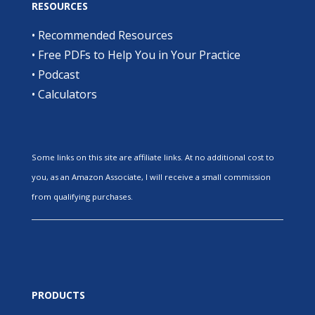
RESOURCES
•
Recommended Resources
•
Free PDFs to Help You in Your Practice
•
Podcast
•
Calculators
Some links on this site are affiliate links. At no additional cost to
you, as an Amazon Associate, I will receive a small commission
from qualifying purchases.
PRODUCTS