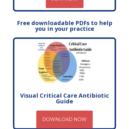
Free downloadable PDFs to help
you in your practice
Visual Critical Care Antibiotic
Guide
DOWNLOAD NOW