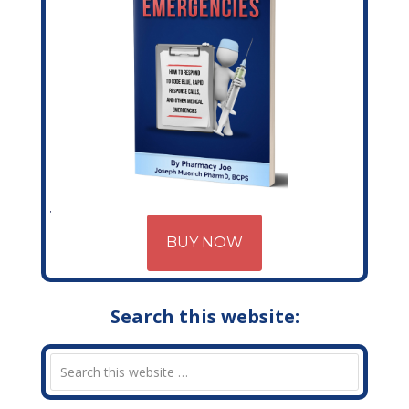
BUY NOW
Search this website: