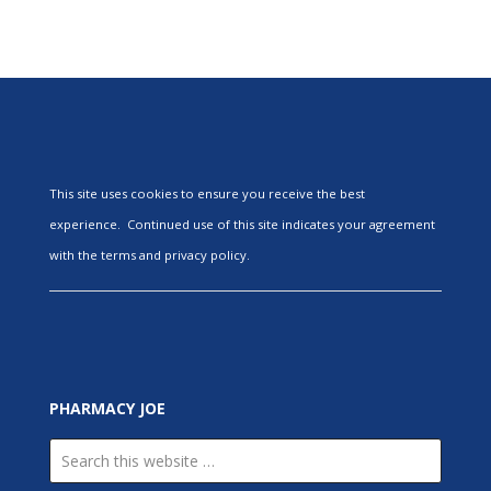
This site uses cookies to ensure you receive the best
experience. Continued use of this site indicates your agreement
with the terms and privacy policy.
PHARMACY JOE