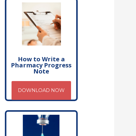
How to Write a
Pharmacy Progress
Note
DOWNLOAD NOW