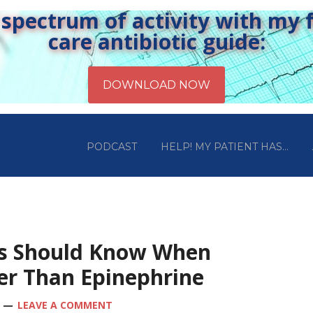
pectrum of activity with my fr
care antibiotic guide:
PODCAST
HELP! MY PATIENT HAS…
ts Should Know When
tter Than Epinephrine
LEAVE A COMMENT