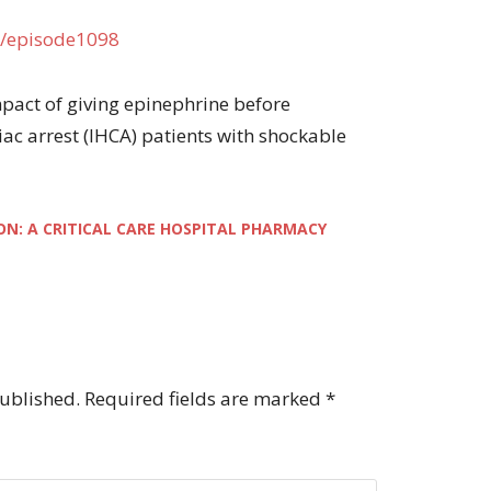
/episode1098
 impact of giving epinephrine before
diac arrest (IHCA) patients with shockable
ON: A CRITICAL CARE HOSPITAL PHARMACY
published.
Required fields are marked
*