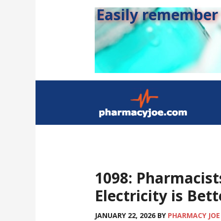
Easily remember s
1098: Pharmacis
Electricity is Be
JANUARY 22, 2026
BY
PHARMACY JOE