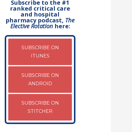
Subscribe to the #1
ranked critical care
and hospital
pharmacy podcast,
The
Elective Rotation
here:
SUBSCRIBE ON
ITUNES
SUBSCRIBE ON
ANDROID
SUBSCRIBE ON
STITCHER