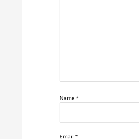
Name
*
Email
*