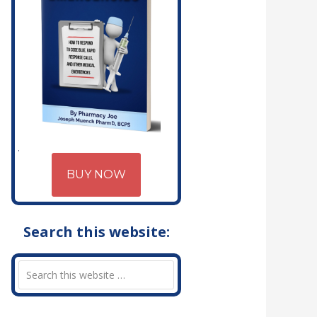
BUY NOW
Search this website: