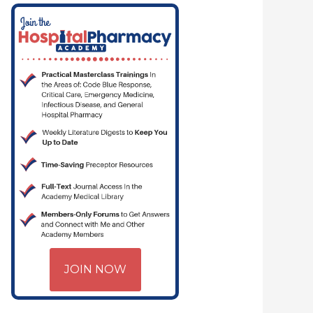
JOIN NOW