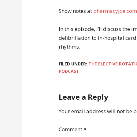
Show notes at
pharmacyjoe.com
In this episode, I’ll discuss the
defibrillation to in-hospital car
rhythms.
FILED UNDER:
THE ELECTIVE ROTATI
PODCAST
Leave a Reply
Your email address will not be 
Comment
*