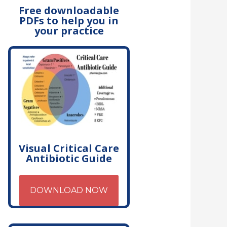
Free downloadable
PDFs to help you in
your practice
Visual Critical Care
Antibiotic Guide
DOWNLOAD NOW