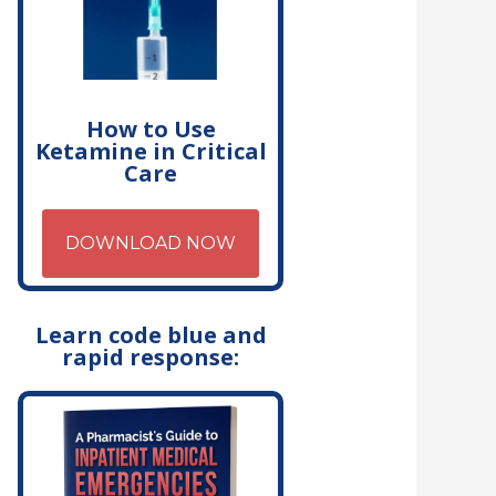
How to Use
Ketamine in Critical
Care
DOWNLOAD NOW
Learn code blue and
rapid response: