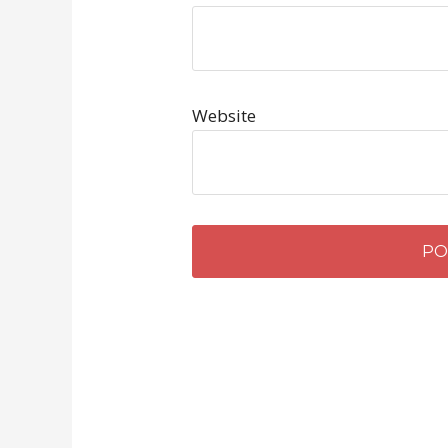
Website