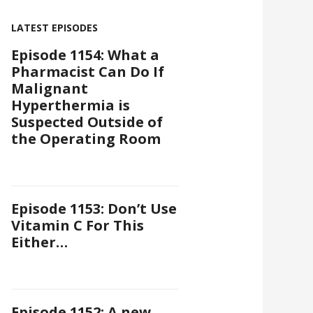
LATEST EPISODES
Episode 1154: What a
Pharmacist Can Do If
Malignant
Hyperthermia is
Suspected Outside of
the Operating Room
Episode 1153: Don’t Use
Vitamin C For This
Either…
Episode 1152: A new