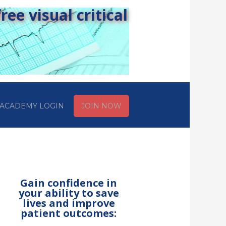
ee visual critical
ACADEMY LOGIN
JOIN NOW
Gain confidence in
your ability to save
lives and improve
patient outcomes: