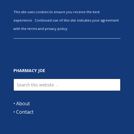
This site uses cookies to ensure you receive the best
experience. Continued use of this site indicates your agreement
with the terms and privacy policy.
PHARMACY JOE
•
About
•
Contact