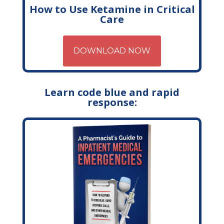
How to Use Ketamine in Critical
Care
DOWNLOAD NOW
Learn code blue and rapid
response: