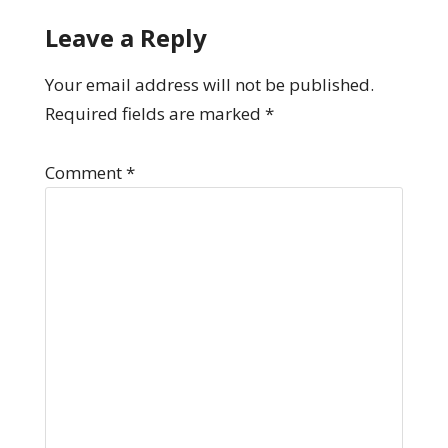
Leave a Reply
Your email address will not be published.
Required fields are marked
*
Comment
*