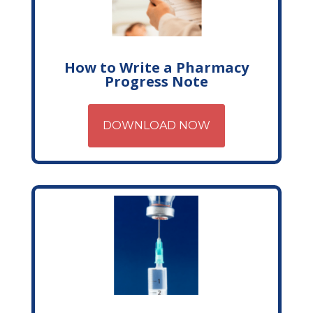
How to Write a Pharmacy
Progress Note
DOWNLOAD NOW