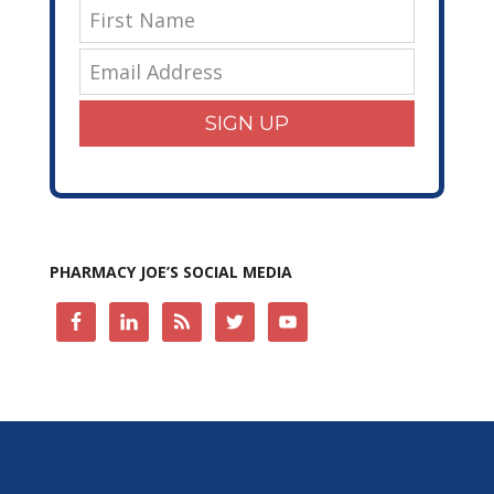
SIGN UP
PHARMACY JOE’S SOCIAL MEDIA