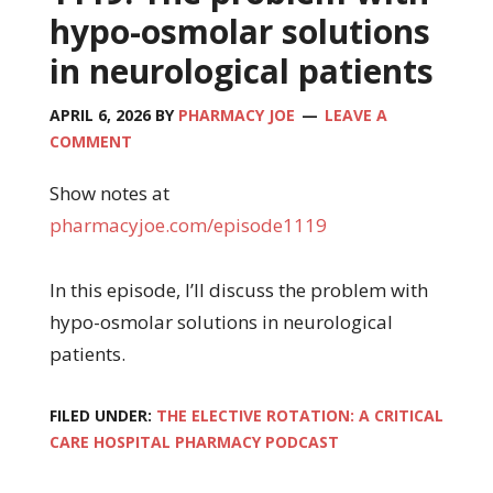
hypo-osmolar solutions
in neurological patients
APRIL 6, 2026
BY
PHARMACY JOE
LEAVE A
COMMENT
Show notes at
pharmacyjoe.com/episode1119
In this episode, I’ll discuss the problem with
hypo-osmolar solutions in neurological
patients.
FILED UNDER:
THE ELECTIVE ROTATION: A CRITICAL
CARE HOSPITAL PHARMACY PODCAST