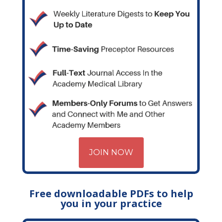
JOIN NOW
Free downloadable PDFs to help
you in your practice