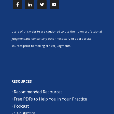
Users of this website are cautioned to use their own professional
judgment and consult any other necessary or appropriate
sources prior to making clinical judgments.
RESOURCES
•
Recommended Resources
•
Free PDFs to Help You in Your Practice
•
Podcast
•
Calculators