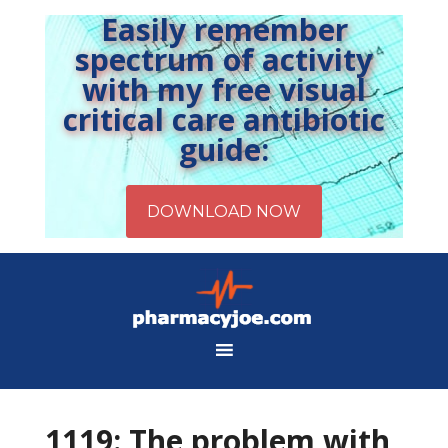
Easily remember
spectrum of activity
with my free visual
critical care antibiotic
guide:
1119: The problem with