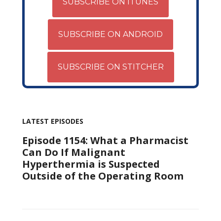
SUBSCRIBE ON ITUNES
SUBSCRIBE ON ANDROID
SUBSCRIBE ON STITCHER
LATEST EPISODES
Episode 1154: What a Pharmacist
Can Do If Malignant
Hyperthermia is Suspected
Outside of the Operating Room