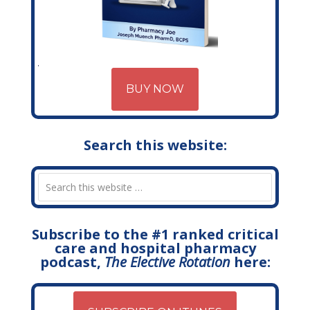
BUY NOW
Search this website:
Subscribe to the #1 ranked critical
care and hospital pharmacy
podcast,
The Elective Rotation
here: