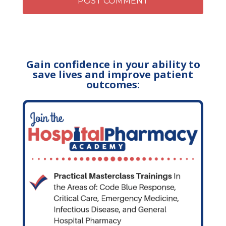
Gain confidence in your ability to
save lives and improve patient
outcomes: