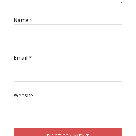
Name
*
Email
*
Website