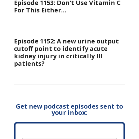
Episode 1153: Don’t Use Vitamin C
For This Either…
Episode 1152: A new urine output
cutoff point to identify acute
kidney injury in critically Ill
patients?
Get new podcast episodes sent to
your inbox: