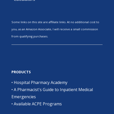
Some links on this site are affiliate links. At no additional cost to
you, as an Amazon Associate, I will receive a small commission
from qualifying purchases.
PRODUCTS
•
Hospital Pharmacy Academy
•
A Pharmacist's Guide to Inpatient Medical
Emergencies
•
Available ACPE Programs