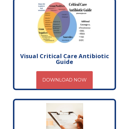
Visual Critical Care Antibiotic
Guide
DOWNLOAD NOW