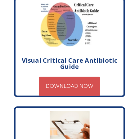
Visual Critical Care Antibiotic
Guide
DOWNLOAD NOW