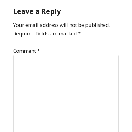
Leave a Reply
Your email address will not be published.
Required fields are marked
*
Comment
*