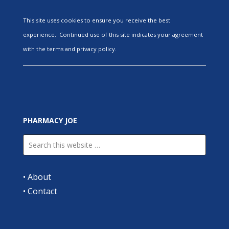
This site uses cookies to ensure you receive the best
experience. Continued use of this site indicates your agreement
with the terms and privacy policy.
PHARMACY JOE
•
About
•
Contact