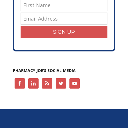
SIGN UP
PHARMACY JOE’S SOCIAL MEDIA