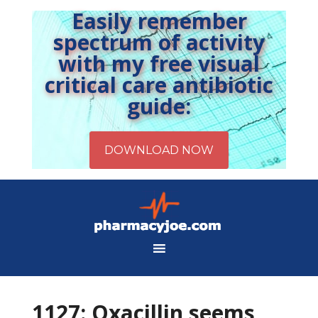
Easily remember
spectrum of activity
with my free visual
critical care antibiotic
guide:
1127: Oxacillin seems