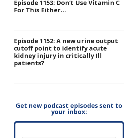
Episode 1153: Don’t Use Vitamin C
For This Either…
Episode 1152: A new urine output
cutoff point to identify acute
kidney injury in critically Ill
patients?
Get new podcast episodes sent to
your inbox: