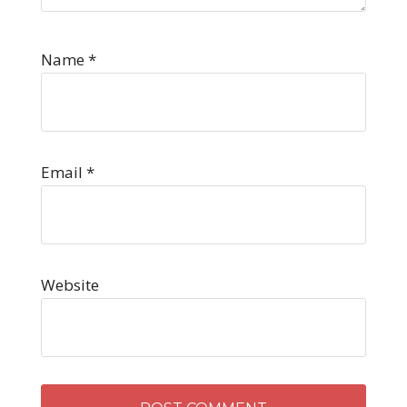
Name
*
Email
*
Website