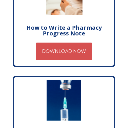
How to Write a Pharmacy
Progress Note
DOWNLOAD NOW