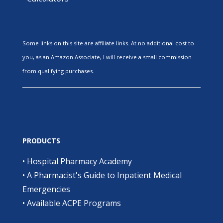
Some links on this site are affiliate links. At no additional cost to
you, as an Amazon Associate, I will receive a small commission
from qualifying purchases.
PRODUCTS
•
Hospital Pharmacy Academy
•
A Pharmacist's Guide to Inpatient Medical
Emergencies
•
Available ACPE Programs