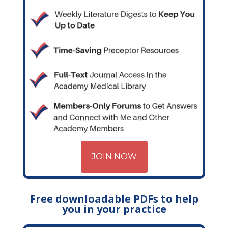
JOIN NOW
Free downloadable PDFs to help
you in your practice