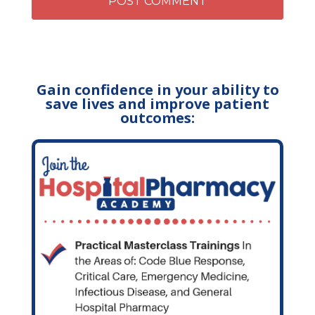
Gain confidence in your ability to
save lives and improve patient
outcomes: