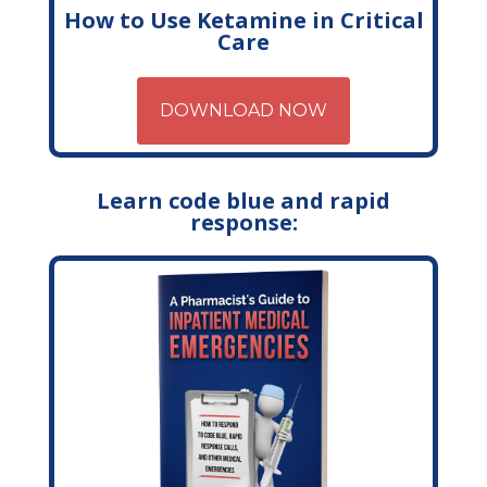
How to Use Ketamine in Critical
Care
DOWNLOAD NOW
Learn code blue and rapid
response: