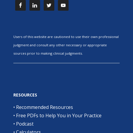
Users of this website are cautioned to use their own professional
judgment and consult any other necessary or appropriate
sources prior to making clinical judgments.
RESOURCES
•
Recommended Resources
•
Free PDFs to Help You in Your Practice
•
Podcast
•
Calculators