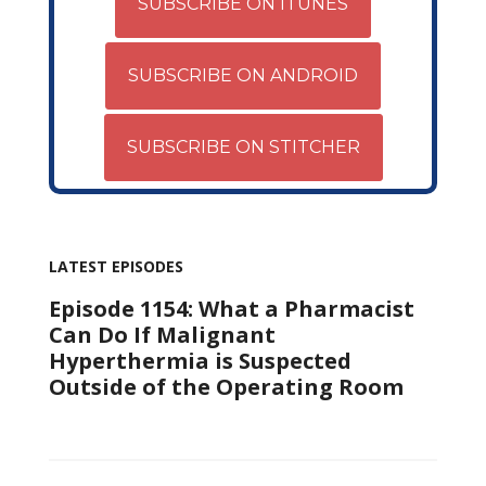
SUBSCRIBE ON ITUNES
SUBSCRIBE ON ANDROID
SUBSCRIBE ON STITCHER
LATEST EPISODES
Episode 1154: What a Pharmacist
Can Do If Malignant
Hyperthermia is Suspected
Outside of the Operating Room