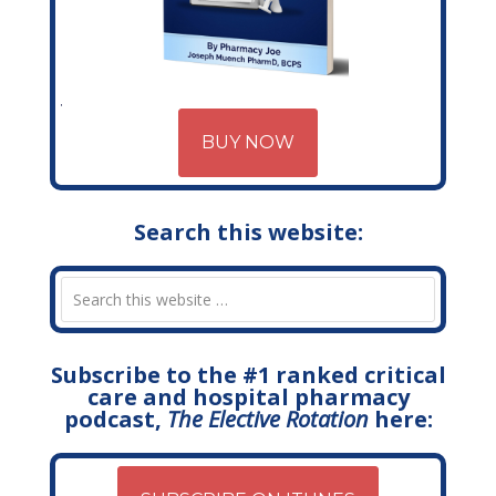
BUY NOW
Search this website:
Subscribe to the #1 ranked critical
care and hospital pharmacy
podcast,
The Elective Rotation
here: