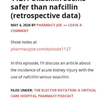
safer than nafcillin
(retrospective data)
MAY 4, 2026
BY
PHARMACY JOE
LEAVE A
COMMENT
Show notes at
pharmacyjoe.com/episode1127
In this episode, I’ll discuss an article about
the incidence of acute kidney injury with the
use of nafcillin versus oxacillin.
FILED UNDER:
THE ELECTIVE ROTATION: A CRITICAL
CARE HOSPITAL PHARMACY PODCAST