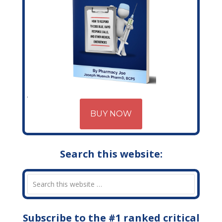
BUY NOW
Search this website:
Subscribe to the #1 ranked critical