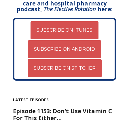
care and hospital pharmacy
podcast,
The Elective Rotation
here:
SUBSCRIBE ON ITUNES
SUBSCRIBE ON ANDROID
SUBSCRIBE ON STITCHER
LATEST EPISODES
Episode 1153: Don’t Use Vitamin C
For This Either…