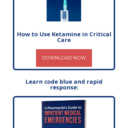
How to Use Ketamine in Critical
Care
DOWNLOAD NOW
Learn code blue and rapid
response: