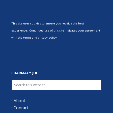
This site uses cookies to ensure you receive the best
experience. Continued use of this site indicates your agreement
with the terms and privacy policy.
PHARMACY JOE
•
About
•
Contact