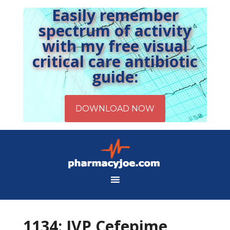
Easily remember
spectrum of activity
with my free visual
critical care antibiotic
guide:
1134: IVP Cefepime