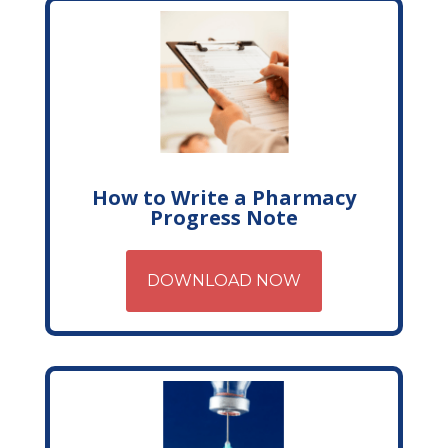
How to Write a Pharmacy
Progress Note
DOWNLOAD NOW