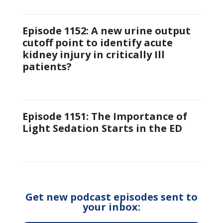
Episode 1152: A new urine output
cutoff point to identify acute
kidney injury in critically Ill
patients?
Episode 1151: The Importance of
Light Sedation Starts in the ED
Get new podcast episodes sent to
your inbox: