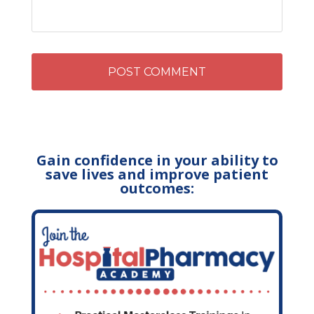
Gain confidence in your ability to
save lives and improve patient
outcomes: