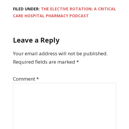
FILED UNDER:
THE ELECTIVE ROTATION: A CRITICAL
CARE HOSPITAL PHARMACY PODCAST
Leave a Reply
Your email address will not be published.
Required fields are marked
*
Comment
*