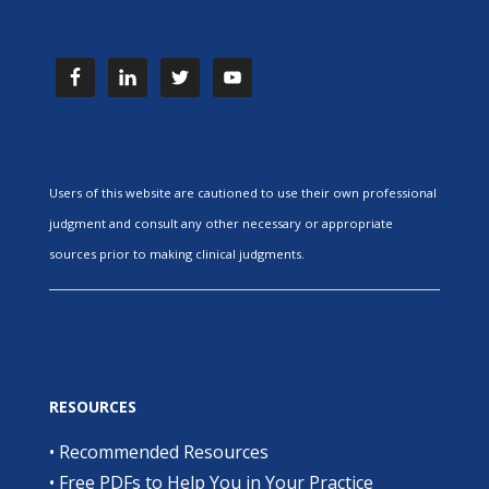
Users of this website are cautioned to use their own professional
judgment and consult any other necessary or appropriate
sources prior to making clinical judgments.
RESOURCES
•
Recommended Resources
•
Free PDFs to Help You in Your Practice