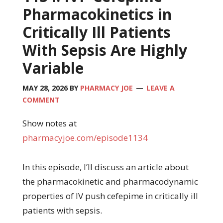
Pharmacokinetics in
Critically Ill Patients
With Sepsis Are Highly
Variable
MAY 28, 2026
BY
PHARMACY JOE
LEAVE A
COMMENT
Show notes at
pharmacyjoe.com/episode1134
In this episode, I’ll discuss an article about
the pharmacokinetic and pharmacodynamic
properties of IV push cefepime in critically ill
patients with sepsis.