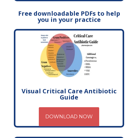
Free downloadable PDFs to help
you in your practice
Visual Critical Care Antibiotic
Guide
DOWNLOAD NOW