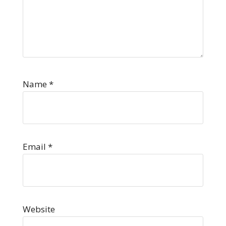
Name
*
Email
*
Website