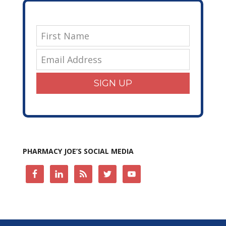
SIGN UP
PHARMACY JOE’S SOCIAL MEDIA