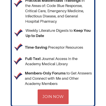
JOIN NOW