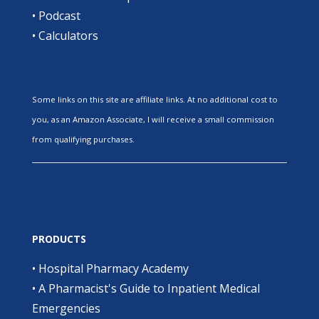
•
Podcast
•
Calculators
Some links on this site are affiliate links. At no additional cost to
you, as an Amazon Associate, I will receive a small commission
from qualifying purchases.
PRODUCTS
•
Hospital Pharmacy Academy
•
A Pharmacist's Guide to Inpatient Medical
Emergencies