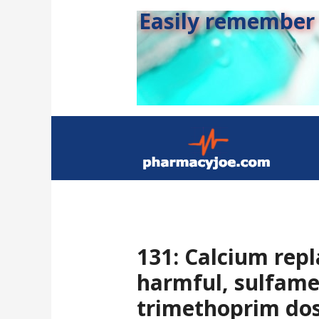
Easily remember s
131: Calcium rep
harmful, sulfame
trimethoprim dos