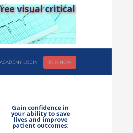
ee visual critical
ACADEMY LOGIN
JOIN NOW
Gain confidence in
your ability to save
lives and improve
patient outcomes: