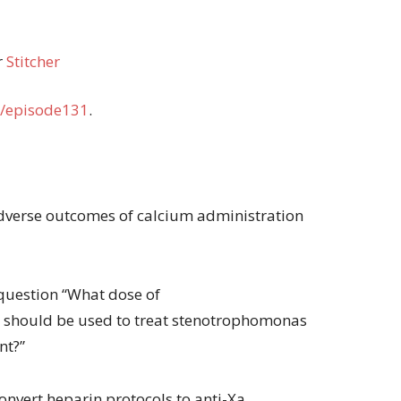
r
Stitcher
/episode131
.
 adverse outcomes of calcium administration
question “What dose of
 should be used to treat stenotrophomonas
nt?”
convert heparin protocols to anti-Xa