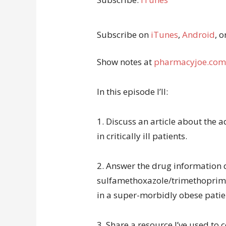
Subscribe on
iTunes
,
Android
, o
Show notes at
pharmacyjoe.com
In this episode I’ll:
1. Discuss an article about the
in critically ill patients.
2. Answer the drug information 
sulfamethoxazole/trimethoprim
in a super-morbidly obese patie
3. Share a resource I’ve used to 