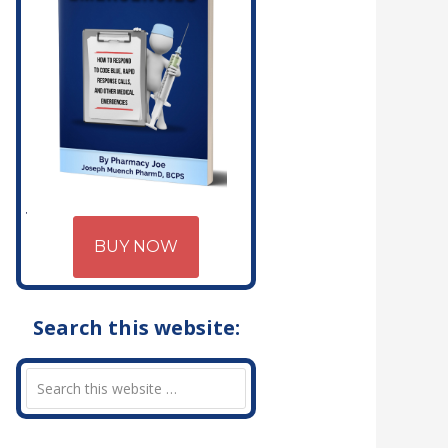
BUY NOW
Search this website: