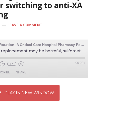
r switching to anti-XA
ng
E
LEAVE A COMMENT
The Elective Rotation: A Critical Care Hospital Pharmacy Podcast
131: Calcium replacement may be harmful, sulfamethoxazole-trimethoprim dosing in morbid obesity, and a resource for switching to anti-XA heparin monitoring
00:00
/
1X
SCRIBE
SHARE
PLAY IN NEW WINDOW