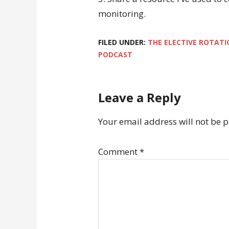
monitoring.
FILED UNDER:
THE ELECTIVE ROTATI
PODCAST
Leave a Reply
Your email address will not be 
Comment
*