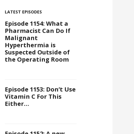
LATEST EPISODES
Episode 1154: What a
Pharmacist Can Do If
Malignant
Hyperthermia is
Suspected Outside of
the Operating Room
Episode 1153: Don’t Use
Vitamin C For This
Either…
Episode 1152: A new