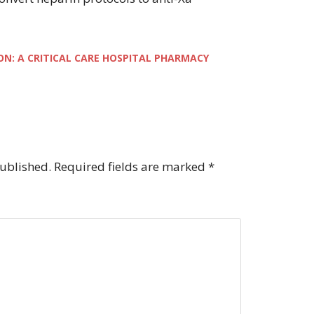
ON: A CRITICAL CARE HOSPITAL PHARMACY
published.
Required fields are marked
*