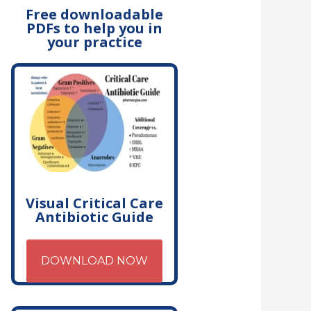
Free downloadable
PDFs to help you in
your practice
Visual Critical Care
Antibiotic Guide
DOWNLOAD NOW