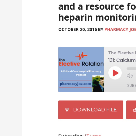
and a resource fo
heparin monitori
OCTOBER 20, 2016
BY
PHARMACY JO
SUB
SHARE
iTunes
DOWNLOAD FILE
RSS FEED
LINK
EMBED
Subscribe:
iTunes