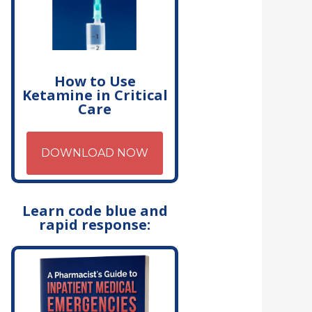
How to Use
Ketamine in Critical
Care
DOWNLOAD NOW
Learn code blue and
rapid response: