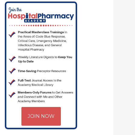
JOIN NOW