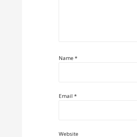
Name
*
Email
*
Website