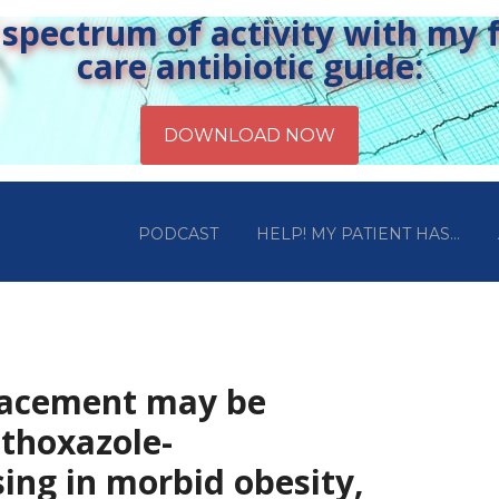
pectrum of activity with my fr
care antibiotic guide:
PODCAST
HELP! MY PATIENT HAS…
lacement may be
thoxazole-
ing in morbid obesity,