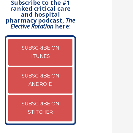
Subscribe to the #1
ranked critical care
and hospital
pharmacy podcast,
The
Elective Rotation
here:
SUBSCRIBE ON
ITUNES
SUBSCRIBE ON
ANDROID
SUBSCRIBE ON
STITCHER