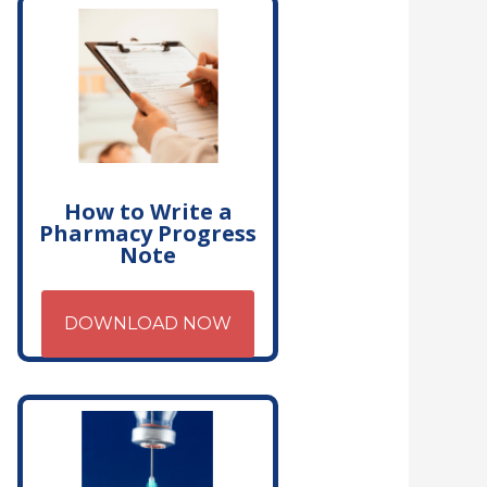
How to Write a
Pharmacy Progress
Note
DOWNLOAD NOW