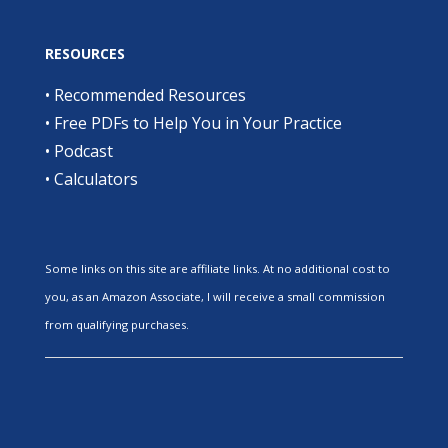
RESOURCES
•
Recommended Resources
•
Free PDFs to Help You in Your Practice
•
Podcast
•
Calculators
Some links on this site are affiliate links. At no additional cost to
you, as an Amazon Associate, I will receive a small commission
from qualifying purchases.