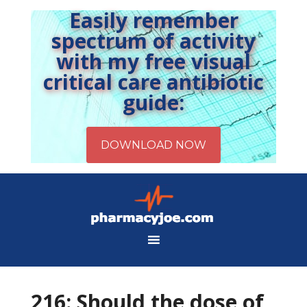
Easily remember
spectrum of activity
with my free visual
critical care antibiotic
guide:
216: Should the dose of