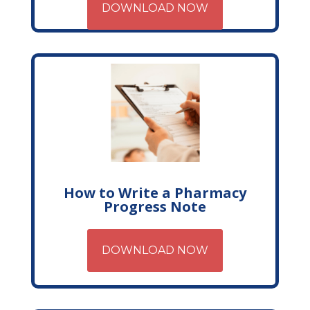
DOWNLOAD NOW
How to Write a Pharmacy
Progress Note
DOWNLOAD NOW