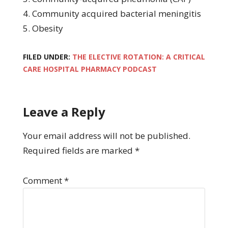
4. Community acquired bacterial meningitis
5. Obesity
FILED UNDER:
THE ELECTIVE ROTATION: A CRITICAL
CARE HOSPITAL PHARMACY PODCAST
Leave a Reply
Your email address will not be published.
Required fields are marked
*
Comment
*