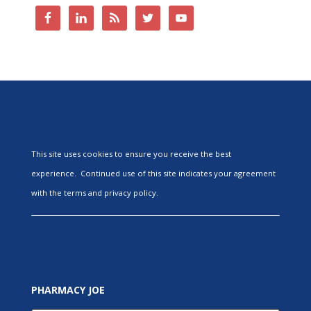
This site uses cookies to ensure you receive the best
experience. Continued use of this site indicates your agreement
with the terms and privacy policy.
PHARMACY JOE