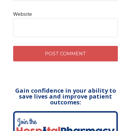
Website
Gain confidence in your ability to
save lives and improve patient
outcomes: