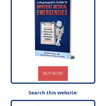
BUY NOW
Search this website: