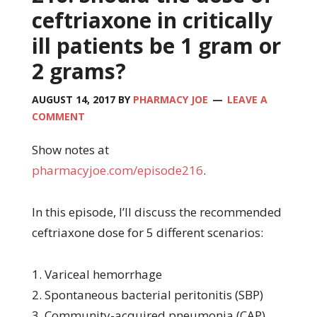
ceftriaxone in critically
ill patients be 1 gram or
2 grams?
AUGUST 14, 2017
BY
PHARMACY JOE
LEAVE A
COMMENT
Show notes at
pharmacyjoe.com/episode216
.
In this episode, I’ll discuss the recommended
ceftriaxone dose for 5 different scenarios:
1. Variceal hemorrhage
2. Spontaneous bacterial peritonitis (SBP)
3. Community-acquired pneumonia (CAP)