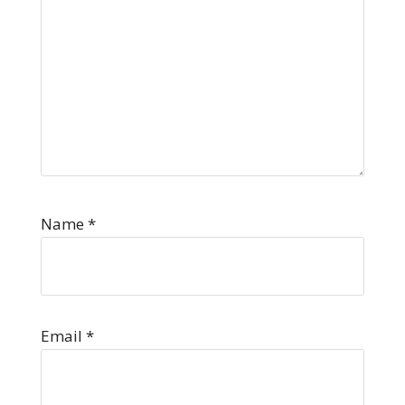
Name
*
Email
*