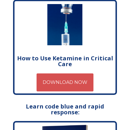
How to Use Ketamine in Critical
Care
DOWNLOAD NOW
Learn code blue and rapid
response: