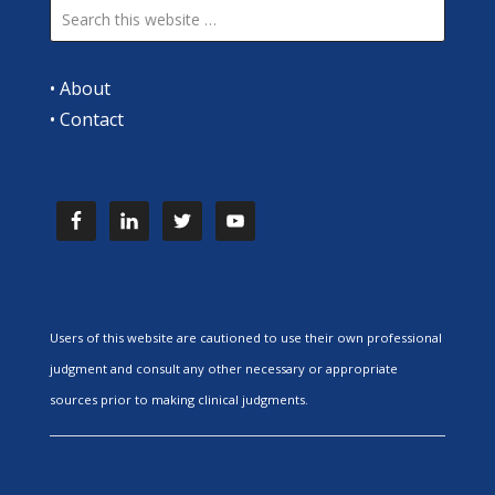
•
About
•
Contact
Users of this website are cautioned to use their own professional
judgment and consult any other necessary or appropriate
sources prior to making clinical judgments.