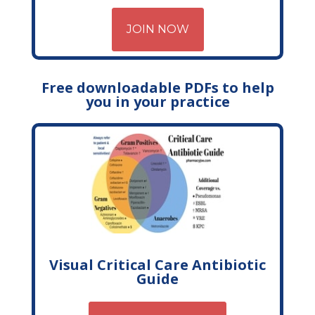
JOIN NOW
Free downloadable PDFs to help
you in your practice
Visual Critical Care Antibiotic
Guide