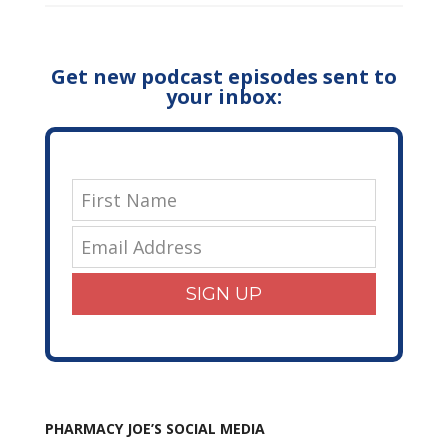
Get new podcast episodes sent to
your inbox:
SIGN UP
PHARMACY JOE’S SOCIAL MEDIA