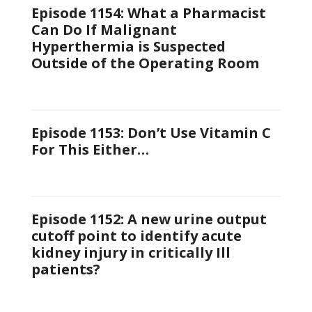
Episode 1154: What a Pharmacist
Can Do If Malignant
Hyperthermia is Suspected
Outside of the Operating Room
Episode 1153: Don’t Use Vitamin C
For This Either…
Episode 1152: A new urine output
cutoff point to identify acute
kidney injury in critically Ill
patients?