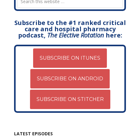
Subscribe to the #1 ranked critical
care and hospital pharmacy
podcast,
The Elective Rotation
here:
SUBSCRIBE ON ITUNES
SUBSCRIBE ON ANDROID
SUBSCRIBE ON STITCHER
LATEST EPISODES