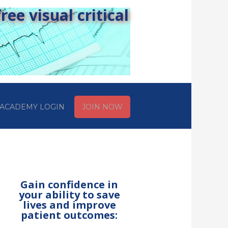
ee visual critical
ACADEMY LOGIN
JOIN NOW
Gain confidence in
your ability to save
lives and improve
patient outcomes: