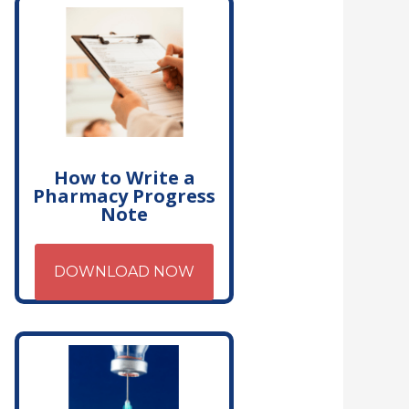
How to Write a
Pharmacy Progress
Note
DOWNLOAD NOW