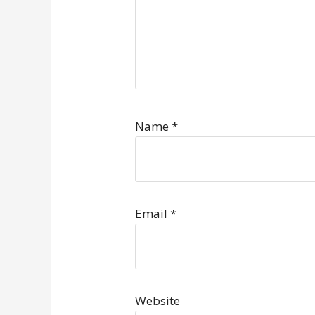
Name
*
Email
*
Website