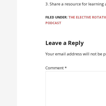
3. Share a resource for learning
FILED UNDER:
THE ELECTIVE ROTATI
PODCAST
Leave a Reply
Your email address will not be 
Comment
*