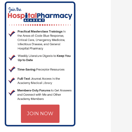
JOIN NOW