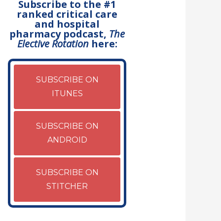
Subscribe to the #1
ranked critical care
and hospital
pharmacy podcast,
The
Elective Rotation
here:
SUBSCRIBE ON
ITUNES
SUBSCRIBE ON
ANDROID
SUBSCRIBE ON
STITCHER