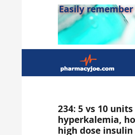
Easily remember s
234: 5 vs 10 units
hyperkalemia, ho
high dose insulin