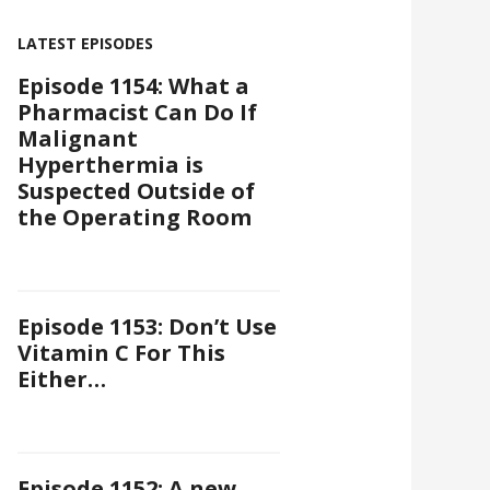
LATEST EPISODES
Episode 1154: What a
Pharmacist Can Do If
Malignant
Hyperthermia is
Suspected Outside of
the Operating Room
Episode 1153: Don’t Use
Vitamin C For This
Either…
Episode 1152: A new