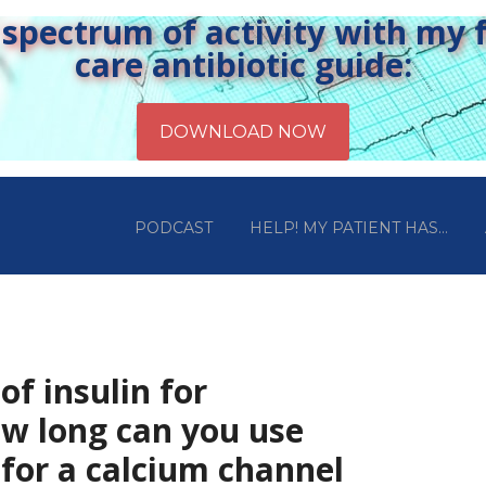
pectrum of activity with my fr
care antibiotic guide:
PODCAST
HELP! MY PATIENT HAS…
 of insulin for
w long can you use
 for a calcium channel