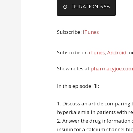
EMBED
DURATION: 5:58
Subscribe:
iTunes
Subscribe on
iTunes
,
Android
, o
Show notes at
pharmacyjoe.com
In this episode I’ll:
1. Discuss an article comparing 
hyperkalemia in patients with re
2. Answer the drug information 
insulin for a calcium channel bl