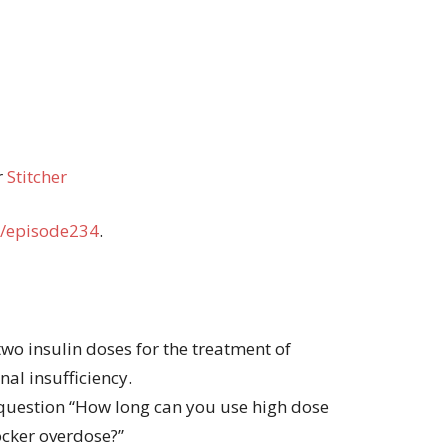
r
Stitcher
/episode234
.
two insulin doses for the treatment of
nal insufficiency.
question “How long can you use high dose
ocker overdose?”