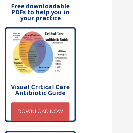
Free downloadable
PDFs to help you in
your practice
Visual Critical Care
Antibiotic Guide
DOWNLOAD NOW