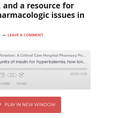
 and a resource for
harmacologic issues in
E
LEAVE A COMMENT
The Elective Rotation: A Critical Care Hospital Pharmacy Podcast
234: 5 vs 10 units of insulin for hyperkalemia, how long can you use high dose insulin for a calcium channel blocker overdose, and a resource for learning about pharmacologic issues in anesthesia
00:00
/
5:58
1X
SCRIBE
SHARE
PLAY IN NEW WINDOW