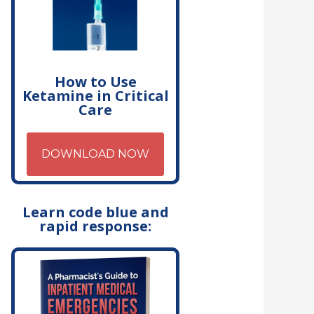
How to Use
Ketamine in Critical
Care
DOWNLOAD NOW
Learn code blue and
rapid response: