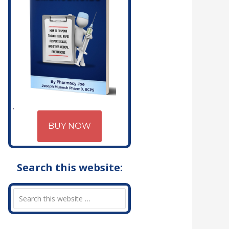
BUY NOW
Search this website: