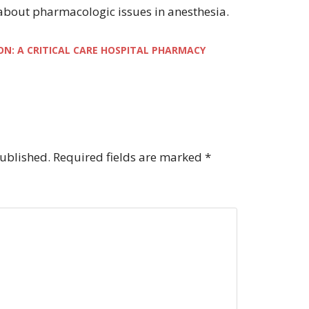
 about pharmacologic issues in anesthesia.
ON: A CRITICAL CARE HOSPITAL PHARMACY
published.
Required fields are marked
*