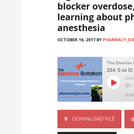
blocker overdose,
learning about p
anesthesia
OCTOBER 16, 2017
BY
PHARMACY JO
SUB
SHARE
iTunes
DOWNLOAD FILE
RSS FEED
LINK