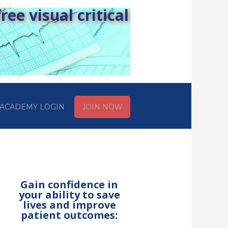
ee visual critical
ACADEMY LOGIN
JOIN NOW
Gain confidence in
your ability to save
lives and improve
patient outcomes: