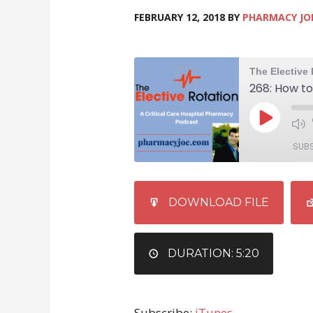
FEBRUARY 12, 2018
BY
PHARMACY JO
SUB
SHARE
iTunes
DOWNLOAD FILE
RSS FEED
LINK
EMBED
DURATION: 5:20
Subscribe:
iTunes