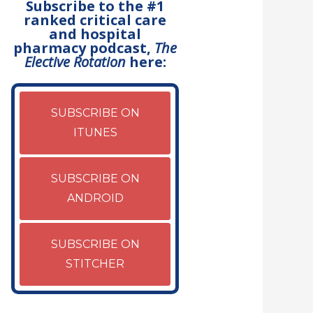
Subscribe to the #1
ranked critical care
and hospital
pharmacy podcast,
The
Elective Rotation
here:
SUBSCRIBE ON
ITUNES
SUBSCRIBE ON
ANDROID
SUBSCRIBE ON
STITCHER