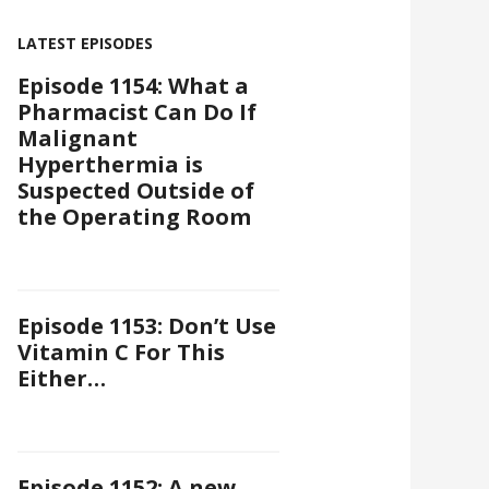
LATEST EPISODES
Episode 1154: What a
Pharmacist Can Do If
Malignant
Hyperthermia is
Suspected Outside of
the Operating Room
Episode 1153: Don’t Use
Vitamin C For This
Either…
Episode 1152: A new