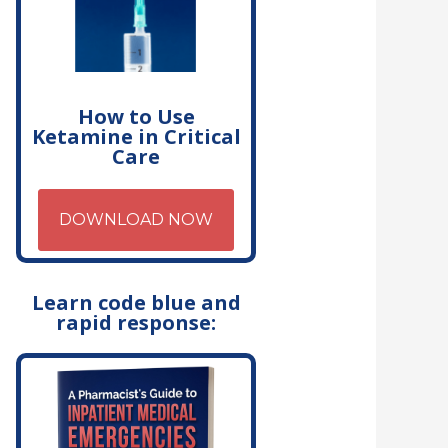
How to Use
Ketamine in Critical
Care
DOWNLOAD NOW
Learn code blue and
rapid response: