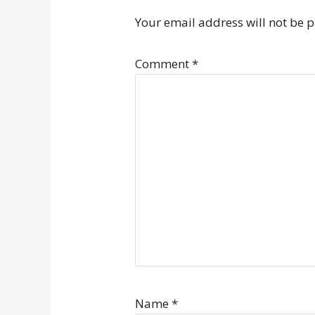
Your email address will not be 
Comment
*
Name
*