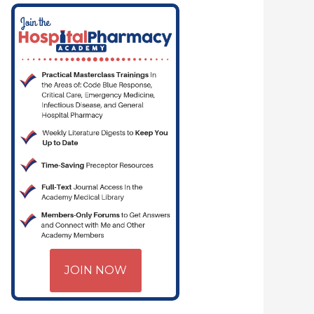
JOIN NOW