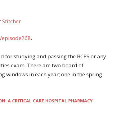
r
Stitcher
/episode268
.
thod for studying and passing the BCPS or any
ties exam. There are two board of
ng windows in each year; one in the spring
ON: A CRITICAL CARE HOSPITAL PHARMACY