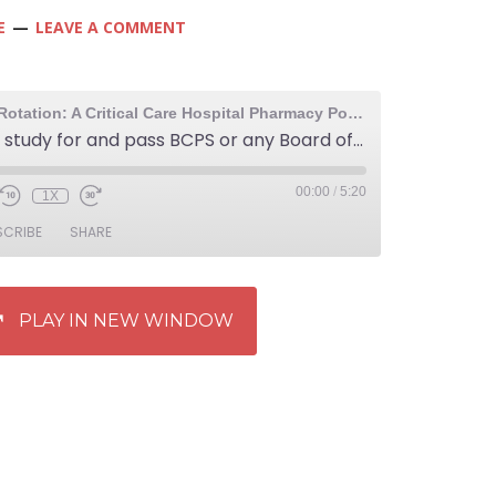
E
LEAVE A COMMENT
The Elective Rotation: A Critical Care Hospital Pharmacy Podcast
268: How to study for and pass BCPS or any Board of Pharmaceutical Specialties exam
00:00
/
5:20
1X
SCRIBE
SHARE
PLAY IN NEW WINDOW