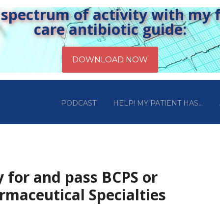
pectrum of activity with my fr
care antibiotic guide:
PODCAST
HELP! MY PATIENT HAS…
y for and pass BCPS or
rmaceutical Specialties