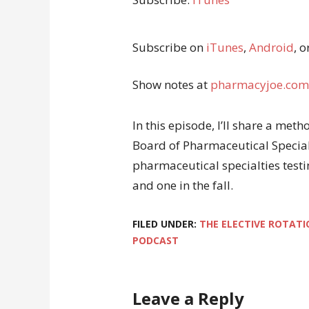
Subscribe on
iTunes
,
Android
, o
Show notes at
pharmacyjoe.com
In this episode, I’ll share a me
Board of Pharmaceutical Special
pharmaceutical specialties testi
and one in the fall.
FILED UNDER:
THE ELECTIVE ROTATI
PODCAST
Leave a Reply