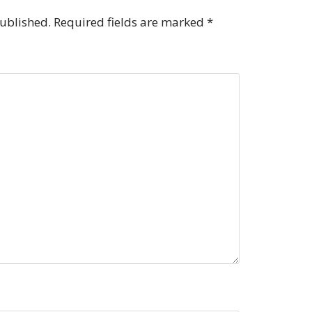
published.
Required fields are marked
*