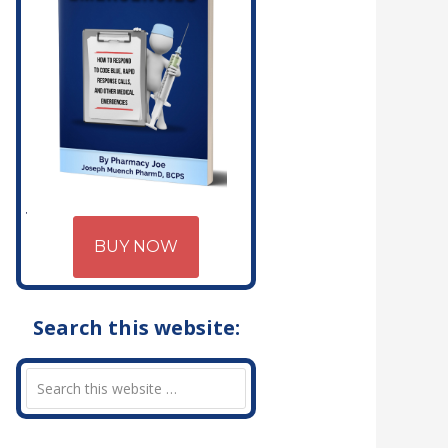
BUY NOW
Search this website: