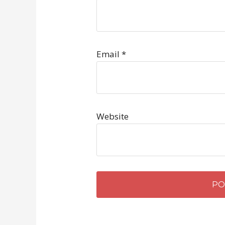
Email
*
Website