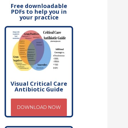
Free downloadable
PDFs to help you in
your practice
Visual Critical Care
Antibiotic Guide
DOWNLOAD NOW