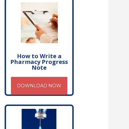
How to Write a
Pharmacy Progress
Note
DOWNLOAD NOW