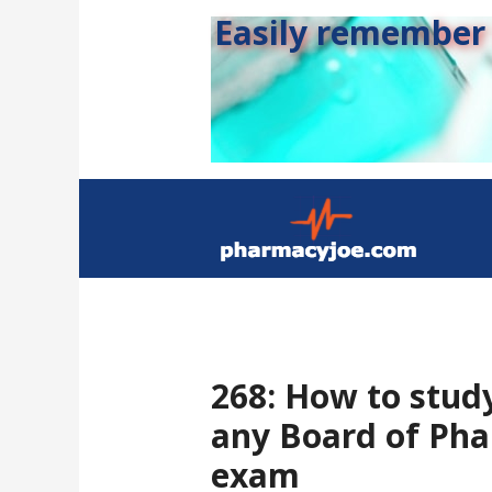
Easily remember s
268: How to stud
any Board of Pha
exam