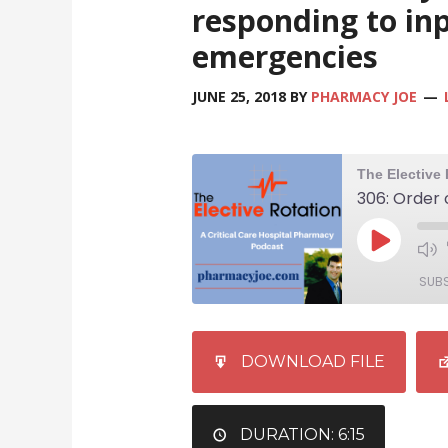
responding to in
emergencies
JUNE 25, 2018
BY
PHARMACY JOE
SUB
SHARE
iTunes
DOWNLOAD FILE
RSS FEED
LINK
EMBED
DURATION: 6:15