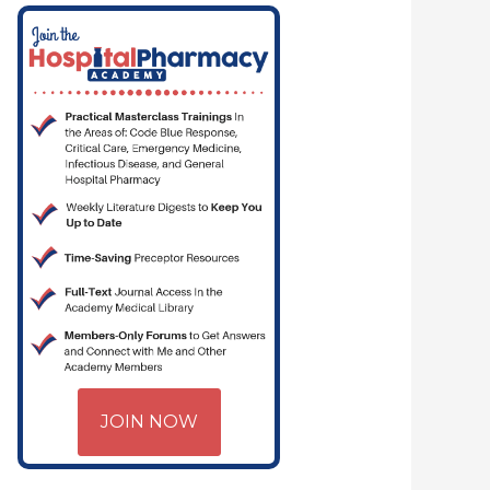
JOIN NOW