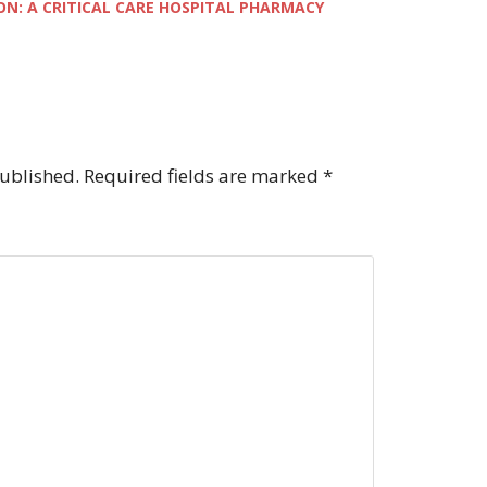
ON: A CRITICAL CARE HOSPITAL PHARMACY
published.
Required fields are marked
*