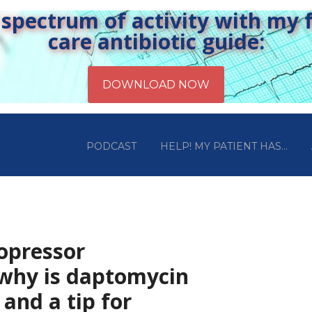
pectrum of activity with my fr
care antibiotic guide:
PODCAST
HELP! MY PATIENT HAS…
sopressor
 why is daptomycin
 and a tip for