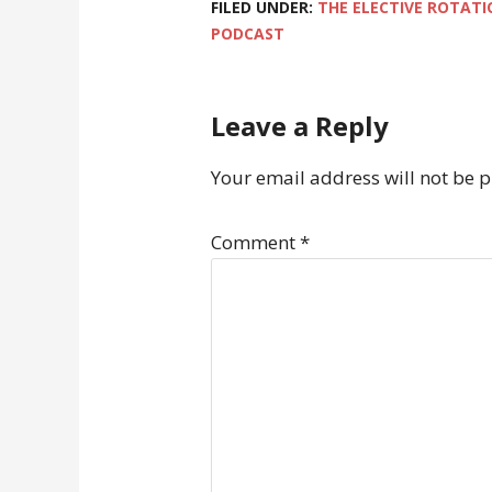
FILED UNDER:
THE ELECTIVE ROTATI
PODCAST
Leave a Reply
Your email address will not be 
Comment
*