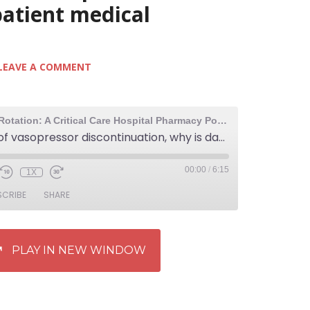
patient medical
LEAVE A COMMENT
The Elective Rotation: A Critical Care Hospital Pharmacy Podcast
306: Order of vasopressor discontinuation, why is daptomycin dosed once daily, and a tip for responding to inpatient medical emergencies
00:00
/
6:15
1X
SCRIBE
SHARE
PLAY IN NEW WINDOW