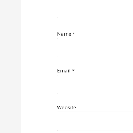
Name
*
Email
*
Website