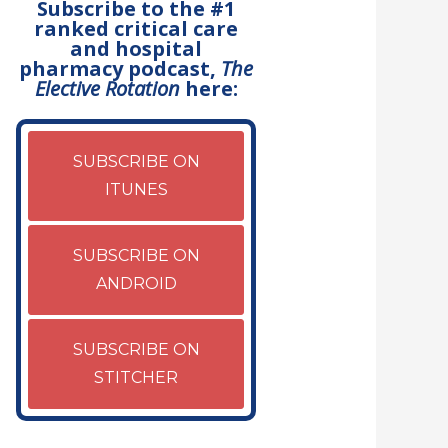
Subscribe to the #1
ranked critical care
and hospital
pharmacy podcast,
The
Elective Rotation
here:
SUBSCRIBE ON
ITUNES
SUBSCRIBE ON
ANDROID
SUBSCRIBE ON
STITCHER