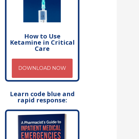
How to Use
Ketamine in Critical
Care
DOWNLOAD NOW
Learn code blue and
rapid response: