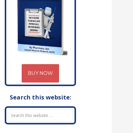
BUY NOW
Search this website: