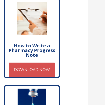
How to Write a
Pharmacy Progress
Note
DOWNLOAD NOW