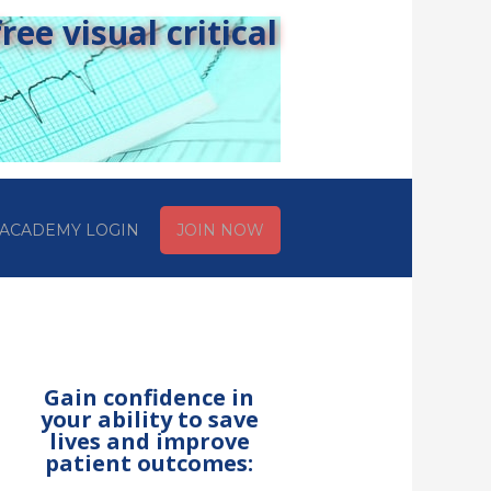
ee visual critical
ACADEMY LOGIN
JOIN NOW
Gain confidence in
your ability to save
lives and improve
patient outcomes: