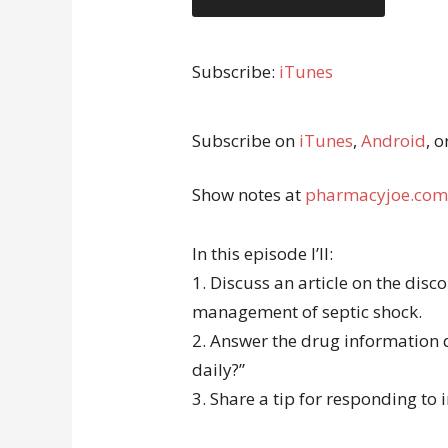
Subscribe:
iTunes
Subscribe on
iTunes
,
Android
, o
Show notes at
pharmacyjoe.com
In this episode I’ll:
1. Discuss an article on the disc
management of septic shock.
2. Answer the drug information
daily?”
3. Share a tip for responding to