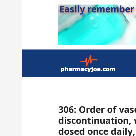
Easily remember s
306: Order of va
discontinuation,
dosed once daily,