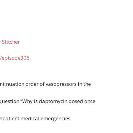
r
Stitcher
/episode306
.
ontinuation order of vasopressors in the
 question “Why is daptomycin dosed once
 inpatient medical emergencies.