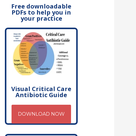
Free downloadable
PDFs to help you in
your practice
Visual Critical Care
Antibiotic Guide
DOWNLOAD NOW