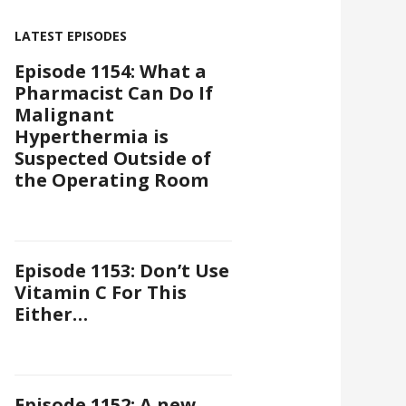
LATEST EPISODES
Episode 1154: What a
Pharmacist Can Do If
Malignant
Hyperthermia is
Suspected Outside of
the Operating Room
Episode 1153: Don’t Use
Vitamin C For This
Either…
Episode 1152: A new