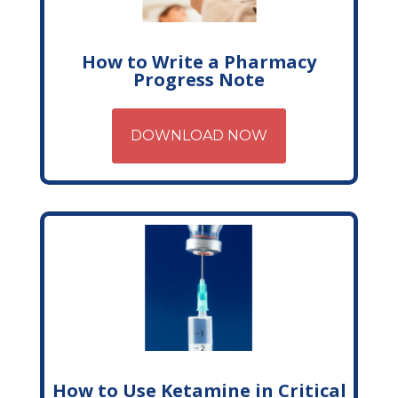
How to Write a Pharmacy
Progress Note
DOWNLOAD NOW
How to Use Ketamine in Critical