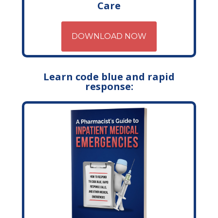
Care
DOWNLOAD NOW
Learn code blue and rapid
response: