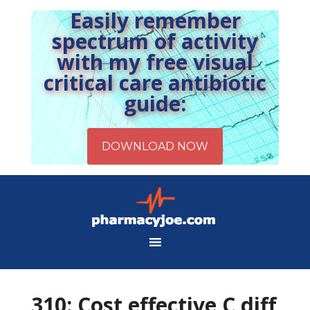
Easily remember
spectrum of activity
with my free visual
critical care antibiotic
guide:
310: Cost effective C diff