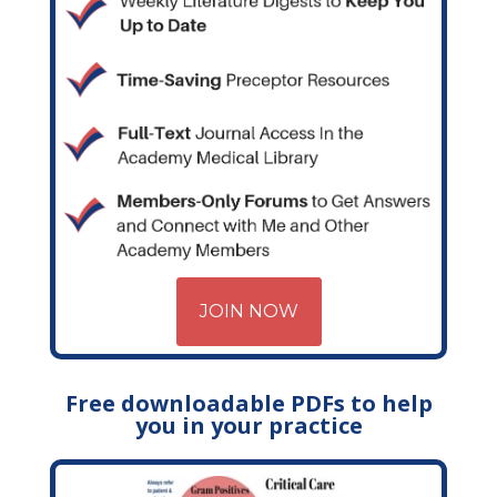
JOIN NOW
Free downloadable PDFs to help
you in your practice