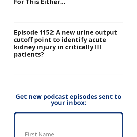
For This Either…
Episode 1152: A new urine output
cutoff point to identify acute
kidney injury in critically Ill
patients?
Get new podcast episodes sent to
your inbox: