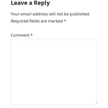
Leave a Reply
Your email address will not be published.
Required fields are marked
*
Comment
*