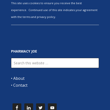
This site uses cookies to ensure you receive the best
experience. Continued use of this site indicates your agreement
with the terms and privacy policy.
PHARMACY JOE
•
About
•
Contact