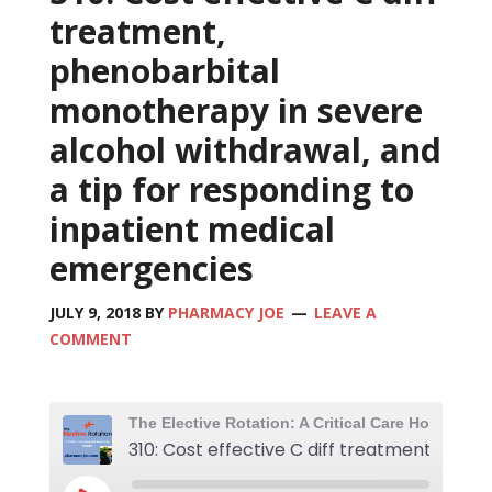
treatment,
phenobarbital
monotherapy in severe
alcohol withdrawal, and
a tip for responding to
inpatient medical
emergencies
JULY 9, 2018
BY
PHARMACY JOE
LEAVE A
COMMENT