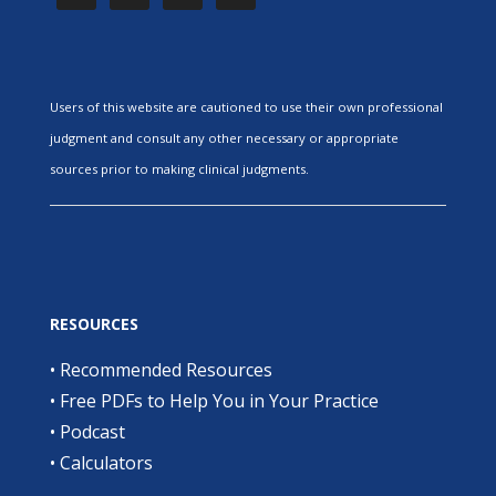
Users of this website are cautioned to use their own professional
judgment and consult any other necessary or appropriate
sources prior to making clinical judgments.
RESOURCES
•
Recommended Resources
•
Free PDFs to Help You in Your Practice
•
Podcast
•
Calculators