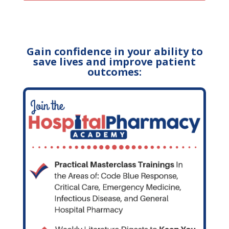
Gain confidence in your ability to
save lives and improve patient
outcomes: