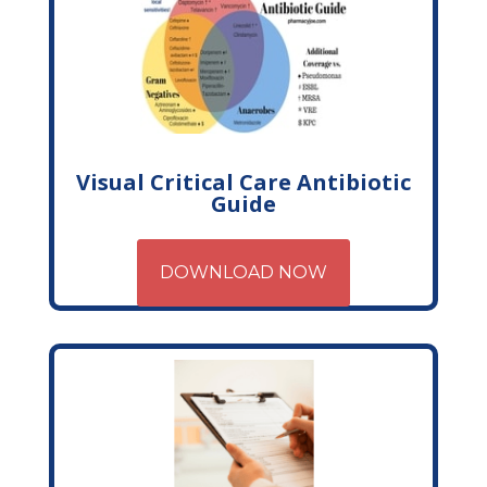
Visual Critical Care Antibiotic
Guide
DOWNLOAD NOW