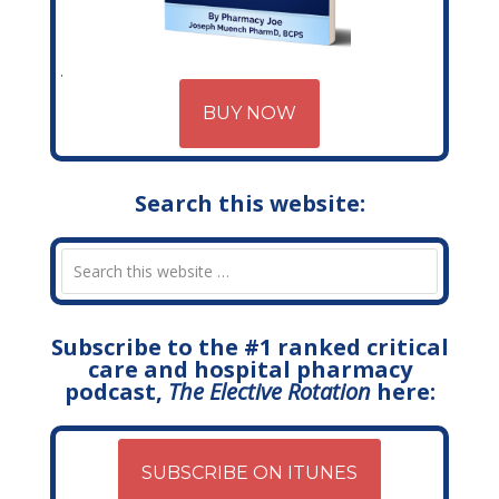
BUY NOW
Search this website:
Subscribe to the #1 ranked critical
care and hospital pharmacy
podcast,
The Elective Rotation
here:
SUBSCRIBE ON ITUNES