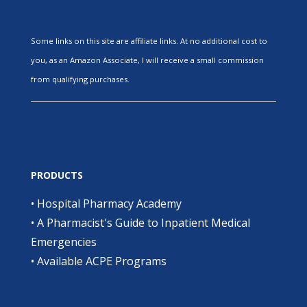
Some links on this site are affiliate links. At no additional cost to
you, as an Amazon Associate, I will receive a small commission
from qualifying purchases.
PRODUCTS
•
Hospital Pharmacy Academy
•
A Pharmacist's Guide to Inpatient Medical
Emergencies
•
Available ACPE Programs