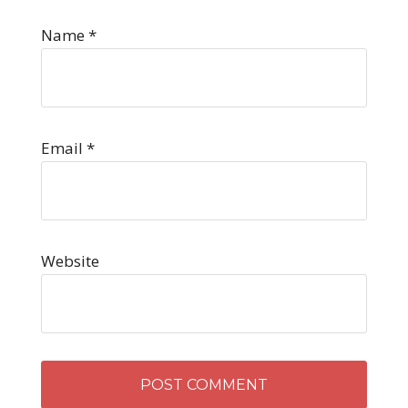
Name
*
Email
*
Website