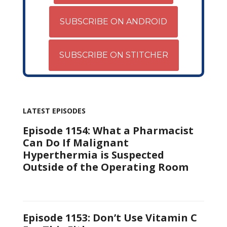
SUBSCRIBE ON ANDROID
SUBSCRIBE ON STITCHER
LATEST EPISODES
Episode 1154: What a Pharmacist
Can Do If Malignant
Hyperthermia is Suspected
Outside of the Operating Room
Episode 1153: Don’t Use Vitamin C