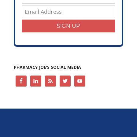
SIGN UP
PHARMACY JOE’S SOCIAL MEDIA