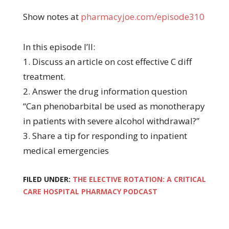
Show notes at
pharmacyjoe.com/episode310
In this episode I’ll:
1. Discuss an article on cost effective C diff
treatment.
2. Answer the drug information question
“Can phenobarbital be used as monotherapy
in patients with severe alcohol withdrawal?”
3. Share a tip for responding to inpatient
medical emergencies
FILED UNDER:
THE ELECTIVE ROTATION: A CRITICAL
CARE HOSPITAL PHARMACY PODCAST