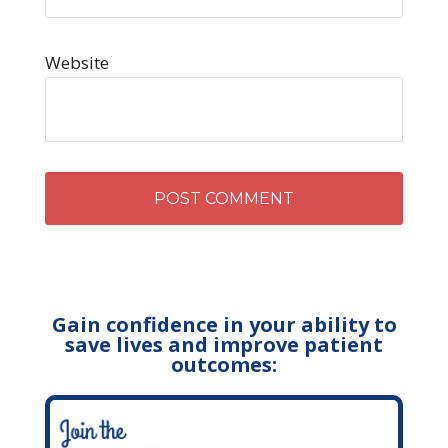
Website
Gain confidence in your ability to
save lives and improve patient
outcomes: