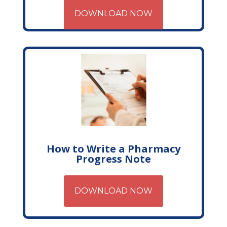
DOWNLOAD NOW
How to Write a Pharmacy
Progress Note
DOWNLOAD NOW