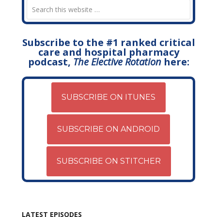
Subscribe to the #1 ranked critical
care and hospital pharmacy
podcast,
The Elective Rotation
here:
SUBSCRIBE ON ITUNES
SUBSCRIBE ON ANDROID
SUBSCRIBE ON STITCHER
LATEST EPISODES