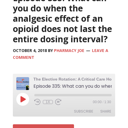
you do when the
analgesic effect of an
opioid does not last the
entire dosing interval?
OCTOBER 4, 2018
BY
PHARMACY JOE
LEAVE A
COMMENT
1X
00:00
/
1:30
SUBSCRIBE
SHARE