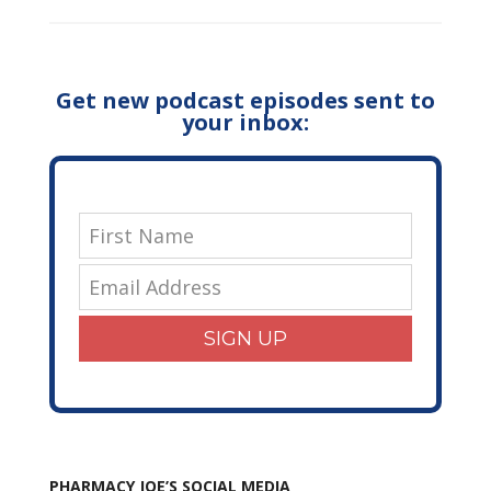
Get new podcast episodes sent to
your inbox:
SIGN UP
PHARMACY JOE’S SOCIAL MEDIA