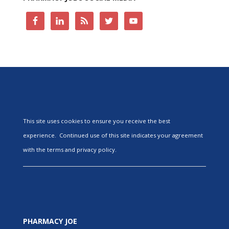
This site uses cookies to ensure you receive the best
experience. Continued use of this site indicates your agreement
with the terms and privacy policy.
PHARMACY JOE