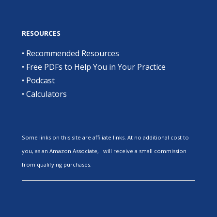
RESOURCES
•
Recommended Resources
•
Free PDFs to Help You in Your Practice
•
Podcast
•
Calculators
Some links on this site are affiliate links. At no additional cost to
you, as an Amazon Associate, I will receive a small commission
from qualifying purchases.