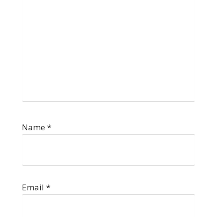
Name
*
Email
*