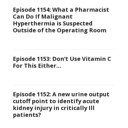
Episode 1154: What a Pharmacist
Can Do If Malignant
Hyperthermia is Suspected
Outside of the Operating Room
Episode 1153: Don’t Use Vitamin C
For This Either…
Episode 1152: A new urine output
cutoff point to identify acute
kidney injury in critically Ill
patients?