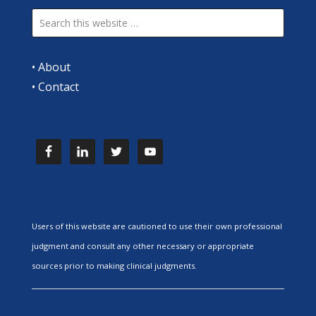
•
About
•
Contact
Users of this website are cautioned to use their own professional
judgment and consult any other necessary or appropriate
sources prior to making clinical judgments.