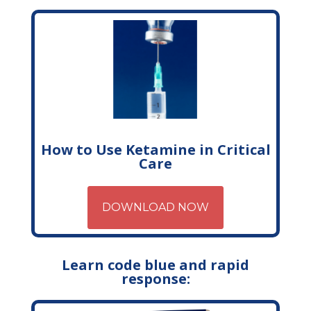
How to Use Ketamine in Critical
Care
DOWNLOAD NOW
Learn code blue and rapid
response: