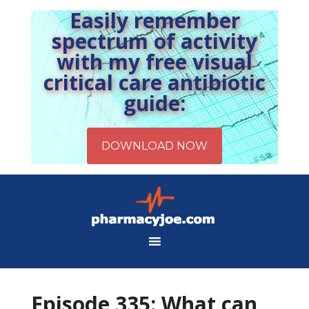
Easily remember
spectrum of activity
with my free visual
critical care antibiotic
guide:
Episode 335: What can