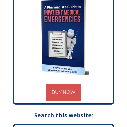
BUY NOW
Search this website: