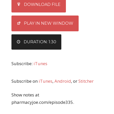
SHARE
iTunes
DOWNLOAD FILE
RSS FEED
LINK
EMBED
PLAY IN NEW WINDOW
DURATION: 1:30
Subscribe:
iTunes
Subscribe on
iTunes
,
Android
, or
Stitcher
Show notes at
pharmacyjoe.com/episode335.