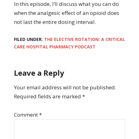
In this episode, I’ll discuss what you can do
when the analgesic effect of an opioid does
not last the entire dosing interval.
FILED UNDER:
THE ELECTIVE ROTATION: A CRITICAL
CARE HOSPITAL PHARMACY PODCAST
Leave a Reply
Your email address will not be published.
Required fields are marked
*
Comment
*