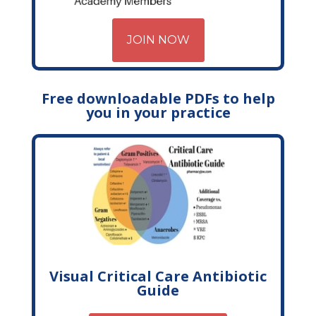
JOIN NOW
Free downloadable PDFs to help
you in your practice
Visual Critical Care Antibiotic
Guide