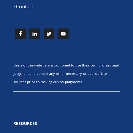
•
Contact
Users of this website are cautioned to use their own professional
judgment and consult any other necessary or appropriate
sources prior to making clinical judgments.
RESOURCES