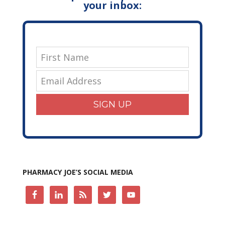
your inbox:
SIGN UP
PHARMACY JOE’S SOCIAL MEDIA