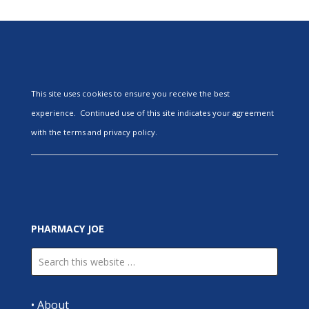
This site uses cookies to ensure you receive the best
experience. Continued use of this site indicates your agreement
with the terms and privacy policy.
PHARMACY JOE
•
About