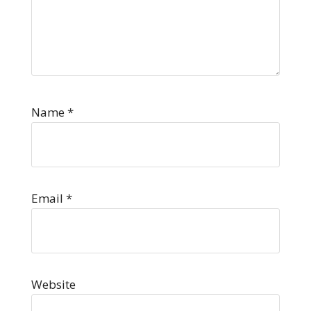
Name
*
Email
*
Website