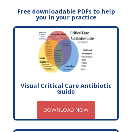
Free downloadable PDFs to help
you in your practice
Visual Critical Care Antibiotic
Guide
DOWNLOAD NOW