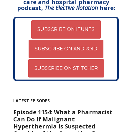
care and hospital pharmacy
podcast,
The Elective Rotation
here:
SUBSCRIBE ON ITUNES
SUBSCRIBE ON ANDROID
SUBSCRIBE ON STITCHER
LATEST EPISODES
Episode 1154: What a Pharmacist
Can Do If Malignant
Hyperthermia is Suspected