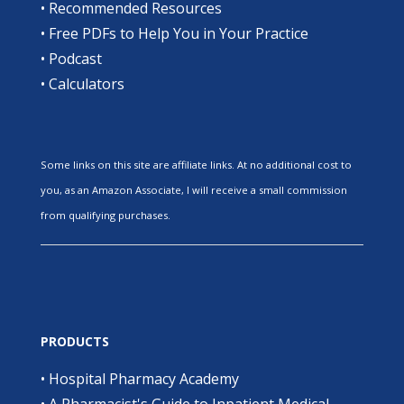
•
Recommended Resources
•
Free PDFs to Help You in Your Practice
•
Podcast
•
Calculators
Some links on this site are affiliate links. At no additional cost to
you, as an Amazon Associate, I will receive a small commission
from qualifying purchases.
PRODUCTS
•
Hospital Pharmacy Academy
•
A Pharmacist's Guide to Inpatient Medical