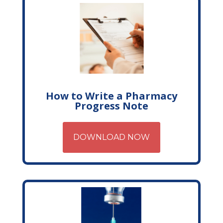
How to Write a Pharmacy
Progress Note
DOWNLOAD NOW