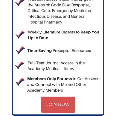
JOIN NOW