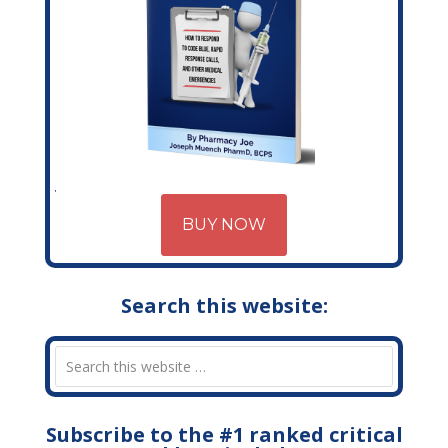
BUY NOW
Search this website:
Subscribe to the #1 ranked critical