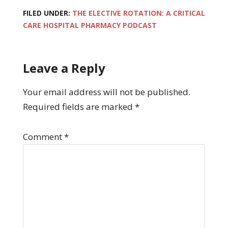
FILED UNDER:
THE ELECTIVE ROTATION: A CRITICAL
CARE HOSPITAL PHARMACY PODCAST
Leave a Reply
Your email address will not be published.
Required fields are marked
*
Comment
*