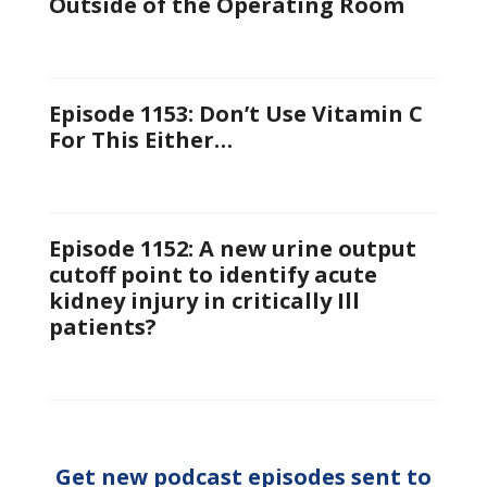
Outside of the Operating Room
Episode 1153: Don’t Use Vitamin C
For This Either…
Episode 1152: A new urine output
cutoff point to identify acute
kidney injury in critically Ill
patients?
Get new podcast episodes sent to