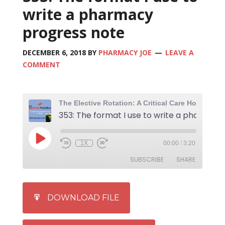
write a pharmacy
progress note
DECEMBER 6, 2018
BY
PHARMACY JOE
LEAVE A
COMMENT
1X
00:00
/
3:20
SUBSCRIBE
SHARE
SHARE
iTunes
DOWNLOAD FILE
RSS FEED
LINK