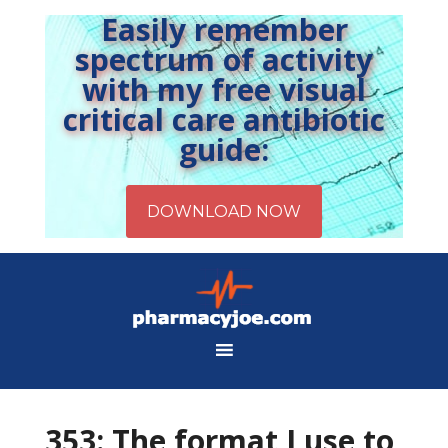
Easily remember
spectrum of activity
with my free visual
critical care antibiotic
guide:
353: The format I use to