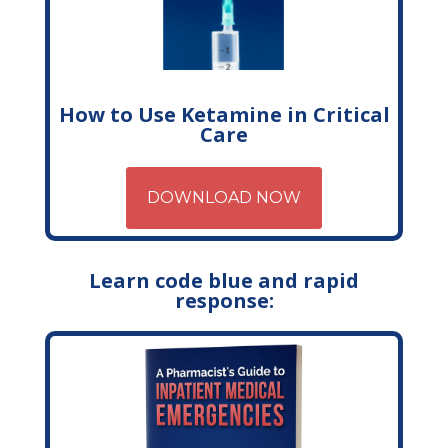
How to Use Ketamine in Critical
Care
DOWNLOAD NOW
Learn code blue and rapid
response: