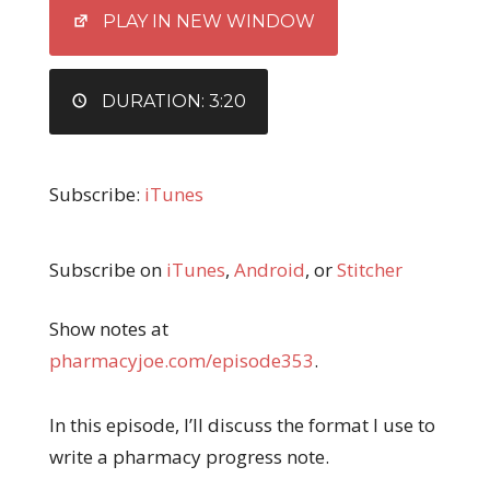
EMBED
PLAY IN NEW WINDOW
DURATION: 3:20
Subscribe:
iTunes
Subscribe on
iTunes
,
Android
, or
Stitcher
Show notes at
pharmacyjoe.com/episode353
.
In this episode, I’ll discuss the format I use to
write a pharmacy progress note.