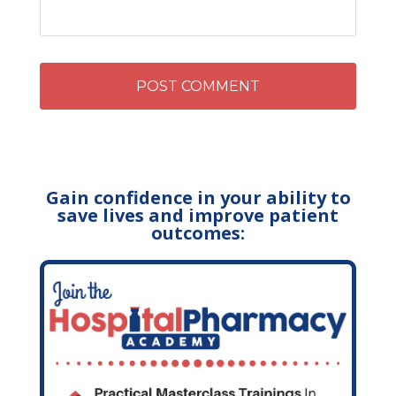
Gain confidence in your ability to
save lives and improve patient
outcomes: