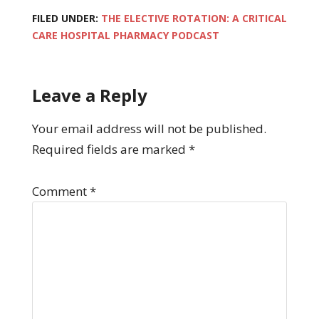
FILED UNDER:
THE ELECTIVE ROTATION: A CRITICAL
CARE HOSPITAL PHARMACY PODCAST
Leave a Reply
Your email address will not be published.
Required fields are marked
*
Comment
*