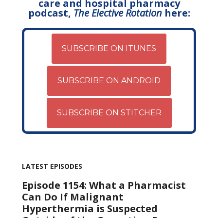
care and hospital pharmacy
podcast,
The Elective Rotation
here:
SUBSCRIBE ON ITUNES
SUBSCRIBE ON ANDROID
SUBSCRIBE ON STITCHER
LATEST EPISODES
Episode 1154: What a Pharmacist
Can Do If Malignant
Hyperthermia is Suspected