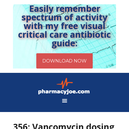
Easily remember
spectrum of activity
with my free visual
critical care antibiotic
guide:
356: Vancomycin dosing