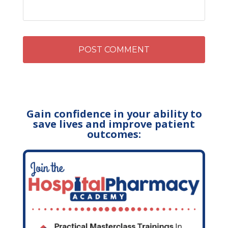
Gain confidence in your ability to
save lives and improve patient
outcomes: