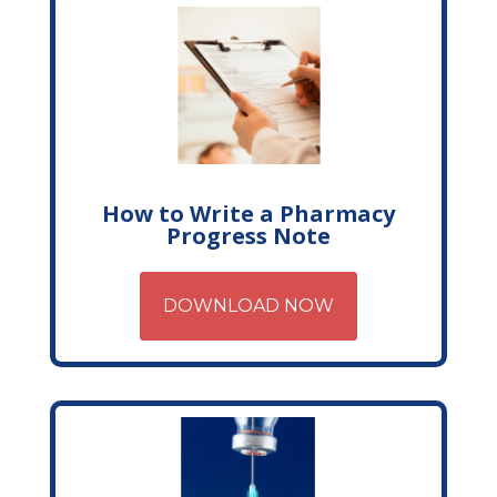
How to Write a Pharmacy
Progress Note
DOWNLOAD NOW