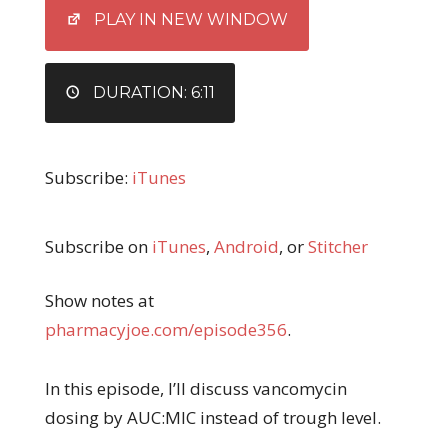
EMBED
PLAY IN NEW WINDOW
DURATION: 6:11
Subscribe:
iTunes
Subscribe on
iTunes
,
Android
, or
Stitcher
Show notes at
pharmacyjoe.com/episode356
.
In this episode, I’ll discuss vancomycin
dosing by AUC:MIC instead of trough level.