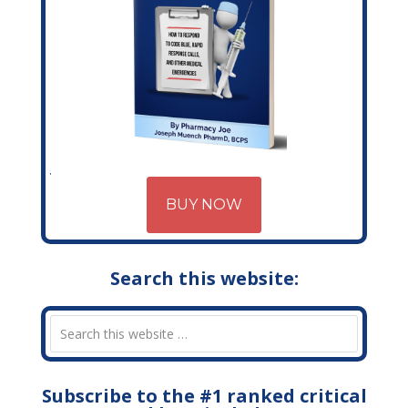
BUY NOW
Search this website:
Subscribe to the #1 ranked critical