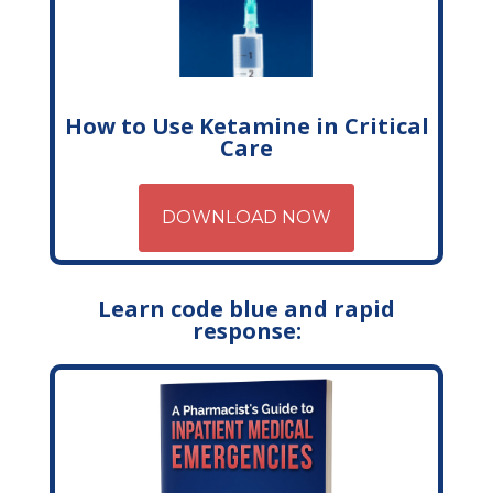
How to Use Ketamine in Critical
Care
DOWNLOAD NOW
Learn code blue and rapid
response: