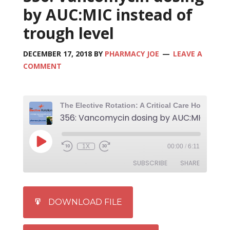
by AUC:MIC instead of
trough level
DECEMBER 17, 2018
BY
PHARMACY JOE
LEAVE A
COMMENT
1X
00:00
/
6:11
SUBSCRIBE
SHARE
SHARE
iTunes
DOWNLOAD FILE
RSS FEED
LINK