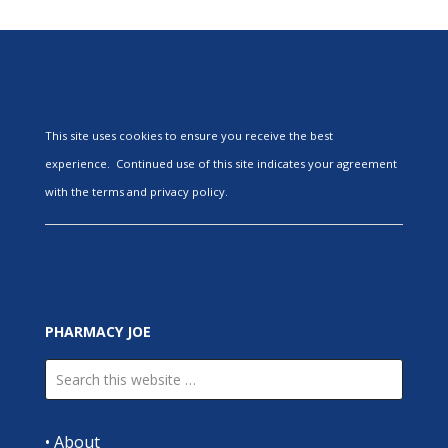
This site uses cookies to ensure you receive the best
experience. Continued use of this site indicates your agreement
with the terms and privacy policy.
PHARMACY JOE
•
About