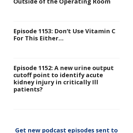
Outside of the Operating Room
Episode 1153: Don’t Use Vitamin C
For This Either…
Episode 1152: A new urine output
cutoff point to identify acute
kidney injury in critically Ill
patients?
Get new podcast episodes sent to