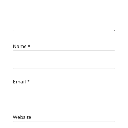
Name
*
Email
*
Website