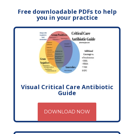
Free downloadable PDFs to help
you in your practice
Visual Critical Care Antibiotic
Guide
DOWNLOAD NOW