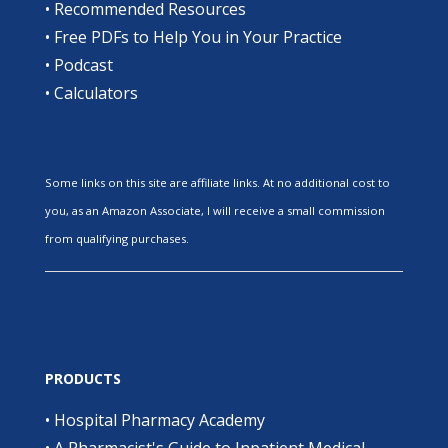
•
Recommended Resources
•
Free PDFs to Help You in Your Practice
•
Podcast
•
Calculators
Some links on this site are affiliate links. At no additional cost to
you, as an Amazon Associate, I will receive a small commission
from qualifying purchases.
PRODUCTS
•
Hospital Pharmacy Academy
•
A Pharmacist's Guide to Inpatient Medical