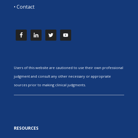
•
Contact
Users of this website are cautioned to use their own professional
judgment and consult any other necessary or appropriate
sources prior to making clinical judgments.
RESOURCES