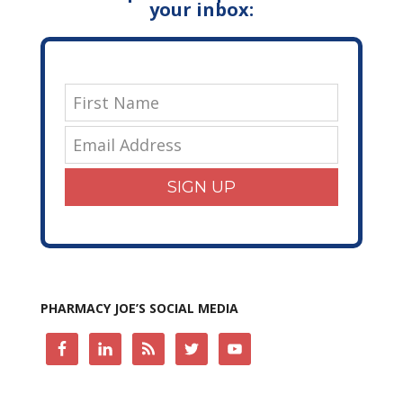
your inbox:
SIGN UP
PHARMACY JOE’S SOCIAL MEDIA