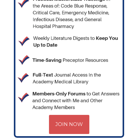
JOIN NOW