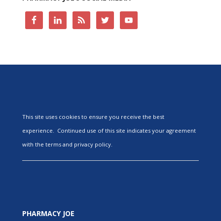
This site uses cookies to ensure you receive the best
experience. Continued use of this site indicates your agreement
with the terms and privacy policy.
PHARMACY JOE