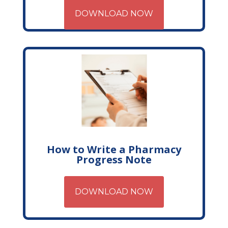
DOWNLOAD NOW
How to Write a Pharmacy
Progress Note
DOWNLOAD NOW