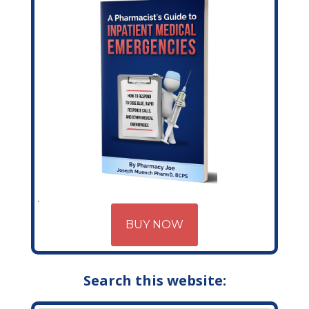
BUY NOW
Search this website: