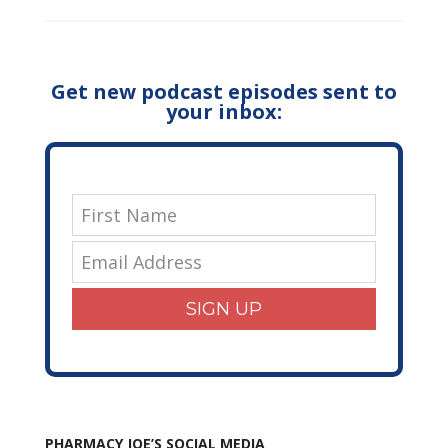
Get new podcast episodes sent to
your inbox:
SIGN UP
PHARMACY JOE’S SOCIAL MEDIA