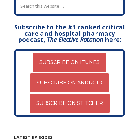
Subscribe to the #1 ranked critical
care and hospital pharmacy
podcast,
The Elective Rotation
here:
SUBSCRIBE ON ITUNES
SUBSCRIBE ON ANDROID
SUBSCRIBE ON STITCHER
LATEST EPISODES