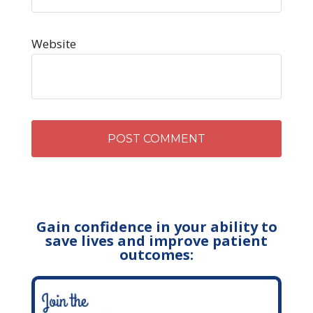
Website
Gain confidence in your ability to
save lives and improve patient
outcomes: