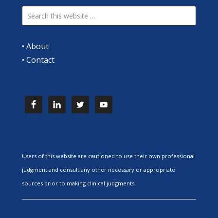
•
About
•
Contact
Users of this website are cautioned to use their own professional
judgment and consult any other necessary or appropriate
sources prior to making clinical judgments.