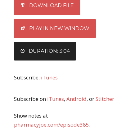
SHARE
iTunes
DOWNLOAD FILE
RSS FEED
LINK
EMBED
PLAY IN NEW WINDOW
DURATION: 3:04
Subscribe:
iTunes
Subscribe on
iTunes
,
Android
, or
Stitcher
Show notes at
pharmacyjoe.com/episode385
.