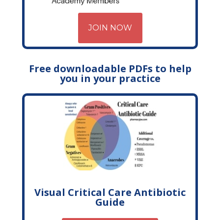
JOIN NOW
Free downloadable PDFs to help
you in your practice
Visual Critical Care Antibiotic
Guide