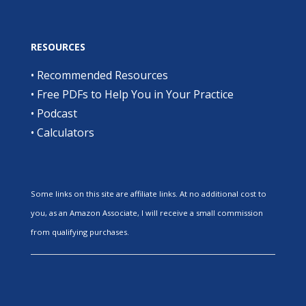
RESOURCES
•
Recommended Resources
•
Free PDFs to Help You in Your Practice
•
Podcast
•
Calculators
Some links on this site are affiliate links. At no additional cost to
you, as an Amazon Associate, I will receive a small commission
from qualifying purchases.