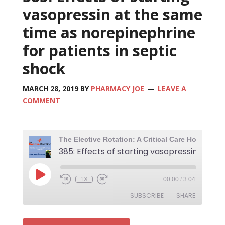
vasopressin at the same
time as norepinephrine
for patients in septic
shock
MARCH 28, 2019
BY
PHARMACY JOE
LEAVE A
COMMENT
1X
00:00
/
3:04
SUBSCRIBE
SHARE