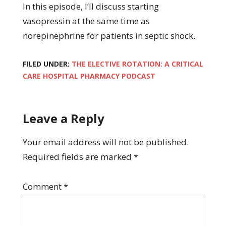
In this episode, I’ll discuss starting
vasopressin at the same time as
norepinephrine for patients in septic shock.
FILED UNDER:
THE ELECTIVE ROTATION: A CRITICAL
CARE HOSPITAL PHARMACY PODCAST
Leave a Reply
Your email address will not be published.
Required fields are marked
*
Comment
*