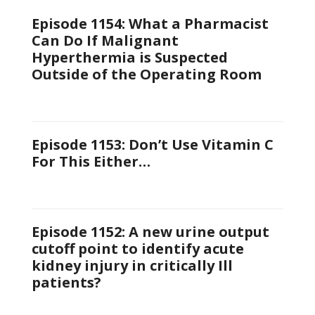
Episode 1154: What a Pharmacist
Can Do If Malignant
Hyperthermia is Suspected
Outside of the Operating Room
Episode 1153: Don’t Use Vitamin C
For This Either…
Episode 1152: A new urine output
cutoff point to identify acute
kidney injury in critically Ill
patients?