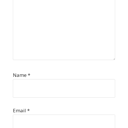
Name
*
Email
*