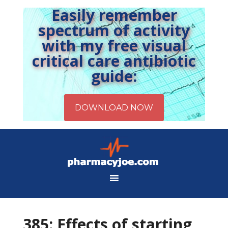
Easily remember
spectrum of activity
with my free visual
critical care antibiotic
guide:
385: Effects of starting