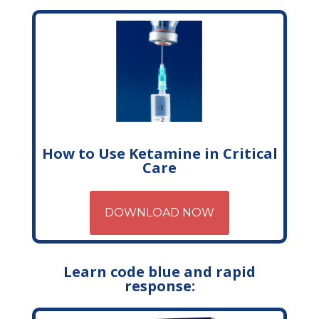
How to Use Ketamine in Critical
Care
DOWNLOAD NOW
Learn code blue and rapid
response: