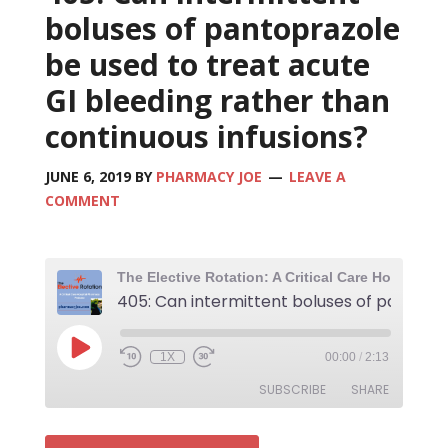
boluses of pantoprazole
be used to treat acute
GI bleeding rather than
continuous infusions?
JUNE 6, 2019
BY
PHARMACY JOE
LEAVE A
COMMENT
1X
00:00
/
2:13
SUBSCRIBE
SHARE