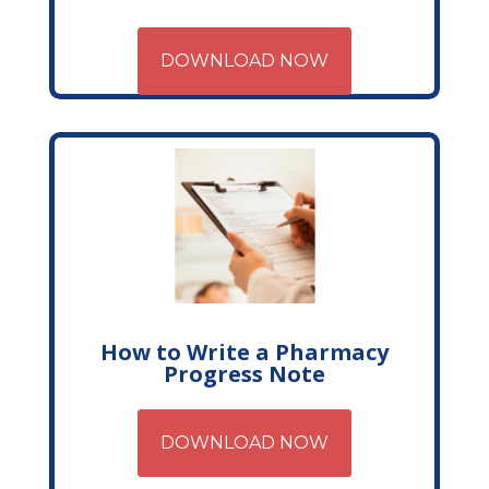
DOWNLOAD NOW
How to Write a Pharmacy
Progress Note
DOWNLOAD NOW