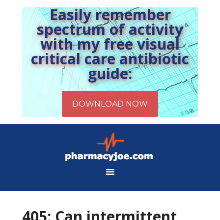
Easily remember
spectrum of activity
with my free visual
critical care antibiotic
guide:
405: Can intermittent