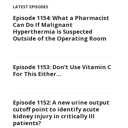
LATEST EPISODES
Episode 1154: What a Pharmacist
Can Do If Malignant
Hyperthermia is Suspected
Outside of the Operating Room
Episode 1153: Don’t Use Vitamin C
For This Either…
Episode 1152: A new urine output
cutoff point to identify acute
kidney injury in critically Ill
patients?