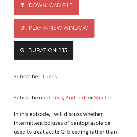
SHARE
iTunes
DOWNLOAD FILE
RSS FEED
LINK
EMBED
PLAY IN NEW WINDOW
DURATION: 2:13
Subscribe:
iTunes
Subscribe on
iTunes
,
Android
, or
Stitcher
In this episode, I will discuss whether
intermittent boluses of pantoprazole be
used to treat acute GI bleeding rather than