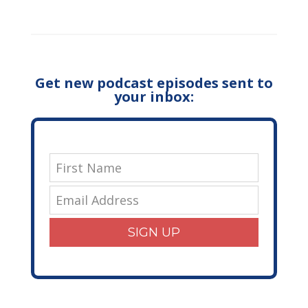
Get new podcast episodes sent to
your inbox:
SIGN UP