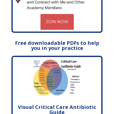
JOIN NOW
Free downloadable PDFs to help
you in your practice
Visual Critical Care Antibiotic
Guide