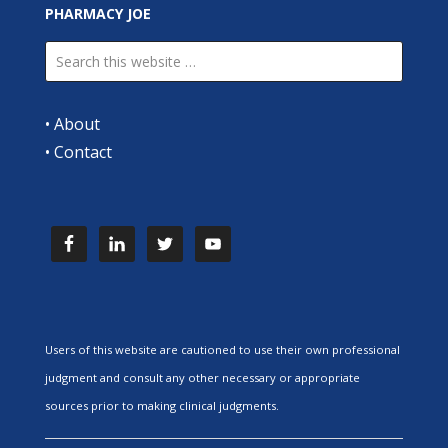
PHARMACY JOE
•
About
•
Contact
Users of this website are cautioned to use their own professional
judgment and consult any other necessary or appropriate
sources prior to making clinical judgments.