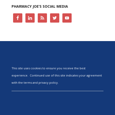
PHARMACY JOE’S SOCIAL MEDIA
This site uses cookies to ensure you receive the best
experience. Continued use of this site indicates your agreement
with the terms and privacy policy.