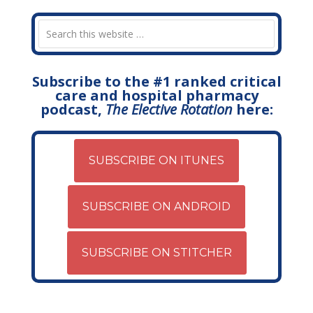
Subscribe to the #1 ranked critical
care and hospital pharmacy
podcast,
The Elective Rotation
here:
SUBSCRIBE ON ITUNES
SUBSCRIBE ON ANDROID
SUBSCRIBE ON STITCHER