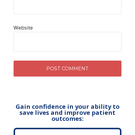
Website
Gain confidence in your ability to
save lives and improve patient
outcomes: