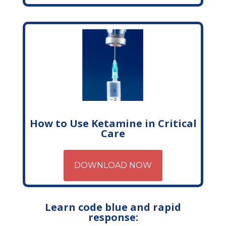
How to Use Ketamine in Critical
Care
DOWNLOAD NOW
Learn code blue and rapid
response: