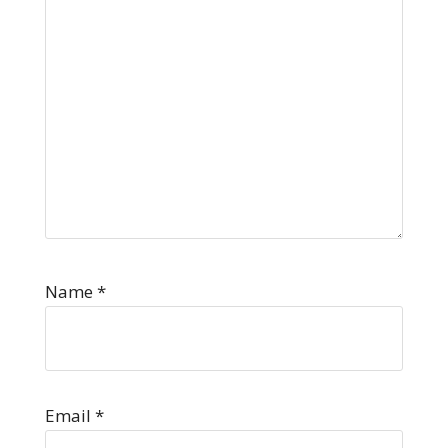
Name
*
Email
*