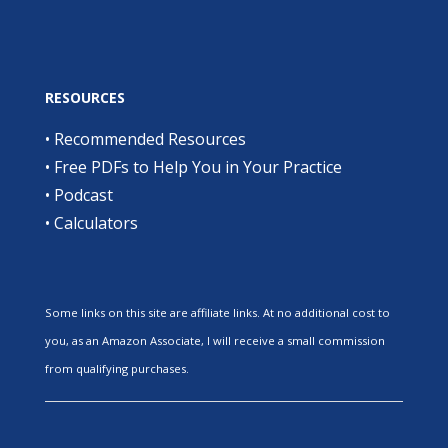
RESOURCES
•
Recommended Resources
•
Free PDFs to Help You in Your Practice
•
Podcast
•
Calculators
Some links on this site are affiliate links. At no additional cost to
you, as an Amazon Associate, I will receive a small commission
from qualifying purchases.