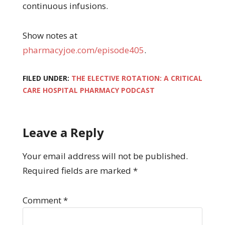
continuous infusions.
Show notes at
pharmacyjoe.com/episode405
.
FILED UNDER:
THE ELECTIVE ROTATION: A CRITICAL
CARE HOSPITAL PHARMACY PODCAST
Leave a Reply
Your email address will not be published.
Required fields are marked
*
Comment
*