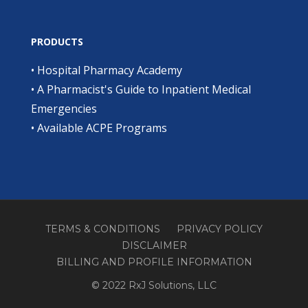
PRODUCTS
•
Hospital Pharmacy Academy
•
A Pharmacist's Guide to Inpatient Medical
Emergencies
•
Available ACPE Programs
TERMS & CONDITIONS
PRIVACY POLICY
DISCLAIMER
BILLING AND PROFILE INFORMATION
© 2022 RxJ Solutions, LLC