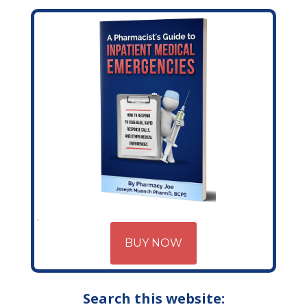
BUY NOW
Search this website: