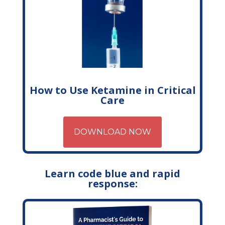
How to Use Ketamine in Critical
Care
DOWNLOAD NOW
Learn code blue and rapid
response: