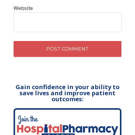
Website
Gain confidence in your ability to
save lives and improve patient
outcomes: