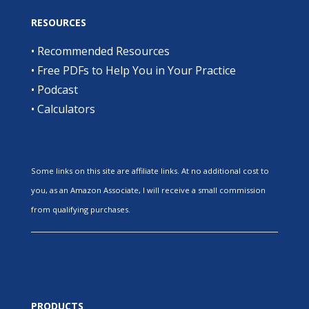
RESOURCES
•
Recommended Resources
•
Free PDFs to Help You in Your Practice
•
Podcast
•
Calculators
Some links on this site are affiliate links. At no additional cost to
you, as an Amazon Associate, I will receive a small commission
from qualifying purchases.
PRODUCTS