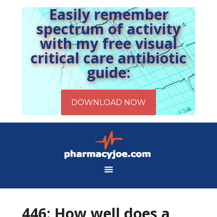
Easily remember
spectrum of activity
with my free visual
critical care antibiotic
guide:
446: How well does a