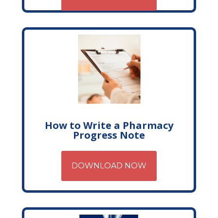
How to Write a Pharmacy
Progress Note
DOWNLOAD NOW