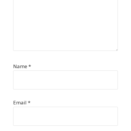
Name
*
Email
*