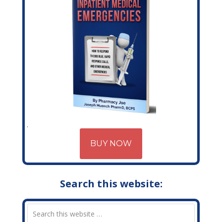
BUY NOW
Search this website: