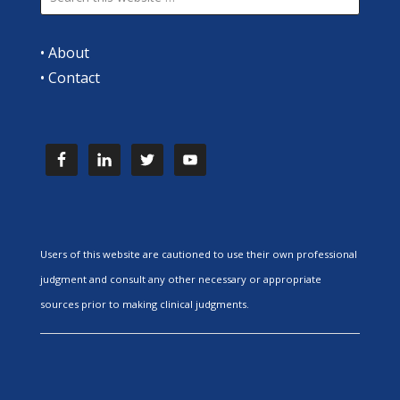
•
About
•
Contact
Users of this website are cautioned to use their own professional
judgment and consult any other necessary or appropriate
sources prior to making clinical judgments.