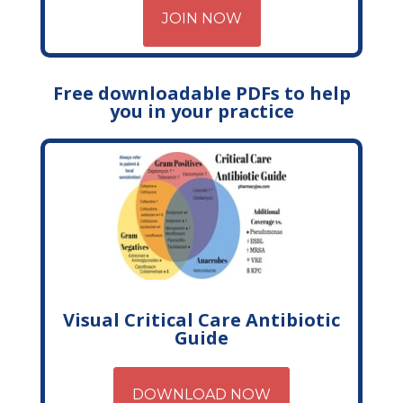
JOIN NOW
Free downloadable PDFs to help
you in your practice
Visual Critical Care Antibiotic
Guide
DOWNLOAD NOW