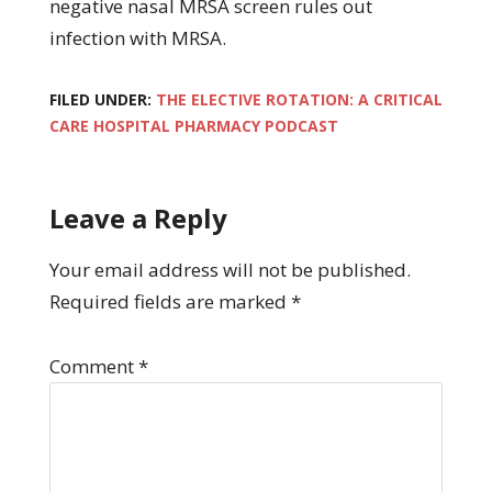
negative nasal MRSA screen rules out
infection with MRSA.
FILED UNDER:
THE ELECTIVE ROTATION: A CRITICAL
CARE HOSPITAL PHARMACY PODCAST
Leave a Reply
Your email address will not be published.
Required fields are marked
*
Comment
*