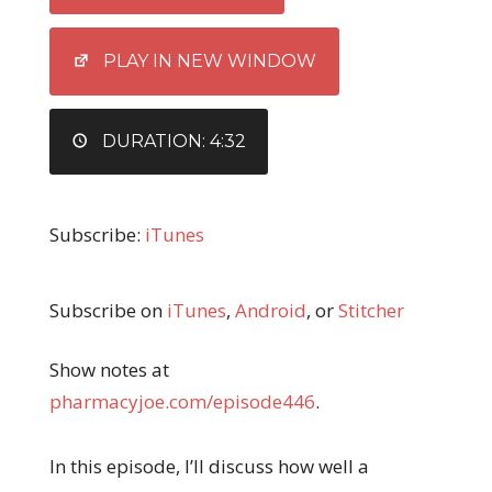
LINK
EMBED
PLAY IN NEW WINDOW
DURATION: 4:32
Subscribe:
iTunes
Subscribe on
iTunes
,
Android
, or
Stitcher
Show notes at
pharmacyjoe.com/episode446
.
In this episode, I’ll discuss how well a