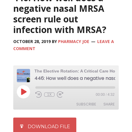
negative nasal MRSA
screen rule out
infection with MRSA?
OCTOBER 28, 2019
BY
PHARMACY JOE
LEAVE A
COMMENT
1X
00:00
/
4:32
SUBSCRIBE
SHARE
SHARE
iTunes
DOWNLOAD FILE
RSS FEED