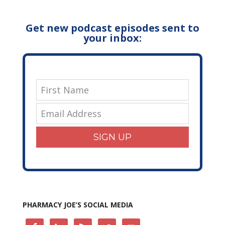
Get new podcast episodes sent to
your inbox:
SIGN UP
PHARMACY JOE’S SOCIAL MEDIA