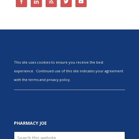
This site uses cookies to ensure you receive the best
experience. Continued use of this site indicates your agreement
with the terms and privacy policy.
PHARMACY JOE