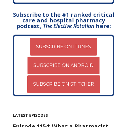
Subscribe to the #1 ranked critical
care and hospital pharmacy
podcast,
The Elective Rotation
here:
SUBSCRIBE ON ITUNES
SUBSCRIBE ON ANDROID
SUBSCRIBE ON STITCHER
LATEST EPISODES
Episode 1154: What a Pharmacist