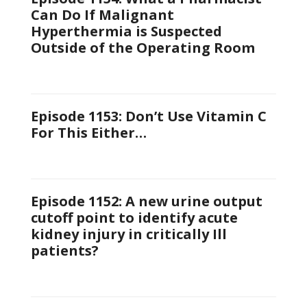
Can Do If Malignant
Hyperthermia is Suspected
Outside of the Operating Room
Episode 1153: Don’t Use Vitamin C
For This Either…
Episode 1152: A new urine output
cutoff point to identify acute
kidney injury in critically Ill
patients?