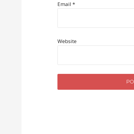
Email
*
Website