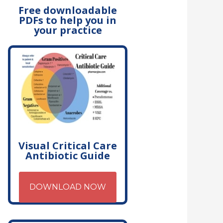
Free downloadable
PDFs to help you in
your practice
Visual Critical Care
Antibiotic Guide
DOWNLOAD NOW