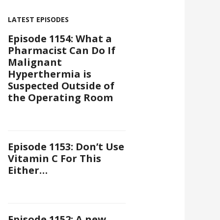
LATEST EPISODES
Episode 1154: What a
Pharmacist Can Do If
Malignant
Hyperthermia is
Suspected Outside of
the Operating Room
Episode 1153: Don’t Use
Vitamin C For This
Either…
Episode 1152: A new