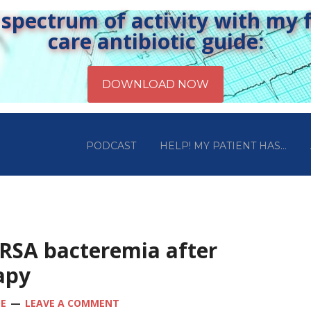
pectrum of activity with my fr
care antibiotic guide:
PODCAST
HELP! MY PATIENT HAS…
MRSA bacteremia after
apy
OE
LEAVE A COMMENT