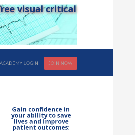
ee visual critical
ACADEMY LOGIN
JOIN NOW
Gain confidence in
your ability to save
lives and improve
patient outcomes: