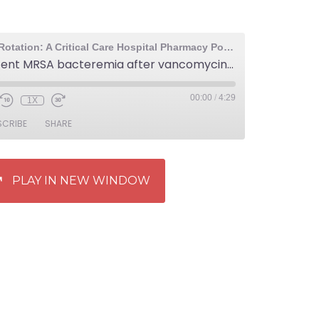
The Elective Rotation: A Critical Care Hospital Pharmacy Podcast
464: Persistent MRSA bacteremia after vancomycin therapy
00:00
/
4:29
1X
SCRIBE
SHARE
PLAY IN NEW WINDOW