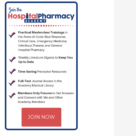
JOIN NOW