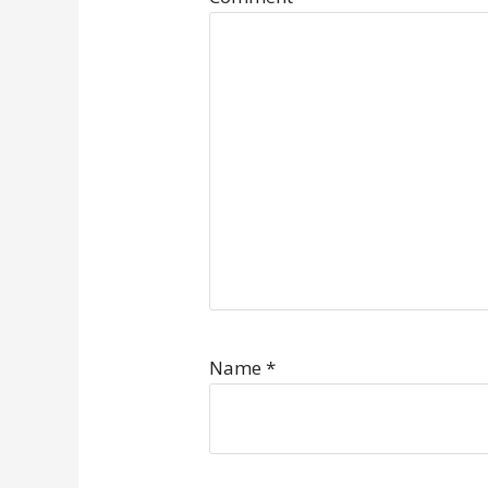
Name
*