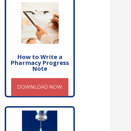
How to Write a
Pharmacy Progress
Note
DOWNLOAD NOW