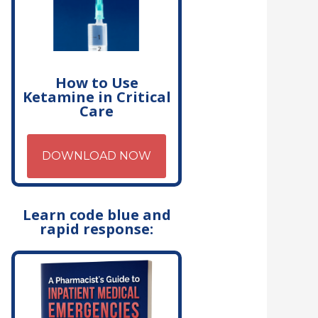
How to Use
Ketamine in Critical
Care
DOWNLOAD NOW
Learn code blue and
rapid response: