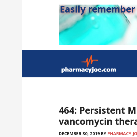
Easily remember s
464: Persistent 
vancomycin ther
DECEMBER 30, 2019
BY
PHARMACY J