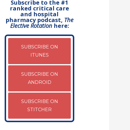
Subscribe to the #1
ranked critical care
and hospital
pharmacy podcast,
The
Elective Rotation
here:
SUBSCRIBE ON
ITUNES
SUBSCRIBE ON
ANDROID
SUBSCRIBE ON
STITCHER