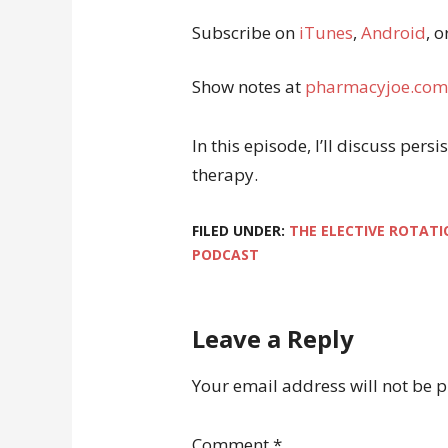
Subscribe on
iTunes
,
Android
, o
Show notes at
pharmacyjoe.com
In this episode, I’ll discuss pe
therapy.
FILED UNDER:
THE ELECTIVE ROTATI
PODCAST
Leave a Reply
Your email address will not be 
Comment
*