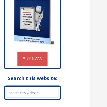
BUY NOW
Search this website: