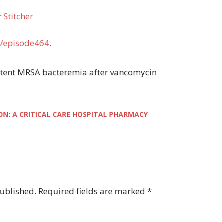
r
Stitcher
/episode464
.
rsistent MRSA bacteremia after vancomycin
ON: A CRITICAL CARE HOSPITAL PHARMACY
published.
Required fields are marked
*