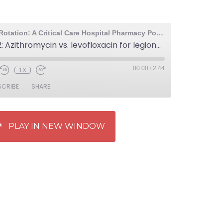
The Elective Rotation: A Critical Care Hospital Pharmacy Podcast
Episode 502: Azithromycin vs. levofloxacin for legionella pneumonia
00:00
/
2:44
1X
SCRIBE
SHARE
PLAY IN NEW WINDOW