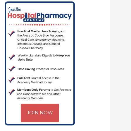
JOIN NOW