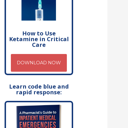
How to Use
Ketamine in Critical
Care
DOWNLOAD NOW
Learn code blue and
rapid response: