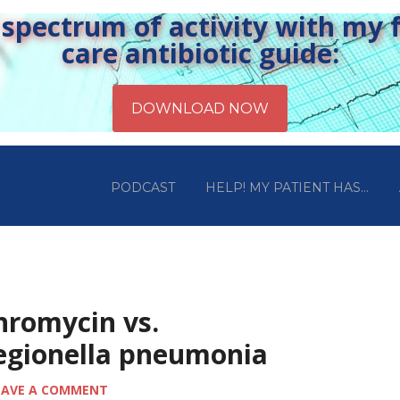
pectrum of activity with my fr
care antibiotic guide:
PODCAST
HELP! MY PATIENT HAS…
hromycin vs.
legionella pneumonia
EAVE A COMMENT