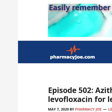
Easily remember s
Episode 502: Azit
levofloxacin for 
MAY 7, 2020
BY
PHARMACY JOE
L