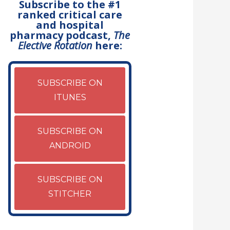
Subscribe to the #1
ranked critical care
and hospital
pharmacy podcast,
The
Elective Rotation
here:
SUBSCRIBE ON
ITUNES
SUBSCRIBE ON
ANDROID
SUBSCRIBE ON
STITCHER