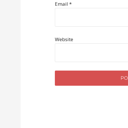
Email
*
Website