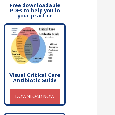
Free downloadable
PDFs to help you in
your practice
Visual Critical Care
Antibiotic Guide
DOWNLOAD NOW