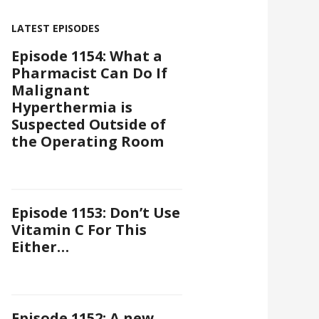
LATEST EPISODES
Episode 1154: What a
Pharmacist Can Do If
Malignant
Hyperthermia is
Suspected Outside of
the Operating Room
Episode 1153: Don’t Use
Vitamin C For This
Either…
Episode 1152: A new