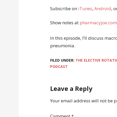
Subscribe on
iTunes
,
Android
, o
Show notes at
pharmacyjoe.com
In this episode, I’ll discuss macr
pneumonia.
FILED UNDER:
THE ELECTIVE ROTATI
PODCAST
Leave a Reply
Your email address will not be 
Comment
*