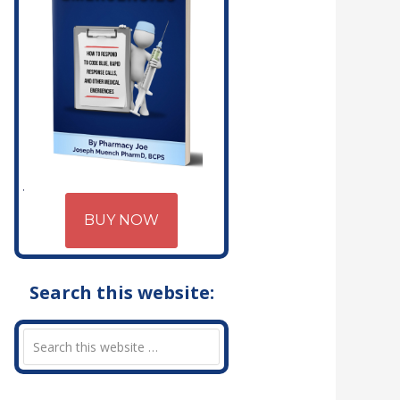
BUY NOW
Search this website: