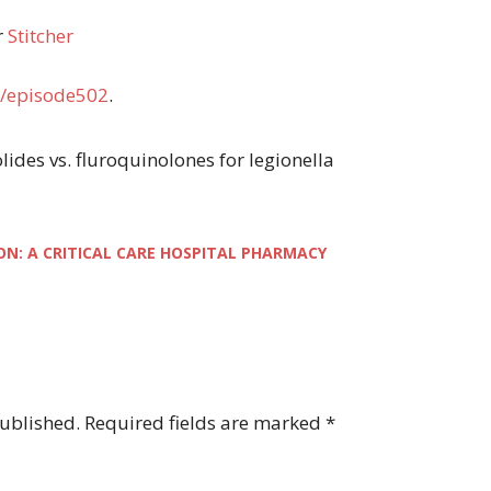
r
Stitcher
/episode502
.
olides vs. fluroquinolones for legionella
ON: A CRITICAL CARE HOSPITAL PHARMACY
published.
Required fields are marked
*