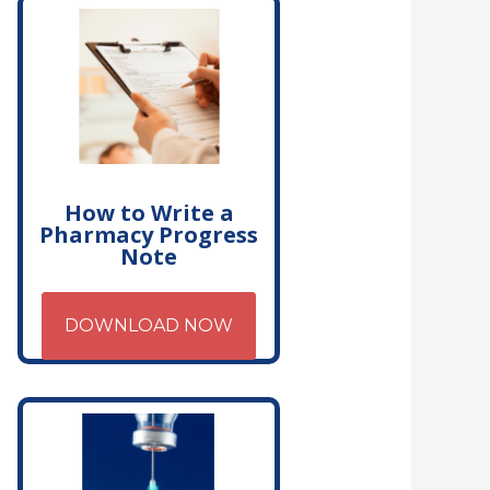
How to Write a
Pharmacy Progress
Note
DOWNLOAD NOW