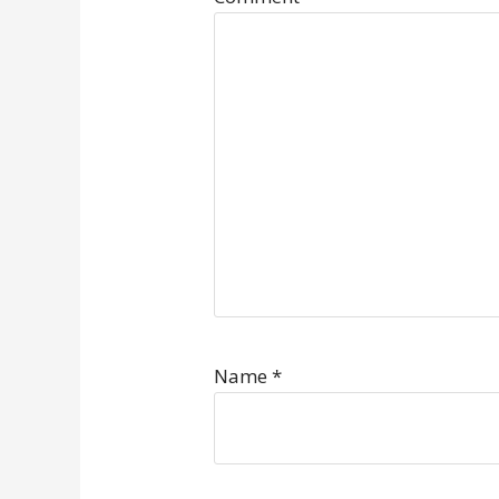
Name
*