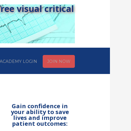
ee visual critical
ACADEMY LOGIN
JOIN NOW
Gain confidence in
your ability to save
lives and improve
patient outcomes: