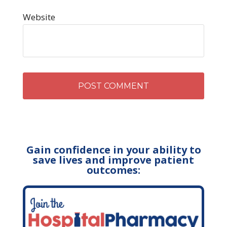
Website
Gain confidence in your ability to
save lives and improve patient
outcomes: