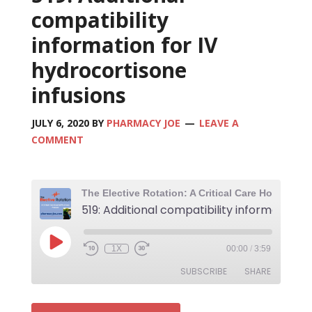
compatibility
information for IV
hydrocortisone
infusions
JULY 6, 2020
BY
PHARMACY JOE
LEAVE A
COMMENT
1X
00:00
/
3:59
SUBSCRIBE
SHARE