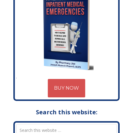
BUY NOW
Search this website: