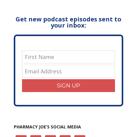
Get new podcast episodes sent to
your inbox:
SIGN UP
PHARMACY JOE’S SOCIAL MEDIA