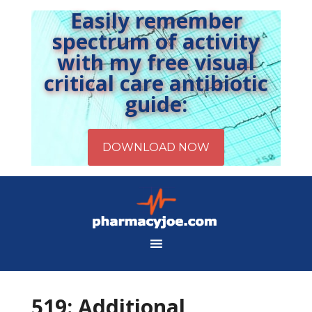
Easily remember
spectrum of activity
with my free visual
critical care antibiotic
guide:
519: Additional