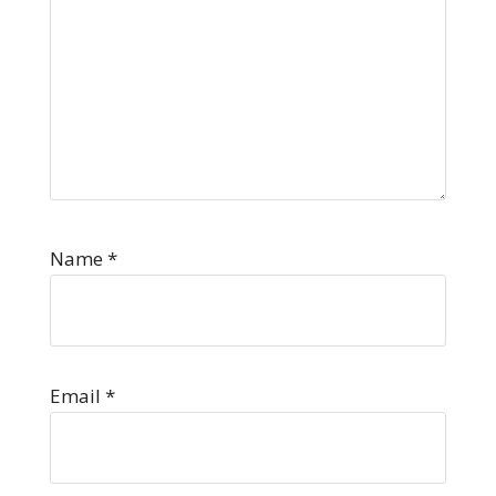
Name
*
Email
*