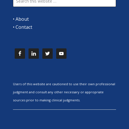
•
About
•
Contact
Users of this website are cautioned to use their own professional
judgment and consult any other necessary or appropriate
sources prior to making clinical judgments.