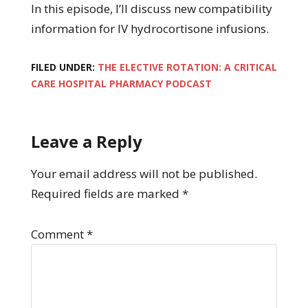
In this episode, I’ll discuss new compatibility
information for IV hydrocortisone infusions.
FILED UNDER:
THE ELECTIVE ROTATION: A CRITICAL
CARE HOSPITAL PHARMACY PODCAST
Leave a Reply
Your email address will not be published.
Required fields are marked
*
Comment
*