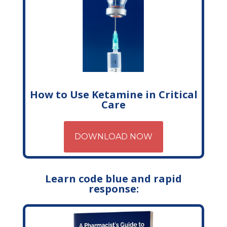
How to Use Ketamine in Critical
Care
DOWNLOAD NOW
Learn code blue and rapid
response: