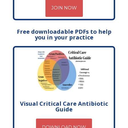
JOIN NOW
Free downloadable PDFs to help
you in your practice
Visual Critical Care Antibiotic
Guide
DOWNLOAD NOW