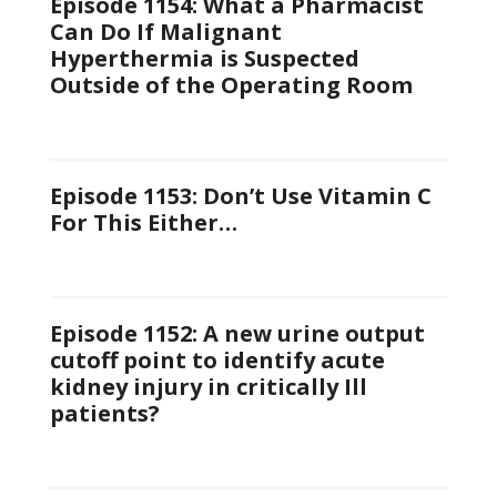
Episode 1154: What a Pharmacist
Can Do If Malignant
Hyperthermia is Suspected
Outside of the Operating Room
Episode 1153: Don’t Use Vitamin C
For This Either…
Episode 1152: A new urine output
cutoff point to identify acute
kidney injury in critically Ill
patients?