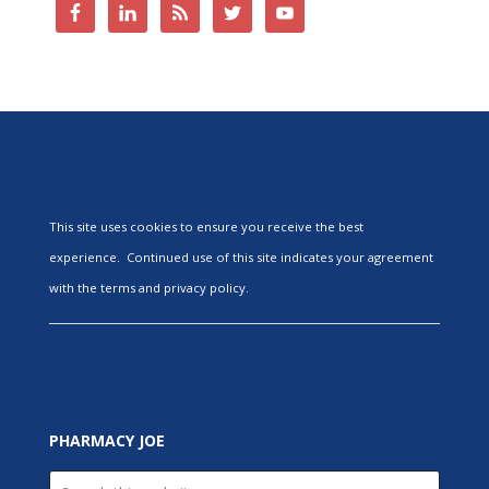
This site uses cookies to ensure you receive the best
experience. Continued use of this site indicates your agreement
with the terms and privacy policy.
PHARMACY JOE