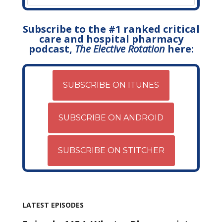
Subscribe to the #1 ranked critical
care and hospital pharmacy
podcast,
The Elective Rotation
here:
SUBSCRIBE ON ITUNES
SUBSCRIBE ON ANDROID
SUBSCRIBE ON STITCHER
LATEST EPISODES