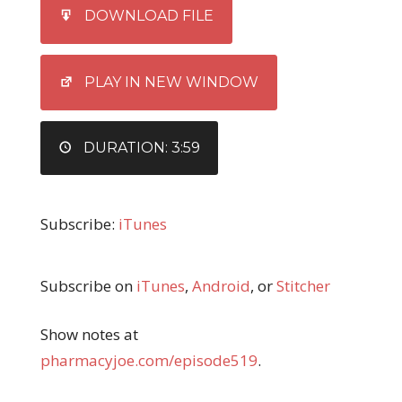
SHARE
iTunes
DOWNLOAD FILE
RSS FEED
LINK
EMBED
PLAY IN NEW WINDOW
DURATION: 3:59
Subscribe:
iTunes
Subscribe on
iTunes
,
Android
, or
Stitcher
Show notes at
pharmacyjoe.com/episode519
.