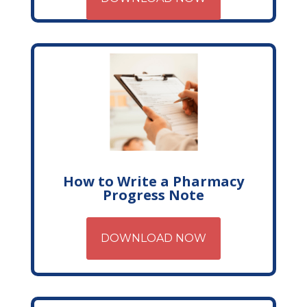
How to Write a Pharmacy
Progress Note
DOWNLOAD NOW