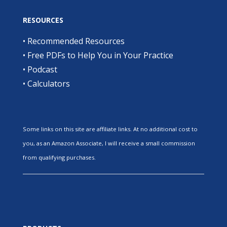
RESOURCES
•
Recommended Resources
•
Free PDFs to Help You in Your Practice
•
Podcast
•
Calculators
Some links on this site are affiliate links. At no additional cost to
you, as an Amazon Associate, I will receive a small commission
from qualifying purchases.