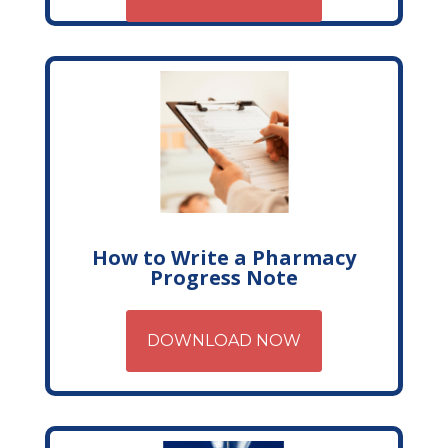
How to Write a Pharmacy
Progress Note
DOWNLOAD NOW