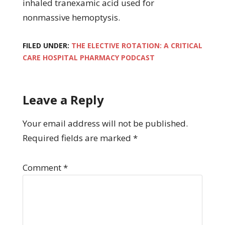
inhaled tranexamic acid used for
nonmassive hemoptysis.
FILED UNDER:
THE ELECTIVE ROTATION: A CRITICAL
CARE HOSPITAL PHARMACY PODCAST
Leave a Reply
Your email address will not be published.
Required fields are marked
*
Comment
*