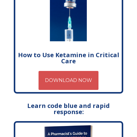
How to Use Ketamine in Critical
Care
DOWNLOAD NOW
Learn code blue and rapid
response: