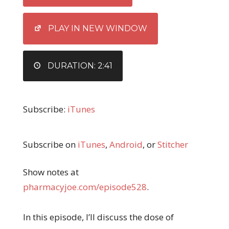
LINK
EMBED
PLAY IN NEW WINDOW
DURATION: 2:41
Subscribe:
iTunes
Subscribe on
iTunes
,
Android
, or
Stitcher
Show notes at
pharmacyjoe.com/episode528
.
In this episode, I’ll discuss the dose of