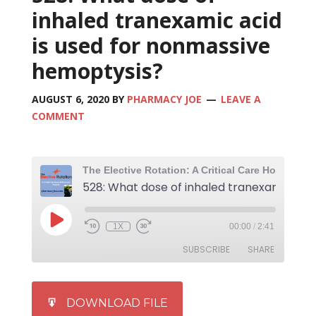
inhaled tranexamic acid
is used for nonmassive
hemoptysis?
AUGUST 6, 2020
BY
PHARMACY JOE
LEAVE A
COMMENT
1X
00:00
/
2:41
SUBSCRIBE
SHARE
SHARE
iTunes
DOWNLOAD FILE
RSS FEED