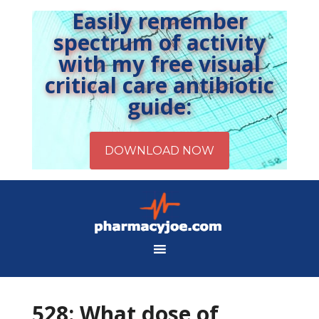
Easily remember
spectrum of activity
with my free visual
critical care antibiotic
guide:
528: What dose of