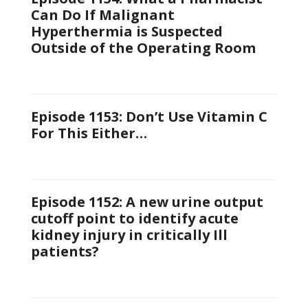
Can Do If Malignant
Hyperthermia is Suspected
Outside of the Operating Room
Episode 1153: Don’t Use Vitamin C
For This Either…
Episode 1152: A new urine output
cutoff point to identify acute
kidney injury in critically Ill
patients?