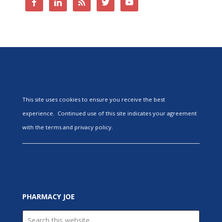
This site uses cookies to ensure you receive the best
experience. Continued use of this site indicates your agreement
with the terms and privacy policy.
PHARMACY JOE