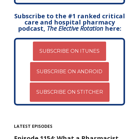
Subscribe to the #1 ranked critical
care and hospital pharmacy
podcast,
The Elective Rotation
here:
SUBSCRIBE ON ITUNES
SUBSCRIBE ON ANDROID
SUBSCRIBE ON STITCHER
LATEST EPISODES
Episode 1154: What a Pharmacist