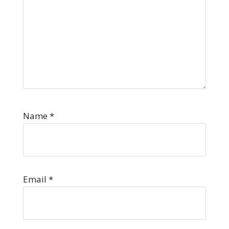
Name
*
Email
*