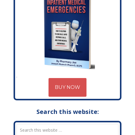
BUY NOW
Search this website: