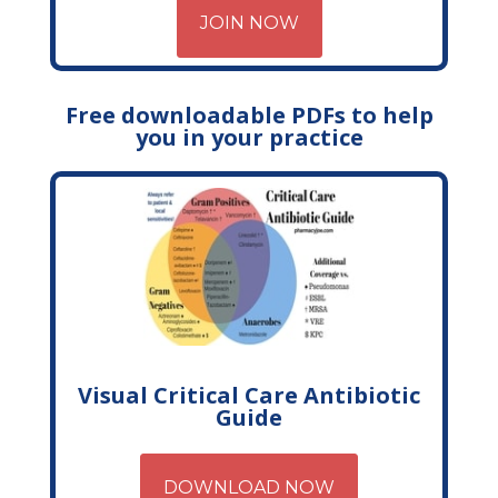
JOIN NOW
Free downloadable PDFs to help
you in your practice
Visual Critical Care Antibiotic
Guide
DOWNLOAD NOW