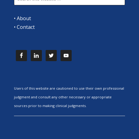
•
About
•
Contact
Users of this website are cautioned to use their own professional
judgment and consult any other necessary or appropriate
sources prior to making clinical judgments.