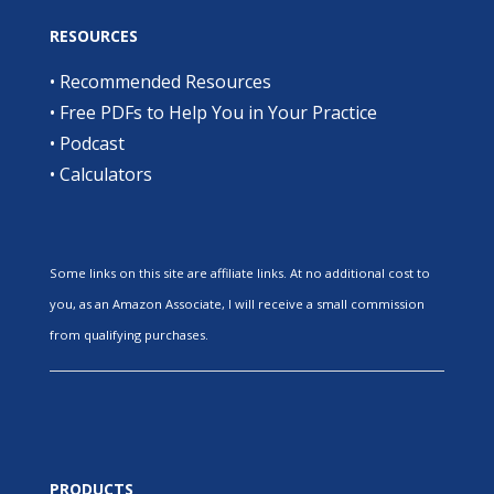
RESOURCES
•
Recommended Resources
•
Free PDFs to Help You in Your Practice
•
Podcast
•
Calculators
Some links on this site are affiliate links. At no additional cost to
you, as an Amazon Associate, I will receive a small commission
from qualifying purchases.
PRODUCTS