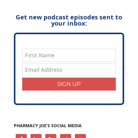
Get new podcast episodes sent to
your inbox:
SIGN UP
PHARMACY JOE’S SOCIAL MEDIA