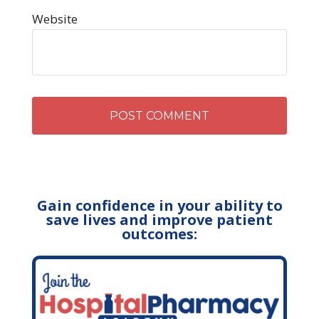
Website
Gain confidence in your ability to
save lives and improve patient
outcomes: