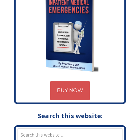
BUY NOW
Search this website: