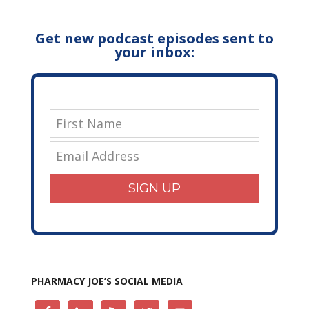
Get new podcast episodes sent to
your inbox:
SIGN UP
PHARMACY JOE’S SOCIAL MEDIA