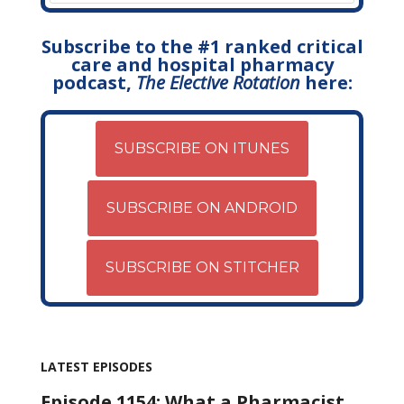
Subscribe to the #1 ranked critical
care and hospital pharmacy
podcast,
The Elective Rotation
here:
SUBSCRIBE ON ITUNES
SUBSCRIBE ON ANDROID
SUBSCRIBE ON STITCHER
LATEST EPISODES
Episode 1154: What a Pharmacist