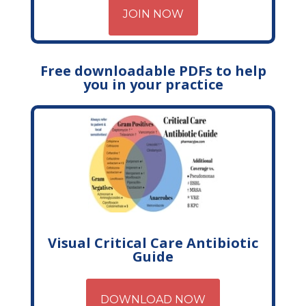
JOIN NOW
Free downloadable PDFs to help
you in your practice
Visual Critical Care Antibiotic
Guide
DOWNLOAD NOW