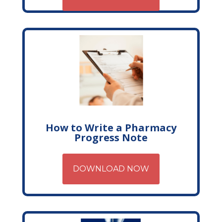
How to Write a Pharmacy
Progress Note
DOWNLOAD NOW