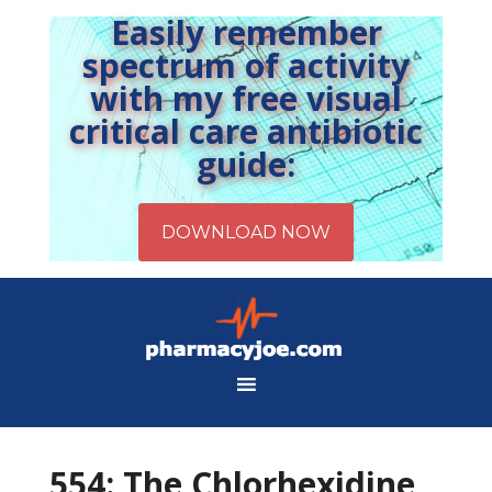
Easily remember
spectrum of activity
with my free visual
critical care antibiotic
guide:
554: The Chlorhexidine