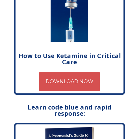
How to Use Ketamine in Critical
Care
DOWNLOAD NOW
Learn code blue and rapid
response: