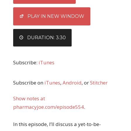
LINK
EMBED
PLAY IN NEW WINDOW
DURATION: 3:30
Subscribe:
iTunes
Subscribe on
iTunes
,
Android
, or
Stitcher
Show notes at
pharmacyjoe.com/episode554
.
In this episode, I’ll discuss a yet-to-be-