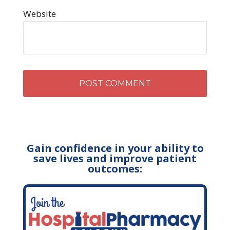
Website
Gain confidence in your ability to
save lives and improve patient
outcomes: