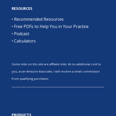
RESOURCES
•
Recommended Resources
•
Free PDFs to Help You in Your Practice
•
Podcast
•
Calculators
Some links on this site are affiliate links. At no additional cost to
you, as an Amazon Associate, I will receive a small commission
from qualifying purchases.
PRODUCTS