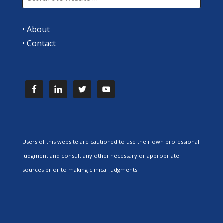
•
About
•
Contact
Users of this website are cautioned to use their own professional
judgment and consult any other necessary or appropriate
sources prior to making clinical judgments.