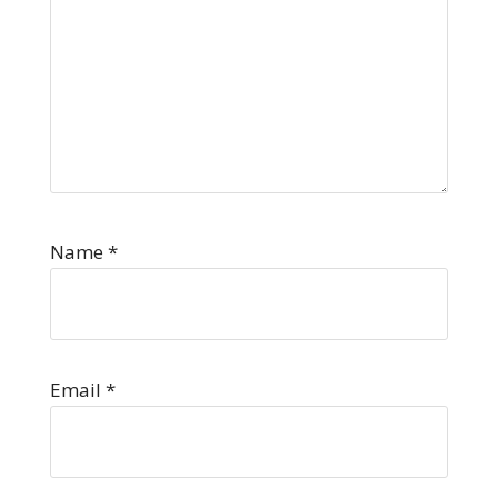
Name
*
Email
*