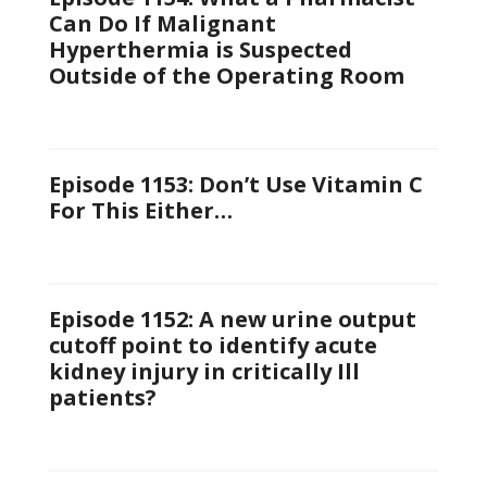
Can Do If Malignant
Hyperthermia is Suspected
Outside of the Operating Room
Episode 1153: Don’t Use Vitamin C
For This Either…
Episode 1152: A new urine output
cutoff point to identify acute
kidney injury in critically Ill
patients?