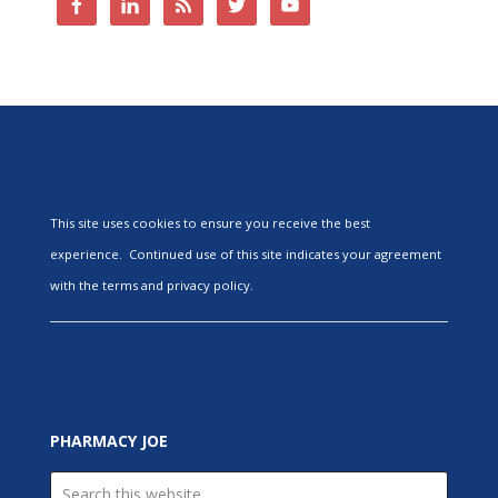
This site uses cookies to ensure you receive the best
experience. Continued use of this site indicates your agreement
with the terms and privacy policy.
PHARMACY JOE