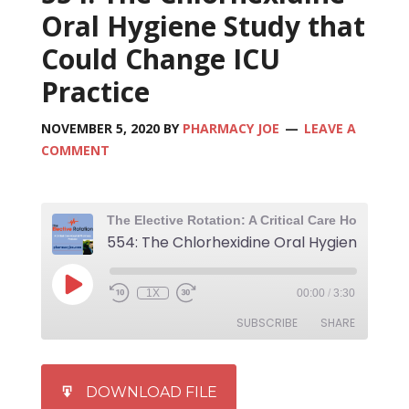
Oral Hygiene Study that
Could Change ICU
Practice
NOVEMBER 5, 2020
BY
PHARMACY JOE
LEAVE A
COMMENT
1X
00:00
/
3:30
SUBSCRIBE
SHARE
SHARE
iTunes
DOWNLOAD FILE
RSS FEED