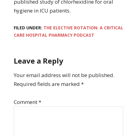
published study of chlorhexidine for oral
hygiene in ICU patients.
FILED UNDER:
THE ELECTIVE ROTATION: A CRITICAL
CARE HOSPITAL PHARMACY PODCAST
Leave a Reply
Your email address will not be published.
Required fields are marked
*
Comment
*